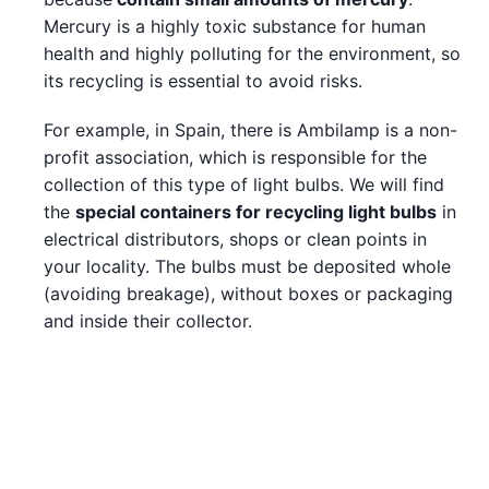
Mercury is a highly toxic substance for human
health and highly polluting for the environment, so
its recycling is essential to avoid risks.
For example, in Spain, there is Ambilamp is a non-
profit association, which is responsible for the
collection of this type of light bulbs. We will find
the
special containers for recycling light bulbs
in
electrical distributors, shops or clean points in
your locality. The bulbs must be deposited whole
(avoiding breakage), without boxes or packaging
and inside their collector.