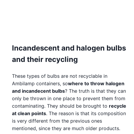
Incandescent and halogen bulbs
and their recycling
These types of bulbs are not recyclable in
Ambilamp containers, so
where to throw halogen
and incandecent bulbs
? The truth is that they can
only be thrown in one place to prevent them from
contaminating. They should be brought to
recycle
at clean points
. The reason is that its composition
is very different from the previous ones
mentioned, since they are much older products.