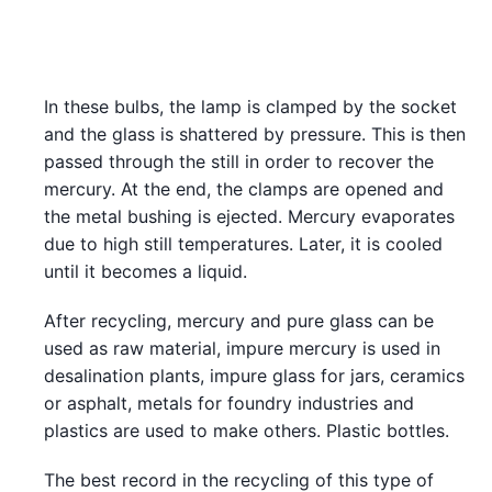
In these bulbs, the lamp is clamped by the socket
and the glass is shattered by pressure. This is then
passed through the still in order to recover the
mercury. At the end, the clamps are opened and
the metal bushing is ejected. Mercury evaporates
due to high still temperatures. Later, it is cooled
until it becomes a liquid.
After recycling, mercury and pure glass can be
used as raw material, impure mercury is used in
desalination plants, impure glass for jars, ceramics
or asphalt, metals for foundry industries and
plastics are used to make others. Plastic bottles.
The best record in the recycling of this type of