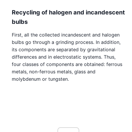
Recycling of halogen and incandescent
bulbs
First, all the collected incandescent and halogen
bulbs go through a grinding process. In addition,
its components are separated by gravitational
differences and in electrostatic systems. Thus,
four classes of components are obtained: ferrous
metals, non-ferrous metals, glass and
molybdenum or tungsten.