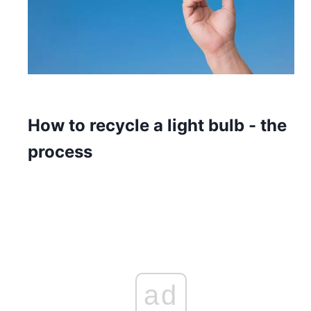
How to recycle a light bulb - the
process
ad