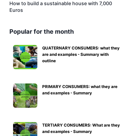
How to build a sustainable house with 7,000
Euros
Popular for the month
QUATERNARY CONSUMERS: what they
are and examples - Summary with
outline
PRIMARY CONSUMERS: what they are
and examples - Summary
TERTIARY CONSUMERS: What are they
and examples - Summary