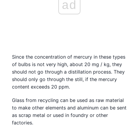
ad
Since the concentration of mercury in these types
of bulbs is not very high, about 20 mg / kg, they
should not go through a distillation process. They
should only go through the still, if the mercury
content exceeds 20 ppm.
Glass from recycling can be used as raw material
to make other elements and aluminum can be sent
as scrap metal or used in foundry or other
factories.