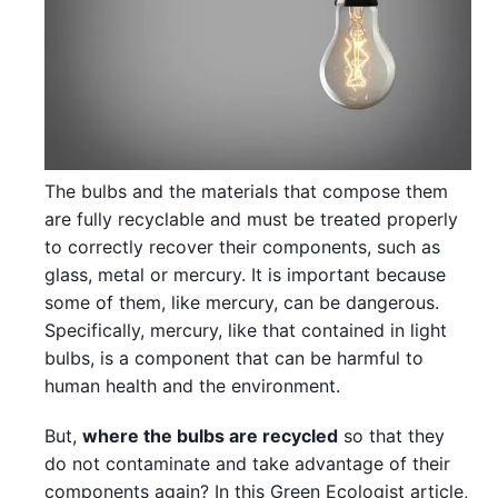
The bulbs and the materials that compose them
are fully recyclable and must be treated properly
to correctly recover their components, such as
glass, metal or mercury. It is important because
some of them, like mercury, can be dangerous.
Specifically, mercury, like that contained in light
bulbs, is a component that can be harmful to
human health and the environment.
But,
where the bulbs are recycled
so that they
do not contaminate and take advantage of their
components again? In this Green Ecologist article,