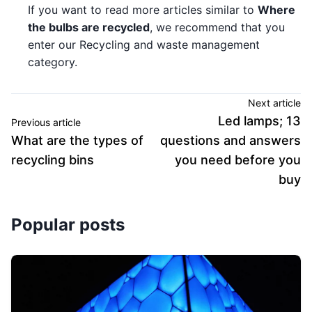
If you want to read more articles similar to
Where
the bulbs are recycled
, we recommend that you
enter our Recycling and waste management
category.
Next article
Led lamps; 13
Previous article
What are the types of
questions and answers
recycling bins
you need before you
buy
Popular posts