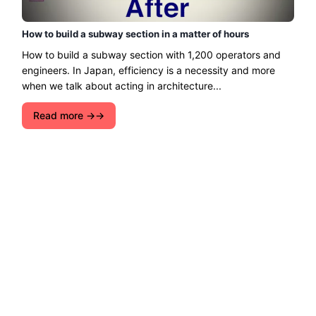
How to build a subway section in a matter of hours
How to build a subway section with 1,200 operators and
engineers. In Japan, efficiency is a necessity and more
when we talk about acting in architecture...
Read more →