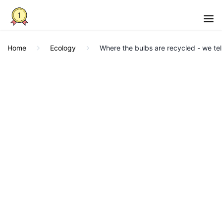
Home
Ecology
Where the bulbs are recycled - we tel