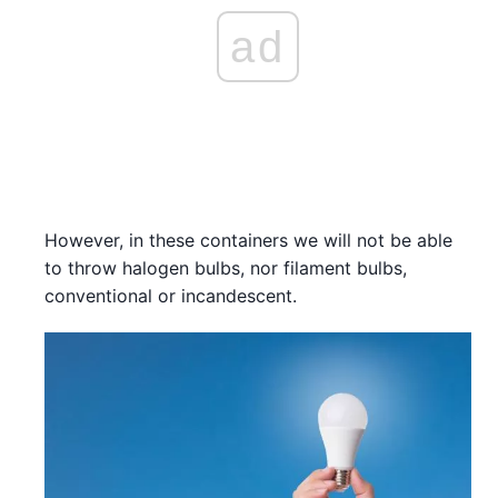
ad
However, in these containers we will not be able
to throw halogen bulbs, nor filament bulbs,
conventional or incandescent.