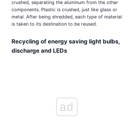
crushed, separating the aluminum from the other
components. Plastic is crushed, just like glass or
metal. After being shredded, each type of material
is taken to its destination to be reused.
Recycling of energy saving light bulbs,
discharge and LEDs
ad