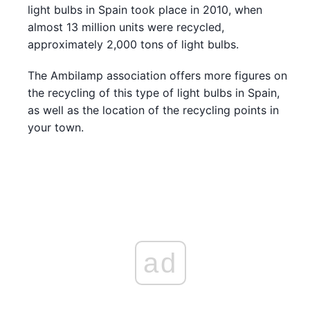
light bulbs in Spain took place in 2010, when
almost 13 million units were recycled,
approximately 2,000 tons of light bulbs.
The Ambilamp association offers more figures on
the recycling of this type of light bulbs in Spain,
as well as the location of the recycling points in
your town.
ad