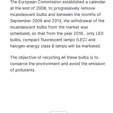
The European Commission established a calendar
at the end of 2008, to progressively remove
incandescent bulbs and between the months of
September 2009 and 2013, the withdrawal of the
incandescent bulbs from the market was
scheduled, so that from the year 2016 , only LED
bulbs, compact fluorescent lamps (LEC) and
halogen energy class B lamps will be marketed.
The objective of recycling all these bulbs is to
conserve the environment and avoid the emission
of pollutants.