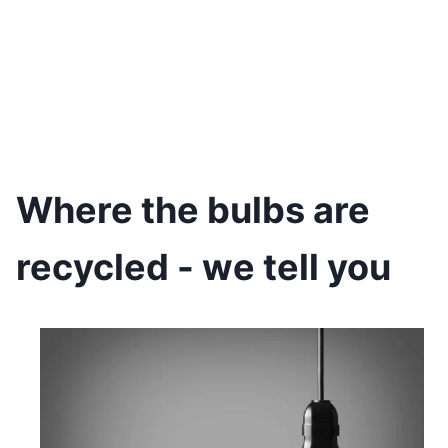
Where the bulbs are
recycled - we tell you