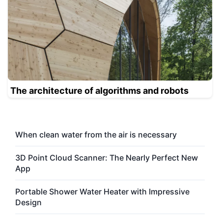
The architecture of algorithms and robots
When clean water from the air is necessary
3D Point Cloud Scanner: The Nearly Perfect New
App
Portable Shower Water Heater with Impressive
Design