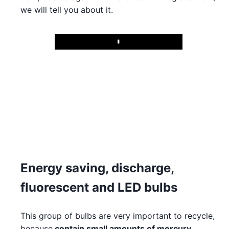
we will tell you about it.
Play
Energy saving, discharge,
fluorescent and LED bulbs
This group of bulbs are very important to recycle,
because
contain small amounts of mercury
.