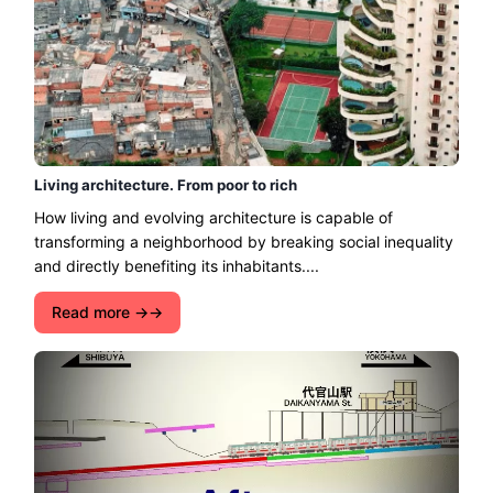
Living architecture. From poor to rich
How living and evolving architecture is capable of
transforming a neighborhood by breaking social inequality
and directly benefiting its inhabitants....
Read more →