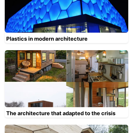
Plastics in modern architecture
The architecture that adapted to the crisis