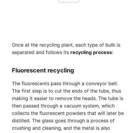
Once at the recycling plant, each type of bulb is
separated and follows its
recycling process
:
Fluorescent recycling
The fluorescents pass through a conveyor belt.
The first step is to cut the ends of the tube, thus
making it easier to remove the heads. The tube is
then passed through a vacuum system, which
collects the fluorescent powders that will later be
distilled. The glass goes through a process of
crushing and cleaning, and the metal is also