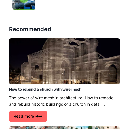
Recommended
How to rebuild a church with wire mesh
The power of wire mesh in architecture. How to remodel
and rebuild historic buildings or a church in detail...
Read more →