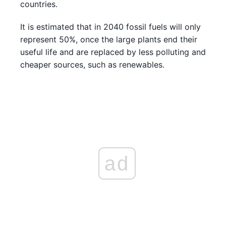
countries.
It is estimated that in 2040 fossil fuels will only
represent 50%, once the large plants end their
useful life and are replaced by less polluting and
cheaper sources, such as renewables.
ad