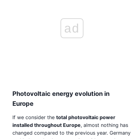
ad
Photovoltaic energy evolution in
Europe
If we consider the
total photovoltaic power
installed throughout Europe
, almost nothing has
changed compared to the previous year. Germany