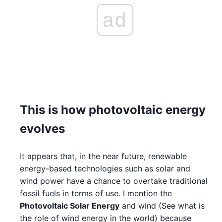
ad
This is how photovoltaic energy
evolves
It appears that, in the near future, renewable
energy-based technologies such as solar and
wind power have a chance to overtake traditional
fossil fuels in terms of use. I mention the
Photovoltaic Solar Energy
and wind (See what is
the role of wind energy in the world) because