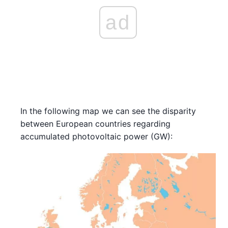
ad
In the following map we can see the disparity
between European countries regarding
accumulated photovoltaic power (GW):