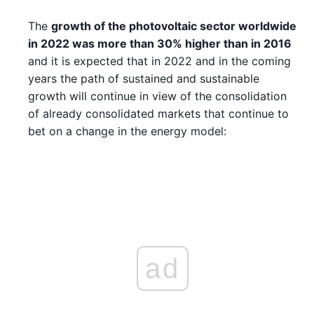
The
growth of the photovoltaic sector worldwide
in 2022 was more than 30% higher than in 2016
and it is expected that in 2022 and in the coming
years the path of sustained and sustainable
growth will continue in view of the consolidation
of already consolidated markets that continue to
bet on a change in the energy model:
ad