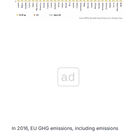
ad
In 2016, EU GHG emissions, including emissions