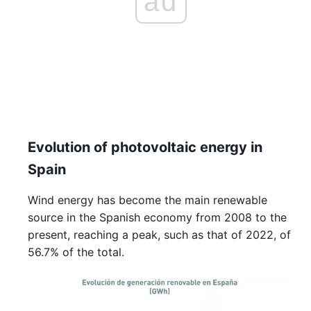
ad
Evolution of photovoltaic energy in
Spain
Wind energy has become the main renewable
source in the Spanish economy from 2008 to the
present, reaching a peak, such as that of 2022, of
56.7% of the total.