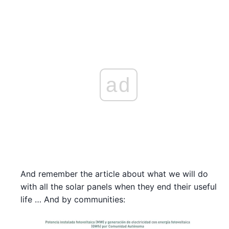
ad
And remember the article about what we will do
with all the solar panels when they end their useful
life … And by communities: