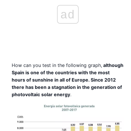
ad
How can you test in the following graph,
although
Spain is one of the countries with the most
hours of sunshine in all of Europe. Since 2012
there has been a stagnation in the generation of
photovoltaic solar energy
.