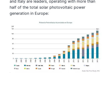
and Italy are leaders, operating with more than
half of the total solar photovoltaic power
generation in Europe: