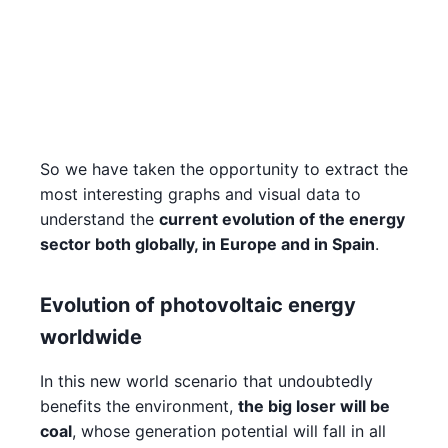
So we have taken the opportunity to extract the
most interesting graphs and visual data to
understand the
current evolution of the energy
sector both globally, in Europe and in Spain
.
Evolution of photovoltaic energy
worldwide
In this new world scenario that undoubtedly
benefits the environment,
the big loser will be
coal
, whose generation potential will fall in all