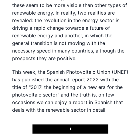
these seem to be more visible than other types of
renewable energy. In reality, two realities are
revealed: the revolution in the energy sector is
driving a rapid change towards a future of
renewable energy and another, in which the
general transition is not moving with the
necessary speed in many countries, although the
prospects they are positive.
This week, the Spanish Photovoltaic Union (UNEF)
has published the annual report 2022 with the
title of "2017: the beginning of a new era for the
photovoltaic sector" and the truth is, on few
occasions we can enjoy a report in Spanish that
deals with the renewable sector in detail.
Play