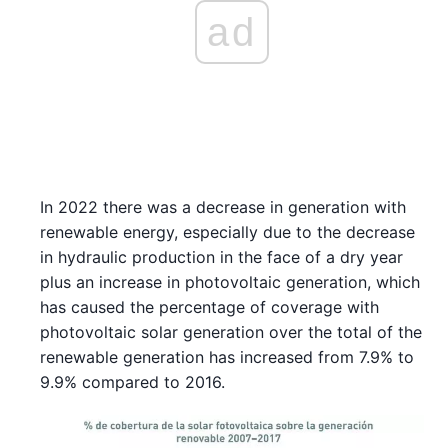
ad
In 2022 there was a decrease in generation with
renewable energy, especially due to the decrease
in hydraulic production in the face of a dry year
plus an increase in photovoltaic generation, which
has caused the percentage of coverage with
photovoltaic solar generation over the total of the
renewable generation has increased from 7.9% to
9.9% compared to 2016.