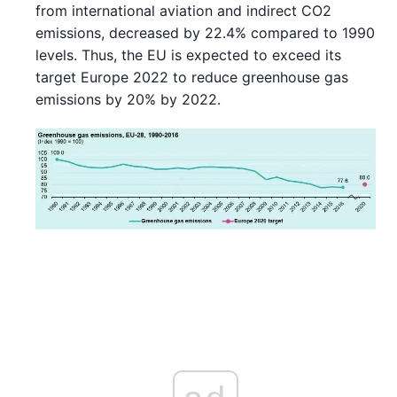
from international aviation and indirect CO2
emissions, decreased by 22.4% compared to 1990
levels. Thus, the EU is expected to exceed its
target Europe 2022 to reduce greenhouse gas
emissions by 20% by 2022.