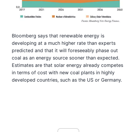
Bloomberg says that renewable energy is
developing at a much higher rate than experts
predicted and that it will foreseeably phase out
coal as an energy source sooner than expected.
Estimates are that solar energy already competes
in terms of cost with new coal plants in highly
developed countries, such as the US or Germany.