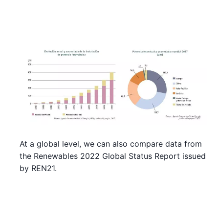
At a global level, we can also compare data from
the Renewables 2022 Global Status Report issued
by REN21.