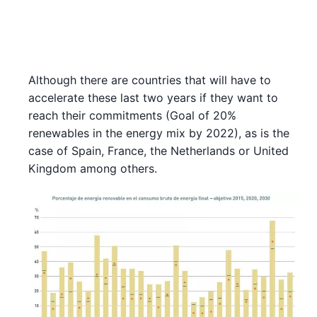
Although there are countries that will have to
accelerate these last two years if they want to
reach their commitments (Goal of 20%
renewables in the energy mix by 2022), as is the
case of Spain, France, the Netherlands or United
Kingdom among others.