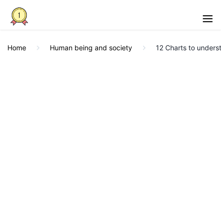
Home
Human being and society
12 Charts to underst