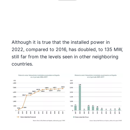
Although it is true that the installed power in
2022, compared to 2016, has doubled, to 135 MW,
still far from the levels seen in other neighboring
countries.