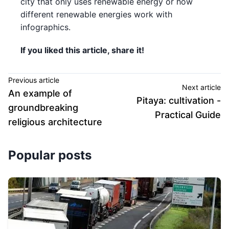
city that only uses renewable energy or how
different renewable energies work with
infographics.
If you liked this article, share it!
Previous article
Next article
An example of
Pitaya: cultivation -
groundbreaking
Practical Guide
religious architecture
Popular posts