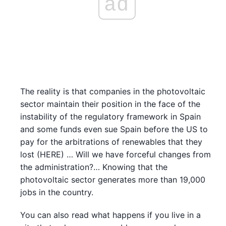
ad
The reality is that companies in the photovoltaic
sector maintain their position in the face of the
instability of the regulatory framework in Spain
and some funds even sue Spain before the US to
pay for the arbitrations of renewables that they
lost (HERE) … Will we have forceful changes from
the administration?… Knowing that the
photovoltaic sector generates more than 19,000
jobs in the country.
You can also read what happens if you live in a