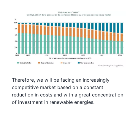
Therefore, we will be facing an increasingly
competitive market based on a constant
reduction in costs and with a great concentration
of investment in renewable energies.