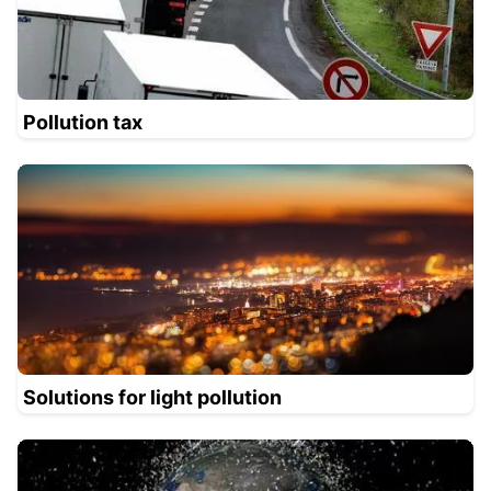
Pollution tax
Solutions for light pollution