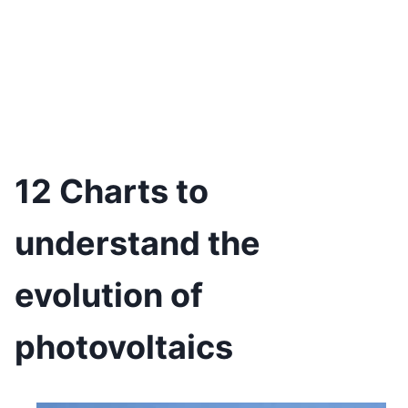
12 Charts to
understand the
evolution of
photovoltaics