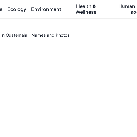
Health &
Human 
es
Ecology
Environment
Wellness
so
 in Guatemala - Names and Photos