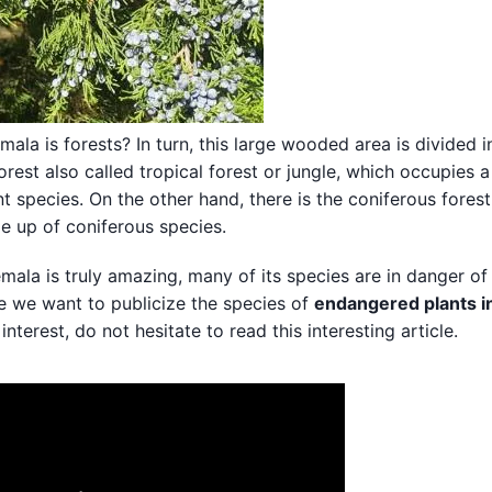
la is forests? In turn, this large wooded area is divided 
orest also called tropical forest or jungle, which occupies a
t species. On the other hand, there is the coniferous forest
de up of coniferous species.
emala is truly amazing, many of its species are in danger of
de we want to publicize the species of
endangered plants i
interest, do not hesitate to read this interesting article.