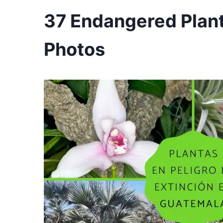
37 Endangered Plan
Photos