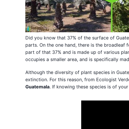
Did you know that 37% of the surface of Guatema
parts. On the one hand, there is the broadleaf f
part of that 37% and is made up of various plan
occupies a smaller area, and is specifically ma
Although the diversity of plant species in Guat
extinction. For this reason, from Ecologist Ver
Guatemala
. If knowing these species is of your 