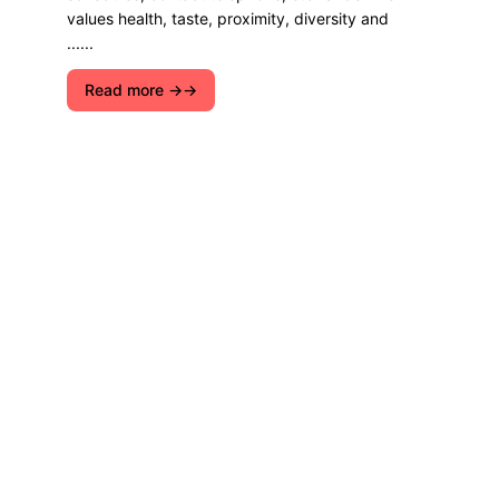
values ​​health, taste, proximity, diversity and
......
Read more →