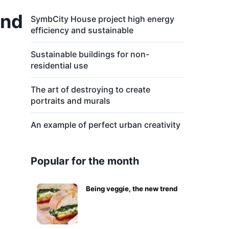
and
SymbCity House project high energy
efficiency and sustainable
Sustainable buildings for non-
residential use
The art of destroying to create
portraits and murals
An example of perfect urban creativity
Popular for the month
Being veggie, the new trend