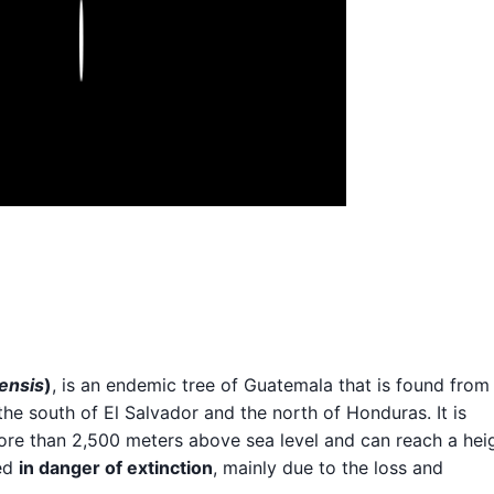
Play
ensis
)
, is an endemic tree of Guatemala that is found from
the south of El Salvador and the north of Honduras. It is
ore than 2,500 meters above sea level and can reach a hei
red
in danger of extinction
, mainly due to the loss and