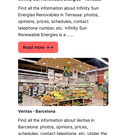
Find all the information about Infinity Sun
Energías Renovables in Terrassa: photos,
opinions, prices, schedules, contact
telephone number, etc. Infinity Sun
Renewable Energies is a ......
Read more →
Veritas - Barcelona
Find all the information about Veritas in
Barcelona: photos, opinions, prices,
schedules, contact telephone, etc. Under the