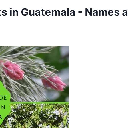
ts in Guatemala - Names 