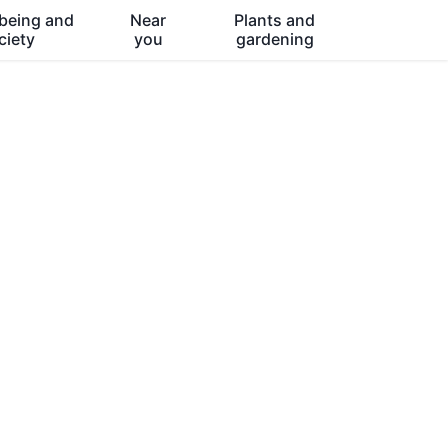
being and
Near
Plants and
ciety
you
gardening