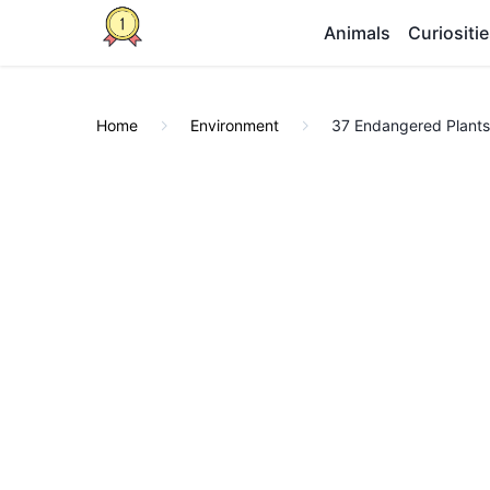
Animals
Curiositi
Home
Environment
37 Endangered Plants