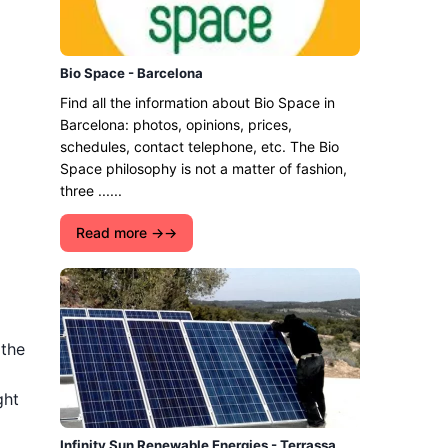
Bio Space - Barcelona
Find all the information about Bio Space in
Barcelona: photos, opinions, prices,
schedules, contact telephone, etc. The Bio
Space philosophy is not a matter of fashion,
three ......
Read more →
 the
ght
Infinity Sun Renewable Energies - Terrassa