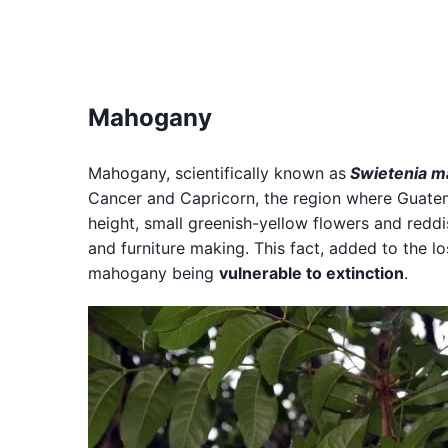
Mahogany
Mahogany, scientifically known as
Swietenia m
Cancer and Capricorn, the region where Guatema
height, small greenish-yellow flowers and redd
and furniture making. This fact, added to the lo
mahogany being
vulnerable to extinction
.