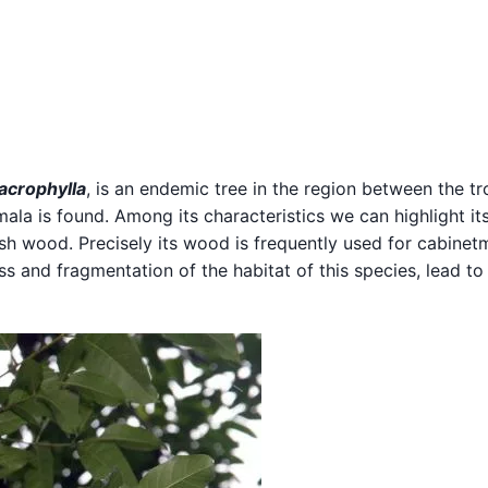
acrophylla
, is an endemic tree in the region between the tr
la is found. Among its characteristics we can highlight it
ish wood. Precisely its wood is frequently used for cabinet
ss and fragmentation of the habitat of this species, lead to