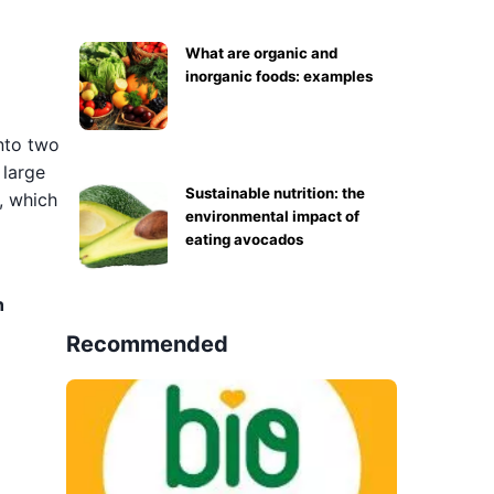
What are organic and
inorganic foods: examples
into two
 large
Sustainable nutrition: the
, which
environmental impact of
eating avocados
n
Recommended