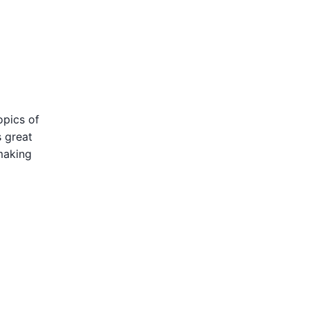
opics of
s great
making