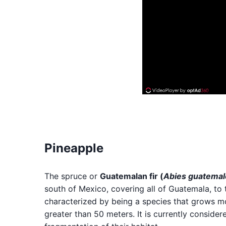
Pineapple
The spruce or
Guatemalan fir (
Abies guatemal
south of Mexico, covering all of Guatemala, to 
characterized by being a species that grows m
greater than 50 meters. It is currently conside