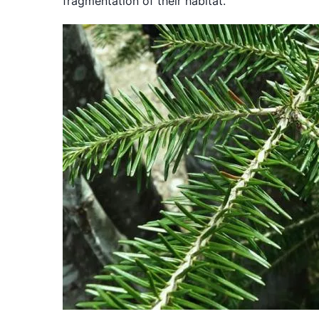
fragmentation of their habitat.