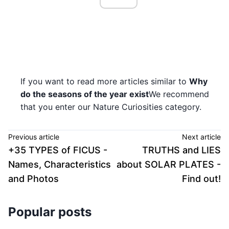
If you want to read more articles similar to
Why
do the seasons of the year exist
We recommend
that you enter our Nature Curiosities category.
Previous article
Next article
+35 TYPES of FICUS -
TRUTHS and LIES
Names, Characteristics
about SOLAR PLATES -
and Photos
Find out!
Popular posts