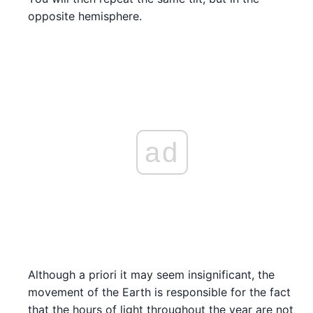
opposite hemisphere.
ad
Although a priori it may seem insignificant, the
movement of the Earth is responsible for the fact
that the hours of light throughout the year are not