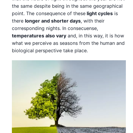
the same despite being in the same geographical
point. The consequence of these
light cycles
is
there
longer and shorter days
, with their
corresponding nights. In consecuense,
temperatures also vary
and, in this way, it is how
what we perceive as seasons from the human and
biological perspective take place.