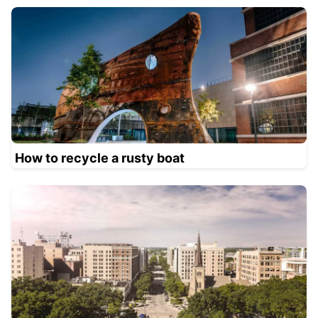
How to recycle a rusty boat