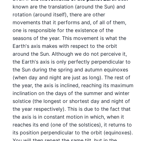
known are the translation (around the Sun) and
rotation (around itself), there are other
movements that it performs and, of all of them,
one is responsible for the existence of the
seasons of the year. This movement is what the
Earth's axis makes with respect to the orbit
around the Sun. Although we do not perceive it,
the Earth's axis is only perfectly perpendicular to
the Sun during the spring and autumn equinoxes
(when day and night are just as long). The rest of
the year, the axis is inclined, reaching its maximum
inclination on the days of the summer and winter
solstice (the longest or shortest day and night of
the year respectively). This is due to the fact that
the axis is in constant motion in which, when it
reaches its end (one of the solstices), it returns to
its position perpendicular to the orbit (equinoxes).
You will then repeat the same tilt, but in the