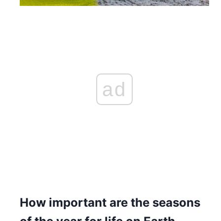
ad
How important are the seasons