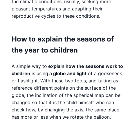
the climatic conditions, usually, seeking more
pleasant temperatures and adapting their
reproductive cycles to these conditions.
How to explain the seasons of
the year to children
A simple way to
explain how the seasons work to
children
is using
a globe and light
of a gooseneck
or flashlight. With these two tools, and taking as
reference different points on the surface of the
globe, the inclination of the spherical map can be
changed so that it is the child himself who can
check how, by changing the axis, the same place
has more or less when we rotate the balloon.