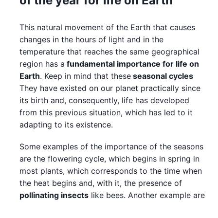
of the year for life on Earth
This natural movement of the Earth that causes
changes in the hours of light and in the
temperature that reaches the same geographical
region has a
fundamental importance for life on
Earth
. Keep in mind that these
seasonal cycles
They have existed on our planet practically since
its birth and, consequently, life has developed
from this previous situation, which has led to it
adapting to its existence.
Some examples of the importance of the seasons
are the flowering cycle, which begins in spring in
most plants, which corresponds to the time when
the heat begins and, with it, the presence of
pollinating insects
like bees. Another example are