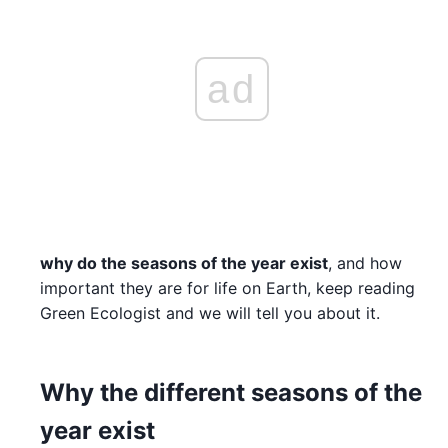
ad
why do the seasons of the year exist
, and how
important they are for life on Earth, keep reading
Green Ecologist and we will tell you about it.
Why the different seasons of the
year exist