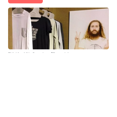
Thinking MU - Barcelona (Eixample)
Find all the information about Thinking MU in Barcelona
(Eixample): photos, opinions, prices, schedules, contact
telephone, etc. Thinking MU is a recognized brand
founded in ......
Read more →