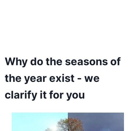
Why do the seasons of
the year exist - we
clarify it for you