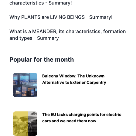
characteristics - Summary!
Why PLANTS are LIVING BEINGS - Summary!
What is a MEANDER, its characteristics, formation
and types - Summary
Popular for the month
Balcony Window: The Unknown
Alternative to Exterior Carpentry
The EU lacks charging points for electric
cars and we need them now