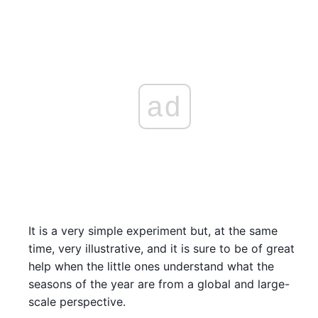
ad
It is a very simple experiment but, at the same
time, very illustrative, and it is sure to be of great
help when the little ones understand what the
seasons of the year are from a global and large-
scale perspective.