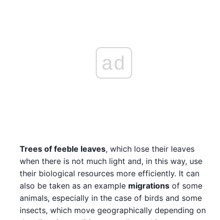
ad
Trees of feeble leaves
, which lose their leaves
when there is not much light and, in this way, use
their biological resources more efficiently. It can
also be taken as an example
migrations
of some
animals, especially in the case of birds and some
insects, which move geographically depending on