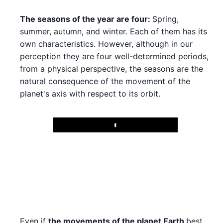
The seasons of the year are four:
Spring,
summer, autumn, and winter. Each of them has its
own characteristics. However, although in our
perception they are four well-determined periods,
from a physical perspective, the seasons are the
natural consequence of the movement of the
planet's axis with respect to its orbit.
Play
Even if
the movements of the planet Earth
best