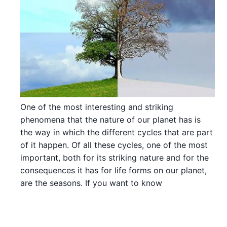
One of the most interesting and striking
phenomena that the nature of our planet has is
the way in which the different cycles that are part
of it happen. Of all these cycles, one of the most
important, both for its striking nature and for the
consequences it has for life forms on our planet,
are the seasons. If you want to know