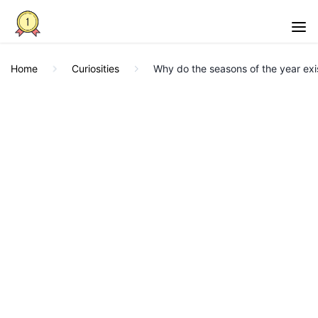
Home
Curiosities
Why do the seasons of the year exist