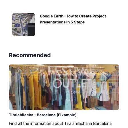
Google Earth: How to Create Project
Presentations in 5 Steps
Recommended
Tiralahilacha - Barcelona (Eixample)
Find all the information about Tiralahilacha in Barcelona