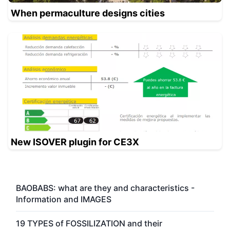
When permaculture designs cities
New ISOVER plugin for CE3X
BAOBABS: what are they and characteristics -
Information and IMAGES
19 TYPES of FOSSILIZATION and their