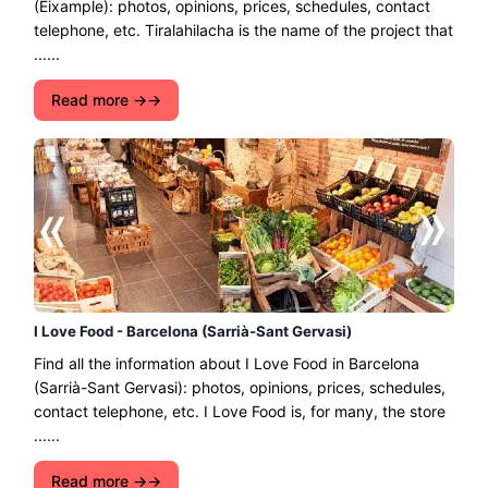
(Eixample): photos, opinions, prices, schedules, contact
telephone, etc. Tiralahilacha is the name of the project that
......
Read more →
I Love Food - Barcelona (Sarrià-Sant Gervasi)
Find all the information about I Love Food in Barcelona
(Sarrià-Sant Gervasi): photos, opinions, prices, schedules,
contact telephone, etc. I Love Food is, for many, the store
......
Read more →