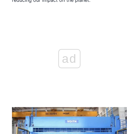
reducing our impact on the planet.
ad