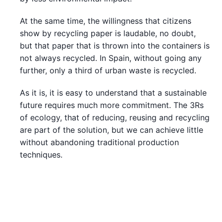
At the same time, the willingness that citizens
show by recycling paper is laudable, no doubt,
but that paper that is thrown into the containers is
not always recycled. In Spain, without going any
further, only a third of urban waste is recycled.
As it is, it is easy to understand that a sustainable
future requires much more commitment. The 3Rs
of ecology, that of reducing, reusing and recycling
are part of the solution, but we can achieve little
without abandoning traditional production
techniques.