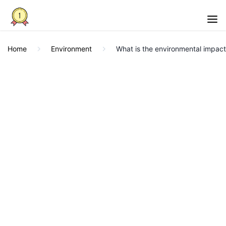
Home
Environment
What is the environmental impact