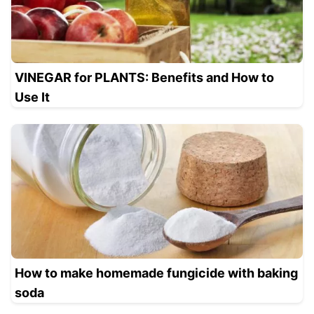
VINEGAR for PLANTS: Benefits and How to
Use It
How to make homemade fungicide with baking
soda