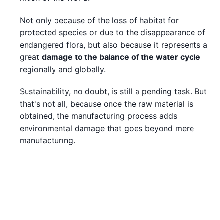
Not only because of the loss of habitat for
protected species or due to the disappearance of
endangered flora, but also because it represents a
great
damage to the balance of the water cycle
regionally and globally.
Sustainability, no doubt, is still a pending task. But
that's not all, because once the raw material is
obtained, the manufacturing process adds
environmental damage that goes beyond mere
manufacturing.