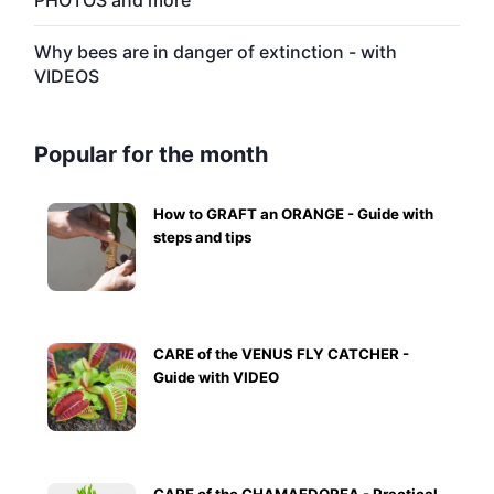
PHOTOS and more
Why bees are in danger of extinction - with
VIDEOS
Popular for the month
How to GRAFT an ORANGE - Guide with
steps and tips
CARE of the VENUS FLY CATCHER -
Guide with VIDEO