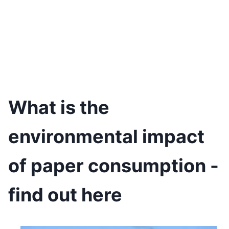
What is the
environmental impact
of paper consumption -
find out here