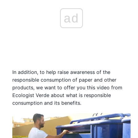
ad
In addition, to help raise awareness of the
responsible consumption of paper and other
products, we want to offer you this video from
Ecologist Verde about what is responsible
consumption and its benefits.