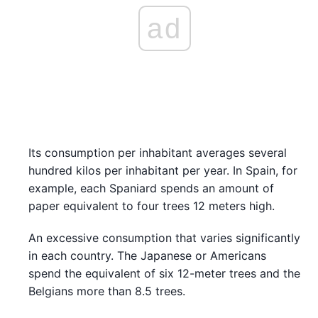
ad
Its consumption per inhabitant averages several
hundred kilos per inhabitant per year. In Spain, for
example, each Spaniard spends an amount of
paper equivalent to four trees 12 meters high.
An excessive consumption that varies significantly
in each country. The Japanese or Americans
spend the equivalent of six 12-meter trees and the
Belgians more than 8.5 trees.