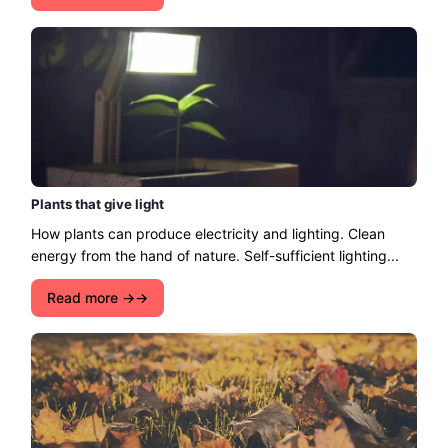
Plants that give light
How plants can produce electricity and lighting. Clean
energy from the hand of nature. Self-sufficient lighting...
Read more →