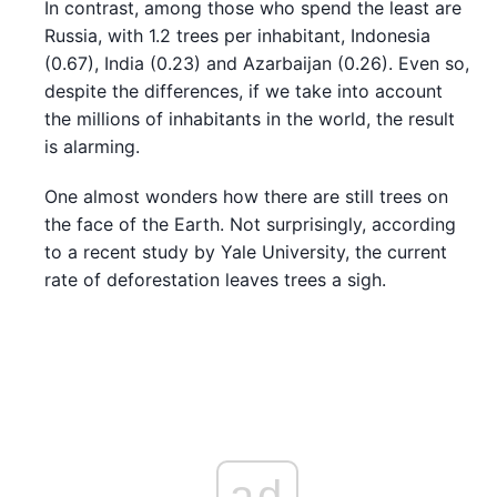
In contrast, among those who spend the least are
Russia, with 1.2 trees per inhabitant, Indonesia
(0.67), India (0.23) and Azarbaijan (0.26). Even so,
despite the differences, if we take into account
the millions of inhabitants in the world, the result
is alarming.
One almost wonders how there are still trees on
the face of the Earth. Not surprisingly, according
to a recent study by Yale University, the current
rate of deforestation leaves trees a sigh.
ad