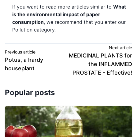
If you want to read more articles similar to
What
is the environmental impact of paper
consumption
, we recommend that you enter our
Pollution category.
Next article
Previous article
MEDICINAL PLANTS for
Potus, a hardy
the INFLAMMED
houseplant
PROSTATE - Effective!
Popular posts