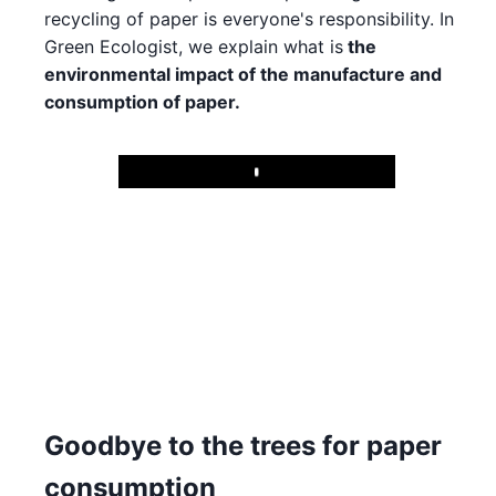
recycling of paper is everyone's responsibility. In
Green Ecologist, we explain what is
the
environmental impact of the manufacture and
consumption of paper.
Play
Goodbye to the trees for paper
consumption