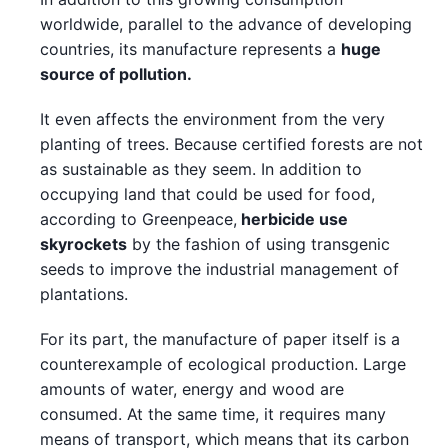
worldwide, parallel to the advance of developing
countries, its manufacture represents a
huge
source of pollution.
It even affects the environment from the very
planting of trees. Because certified forests are not
as sustainable as they seem. In addition to
occupying land that could be used for food,
according to Greenpeace,
herbicide use
skyrockets
by the fashion of using transgenic
seeds to improve the industrial management of
plantations.
For its part, the manufacture of paper itself is a
counterexample of ecological production. Large
amounts of water, energy and wood are
consumed. At the same time, it requires many
means of transport, which means that its carbon