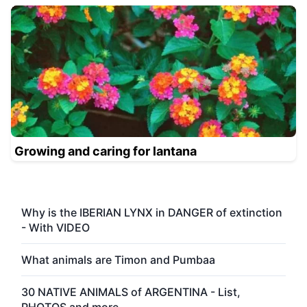
Growing and caring for lantana
Why is the IBERIAN LYNX in DANGER of extinction
- With VIDEO
What animals are Timon and Pumbaa
30 NATIVE ANIMALS of ARGENTINA - List,