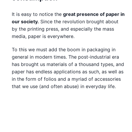
It is easy to notice the
great presence of paper in
our society.
Since the revolution brought about
by the printing press, and especially the mass
media, paper is everywhere.
To this we must add the boom in packaging in
general in modern times. The post-industrial era
has brought us materials of a thousand types, and
paper has endless applications as such, as well as
in the form of folios and a myriad of accessories
that we use (and often abuse) in everyday life.