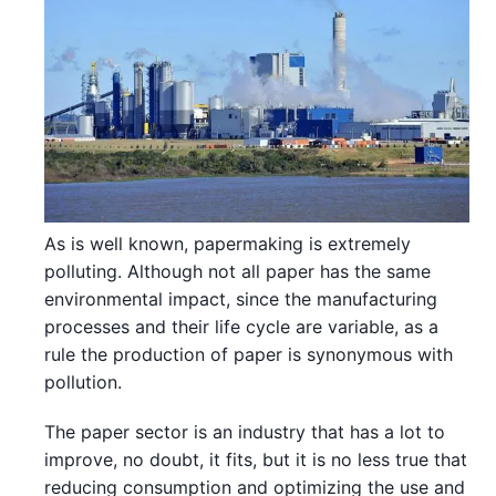
As is well known, papermaking is extremely
polluting. Although not all paper has the same
environmental impact, since the manufacturing
processes and their life cycle are variable, as a
rule the production of paper is synonymous with
pollution.
The paper sector is an industry that has a lot to
improve, no doubt, it fits, but it is no less true that
reducing consumption and optimizing the use and