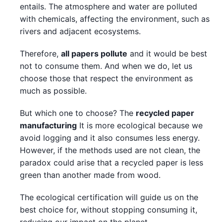
entails. The atmosphere and water are polluted
with chemicals, affecting the environment, such as
rivers and adjacent ecosystems.
Therefore,
all papers pollute
and it would be best
not to consume them. And when we do, let us
choose those that respect the environment as
much as possible.
But which one to choose? The
recycled paper
manufacturing
It is more ecological because we
avoid logging and it also consumes less energy.
However, if the methods used are not clean, the
paradox could arise that a recycled paper is less
green than another made from wood.
The ecological certification will guide us on the
best choice for, without stopping consuming it,