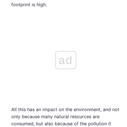
footprint is high.
ad
All this has an impact on the environment, and not
only because many natural resources are
consumed, but also because of the pollution it