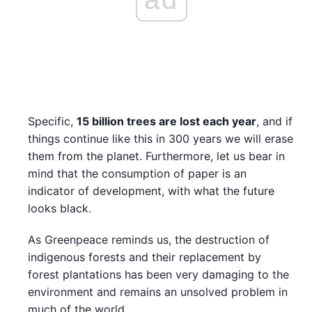
Specific,
15 billion trees are lost each year
, and if
things continue like this in 300 years we will erase
them from the planet. Furthermore, let us bear in
mind that the consumption of paper is an
indicator of development, with what the future
looks black.
As Greenpeace reminds us, the destruction of
indigenous forests and their replacement by
forest plantations has been very damaging to the
environment and remains an unsolved problem in
much of the world.