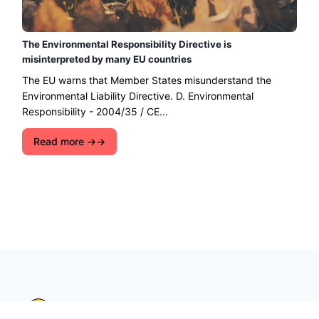
The Environmental Responsibility Directive is
misinterpreted by many EU countries
The EU warns that Member States misunderstand the
Environmental Liability Directive. D. Environmental
Responsibility - 2004/35 / CE...
Read more →