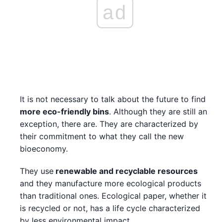
ad
It is not necessary to talk about the future to find
more eco-friendly bins
. Although they are still an
exception, there are. They are characterized by
their commitment to what they call the new
bioeconomy.
They use
renewable and recyclable resources
and they manufacture more ecological products
than traditional ones. Ecological paper, whether it
is recycled or not, has a life cycle characterized
by less environmental impact.