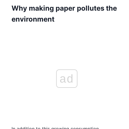
Why making paper pollutes the
environment
ad
In addition to this growing consumption