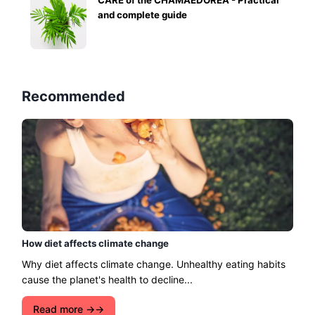
CARE of the CHAMAEDOREA - Practical
and complete guide
Recommended
How diet affects climate change
Why diet affects climate change. Unhealthy eating habits
cause the planet's health to decline...
Read more →