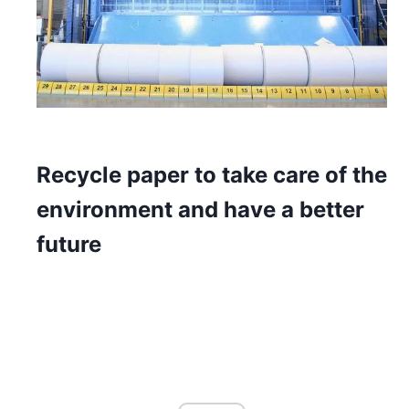
Recycle paper to take care of the
environment and have a better
future