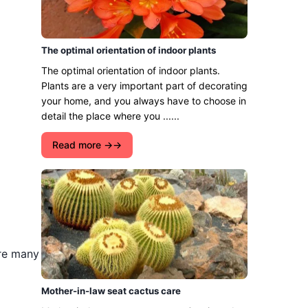
The optimal orientation of indoor plants
The optimal orientation of indoor plants.
Plants are a very important part of decorating
your home, and you always have to choose in
detail the place where you ......
Read more →
are many
Mother-in-law seat cactus care