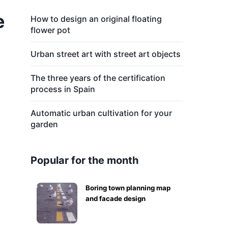
e
How to design an original floating
flower pot
Urban street art with street art objects
The three years of the certification
process in Spain
Automatic urban cultivation for your
garden
Popular for the month
Boring town planning map
and facade design