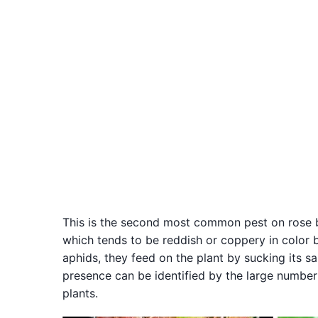
This is the second most common pest on rose bus
which tends to be reddish or coppery in color 
aphids, they feed on the plant by sucking its s
presence can be identified by the large number
plants.