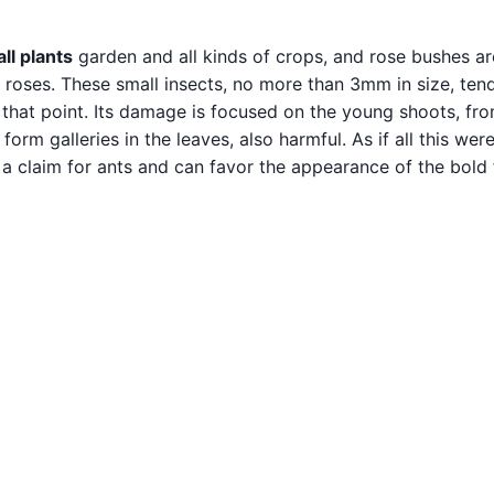
l plants
garden and all kinds of crops, and rose bushes ar
n roses. These small insects, no more than 3mm in size, ten
n that point. Its damage is focused on the young shoots, fr
 form galleries in the leaves, also harmful. As if all this wer
 a claim for ants and can favor the appearance of the bold