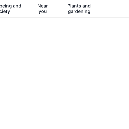
being and
Near
Plants and
ciety
you
gardening