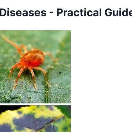
iseases - Practical Guid