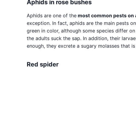
Aphids in rose bushes
Aphids are one of the
most common pests on al
exception. In fact, aphids are the main pests o
green in color, although some species differ o
the adults suck the sap. In addition, their larvae
enough, they excrete a sugary molasses that is
Red spider