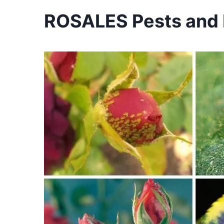
ROSALES Pests and D