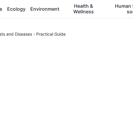
Health &
Human 
es
Ecology
Environment
Wellness
so
s and Diseases - Practical Guide