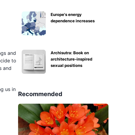
Europe's energy
dependence increases
ngs and
Archisutra: Book on
architecture-inspired
ecide to
sexual positions
s and
ng us in
Recommended