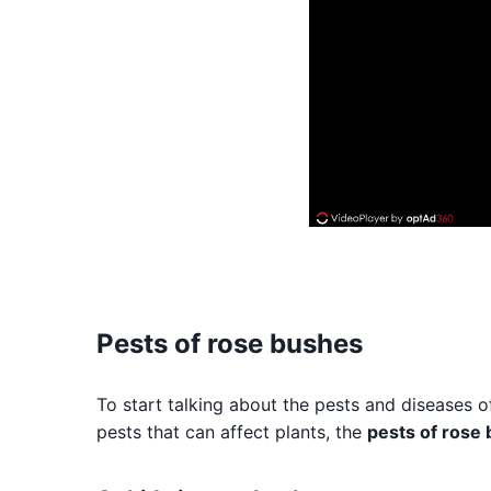
Pests of rose bushes
To start talking about the pests and diseases o
pests that can affect plants, the
pests of rose