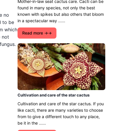
Mother-in-law seat cactus care. Cacti can be
found in many species, not only the best
known with spikes but also others that bloom
e no
in a spectacular way ......
d to be
om which
Read more →
e not
 fungus.
Cultivation and care of the star cactus
Cultivation and care of the star cactus. If you
like cacti, there are many varieties to choose
from to give a different touch to any place,
be it in the ......