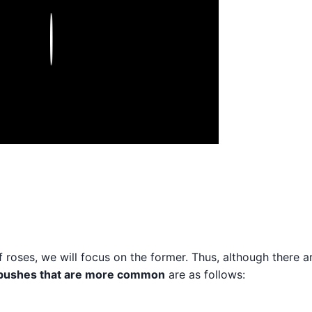
Play
f roses, we will focus on the former. Thus, although there 
 bushes that are more common
are as follows: