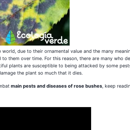
he world, due to their ornamental value and the many meani
d to them over time. For this reason, there are many who d
iful plants are susceptible to being attacked by some pest
damage the plant so much that it dies.
ombat
main pests and diseases of rose bushes
, keep readi