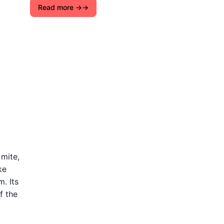
Read more →
 mite,
ke
. Its
f the