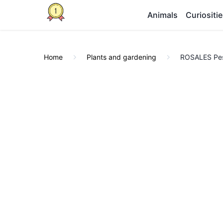
Animals
Curiositi
Home
Plants and gardening
ROSALES Pest