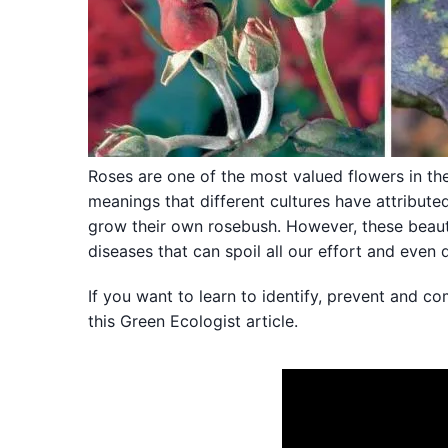
Roses are one of the most valued flowers in t
meanings that different cultures have attribute
grow their own rosebush. However, these beaut
diseases that can spoil all our effort and even 
If you want to learn to identify, prevent and c
this Green Ecologist article.