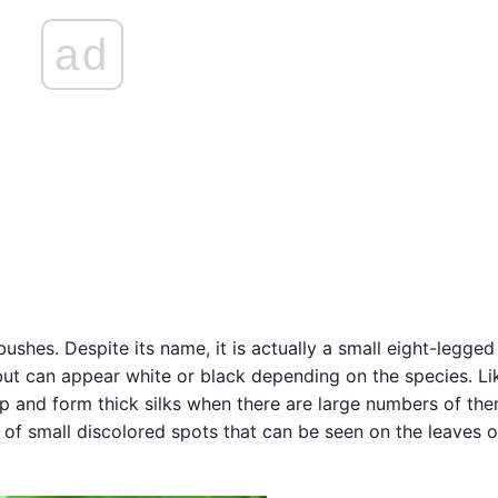
ad
hes. Despite its name, it is actually a small eight-legged
but can appear white or black depending on the species. Li
ap and form thick silks when there are large numbers of them
 of small discolored spots that can be seen on the leaves o