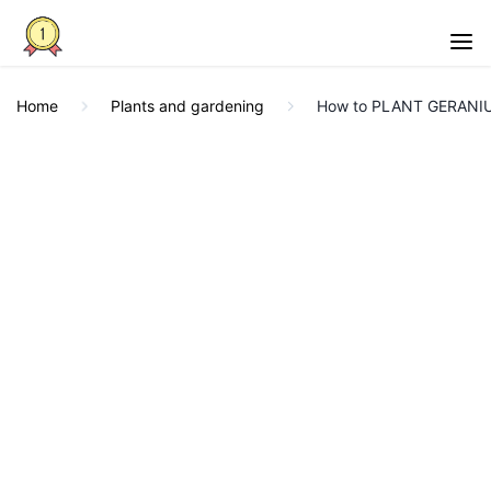
Home
Plants and gardening
How to PLANT GERANIU