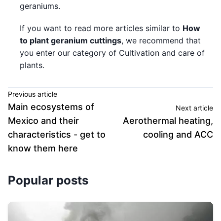
geraniums.
If you want to read more articles similar to
How
to plant geranium cuttings
, we recommend that
you enter our category of Cultivation and care of
plants.
Previous article
Main ecosystems of
Next article
Mexico and their
Aerothermal heating,
characteristics - get to
cooling and ACC
know them here
Popular posts