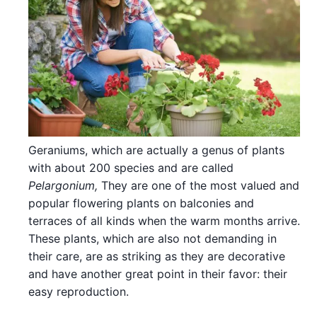
Geraniums, which are actually a genus of plants
with about 200 species and are called
Pelargonium,
They are one of the most valued and
popular flowering plants on balconies and
terraces of all kinds when the warm months arrive.
These plants, which are also not demanding in
their care, are as striking as they are decorative
and have another great point in their favor: their
easy reproduction.