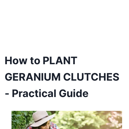
How to PLANT
GERANIUM CLUTCHES
- Practical Guide