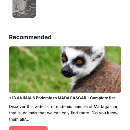
Recommended
+13 ANIMALS Endemic to MADAGASCAR - Complete list
Discover this wide list of endemic animals of Madagascar,
that is, animals that we can only find there. Did you know
them all?...