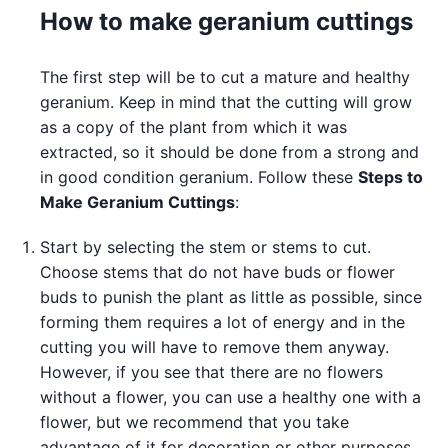
How to make geranium cuttings
The first step will be to cut a mature and healthy
geranium. Keep in mind that the cutting will grow
as a copy of the plant from which it was
extracted, so it should be done from a strong and
in good condition geranium. Follow these
Steps to
Make Geranium Cuttings
:
Start by selecting the stem or stems to cut.
Choose stems that do not have buds or flower
buds to punish the plant as little as possible, since
forming them requires a lot of energy and in the
cutting you will have to remove them anyway.
However, if you see that there are no flowers
without a flower, you can use a healthy one with a
flower, but we recommend that you take
advantage of it for decoration or other purposes.