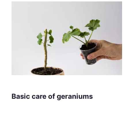
Basic care of geraniums