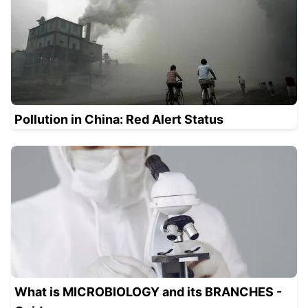
Pollution in China: Red Alert Status
What is MICROBIOLOGY and its BRANCHES -