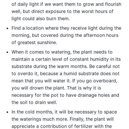
of daily light if we want them to grow and flourish
well, but direct exposure to the worst hours of
light could also burn them.
Find a location where they receive light during the
morning, but covered during the afternoon hours
of greatest sunshine.
When it comes to watering, the plant needs to
maintain a certain level of constant humidity in its
substrate during the warm months. Be careful not
to overdo it, because a humid substrate does not
mean that you will water it. If you go overboard,
you will drown the plant. That is why it is
necessary for the pot to have drainage holes and
the soil to drain well.
In the cold months, it will be necessary to space
the waterings much more. Finally, the plant will
appreciate a contribution of fertilizer with the