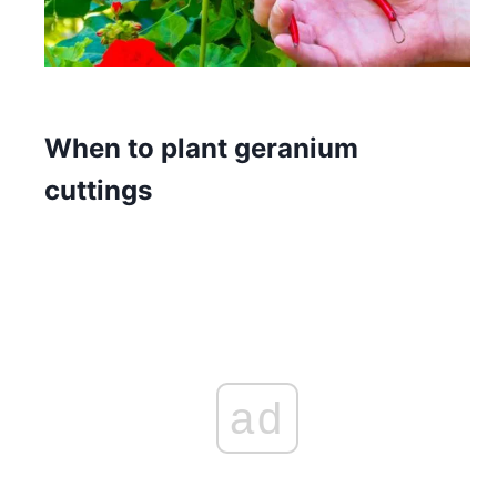
When to plant geranium
cuttings
ad