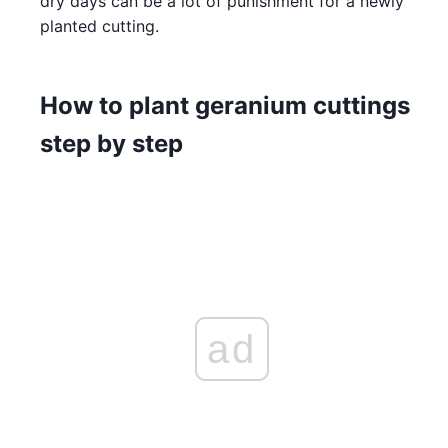
dry days can be a lot of punishment for a newly
planted cutting.
How to plant geranium cuttings
step by step
ad