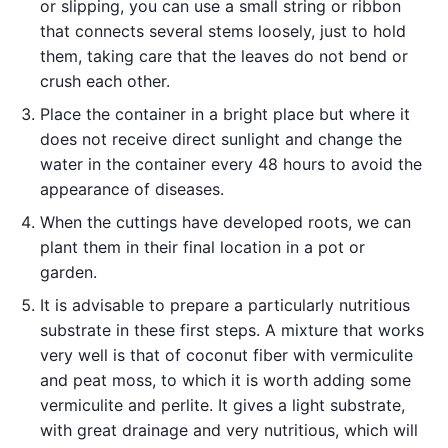
or slipping, you can use a small string or ribbon
that connects several stems loosely, just to hold
them, taking care that the leaves do not bend or
crush each other.
Place the container in a bright place but where it
does not receive direct sunlight and change the
water in the container every 48 hours to avoid the
appearance of diseases.
When the cuttings have developed roots, we can
plant them in their final location in a pot or
garden.
It is advisable to prepare a particularly nutritious
substrate in these first steps. A mixture that works
very well is that of coconut fiber with vermiculite
and peat moss, to which it is worth adding some
vermiculite and perlite. It gives a light substrate,
with great drainage and very nutritious, which will