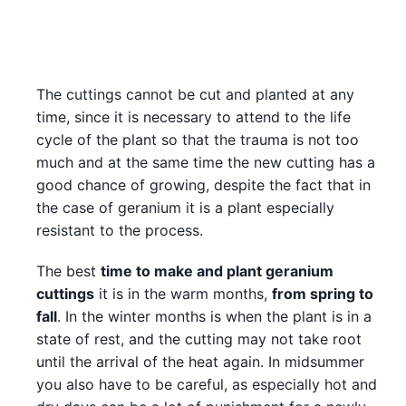
The cuttings cannot be cut and planted at any
time, since it is necessary to attend to the life
cycle of the plant so that the trauma is not too
much and at the same time the new cutting has a
good chance of growing, despite the fact that in
the case of geranium it is a plant especially
resistant to the process.
The best
time to make and plant geranium
cuttings
it is in the warm months,
from spring to
fall
. In the winter months is when the plant is in a
state of rest, and the cutting may not take root
until the arrival of the heat again. In midsummer
you also have to be careful, as especially hot and