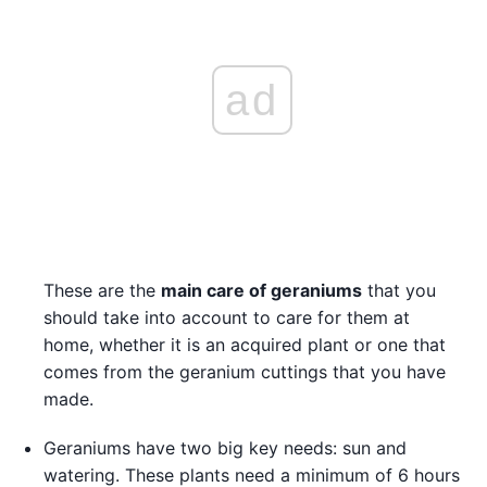
ad
These are the
main care of geraniums
that you
should take into account to care for them at
home, whether it is an acquired plant or one that
comes from the geranium cuttings that you have
made.
Geraniums have two big key needs: sun and
watering. These plants need a minimum of 6 hours