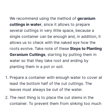
We recommend using the method of
geranium
cuttings in water
, since it allows to prepare
several cuttings in very little space, because a
single container can be enough and, in addition, it
allows us to check with the naked eye how the
roots evolve. Take note of these
Steps to Planting
Geranium Cuttings
, starting by putting them in
water so that they take root and ending by
planting them in a pot or soil.
Prepare a container with enough water to cover at
least the bottom half of the cut cuttings. The
leaves must always be out of the water.
The next thing is to place the cut stems in the
container. To prevent them from sinking too much