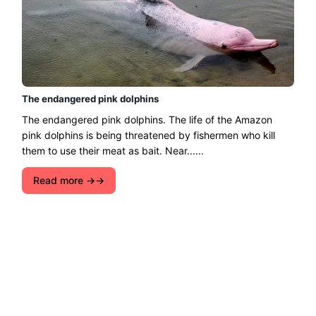
The endangered pink dolphins
The endangered pink dolphins. The life of the Amazon
pink dolphins is being threatened by fishermen who kill
them to use their meat as bait. Near......
Read more →