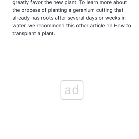
greatly favor the new plant. To learn more about
the process of planting a geranium cutting that
already has roots after several days or weeks in
water, we recommend this other article on How to
transplant a plant.
ad