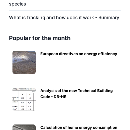
species
What is fracking and how does it work - Summary
Popular for the month
European directives on energy efficiency
Analysis of the new Technical Building
Code - DB-HE
Calculation of home energy consumption