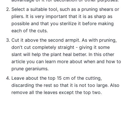
Select a suitable tool, such as a pruning shears or
pliers. It is very important that it is as sharp as
possible and that you sterilize it before making
each of the cuts.
Cut it above the second armpit. As with pruning,
don't cut completely straight - giving it some
slant will help the plant heal better. In this other
article you can learn more about when and how to
prune geraniums.
Leave about the top 15 cm of the cutting,
discarding the rest so that it is not too large. Also
remove all the leaves except the top two.