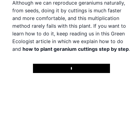
Although we can reproduce geraniums naturally,
from seeds, doing it by cuttings is much faster
and more comfortable, and this multiplication
method rarely fails with this plant. If you want to
learn how to do it, keep reading us in this Green
Ecologist article in which we explain how to do
and
how to plant geranium cuttings step by step
.
Play