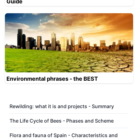
Guide
Environmental phrases - the BEST
Rewilding: what it is and projects - Summary
The Life Cycle of Bees - Phases and Scheme
Flora and fauna of Spain - Characteristics and