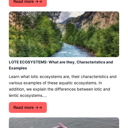
Read more →
LOTE ECOSYSTEMS: What are they, Characteristics and
Examples
Learn what lotic ecosystems are, their characteristics and
various examples of these aquatic ecosystems. In
addition, we explain the differences between lotic and
lentic ecosystems....
Read more →