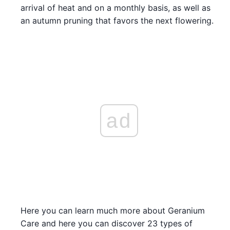
arrival of heat and on a monthly basis, as well as
an autumn pruning that favors the next flowering.
ad
Here you can learn much more about Geranium
Care and here you can discover 23 types of