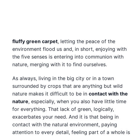
fluffy green carpet
, letting the peace of the
environment flood us and, in short, enjoying with
the five senses is entering into communion with
nature, merging with it to find ourselves.
As always, living in the big city or in a town
surrounded by crops that are anything but wild
nature makes it difficult to be in
contact with the
nature
, especially, when you also have little time
for everything. That lack of green, logically,
exacerbates your need. And it is that being in
contact with the natural environment, paying
attention to every detail, feeling part of a whole is