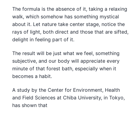
The formula is the absence of it, taking a relaxing
walk, which somehow has something mystical
about it. Let nature take center stage, notice the
rays of light, both direct and those that are sifted,
delight in feeling part of it.
The result will be just what we feel, something
subjective, and our body will appreciate every
minute of that forest bath, especially when it
becomes a habit.
A study by the Center for Environment, Health
and Field Sciences at Chiba University, in Tokyo,
has shown that