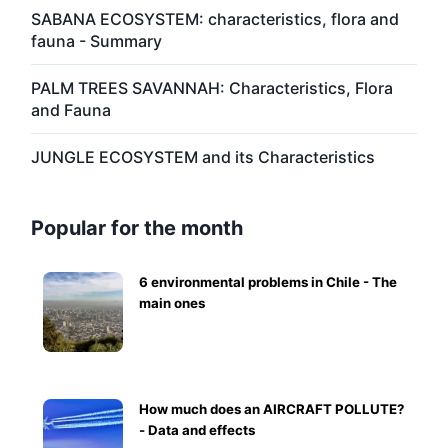
SABANA ECOSYSTEM: characteristics, flora and
fauna - Summary
PALM TREES SAVANNAH: Characteristics, Flora
and Fauna
JUNGLE ECOSYSTEM and its Characteristics
Popular for the month
6 environmental problems in Chile - The
main ones
How much does an AIRCRAFT POLLUTE?
- Data and effects