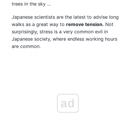
trees in the sky …
Japanese scientists are the latest to advise long
walks as a great way to
remove tension.
Not
surprisingly, stress is a very common evil in
Japanese society, where endless working hours
are common.
ad