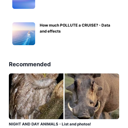
How much POLLUTE a CRUISE? - Data
and effects
Recommended
NIGHT AND DAY ANIMALS - List and photos!