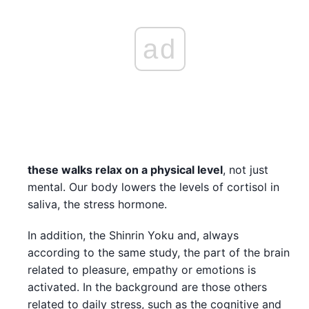
ad
these walks relax on a physical level
, not just
mental. Our body lowers the levels of cortisol in
saliva, the stress hormone.
In addition, the Shinrin Yoku and, always
according to the same study, the part of the brain
related to pleasure, empathy or emotions is
activated. In the background are those others
related to daily stress, such as the cognitive and