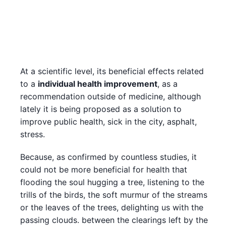
At a scientific level, its beneficial effects related
to a
individual health improvement
, as a
recommendation outside of medicine, although
lately it is being proposed as a solution to
improve public health, sick in the city, asphalt,
stress.
Because, as confirmed by countless studies, it
could not be more beneficial for health that
flooding the soul hugging a tree, listening to the
trills of the birds, the soft murmur of the streams
or the leaves of the trees, delighting us with the
passing clouds. between the clearings left by the