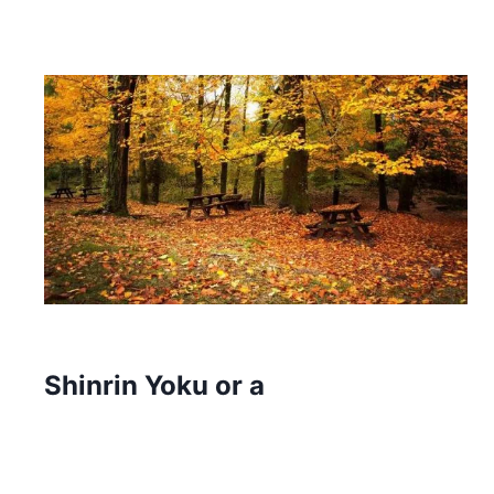
Shinrin Yoku or a