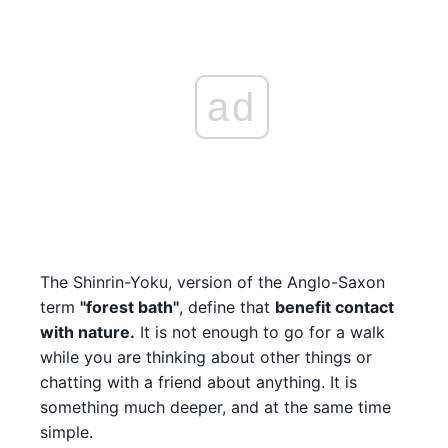
ad
The Shinrin-Yoku, version of the Anglo-Saxon
term
"forest bath"
, define that
benefit contact
with nature.
It is not enough to go for a walk
while you are thinking about other things or
chatting with a friend about anything. It is
something much deeper, and at the same time
simple.