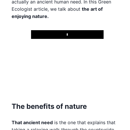
actually an ancient human need. In this Green
Ecologist article, we talk about
the art of
enjoying nature.
Play
The benefits of nature
That ancient need
is the one that explains that
taking a relaxing walk through the countryside,