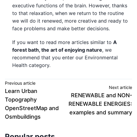
executive functions of the brain. However, thanks
to that relaxation, when we return to the routine
we will do it renewed, more creative and ready to
face problems and make better decisions.
If you want to read more articles similar to
A
forest bath, the art of enjoying nature
, we
recommend that you enter our Environmental
Health category.
Previous article
Next article
Learn Urban
RENEWABLE and NON-
Topography
RENEWABLE ENERGIES:
OpenStreetMap and
examples and summary
Osmbuildings
Popular posts