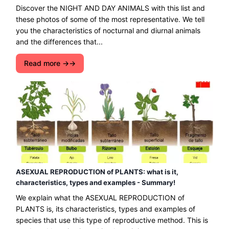
Discover the NIGHT AND DAY ANIMALS with this list and
these photos of some of the most representative. We tell
you the characteristics of nocturnal and diurnal animals
and the differences that...
Read more →
ASEXUAL REPRODUCTION of PLANTS: what is it,
characteristics, types and examples - Summary!
We explain what the ASEXUAL REPRODUCTION of
PLANTS is, its characteristics, types and examples of
species that use this type of reproductive method. This is