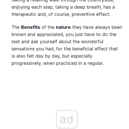
enjoying each step, taking a deep breath, has a
therapeutic and, of course, preventive effect.
The
Benefits
of the
nature
they have always been
known and appreciated, you just have to do the
test and ask yourself about the wonderful
sensations you had, for the beneficial effect that
is also felt day by day, but especially
progressively, when practiced in a regular.
ad