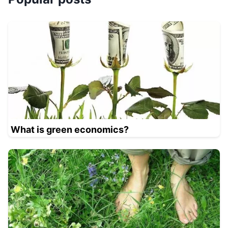
What is green economics?