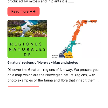
produced by mitosis and in plants it is ......
Read more →
6 natural regions of Norway - Map and photos
Discover the 6 natural regions of Norway. We present you
on a map which are the Norwegian natural regions, with
photo examples of the fauna and flora that inhabit them....
Read more →