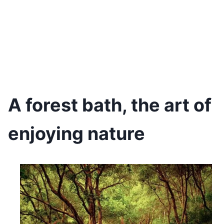
A forest bath, the art of
enjoying nature