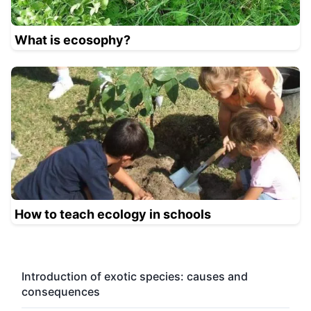
What is ecosophy?
How to teach ecology in schools
Introduction of exotic species: causes and
consequences