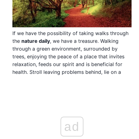
If we have the possibility of taking walks through
the
nature daily
, we have a treasure. Walking
through a green environment, surrounded by
trees, enjoying the peace of a place that invites
relaxation, feeds our spirit and is beneficial for
health. Stroll leaving problems behind, lie on a
ad