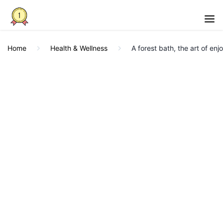
Home
Health & Wellness
A forest bath, the art of enj