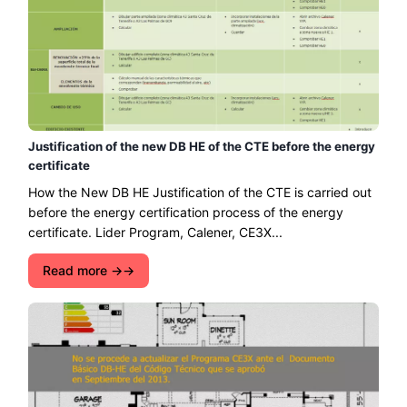
Justification of the new DB HE of the CTE before the energy
certificate
How the New DB HE Justification of the CTE is carried out
before the energy certification process of the energy
certificate. Lider Program, Calener, CE3X...
Read more →