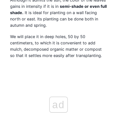
gains in intensity if it is in
semi-shade or even full
shade.
It is ideal for planting on a wall facing
north or east. Its planting can be done both in
autumn and spring.
We will place it in deep holes, 50 by 50
centimeters, to which it is convenient to add
mulch, decomposed organic matter or compost
so that it settles more easily after transplanting.
ad