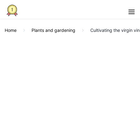
Home
Plants and gardening
Cultivating the virgin vi