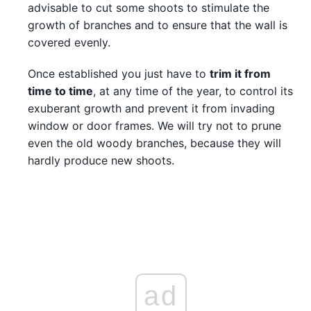
advisable to cut some shoots to stimulate the
growth of branches and to ensure that the wall is
covered evenly.
Once established you just have to
trim it from
time to time
, at any time of the year, to control its
exuberant growth and prevent it from invading
window or door frames. We will try not to prune
even the old woody branches, because they will
hardly produce new shoots.
ad