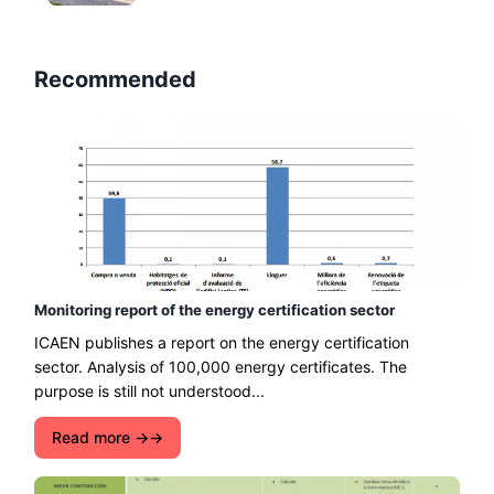
Recommended
Monitoring report of the energy certification sector
ICAEN publishes a report on the energy certification
sector. Analysis of 100,000 energy certificates. The
purpose is still not understood...
Read more →