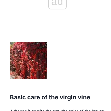
ad
Basic care of the virgin vine
Although it admits the sun, the color of the leaves