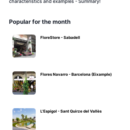
characteristics and examples - Summary!
Popular for the month
FloreStore - Sabadell
Flores Navarro - Barcelona (Eixample)
L'Espígol - Sant Quirze del Vallès