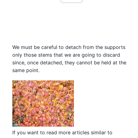
We must be careful to detach from the supports
only those stems that we are going to discard
since, once detached, they cannot be held at the
same point.
If you want to read more articles similar to