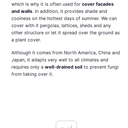
which is why it is often used for
cover facades
and walls
. In addition, it provides shade and
coolness on the hottest days of summer. We can
cover with it pergolas, lattices, sheds and any
other structure or let it spread over the ground as
a plant cover.
Although it comes from North America, China and
Japan, it adapts very well to all climates and
requires only a
well-drained soil
to prevent fungi
from taking over it.