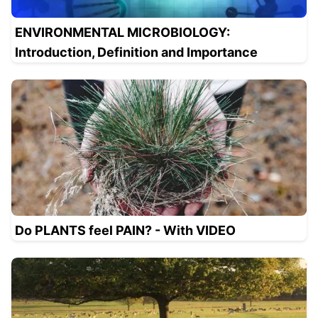
ENVIRONMENTAL MICROBIOLOGY:
Introduction, Definition and Importance
Do PLANTS feel PAIN? - With VIDEO