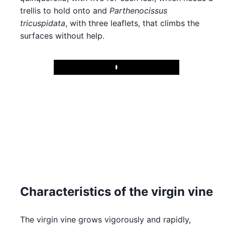
trellis to hold onto and
Parthenocissus
tricuspidata
, with three leaflets, that climbs the
surfaces without help.
Play
Characteristics of the virgin vine
The virgin vine grows vigorously and rapidly,