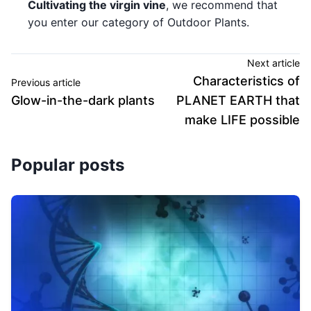
Cultivating the virgin vine
, we recommend that
you enter our category of Outdoor Plants.
Next article
Characteristics of
Previous article
Glow-in-the-dark plants
PLANET EARTH that
make LIFE possible
Popular posts