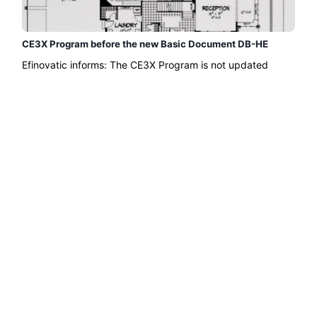
CE3X Program before the new Basic Document DB-HE
Efinovatic informs: The CE3X Program is not updated
before the Basic Document DB-HE of the Technical Code
that was approved in September 2013...
Read more →