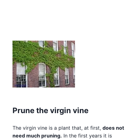
Prune the virgin vine
The virgin vine is a plant that, at first,
does not
need much pruning.
In the first years it is