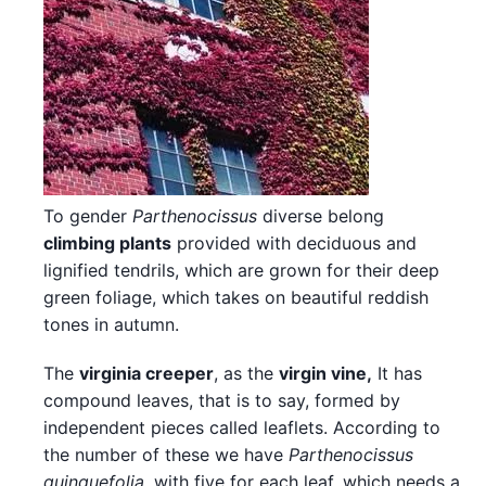
To gender
Parthenocissus
diverse belong
climbing plants
provided with deciduous and
lignified tendrils, which are grown for their deep
green foliage, which takes on beautiful reddish
tones in autumn.
The
virginia creeper
, as the
virgin vine,
It has
compound leaves, that is to say, formed by
independent pieces called leaflets. According to
the number of these we have
Parthenocissus
quinquefolia
, with five for each leaf, which needs a