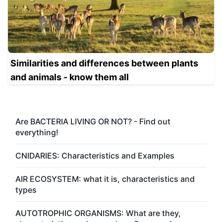
Similarities and differences between plants
and animals - know them all
Are BACTERIA LIVING OR NOT? - Find out
everything!
CNIDARIES: Characteristics and Examples
AIR ECOSYSTEM: what it is, characteristics and
types
AUTOTROPHIC ORGANISMS: What are they,