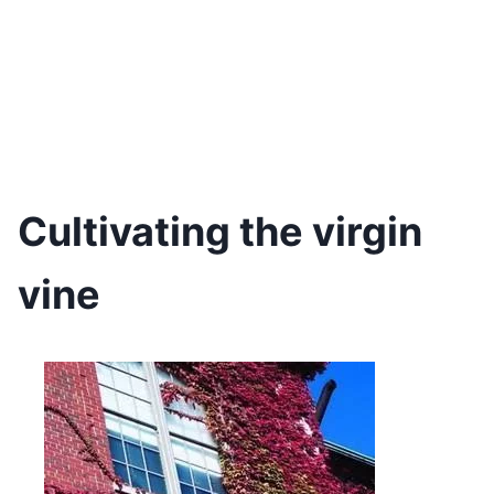
Cultivating the virgin
vine