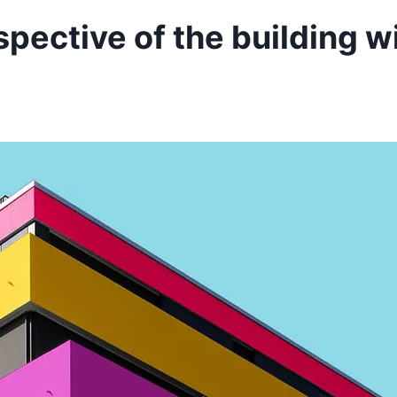
spective of the building w