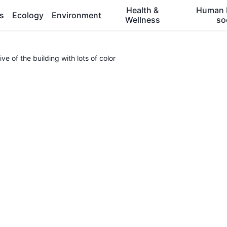
Health &
Human 
es
Ecology
Environment
Wellness
so
ve of the building with lots of color