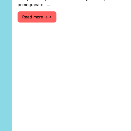
pomegranate ......
Read more →