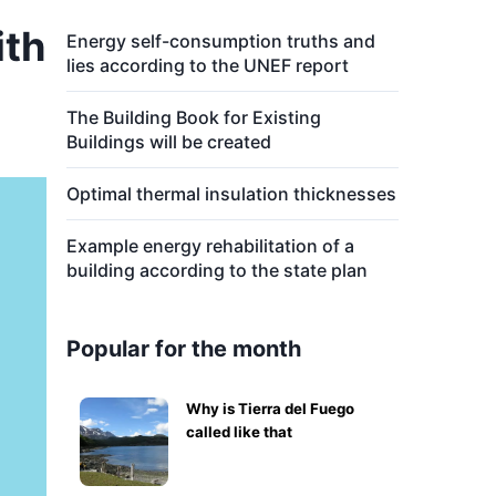
ith
Energy self-consumption truths and
lies according to the UNEF report
The Building Book for Existing
Buildings will be created
Optimal thermal insulation thicknesses
Example energy rehabilitation of a
building according to the state plan
Popular for the month
Why is Tierra del Fuego
called like that