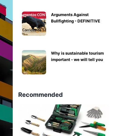
Arguments Against
Bullfighting - DEFINITIVE
Why is sustainable tourism
important - we will tell you
Recommended