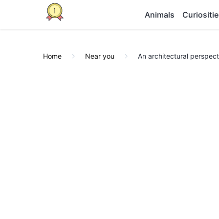
Animals
Curiositi
Home
Near you
An architectural perspecti