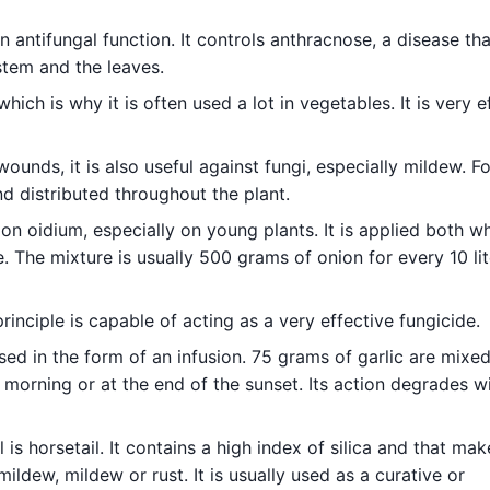
n antifungal function. It controls anthracnose, a disease tha
stem and the leaves.
which is why it is often used a lot in vegetables. It is very e
ounds, it is also useful against fungi, especially mildew. For
d distributed throughout the plant.
 on oidium, especially on young plants. It is applied both w
. The mixture is usually 500 grams of onion for every 10 lit
inciple is capable of acting as a very effective fungicide.
ed in the form of an infusion. 75 grams of garlic are mixed
he morning or at the end of the sunset. Its action degrades w
is horsetail. It contains a high index of silica and that make
ldew, mildew or rust. It is usually used as a curative or