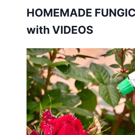
HOMEMADE FUNGICID
with VIDEOS