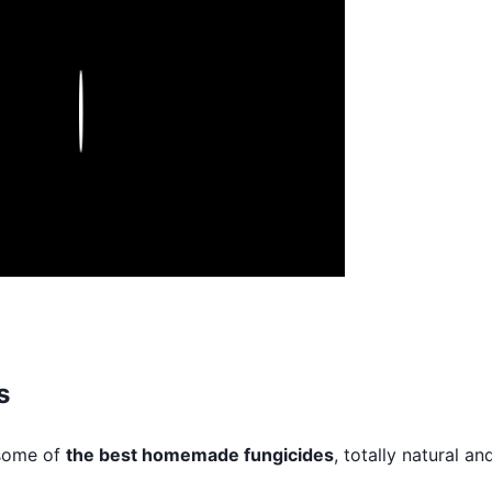
Play
s
 some of
the best homemade fungicides
, totally natural an