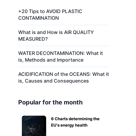
+20 Tips to AVOID PLASTIC
CONTAMINATION
What is and How is AIR QUALITY
MEASURED?
WATER DECONTAMINATION: What it
is, Methods and Importance
ACIDIFICATION of the OCEANS: What it
is, Causes and Consequences
Popular for the month
6 Charts determining the
EU's energy health