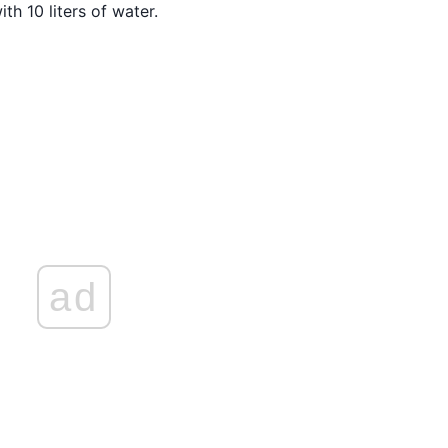
th 10 liters of water.
ad