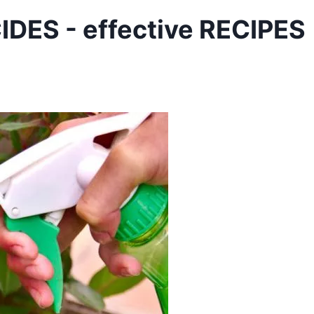
ES - effective RECIPES