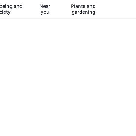
being and
Near
Plants and
ciety
you
gardening