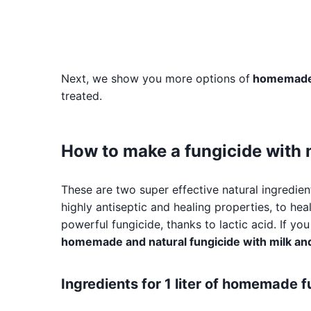
Next, we show you more options of
homemade 
treated.
How to make a fungicide with 
These are two super effective natural ingredien
highly antiseptic and healing properties, to heal
powerful fungicide, thanks to lactic acid. If y
homemade and natural fungicide with milk and
Ingredients for 1 liter of homemade 