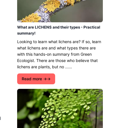
What are LICHENS and their types - Practical
summary!
Looking to learn what lichens are? If so, learn
what lichens are and what types there are
with this hands-on summary from Green
Ecologist. There are those who believe that
lichens are plants, but no ......
Read more →
d