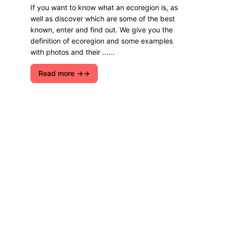
If you want to know what an ecoregion is, as
well as discover which are some of the best
known, enter and find out. We give you the
definition of ecoregion and some examples
with photos and their ......
Read more →