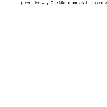
preventive way. One kilo of horsetail is mixed wi