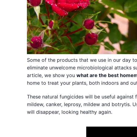
Some of the products that we use in our day to
eliminate unwelcome microbiological attacks suc
article, we show you
what are the best homem
home to treat your plants, both indoors and ou
These natural fungicides will be useful against
mildew, canker, leprosy, mildew and botrytis. 
will disappear, looking healthy again.