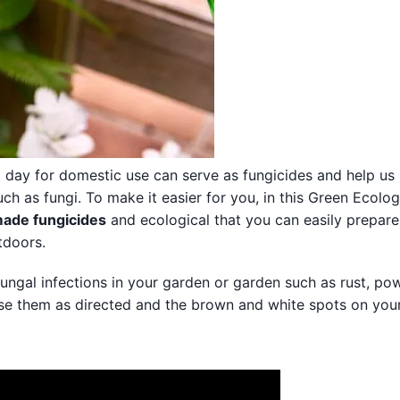
 day for domestic use can serve as fungicides and help us
h as fungi. To make it easier for you, in this Green Ecolog
ade fungicides
and ecological that you can easily prepare
tdoors.
 fungal infections in your garden or garden such as rust, p
Use them as directed and the brown and white spots on your