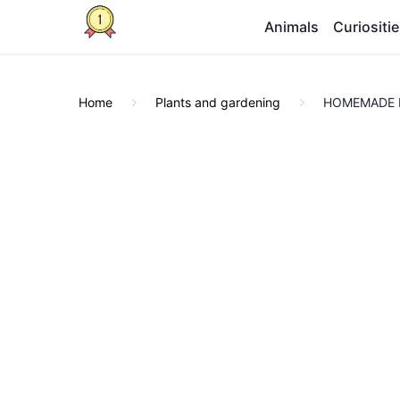
Animals
Curiositi
Home
Plants and gardening
HOMEMADE FU