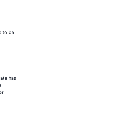
s to be
nate has
a
or