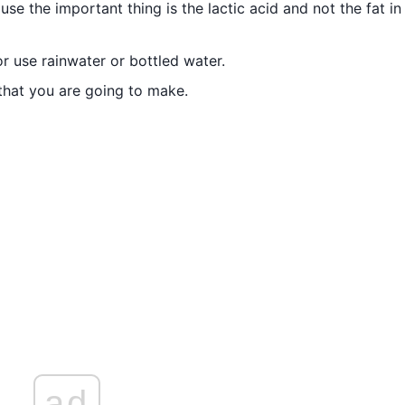
e the important thing is the lactic acid and not the fat in
r use rainwater or bottled water.
 that you are going to make.
ad