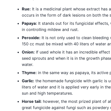
Rue:
It is a medicinal plant whose extract has a
occurs in the form of dark lesions on both the 
Papaya:
It stands out for its fungicidal effects, 
in controlling mildew and rust.
Peroxide:
It is not only used to clean bleeding w
150 cc must be mixed with 40 liters of water an
Onion:
If used whole it has an incredible effect
seed sprouts and when it is in the growth phase
water.
Thyme:
in the same way as papaya, its active pr
Garlic:
the homemade fungicide with garlic is us
liters of water and it is applied very early in t
sun and high temperatures.
Horse tail:
however, the most prized plant of all 
great fungicide against fungi such as powdery mi