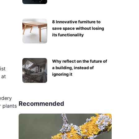
8 Innovative furniture to
save space without losing
its functionality
Why reflect on the future of
a building, instead of
ist
ignoring it
 at
owdery
Recommended
 plants