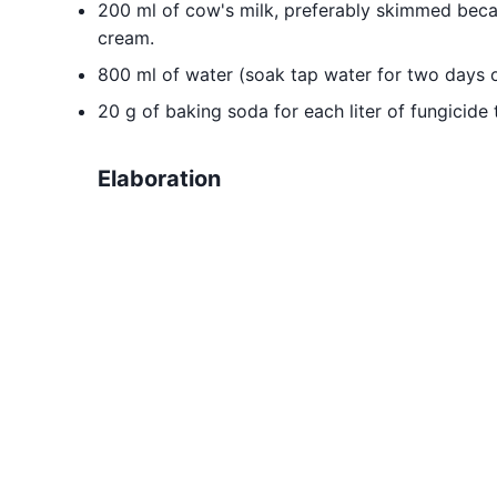
200 ml of cow's milk, preferably skimmed becaus
cream.
800 ml of water (soak tap water for two days o
20 g of baking soda for each liter of fungicide
Elaboration