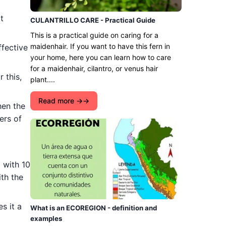
t
CULANTRILLO CARE - Practical Guide
This is a practical guide on caring for a
maidenhair. If you want to have this fern in
ffective
your home, here you can learn how to care
for a maidenhair, cilantro, or venus hair
 this,
plant....
Read more →
hen the
ers of
 with 10
ith the
s it a
What is an ECOREGION - definition and
examples