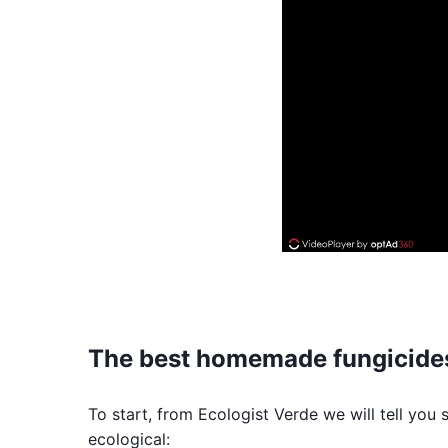
The best homemade fungicide
To start, from Ecologist Verde we will tell you
ecological: