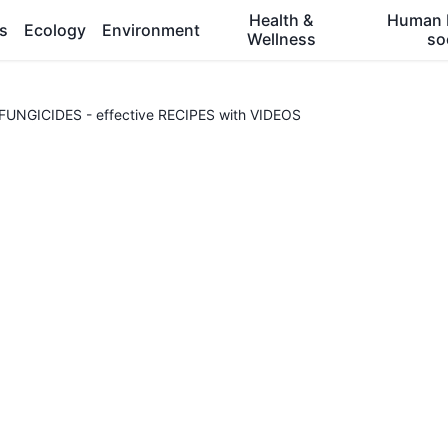
Health &
Human 
es
Ecology
Environment
Wellness
so
NGICIDES - effective RECIPES with VIDEOS