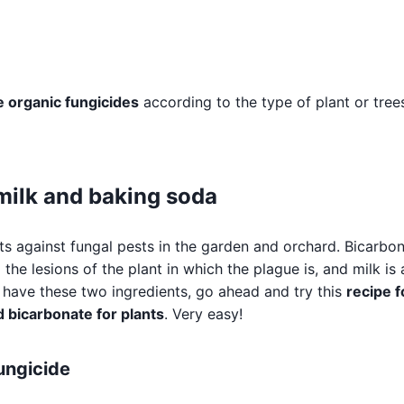
organic fungicides
according to the type of plant or tree
milk and baking soda
ts against fungal pests in the garden and orchard. Bicarbo
 the lesions of the plant in which the plague is, and milk is 
ou have these two ingredients, go ahead and try this
recipe f
 bicarbonate for plants
. Very easy!
fungicide