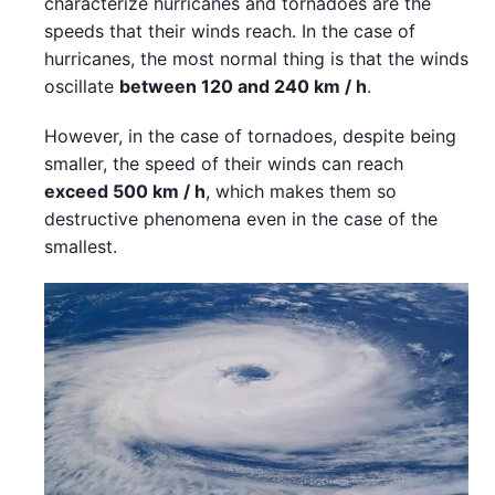
characterize hurricanes and tornadoes are the
speeds that their winds reach. In the case of
hurricanes, the most normal thing is that the winds
oscillate
between 120 and 240 km / h
.
However, in the case of tornadoes, despite being
smaller, the speed of their winds can reach
exceed 500 km / h
, which makes them so
destructive phenomena even in the case of the
smallest.