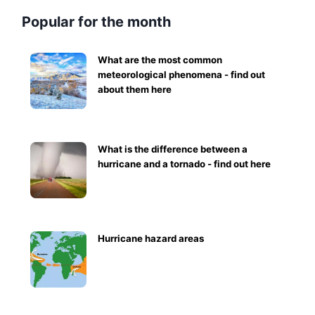
Popular for the month
What are the most common
meteorological phenomena - find out
about them here
What is the difference between a
hurricane and a tornado - find out here
Hurricane hazard areas