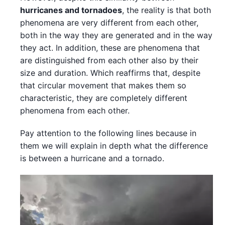
hurricanes and tornadoes
, the reality is that both
phenomena are very different from each other,
both in the way they are generated and in the way
they act. In addition, these are phenomena that
are distinguished from each other also by their
size and duration. Which reaffirms that, despite
that circular movement that makes them so
characteristic, they are completely different
phenomena from each other.
Pay attention to the following lines because in
them we will explain in depth what the difference
is between a hurricane and a tornado.