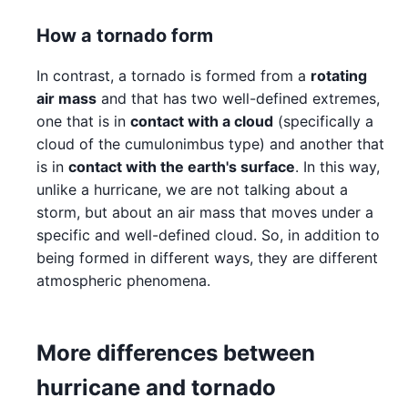
How a tornado form
In contrast, a tornado is formed from a
rotating
air mass
and that has two well-defined extremes,
one that is in
contact with a cloud
(specifically a
cloud of the cumulonimbus type) and another that
is in
contact with the earth's surface
. In this way,
unlike a hurricane, we are not talking about a
storm, but about an air mass that moves under a
specific and well-defined cloud. So, in addition to
being formed in different ways, they are different
atmospheric phenomena.
More differences between
hurricane and tornado