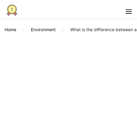
Home
Environment
What is the difference between a 