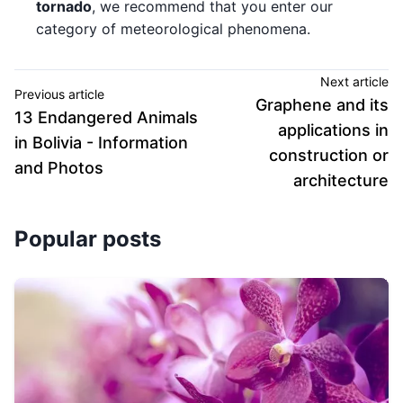
tornado
, we recommend that you enter our
category of meteorological phenomena.
Next article
Previous article
Graphene and its
13 Endangered Animals
applications in
in Bolivia - Information
construction or
and Photos
architecture
Popular posts