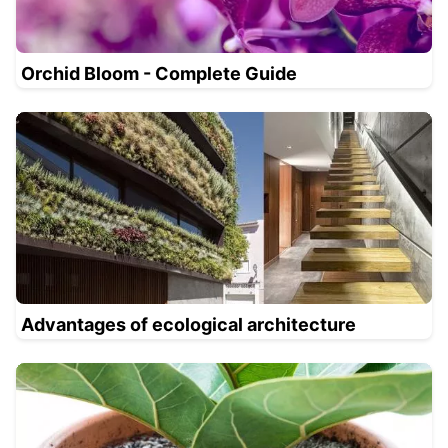
Orchid Bloom - Complete Guide
Advantages of ecological architecture