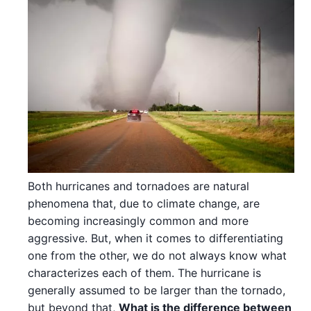
Both hurricanes and tornadoes are natural
phenomena that, due to climate change, are
becoming increasingly common and more
aggressive. But, when it comes to differentiating
one from the other, we do not always know what
characterizes each of them. The hurricane is
generally assumed to be larger than the tornado,
but beyond that,
What is the difference between