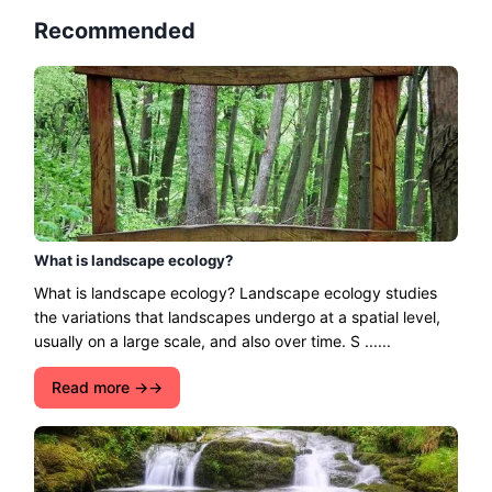
Recommended
What is landscape ecology?
What is landscape ecology? Landscape ecology studies
the variations that landscapes undergo at a spatial level,
usually on a large scale, and also over time. S ......
Read more →