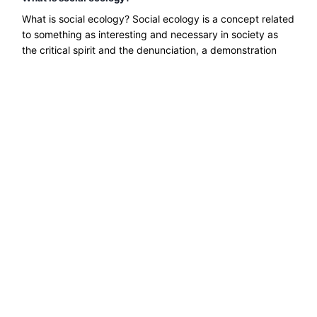
What is social ecology? Social ecology is a concept related
to something as interesting and necessary in society as
the critical spirit and the denunciation, a demonstration
......
Read more →
Explore ecological solutions, sustainable