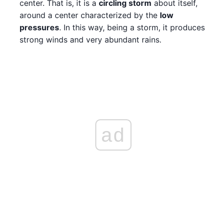
center. That is, it is a
circling storm
about itself,
around a center characterized by the
low
pressures
. In this way, being a storm, it produces
strong winds and very abundant rains.
ad