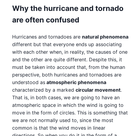
Why the hurricane and tornado
are often confused
Hurricanes and tornadoes are
natural phenomena
different but that everyone ends up associating
with each other when, in reality, the causes of one
and the other are quite different. Despite this, it
must be taken into account that, from the human
perspective, both hurricanes and tornadoes are
understood as
atmospheric phenomena
characterized by a marked
circular movement
.
That is, in both cases, we are going to have an
atmospheric space in which the wind is going to
move in the form of circles. This is something that
we are not normally used to, since the most
common is that the wind moves in linear
directions. So when you do it in the form of a