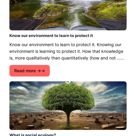
Know our environment to learn to protect it
Know our environment to learn to protect it. Knowing our
environment is learning to protect it. How that knowledge
is, more qualitatively than quantitatively (how and not ......
Read more →
What is social ecology?