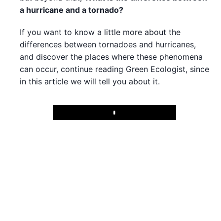
a hurricane and a tornado?
If you want to know a little more about the
differences between tornadoes and hurricanes,
and discover the places where these phenomena
can occur, continue reading Green Ecologist, since
in this article we will tell you about it.
Play