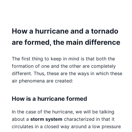
How a hurricane and a tornado
are formed, the main difference
The first thing to keep in mind is that both the
formation of one and the other are completely
different. Thus, these are the ways in which these
air phenomena are created:
How is a hurricane formed
In the case of the hurricane, we will be talking
about a
storm system
characterized in that it
circulates in a closed way around a low pressure