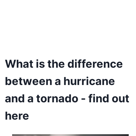
What is the difference
between a hurricane
and a tornado - find out
here