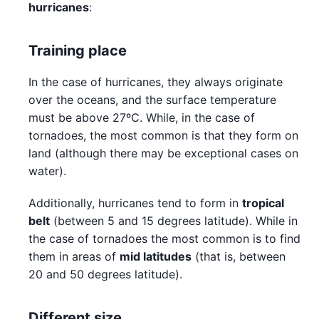
hurricanes
:
Training place
In the case of hurricanes, they always originate
over the oceans, and the surface temperature
must be above 27ºC. While, in the case of
tornadoes, the most common is that they form on
land (although there may be exceptional cases on
water).
Additionally, hurricanes tend to form in
tropical
belt
(between 5 and 15 degrees latitude). While in
the case of tornadoes the most common is to find
them in areas of
mid latitudes
(that is, between
20 and 50 degrees latitude).
Different size