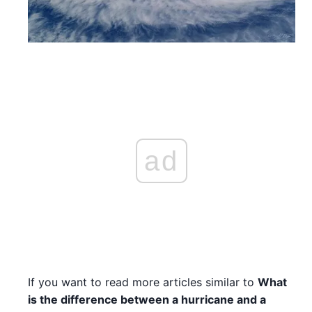
ad
If you want to read more articles similar to
What
is the difference between a hurricane and a