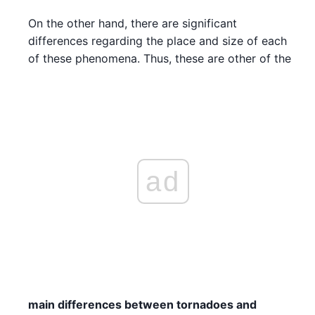
On the other hand, there are significant
differences regarding the place and size of each
of these phenomena. Thus, these are other of the
ad
main differences between tornadoes and