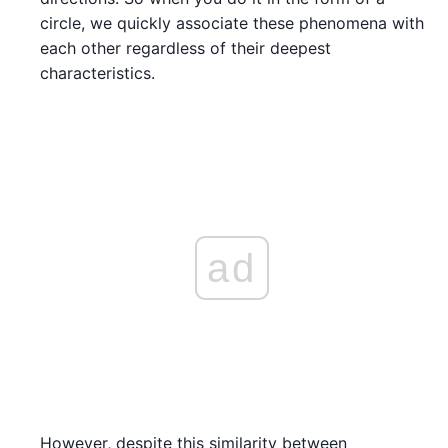
circle, we quickly associate these phenomena with
each other regardless of their deepest
characteristics.
ad
However, despite this similarity between