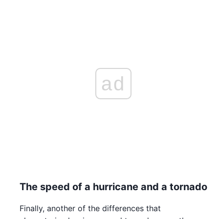
ad
The speed of a hurricane and a tornado
Finally, another of the differences that