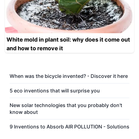
White mold in plant soil: why does it come out
and how to remove it
When was the bicycle invented? - Discover it here
5 eco inventions that will surprise you
New solar technologies that you probably don't
know about
9 Inventions to Absorb AIR POLLUTION - Solutions