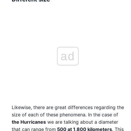
ad
Likewise, there are great differences regarding the
size of each of these phenomena. In the case of
the Hurricanes
we are talking about a diameter
that can range from
500 at 1,800 kilometers
. This