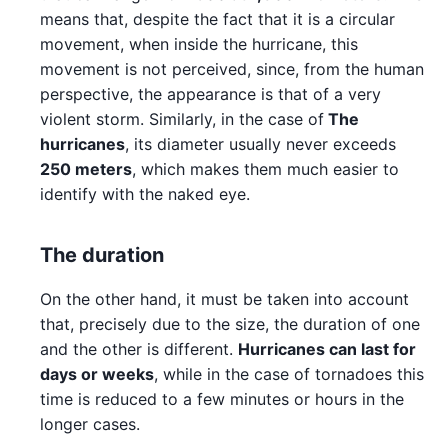
means that, despite the fact that it is a circular
movement, when inside the hurricane, this
movement is not perceived, since, from the human
perspective, the appearance is that of a very
violent storm. Similarly, in the case of
The
hurricanes
, its diameter usually never exceeds
250 meters
, which makes them much easier to
identify with the naked eye.
The duration
On the other hand, it must be taken into account
that, precisely due to the size, the duration of one
and the other is different.
Hurricanes can last for
days or weeks
, while in the case of tornadoes this
time is reduced to a few minutes or hours in the
longer cases.