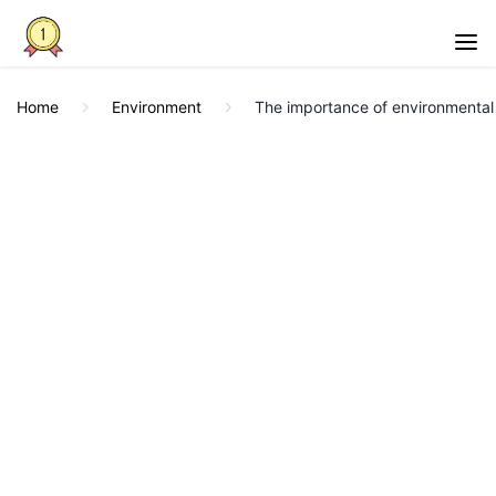
Home
Environment
The importance of environmental 