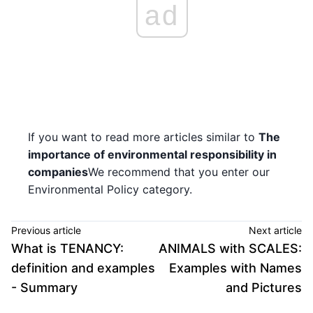
ad
If you want to read more articles similar to
The
importance of environmental responsibility in
companies
We recommend that you enter our
Environmental Policy category.
Previous article
Next article
What is TENANCY:
ANIMALS with SCALES:
definition and examples
Examples with Names
- Summary
and Pictures