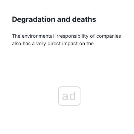
Degradation and deaths
The environmental irresponsibility of companies
also has a very direct impact on the
ad