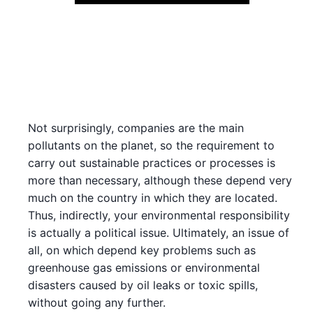
Not surprisingly, companies are the main
pollutants on the planet, so the requirement to
carry out sustainable practices or processes is
more than necessary, although these depend very
much on the country in which they are located.
Thus, indirectly, your environmental responsibility
is actually a political issue. Ultimately, an issue of
all, on which depend key problems such as
greenhouse gas emissions or environmental
disasters caused by oil leaks or toxic spills,
without going any further.