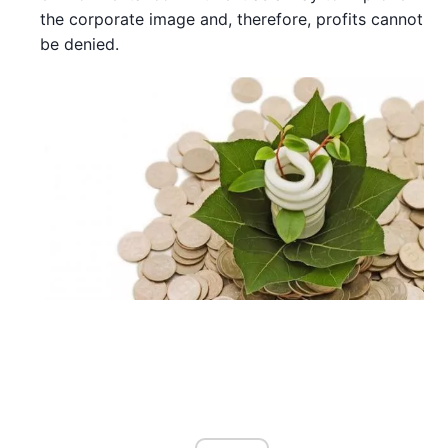
the corporate image and, therefore, profits cannot
be denied.