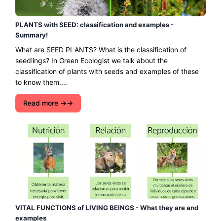
PLANTS with SEED: classification and examples -
Summary!
What are SEED PLANTS? What is the classification of
seedlings? In Green Ecologist we talk about the
classification of plants with seeds and examples of these
to know them....
Read more →
VITAL FUNCTIONS of LIVING BEINGS - What they are and
examples