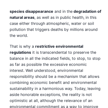
species disappearance
and in the
degradation of
natural areas
, as well as in public health, in this
case either through atmospheric, water or soil
pollution that triggers deaths by millions around
the world.
That is why a
restrictive environmental
regulations
it is transcendental to preserve the
balance in all the indicated fields, to stop, to stop
as far as possible the excessive economic
interest. Well understood, environmental
responsibility should be a mechanism that allows
combining economic benefit and environmental
sustainability in a harmonious way. Today, leaving
aside honorable exceptions, the reality is not
optimistic at all, although the relevance of an
environmental commitment as a way to improve