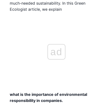
much-needed sustainability. In this Green
Ecologist article, we explain
ad
what is the importance of environmental
responsibility in companies.