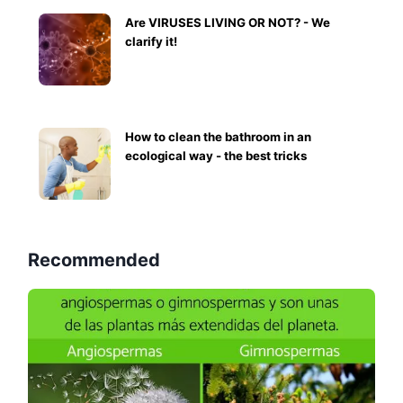
Are VIRUSES LIVING OR NOT? - We
clarify it!
How to clean the bathroom in an
ecological way - the best tricks
Recommended