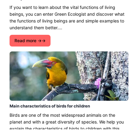
If you want to learn about the vital functions of living
beings, you can enter Green Ecologist and discover what
the functions of living beings are and simple examples to
understand them better....
Read more →
Main characteristics of birds for children
Birds are one of the most widespread animals on the
planet and with a great diversity of species. We help you
explain the characteristics of birds to children with this
simple guide....