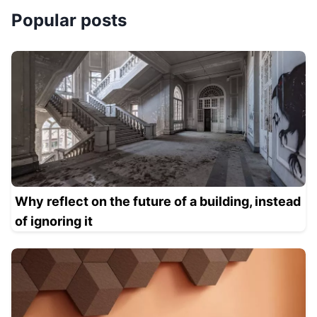
Popular posts
Why reflect on the future of a building, instead
of ignoring it