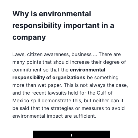
Why is environmental
responsibility important in a
company
Laws, citizen awareness, business … There are
many points that should increase their degree of
commitment so that the
environmental
responsibility of organizations
be something
more than wet paper. This is not always the case,
and the recent lawsuits held for the Gulf of
Mexico spill demonstrate this, but neither can it
be said that the strategies or measures to avoid
environmental impact are sufficient.
Play