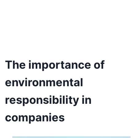
The importance of
environmental
responsibility in
companies