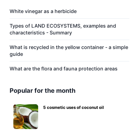
White vinegar as a herbicide
Types of LAND ECOSYSTEMS, examples and
characteristics - Summary
What is recycled in the yellow container - a simple
guide
What are the flora and fauna protection areas
Popular for the month
5 cosmetic uses of coconut oil