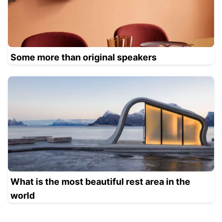
Some more than original speakers
What is the most beautiful rest area in the
world