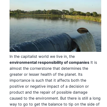
In the capitalist world we live in, the
environmental responsibility of companies
It is
almost the cornerstone that determines the
greater or lesser health of the planet. Its
importance is such that it affects both the
positive or negative impact of a decision or
product and the repair of possible damage
caused to the environment. But there is still a long
way to go to get the balance to tip on the side of