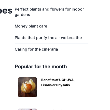
pes
Perfect plants and flowers for indoor
gardens
Money plant care
Plants that purify the air we breathe
Caring for the cineraria
Popular for the month
Benefits of UCHUVA,
Fisalis or Physalis