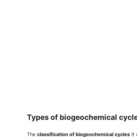
Types of biogeochemical cycl
The
classification of biogeochemical cycles
It 