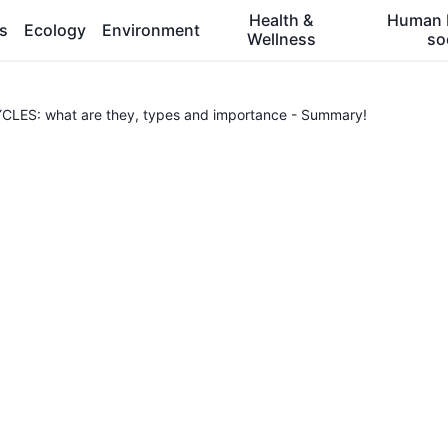
Health &
Human 
es
Ecology
Environment
Wellness
so
ES: what are they, types and importance - Summary!