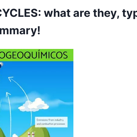
LES: what are they, ty
ummary!