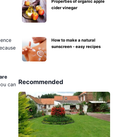
Properties of organic apple
cider vinegar
dence
How to make a natural
sunscreen - easy recipes
because
are
Recommended
you can