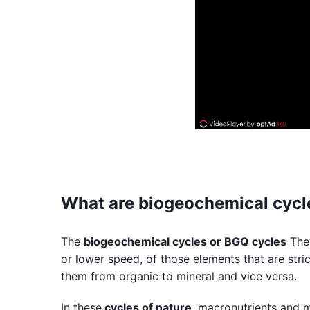
What are biogeochemical cycl
The
biogeochemical cycles or BGQ cycles
They
or lower speed, of those elements that are stric
them from organic to mineral and vice versa.
In these
cycles of nature
, macronutrients and m