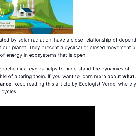
ated by solar radiation, have a close relationship of depen
f our planet. They present a cyclical or closed movement 
 of energy in ecosystems that is open.
ogeochemical cycles helps to understand the dynamics of
le of altering them. If you want to learn more about
what 
tance
, keep reading this article by Ecologist Verde, where 
 cycles.