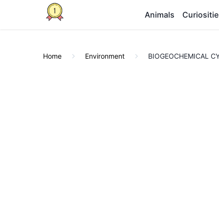
Animals
Curiositi
Home
Environment
BIOGEOCHEMICAL CYCL