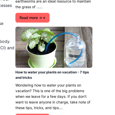
earthworms are an ideal resource to maintain
ocesses
the grass of ......
Read more →
se
 body.
(Cl) and
How to water your plants on vacation - 7 tips
and tricks
Wondering how to water your plants on
vacation? This is one of the big problems
when we leave for a few days. If you don't
want to leave anyone in charge, take note of
these tips, tricks, and tips....