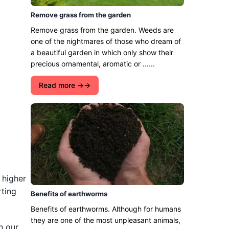
Remove grass from the garden
Remove grass from the garden. Weeds are
one of the nightmares of those who dream of
a beautiful garden in which only show their
precious ornamental, aromatic or ......
Read more →
 higher
rting
Benefits of earthworms
Benefits of earthworms. Although for humans
they are one of the most unpleasant animals,
n our