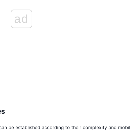
ad
es
can be established according to their complexity and mobil