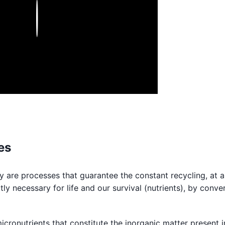
Play
es
 are processes that guarantee the constant recycling, at a
tly necessary for life and our survival (nutrients), by conve
icronutrients that constitute the inorganic matter present i