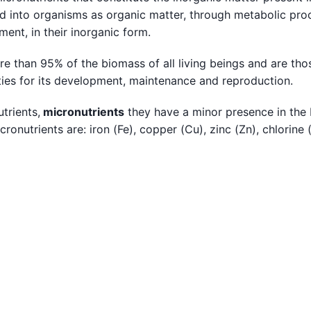
ted into organisms as organic matter, through metabolic pr
ment, in their inorganic form.
ore than 95% of the biomass of all living beings and are tho
ities for its development, maintenance and reproduction.
trients,
micronutrients
they have a minor presence in the
nutrients are: iron (Fe), copper (Cu), zinc (Zn), chlorine 