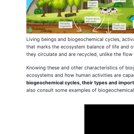
Living beings and biogeochemical cycles, activ
that marks the ecosystem balance of life and o
they circulate and are recycled, unlike the flow
Knowing these and other characteristics of bi
ecosystems and how human activities are capab
biogeochemical cycles, their types and impor
also consult some examples of biogeochemical