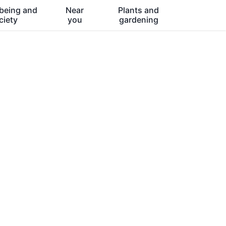
being and
Near
Plants and
ciety
you
gardening