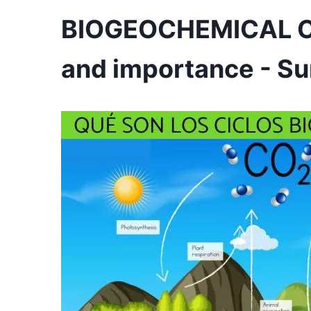
BIOGEOCHEMICAL CYC
and importance - S