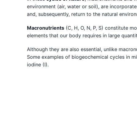
environment (air, water or soil), are incorpora
and, subsequently, return to the natural environ
Macronutrients
(C, H, O, N, P, S) constitute m
elements that our body requires in large quant
Although they are also essential, unlike macronu
Some examples of biogeochemical cycles in micro
iodine (I).