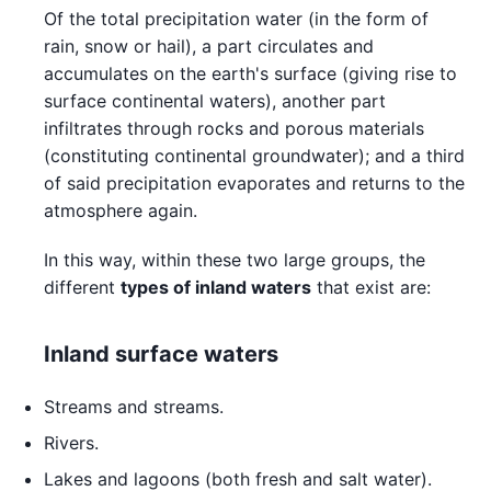
Of the total precipitation water (in the form of
rain, snow or hail), a part circulates and
accumulates on the earth's surface (giving rise to
surface continental waters), another part
infiltrates through rocks and porous materials
(constituting continental groundwater); and a third
of said precipitation evaporates and returns to the
atmosphere again.
In this way, within these two large groups, the
different
types of inland waters
that exist are:
Inland surface waters
Streams and streams.
Rivers.
Lakes and lagoons (both fresh and salt water).