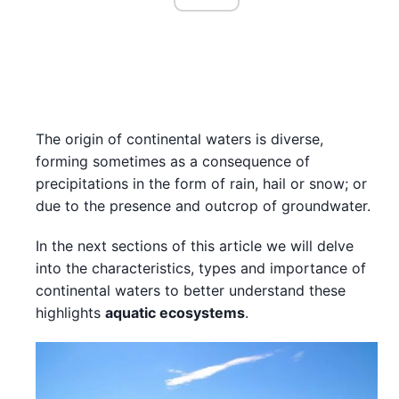
The origin of continental waters is diverse,
forming sometimes as a consequence of
precipitations in the form of rain, hail or snow; or
due to the presence and outcrop of groundwater.
In the next sections of this article we will delve
into the characteristics, types and importance of
continental waters to better understand these
highlights
aquatic ecosystems
.