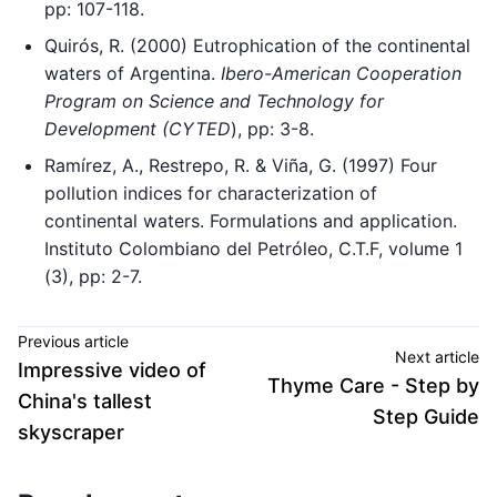
pp: 107-118.
Quirós, R. (2000) Eutrophication of the continental
waters of Argentina.
Ibero-American Cooperation
Program on Science and Technology for
Development (CYTED
), pp: 3-8.
Ramírez, A., Restrepo, R. & Viña, G. (1997) Four
pollution indices for characterization of
continental waters. Formulations and application.
Instituto Colombiano del Petróleo, C.T.F, volume 1
(3), pp: 2-7.
Previous article
Next article
Impressive video of
Thyme Care - Step by
China's tallest
Step Guide
skyscraper