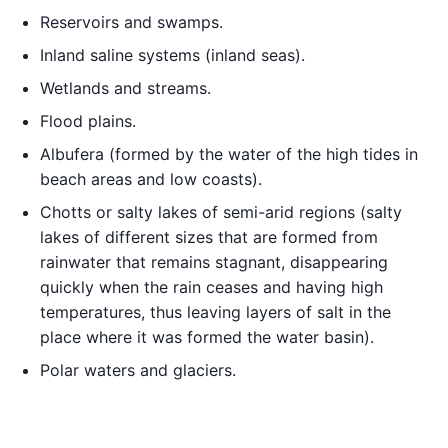
Reservoirs and swamps.
Inland saline systems (inland seas).
Wetlands and streams.
Flood plains.
Albufera (formed by the water of the high tides in
beach areas and low coasts).
Chotts or salty lakes of semi-arid regions (salty
lakes of different sizes that are formed from
rainwater that remains stagnant, disappearing
quickly when the rain ceases and having high
temperatures, thus leaving layers of salt in the
place where it was formed the water basin).
Polar waters and glaciers.