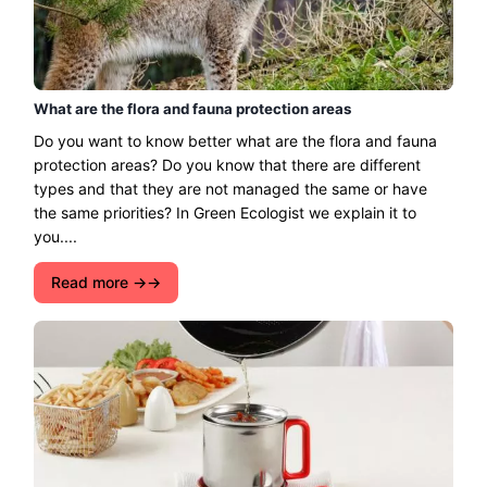
What are the flora and fauna protection areas
Do you want to know better what are the flora and fauna
protection areas? Do you know that there are different
types and that they are not managed the same or have
the same priorities? In Green Ecologist we explain it to
you....
Read more →