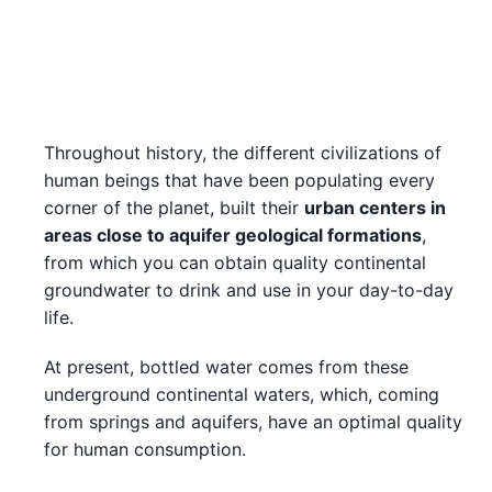
Throughout history, the different civilizations of
human beings that have been populating every
corner of the planet, built their
urban centers in
areas close to aquifer geological formations
,
from which you can obtain quality continental
groundwater to drink and use in your day-to-day
life.
At present, bottled water comes from these
underground continental waters, which, coming
from springs and aquifers, have an optimal quality
for human consumption.