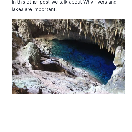
In this other post we talk about Why rivers and
lakes are important.