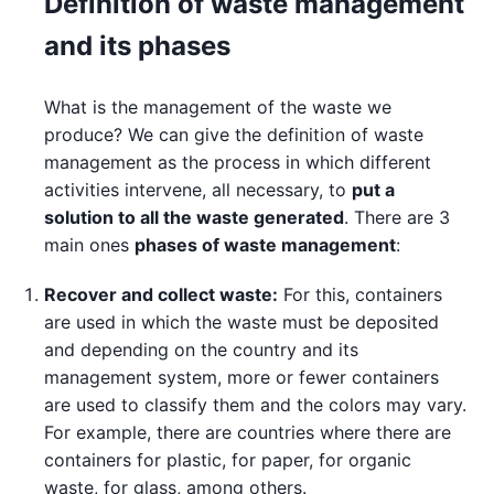
Definition of waste management
and its phases
What is the management of the waste we
produce? We can give the definition of waste
management as the process in which different
activities intervene, all necessary, to
put a
solution to all the waste generated
. There are 3
main ones
phases of waste management
:
Recover and collect waste:
For this, containers
are used in which the waste must be deposited
and depending on the country and its
management system, more or fewer containers
are used to classify them and the colors may vary.
For example, there are countries where there are
containers for plastic, for paper, for organic
waste, for glass, among others.