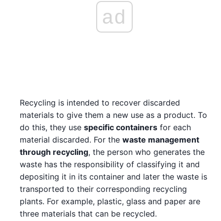
ad
Recycling is intended to recover discarded
materials to give them a new use as a product. To
do this, they use
specific containers
for each
material discarded. For the
waste management
through recycling
, the person who generates the
waste has the responsibility of classifying it and
depositing it in its container and later the waste is
transported to their corresponding recycling
plants. For example, plastic, glass and paper are
three materials that can be recycled.