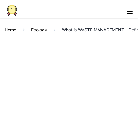
Home
Ecology
What is WASTE MANAGEMENT - Definit