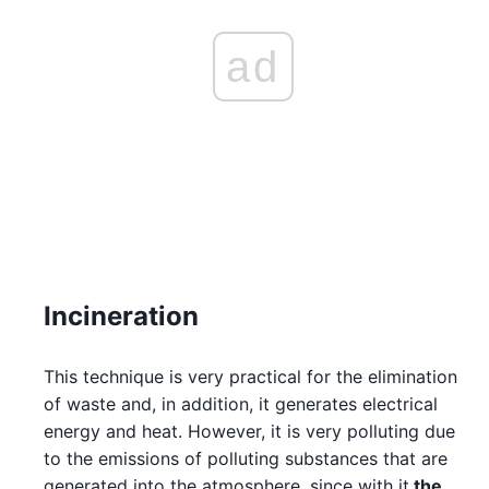
ad
Incineration
This technique is very practical for the elimination
of waste and, in addition, it generates electrical
energy and heat. However, it is very polluting due
to the emissions of polluting substances that are
generated into the atmosphere, since with it
the