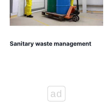
Sanitary waste management
ad