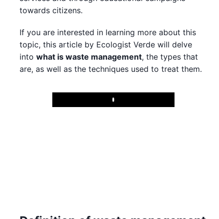
towards citizens.
If you are interested in learning more about this
topic, this article by Ecologist Verde will delve
into
what is waste management
, the types that
are, as well as the techniques used to treat them.
Play