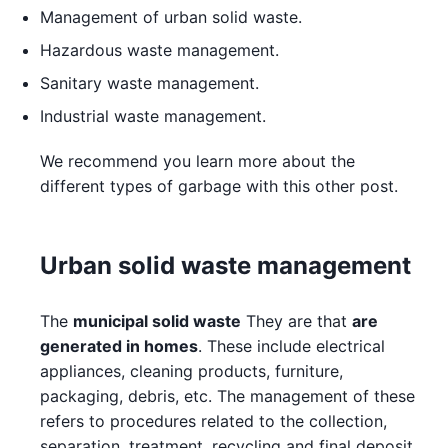
Management of urban solid waste.
Hazardous waste management.
Sanitary waste management.
Industrial waste management.
We recommend you learn more about the
different types of garbage with this other post.
Urban solid waste management
The
municipal solid waste
They are that
are
generated in homes
. These include electrical
appliances, cleaning products, furniture,
packaging, debris, etc. The management of these
refers to procedures related to the collection,
separation, treatment, recycling and final deposit