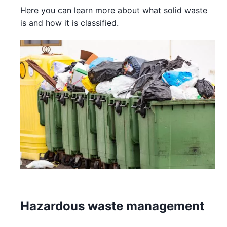
Here you can learn more about what solid waste
is and how it is classified.
Hazardous waste management