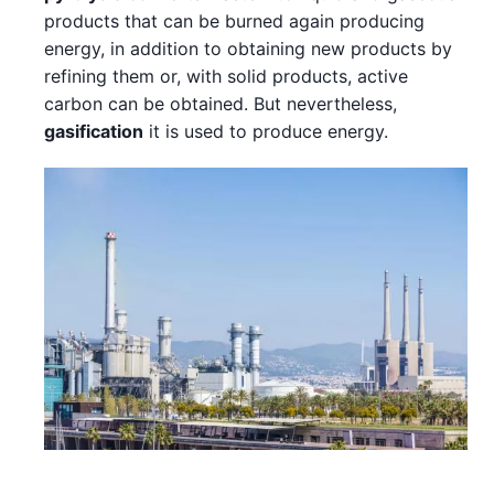
products that can be burned again producing
energy, in addition to obtaining new products by
refining them or, with solid products, active
carbon can be obtained. But nevertheless,
gasification
it is used to produce energy.