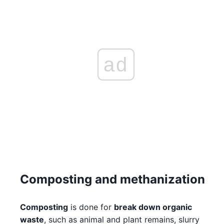
ad
Composting and methanization
Composting
is done for
break down organic
waste
, such as animal and plant remains, slurry