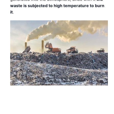
waste is subjected to high temperature to burn
it
.