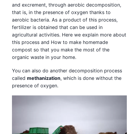
and excrement, through aerobic decomposition,
that is, in the presence of oxygen thanks to
aerobic bacteria. As a product of this process,
fertilizer is obtained that can be used in
agricultural activities. Here we explain more about
this process and How to make homemade
compost so that you make the most of the
organic waste in your home.
You can also do another decomposition process
called
methanization
, which is done without the
presence of oxygen.