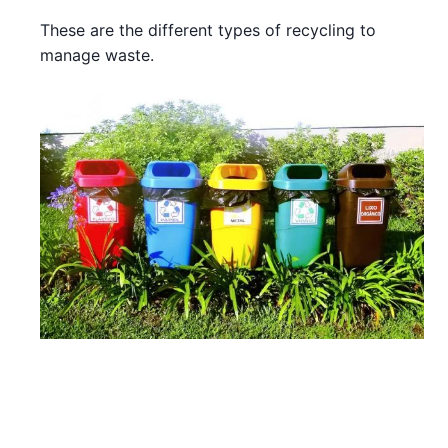
These are the different types of recycling to
manage waste.