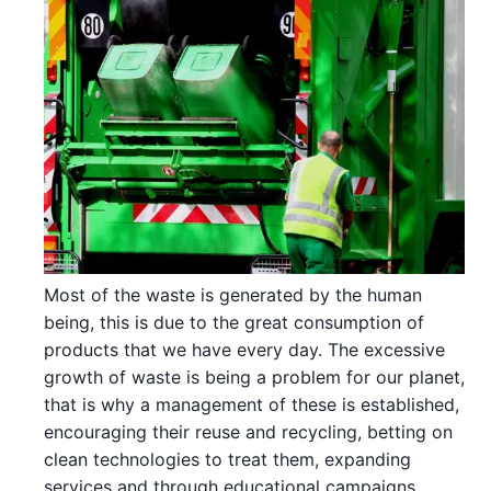
Most of the waste is generated by the human
being, this is due to the great consumption of
products that we have every day. The excessive
growth of waste is being a problem for our planet,
that is why a management of these is established,
encouraging their reuse and recycling, betting on
clean technologies to treat them, expanding
services and through educational campaigns