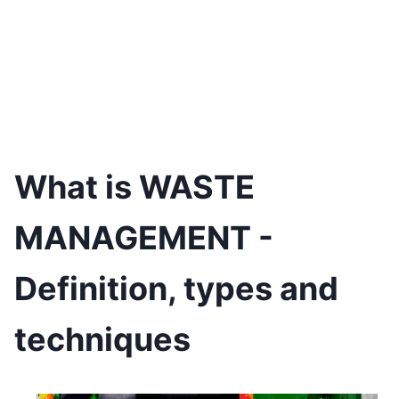
What is WASTE
MANAGEMENT -
Definition, types and
techniques