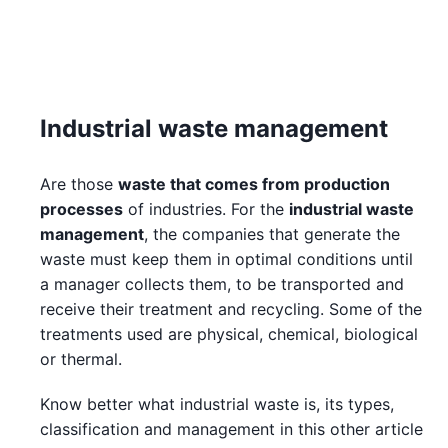
Industrial waste management
Are those
waste that comes from production
processes
of industries. For the
industrial waste
management
, the companies that generate the
waste must keep them in optimal conditions until
a manager collects them, to be transported and
receive their treatment and recycling. Some of the
treatments used are physical, chemical, biological
or thermal.
Know better what industrial waste is, its types,
classification and management in this other article