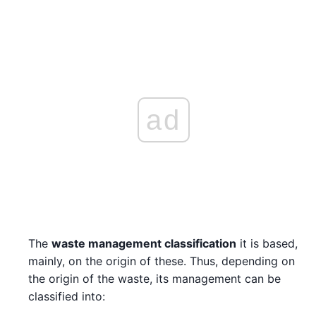
ad
The
waste management classification
it is based,
mainly, on the origin of these. Thus, depending on
the origin of the waste, its management can be
classified into: