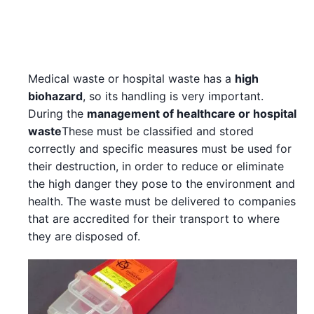
Medical waste or hospital waste has a
high
biohazard
, so its handling is very important.
During the
management of healthcare or hospital
waste
These must be classified and stored
correctly and specific measures must be used for
their destruction, in order to reduce or eliminate
the high danger they pose to the environment and
health. The waste must be delivered to companies
that are accredited for their transport to where
they are disposed of.