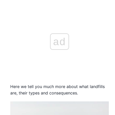
ad
Here we tell you much more about what landfills
are, their types and consequences.