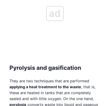
ad
Pyrolysis and gasification
They are two techniques that are performed
applying a heat treatment to the waste
, that is,
these are heated in tanks that are completely
sealed and with little oxygen. On the one hand,
pyrolysis
converts waste into liquid and gaseous