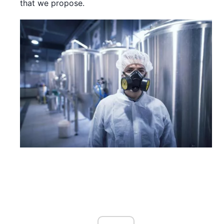
that we propose.