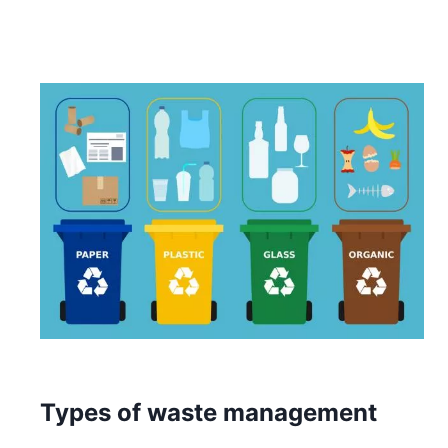
Types of waste management