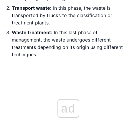
Transport waste:
In this phase, the waste is
transported by trucks to the classification or
treatment plants.
Waste treatment:
In this last phase of
management, the waste undergoes different
treatments depending on its origin using different
techniques.
ad