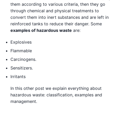
them according to various criteria, then they go
through chemical and physical treatments to
convert them into inert substances and are left in
reinforced tanks to reduce their danger. Some
examples of hazardous waste
are:
Explosives
Flammable
Carcinogens.
Sensitizers.
Irritants
In this other post we explain everything about
hazardous waste: classification, examples and
management.