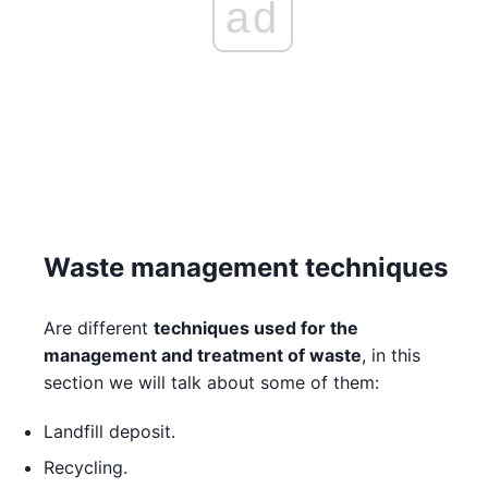
ad
Waste management techniques
Are different
techniques used for the
management and treatment of waste
, in this
section we will talk about some of them:
Landfill deposit.
Recycling.