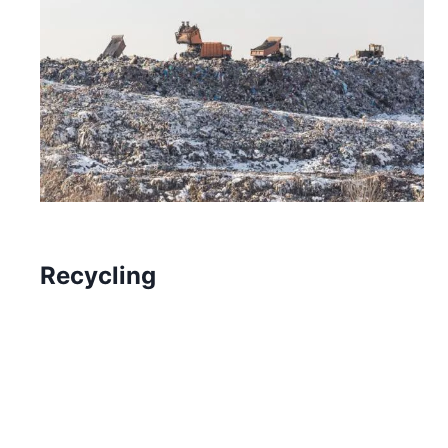
Recycling