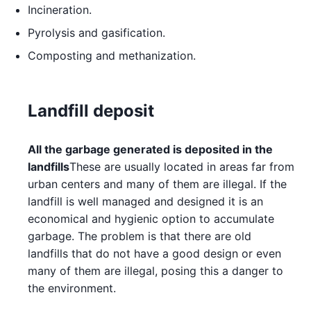
Incineration.
Pyrolysis and gasification.
Composting and methanization.
Landfill deposit
All the garbage generated is deposited in the
landfills
These are usually located in areas far from
urban centers and many of them are illegal. If the
landfill is well managed and designed it is an
economical and hygienic option to accumulate
garbage. The problem is that there are old
landfills that do not have a good design or even
many of them are illegal, posing this a danger to
the environment.