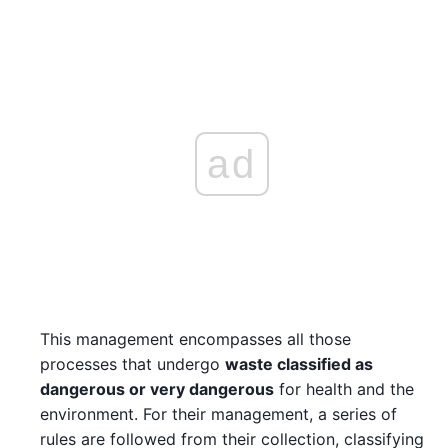
ad
This management encompasses all those
processes that undergo
waste classified as
dangerous or very dangerous
for health and the
environment. For their management, a series of
rules are followed from their collection, classifying