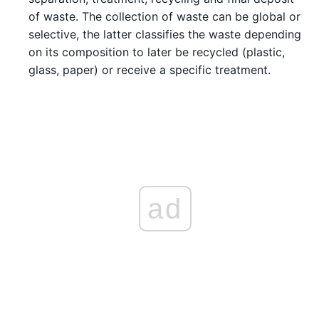
of waste. The collection of waste can be global or
selective, the latter classifies the waste depending
on its composition to later be recycled (plastic,
glass, paper) or receive a specific treatment.
ad