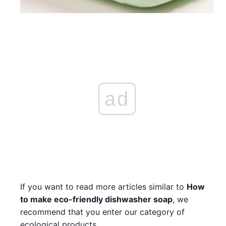
ad
If you want to read more articles similar to
How
to make eco-friendly dishwasher soap
, we
recommend that you enter our category of
ecological products.