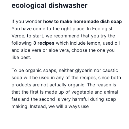
ecological dishwasher
If you wonder
how to make homemade dish soap
You have come to the right place. In Ecologist
Verde, to start, we recommend that you try the
following
3 recipes
which include lemon, used oil
and aloe vera or aloe vera, choose the one you
like best.
To be organic soaps, neither glycerin nor caustic
soda will be used in any of the recipes, since both
products are not actually organic. The reason is
that the first is made up of vegetable and animal
fats and the second is very harmful during soap
making. Instead, we will always use