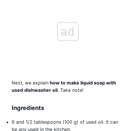
ad
Next, we explain
how to make liquid soap with
used dishwasher oil
. Take note!
Ingredients
6 and 1/2 tablespoons (100 g) of used oil. It can
be any used in the kitchen.