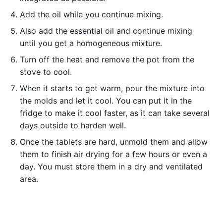
Add the oil while you continue mixing.
Also add the essential oil and continue mixing
until you get a homogeneous mixture.
Turn off the heat and remove the pot from the
stove to cool.
When it starts to get warm, pour the mixture into
the molds and let it cool. You can put it in the
fridge to make it cool faster, as it can take several
days outside to harden well.
Once the tablets are hard, unmold them and allow
them to finish air drying for a few hours or even a
day. You must store them in a dry and ventilated
area.