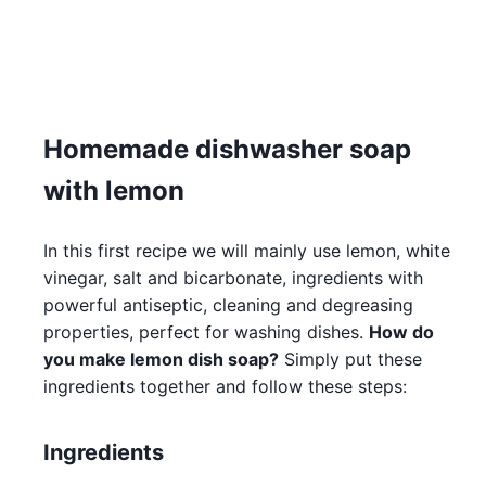
Homemade dishwasher soap
with lemon
In this first recipe we will mainly use lemon, white
vinegar, salt and bicarbonate, ingredients with
powerful antiseptic, cleaning and degreasing
properties, perfect for washing dishes.
How do
you make lemon dish soap?
Simply put these
ingredients together and follow these steps:
Ingredients