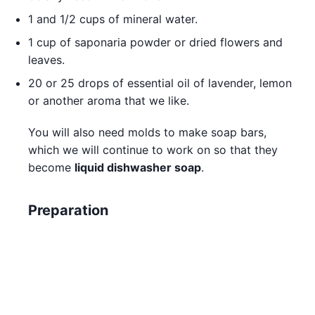
1 and 1/2 cups of mineral water.
1 cup of saponaria powder or dried flowers and
leaves.
20 or 25 drops of essential oil of lavender, lemon
or another aroma that we like.
You will also need molds to make soap bars,
which we will continue to work on so that they
become
liquid dishwasher soap
.
Preparation