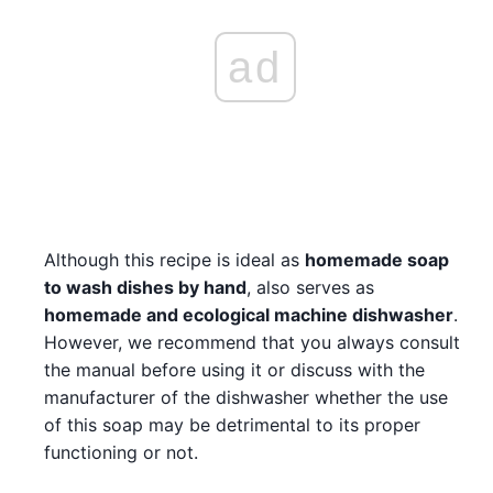
ad
Although this recipe is ideal as
homemade soap
to wash dishes by hand
, also serves as
homemade and ecological machine dishwasher
.
However, we recommend that you always consult
the manual before using it or discuss with the
manufacturer of the dishwasher whether the use
of this soap may be detrimental to its proper
functioning or not.