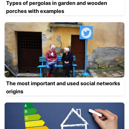
Types of pergolas in garden and wooden
porches with examples
The most important and used social networks
origins