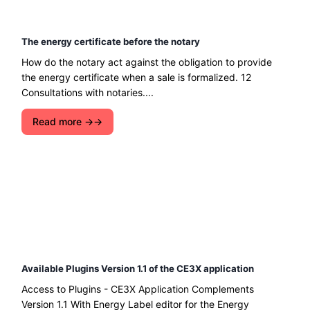
The energy certificate before the notary
How do the notary act against the obligation to provide
the energy certificate when a sale is formalized. 12
Consultations with notaries....
Read more →
Available Plugins Version 1.1 of the CE3X application
Access to Plugins - CE3X Application Complements
Version 1.1 With Energy Label editor for the Energy