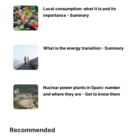
Local consumption: what it is and its
importance - Summary
What is the energy transition - Summary
Nuclear power plants in Spain: number
and where they are - Get to know them
Recommended