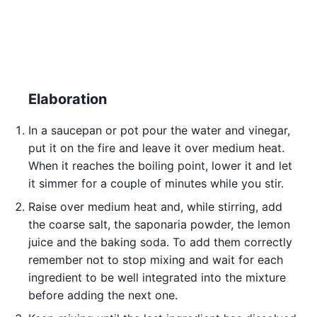
Elaboration
In a saucepan or pot pour the water and vinegar,
put it on the fire and leave it over medium heat.
When it reaches the boiling point, lower it and let
it simmer for a couple of minutes while you stir.
Raise over medium heat and, while stirring, add
the coarse salt, the saponaria powder, the lemon
juice and the baking soda. To add them correctly
remember not to stop mixing and wait for each
ingredient to be well integrated into the mixture
before adding the next one.