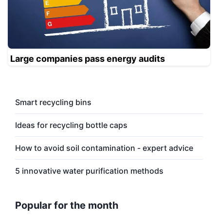
Large companies pass energy audits
Smart recycling bins
Ideas for recycling bottle caps
How to avoid soil contamination - expert advice
5 innovative water purification methods
Popular for the month