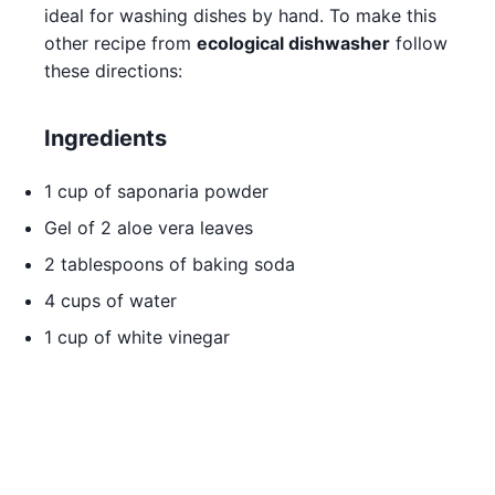
ideal for washing dishes by hand. To make this
other recipe from
ecological dishwasher
follow
these directions:
Ingredients
1 cup of saponaria powder
Gel of 2 aloe vera leaves
2 tablespoons of baking soda
4 cups of water
1 cup of white vinegar