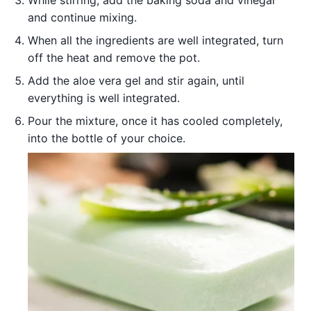
and continue mixing.
When all the ingredients are well integrated, turn
off the heat and remove the pot.
Add the aloe vera gel and stir again, until
everything is well integrated.
Pour the mixture, once it has cooled completely,
into the bottle of your choice.