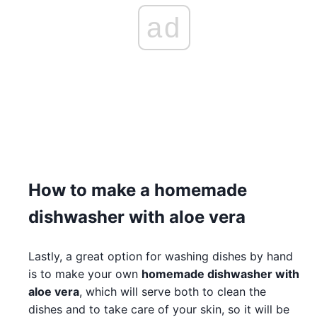
ad
How to make a homemade
dishwasher with aloe vera
Lastly, a great option for washing dishes by hand
is to make your own
homemade dishwasher with
aloe vera
, which will serve both to clean the
dishes and to take care of your skin, so it will be