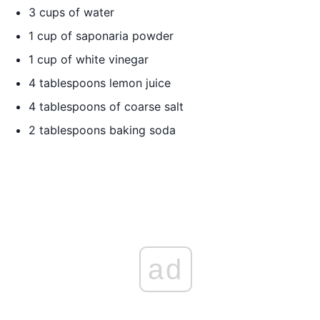
3 cups of water
1 cup of saponaria powder
1 cup of white vinegar
4 tablespoons lemon juice
4 tablespoons of coarse salt
2 tablespoons baking soda
ad