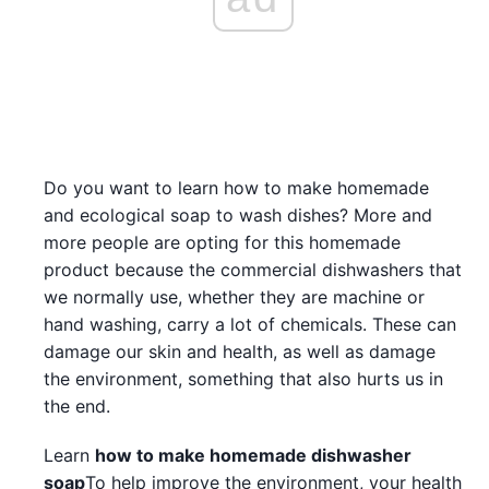
Do you want to learn how to make homemade
and ecological soap to wash dishes? More and
more people are opting for this homemade
product because the commercial dishwashers that
we normally use, whether they are machine or
hand washing, carry a lot of chemicals. These can
damage our skin and health, as well as damage
the environment, something that also hurts us in
the end.
Learn
how to make homemade dishwasher
soap
To help improve the environment, your health