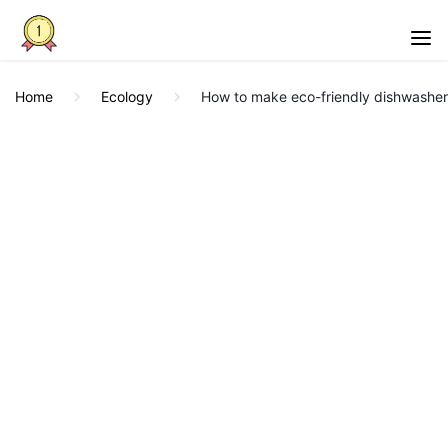
Home
Ecology
How to make eco-friendly dishwasher 