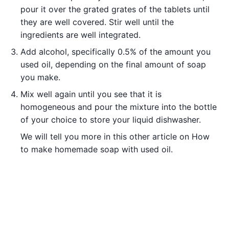
pour it over the grated grates of the tablets until
they are well covered. Stir well until the
ingredients are well integrated.
Add alcohol, specifically 0.5% of the amount you
used oil, depending on the final amount of soap
you make.
Mix well again until you see that it is
homogeneous and pour the mixture into the bottle
of your choice to store your liquid dishwasher.
We will tell you more in this other article on How
to make homemade soap with used oil.