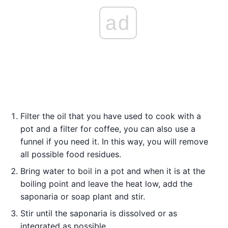
ad
Filter the oil that you have used to cook with a
pot and a filter for coffee, you can also use a
funnel if you need it. In this way, you will remove
all possible food residues.
Bring water to boil in a pot and when it is at the
boiling point and leave the heat low, add the
saponaria or soap plant and stir.
Stir until the saponaria is dissolved or as
integrated as possible.