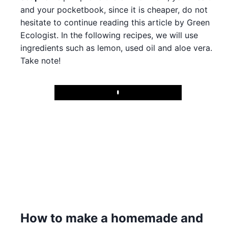
and your pocketbook, since it is cheaper, do not
hesitate to continue reading this article by Green
Ecologist. In the following recipes, we will use
ingredients such as lemon, used oil and aloe vera.
Take note!
Play
How to make a homemade and