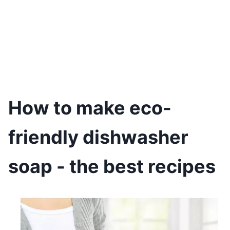
How to make eco-
friendly dishwasher
soap - the best recipes