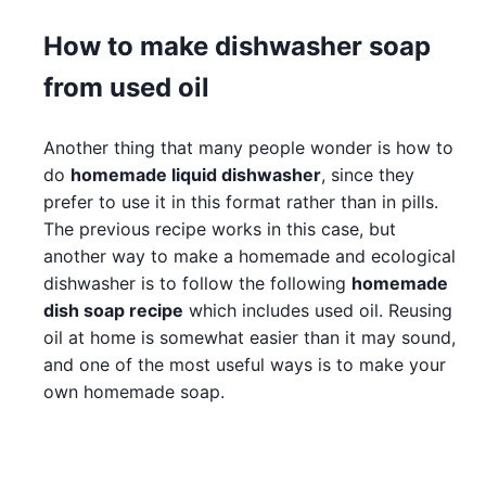
How to make dishwasher soap
from used oil
Another thing that many people wonder is how to
do
homemade liquid dishwasher
, since they
prefer to use it in this format rather than in pills.
The previous recipe works in this case, but
another way to make a homemade and ecological
dishwasher is to follow the following
homemade
dish soap recipe
which includes used oil. Reusing
oil at home is somewhat easier than it may sound,
and one of the most useful ways is to make your
own homemade soap.