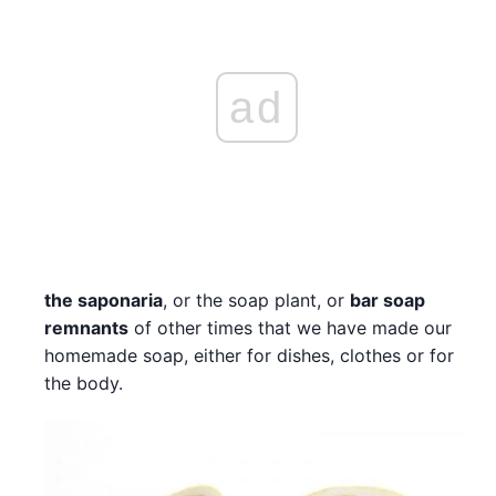
ad
the saponaria
, or the soap plant, or
bar soap
remnants
of other times that we have made our
homemade soap, either for dishes, clothes or for
the body.