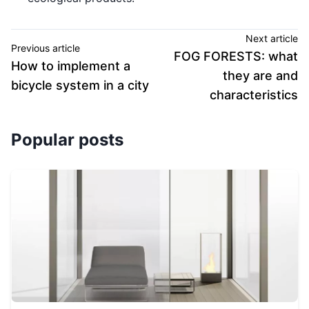
Next article
Previous article
FOG FORESTS: what
How to implement a
they are and
bicycle system in a city
characteristics
Popular posts