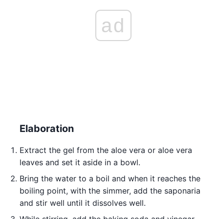
ad
Elaboration
Extract the gel from the aloe vera or aloe vera
leaves and set it aside in a bowl.
Bring the water to a boil and when it reaches the
boiling point, with the simmer, add the saponaria
and stir well until it dissolves well.
While stirring, add the baking soda and vinegar