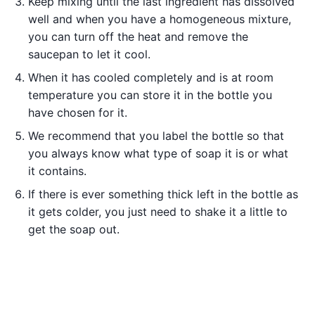
Keep mixing until the last ingredient has dissolved
well and when you have a homogeneous mixture,
you can turn off the heat and remove the
saucepan to let it cool.
When it has cooled completely and is at room
temperature you can store it in the bottle you
have chosen for it.
We recommend that you label the bottle so that
you always know what type of soap it is or what
it contains.
If there is ever something thick left in the bottle as
it gets colder, you just need to shake it a little to
get the soap out.