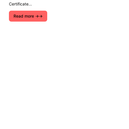
Certificate...
Read more →
Explore ecological solutions, sustainable
development, and ways to preserve nature. Let''s
join forces for a cleaner, greener future!