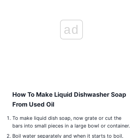
ad
How To Make Liquid Dishwasher Soap
From Used Oil
To make liquid dish soap, now grate or cut the
bars into small pieces in a large bowl or container.
Boil water separately and when it starts to boil,