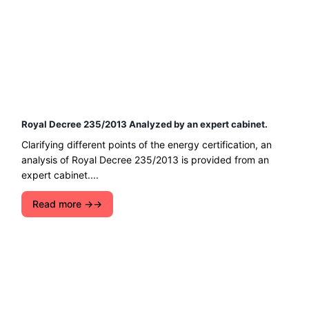
Royal Decree 235/2013 Analyzed by an expert cabinet.
Clarifying different points of the energy certification, an
analysis of Royal Decree 235/2013 is provided from an
expert cabinet....
Read more →