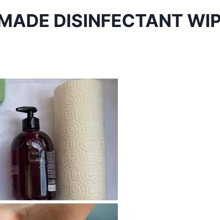
MADE DISINFECTANT WI