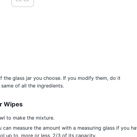
the glass jar you choose. If you modify them, do it
 same of all the ingredients.
er Wipes
wl to make the mixture.
u can measure the amount with a measuring glass if you h
l up to, more or less, 2/3 of its capacity.