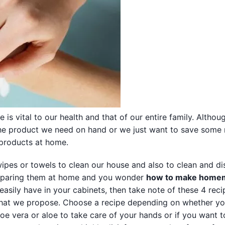
is vital to our health and that of our entire family. Altho
 the product we need on hand or we just want to save som
products at home.
ipes or towels to clean our house and also to clean and di
 preparing them at home and you wonder
how to make home
asily have in your cabinets, then take note of these 4 reci
hat we propose. Choose a recipe depending on whether y
loe vera or aloe to take care of your hands or if you want t