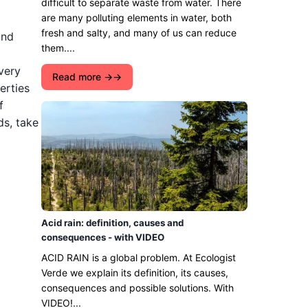
difficult to separate waste from water. There
are many polluting elements in water, both
fresh and salty, and many of us can reduce
and
them....
 very
Read more →
erties
f
s, take
Acid rain: definition, causes and
consequences - with VIDEO
ACID RAIN is a global problem. At Ecologist
Verde we explain its definition, its causes,
consequences and possible solutions. With
VIDEO!...