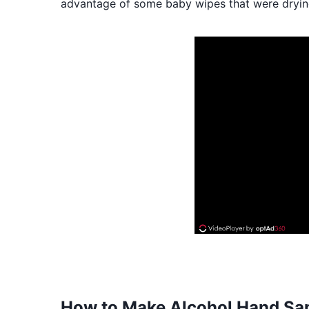
advantage of some baby wipes that were drying 
How to Make Alcohol Hand Sani