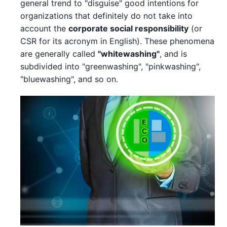
general trend to "disguise" good intentions for
organizations that definitely do not take into
account the
corporate social responsibility
(or
CSR for its acronym in English). These phenomena
are generally called
"whitewashing"
, and is
subdivided into "greenwashing", "pinkwashing",
"bluewashing", and so on.