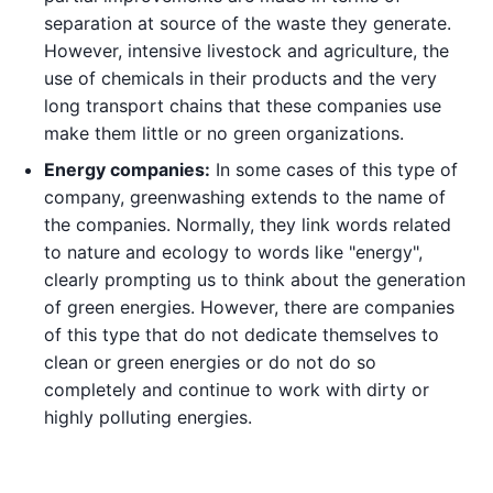
separation at source of the waste they generate.
However, intensive livestock and agriculture, the
use of chemicals in their products and the very
long transport chains that these companies use
make them little or no green organizations.
Energy companies:
In some cases of this type of
company, greenwashing extends to the name of
the companies. Normally, they link words related
to nature and ecology to words like "energy",
clearly prompting us to think about the generation
of green energies. However, there are companies
of this type that do not dedicate themselves to
clean or green energies or do not do so
completely and continue to work with dirty or
highly polluting energies.