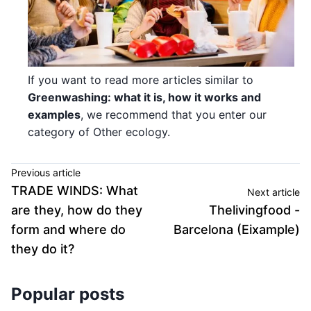
If you want to read more articles similar to
Greenwashing: what it is, how it works and
examples
, we recommend that you enter our
category of Other ecology.
Previous article
TRADE WINDS: What
Next article
are they, how do they
Thelivingfood -
form and where do
Barcelona (Eixample)
they do it?
Popular posts