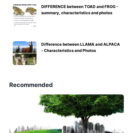
DIFFERENCE between TOAD and FROG -
summary, characteristics and photos
Difference between LLAMA and ALPACA
- Characteristics and Photos
Recommended