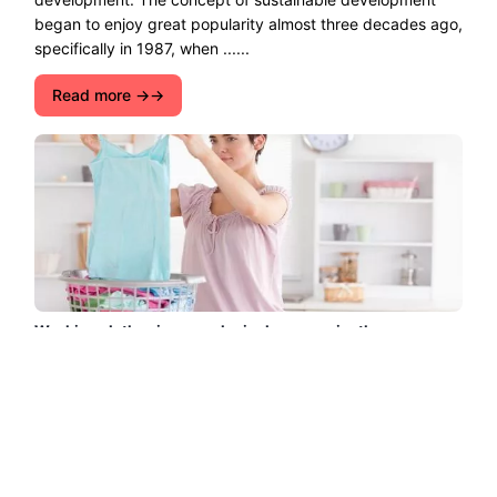
began to enjoy great popularity almost three decades ago,
specifically in 1987, when ......
Read more →
Washing clothes in an ecological way: easier than ever
Washing clothes in an ecological way: easier than ever.
Washing clothes is a daily act that we all have to do,
sometimes more often than we would like. How many
clothes do ......
Read more →