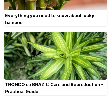
Everything you need to know about lucky
bamboo
TRONCO de BRAZIL: Care and Reproduction -
Practical Guide