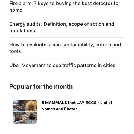
Fire alarm: 7 keys to buying the best detector for
home
Energy audits. Definition, scope of action and
regulations
How to evaluate urban sustainability, criteria and
tools
Uber Movement to see traffic patterns in cities
Popular for the month
5 MAMMALS that LAY EGGS - List of
Names and Photos