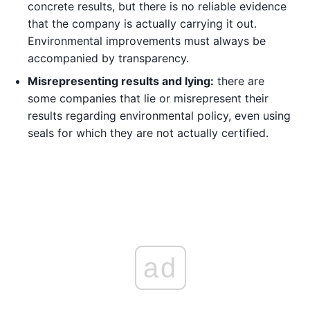
concrete results, but there is no reliable evidence
that the company is actually carrying it out.
Environmental improvements must always be
accompanied by transparency.
Misrepresenting results and lying:
there are
some companies that lie or misrepresent their
results regarding environmental policy, even using
seals for which they are not actually certified.
ad