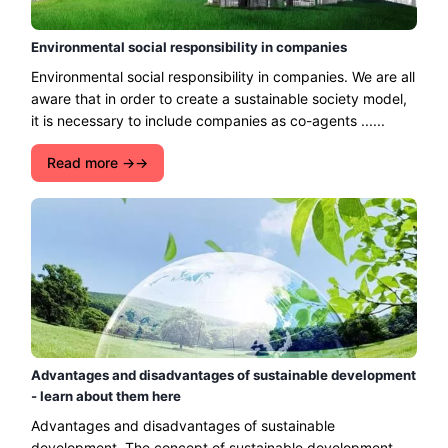
Environmental social responsibility in companies
Environmental social responsibility in companies. We are all
aware that in order to create a sustainable society model,
it is necessary to include companies as co-agents ......
Read more →
Advantages and disadvantages of sustainable development
- learn about them here
Advantages and disadvantages of sustainable
development. The concept of sustainable development