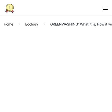
Home
Ecology
GREENWASHING: What it is, How it w