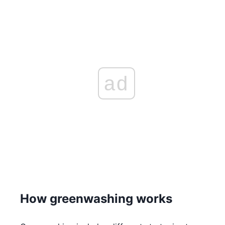
ad
How greenwashing works