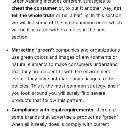
Greenwashing includes different strategies to
cheat the consumer
or, to put it another way,
not
tell the whole truth
or tell a half lie. In this section
we will list some of the most common ones, which
will be illustrated with examples in the next
section.
Marketing "green":
companies and organizations
use green colors and images of environments or
natural elements to make consumers understand
that they are respectful with the environment,
even if they have not made any changes to their
policies. This is the most common strategy, and if
you look around you will surely find several
products that follow this pattern.
Compliance with legal requirements:
there are
some brands that advertise a product as "green"
when all it really does is comply with current