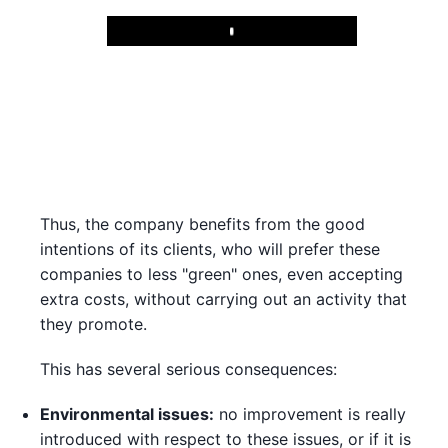
Play
Thus, the company benefits from the good
intentions of its clients, who will prefer these
companies to less "green" ones, even accepting
extra costs, without carrying out an activity that
they promote.
This has several serious consequences:
Environmental issues:
no improvement is really
introduced with respect to these issues, or if it is