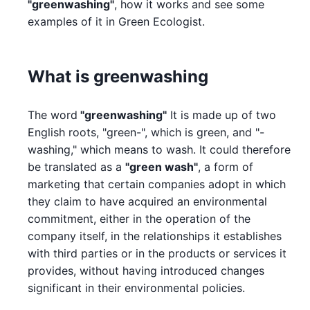
"greenwashing"
, how it works and see some
examples of it in Green Ecologist.
What is greenwashing
The word
"greenwashing"
It is made up of two
English roots, "green-", which is green, and "-
washing," which means to wash. It could therefore
be translated as a
"green wash"
, a form of
marketing that certain companies adopt in which
they claim to have acquired an environmental
commitment, either in the operation of the
company itself, in the relationships it establishes
with third parties or in the products or services it
provides, without having introduced changes
significant in their environmental policies.