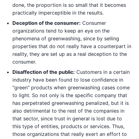
done, the proportion is so small that it becomes
practically imperceptible in the results.
Deception of the consumer:
Consumer
organizations tend to keep an eye on the
phenomena of greenwashing, since by selling
properties that do not really have a counterpart in
reality, they are set up as a real deception to the
consumer.
Disaffection of the public:
Customers in a certain
industry have been found to lose confidence in
"green" products when greenwashing cases come
to light. So not only is the specific company that
has perpetrated greenwashing penalized, but it is
also detrimental to the rest of the companies in
that sector, since trust in general is lost due to
this type of entities, products or services. Thus,
those organizations that really exert an effort to