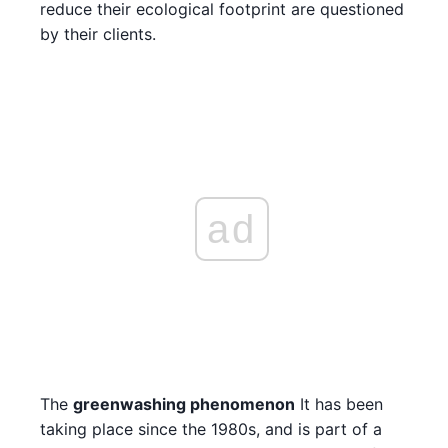
reduce their ecological footprint are questioned
by their clients.
ad
The
greenwashing phenomenon
It has been
taking place since the 1980s, and is part of a