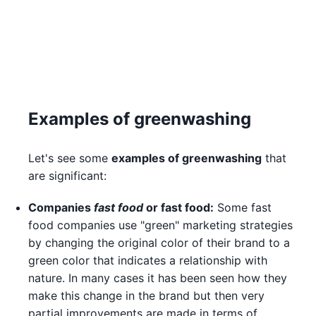
Examples of greenwashing
Let's see some
examples of greenwashing
that
are significant:
Companies
fast food
or fast food:
Some fast
food companies use "green" marketing strategies
by changing the original color of their brand to a
green color that indicates a relationship with
nature. In many cases it has been seen how they
make this change in the brand but then very
partial improvements are made in terms of