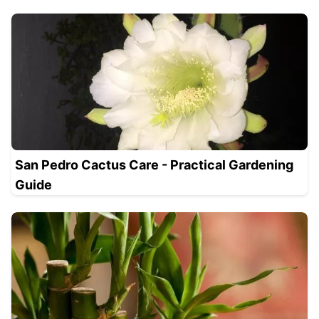
San Pedro Cactus Care - Practical Gardening
Guide