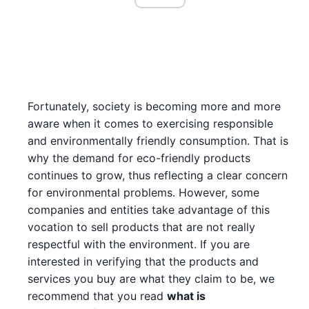
Fortunately, society is becoming more and more
aware when it comes to exercising responsible
and environmentally friendly consumption. That is
why the demand for eco-friendly products
continues to grow, thus reflecting a clear concern
for environmental problems. However, some
companies and entities take advantage of this
vocation to sell products that are not really
respectful with the environment. If you are
interested in verifying that the products and
services you buy are what they claim to be, we
recommend that you read
what is