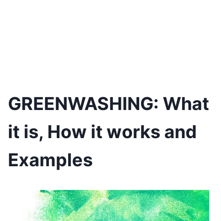
GREENWASHING: What
it is, How it works and
Examples