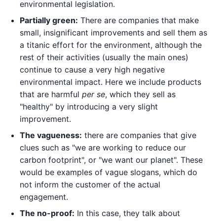
environmental legislation.
Partially green:
There are companies that make
small, insignificant improvements and sell them as
a titanic effort for the environment, although the
rest of their activities (usually the main ones)
continue to cause a very high negative
environmental impact. Here we include products
that are harmful
per se
, which they sell as
"healthy" by introducing a very slight
improvement.
The vagueness:
there are companies that give
clues such as "we are working to reduce our
carbon footprint", or "we want our planet". These
would be examples of vague slogans, which do
not inform the customer of the actual
engagement.
The no-proof:
In this case, they talk about