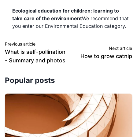
Ecological education for children: learning to
take care of the environment
We recommend that
you enter our Environmental Education category.
Previous article
Next article
What is self-pollination
How to grow catnip
- Summary and photos
Popular posts