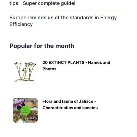
tips - Super complete guide!
Europe reminds us of the standards in Energy
Efficiency
Popular for the month
20 EXTINCT PLANTS - Names and
Photos
Flora and fauna of Jalisco -
Characteristics and species