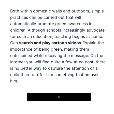
Both within domestic walls and outdoors, simple
practices can be carried out that will
automatically promote green awareness in
children. Although schools increasingly advocate
for such an education, teaching begins at home.
Can
search and play cartoon videos
Explain the
importance of being green, making them
entertained while receiving the message. On the
Internet you will find quite a few at no cost, there
is no better way to capture the attention of a
child than to offer him something that amuses
him.
Play