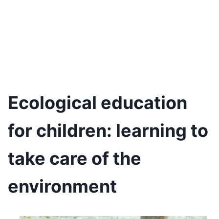
Ecological education
for children: learning to
take care of the
environment