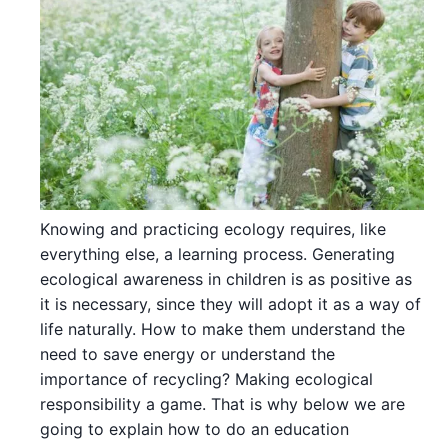
Knowing and practicing ecology requires, like
everything else, a learning process. Generating
ecological awareness in children is as positive as
it is necessary, since they will adopt it as a way of
life naturally. How to make them understand the
need to save energy or understand the
importance of recycling? Making ecological
responsibility a game. That is why below we are
going to explain how to do an education