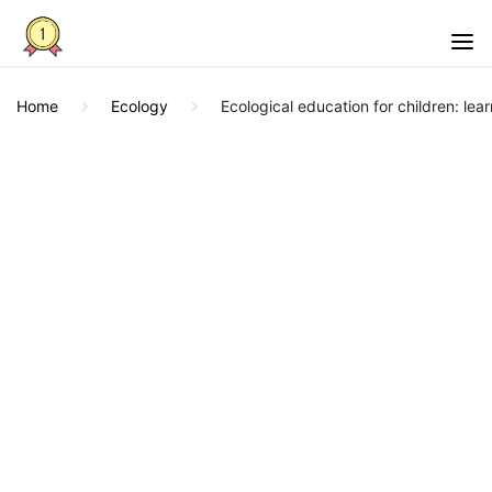
Home
Ecology
Ecological education for children: lea