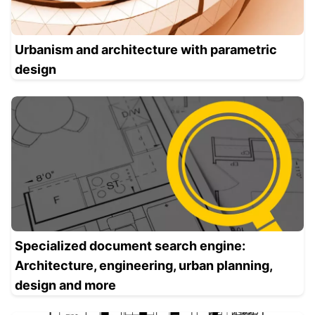
Urbanism and architecture with parametric
design
Specialized document search engine:
Architecture, engineering, urban planning,
design and more