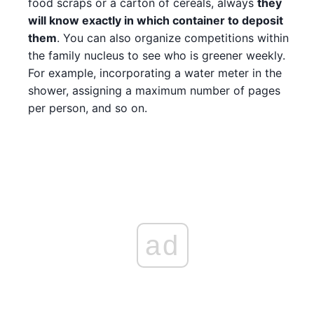
food scraps or a carton of cereals, always
they
will know exactly in which container to deposit
them
. You can also organize competitions within
the family nucleus to see who is greener weekly.
For example, incorporating a water meter in the
shower, assigning a maximum number of pages
per person, and so on.
ad