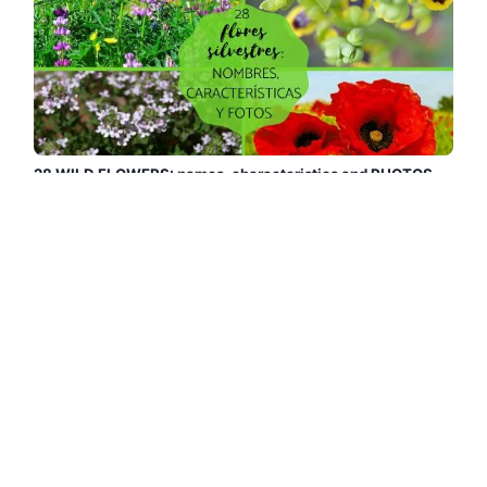
28 WILD FLOWERS: names, characteristics and PHOTOS
We show you 28 beautiful and curious wild flowers so you
can choose your favorites and fill your home with pleasant
scents and colors. Discover these wild flowers, their names
and photos....
Read more →