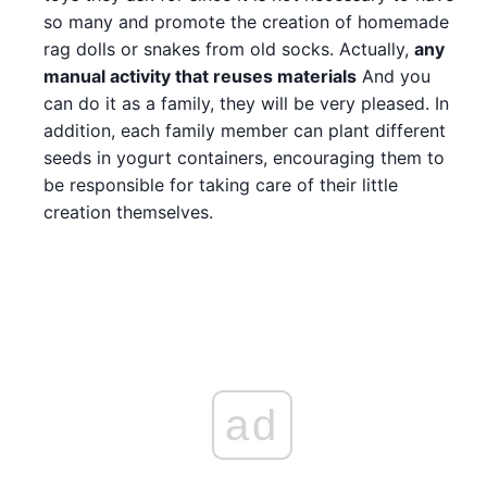
so many and promote the creation of homemade
rag dolls or snakes from old socks. Actually,
any
manual activity that reuses materials
And you
can do it as a family, they will be very pleased. In
addition, each family member can plant different
seeds in yogurt containers, encouraging them to
be responsible for taking care of their little
creation themselves.
ad