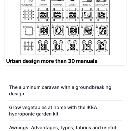
Urban design more than 30 manuals
The aluminum caravan with a groundbreaking
design
Grow vegetables at home with the IKEA
hydroponic garden kit
Awnings; Advantages, types, fabrics and useful