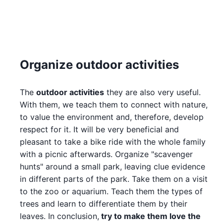
Organize outdoor activities
The
outdoor activities
they are also very useful.
With them, we teach them to connect with nature,
to value the environment and, therefore, develop
respect for it. It will be very beneficial and
pleasant to take a bike ride with the whole family
with a picnic afterwards. Organize "scavenger
hunts" around a small park, leaving clue evidence
in different parts of the park. Take them on a visit
to the zoo or aquarium. Teach them the types of
trees and learn to differentiate them by their
leaves. In conclusion,
try to make them love the