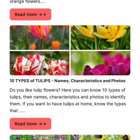
orange flowers....
Read more →
10 TYPES of TULIPS - Names, Characteristics and Photos
Do you like tulip flowers? Here you can know 10 types of
tulips, their names, characteristics and photos to identify
them. If you want to have tulips at home, know the types
that .....
Read more →