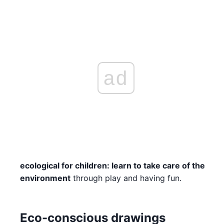
ad
ecological for children: learn to take care of the
environment
through play and having fun.
Eco-conscious drawings