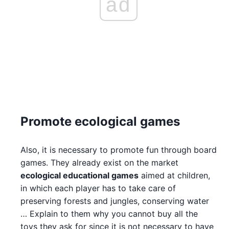
ad
Promote ecological games
Also, it is necessary to promote fun through board
games. They already exist on the market
ecological educational games
aimed at children,
in which each player has to take care of
preserving forests and jungles, conserving water
… Explain to them why you cannot buy all the
toys they ask for since it is not necessary to have