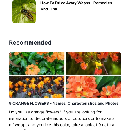
How To Drive Away Wasps - Remedies
And Tips
Recommended
9 ORANGE FLOWERS - Names, Characteristics and Photos
Do you like orange flowers? If you are looking for
inspiration to decorate indoors or outdoors or to make a
gif.webpt and you like this color, take a look at 9 natural