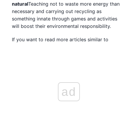
natural
Teaching not to waste more energy than
necessary and carrying out recycling as
something innate through games and activities
will boost their environmental responsibility.
If you want to read more articles similar to
ad