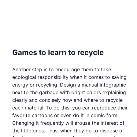
Games to learn to recycle
Another step is to encourage them to take
ecological responsibility when it comes to saving
energy or recycling. Design a manual infographic
next to the garbage with bright colors explaining
clearly and concisely how and where to recycle
each material. To do this, you can reproduce their
favorite cartoons or even do it in comic form.
Changing it frequently will arouse the interest of
the little ones. Thus, when they go to dispose of