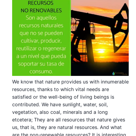
We know that nature provides us with innumerable
resources, thanks to which vital needs are
satisfied or the well-being of living beings is
contributed. We have sunlight, water, soil,
vegetation, also coal, minerals and a long
etcetera; They are all resources that nature gives
us, that is, they are natural resources. And what
are the non-renewable resources? It is interesting