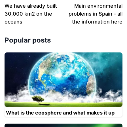
We have already built
Main environmental
30,000 km2 on the
problems in Spain - all
oceans
the information here
Popular posts
What is the ecosphere and what makes it up