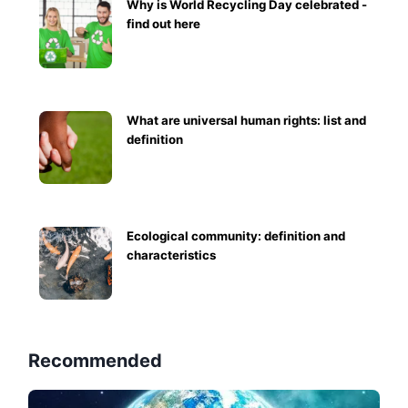
Why is World Recycling Day celebrated -
find out here
What are universal human rights: list and
definition
Ecological community: definition and
characteristics
Recommended