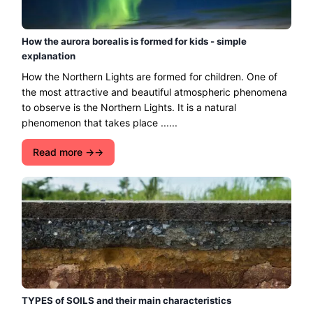
How the aurora borealis is formed for kids - simple
explanation
How the Northern Lights are formed for children. One of
the most attractive and beautiful atmospheric phenomena
to observe is the Northern Lights. It is a natural
phenomenon that takes place ......
Read more →
TYPES of SOILS and their main characteristics