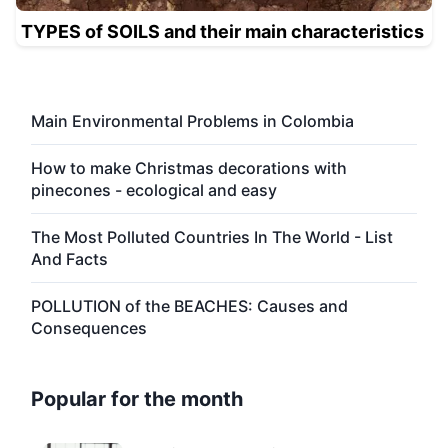
TYPES of SOILS and their main characteristics
Main Environmental Problems in Colombia
How to make Christmas decorations with
pinecones - ecological and easy
The Most Polluted Countries In The World - List
And Facts
POLLUTION of the BEACHES: Causes and
Consequences
Popular for the month