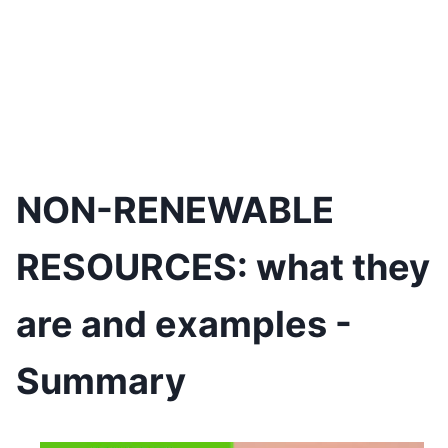
NON-RENEWABLE
RESOURCES: what they
are and examples -
Summary