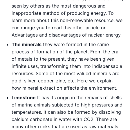
seen by others as the most dangerous and
inappropriate method of producing energy. To
learn more about this non-renewable resource, we
encourage you to read this other article on
Advantages and disadvantages of nuclear energy.
The minerals
they were formed in the same
process of formation of the planet. From the era
of metals to the present, they have been given
infinite uses, transforming them into indispensable
resources. Some of the most valued minerals are
gold, silver, copper, zinc, etc. Here we explain
how mineral extraction affects the environment.
Limestone
It has its origin in the remains of shells
of marine animals subjected to high pressures and
temperatures. It can also be formed by dissolving
calcium carbonate in water with CO2. There are
many other rocks that are used as raw materials.