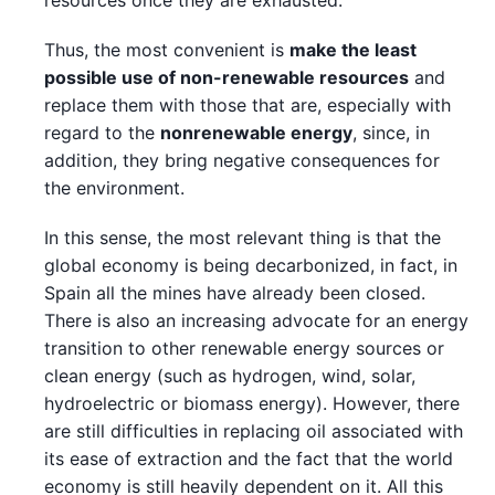
resources once they are exhausted.
Thus, the most convenient is
make the least
possible use of non-renewable resources
and
replace them with those that are, especially with
regard to the
nonrenewable energy
, since, in
addition, they bring negative consequences for
the environment.
In this sense, the most relevant thing is that the
global economy is being decarbonized, in fact, in
Spain all the mines have already been closed.
There is also an increasing advocate for an energy
transition to other renewable energy sources or
clean energy (such as hydrogen, wind, solar,
hydroelectric or biomass energy). However, there
are still difficulties in replacing oil associated with
its ease of extraction and the fact that the world
economy is still heavily dependent on it. All this