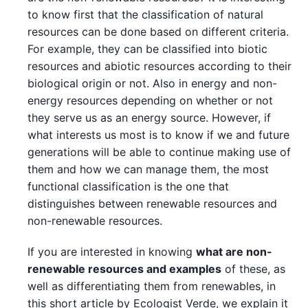
to know first that the classification of natural
resources can be done based on different criteria.
For example, they can be classified into biotic
resources and abiotic resources according to their
biological origin or not. Also in energy and non-
energy resources depending on whether or not
they serve us as an energy source. However, if
what interests us most is to know if we and future
generations will be able to continue making use of
them and how we can manage them, the most
functional classification is the one that
distinguishes between renewable resources and
non-renewable resources.
If you are interested in knowing
what are non-
renewable resources and examples
of these, as
well as differentiating them from renewables, in
this short article by Ecologist Verde, we explain it