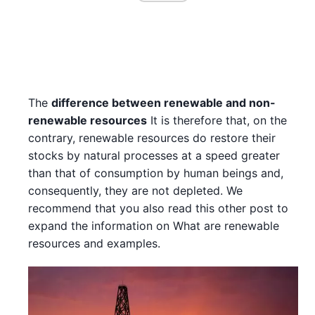
The
difference between renewable and non-
renewable resources
It is therefore that, on the
contrary, renewable resources do restore their
stocks by natural processes at a speed greater
than that of consumption by human beings and,
consequently, they are not depleted. We
recommend that you also read this other post to
expand the information on What are renewable
resources and examples.