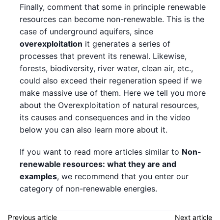
Finally, comment that some in principle renewable
resources can become non-renewable. This is the
case of underground aquifers, since
overexploitation
it generates a series of
processes that prevent its renewal. Likewise,
forests, biodiversity, river water, clean air, etc.,
could also exceed their regeneration speed if we
make massive use of them. Here we tell you more
about the Overexploitation of natural resources,
its causes and consequences and in the video
below you can also learn more about it.
If you want to read more articles similar to
Non-
renewable resources: what they are and
examples
, we recommend that you enter our
category of non-renewable energies.
Previous article
Next article