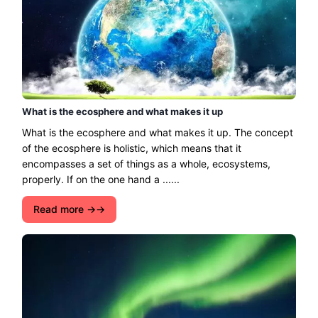
What is the ecosphere and what makes it up
What is the ecosphere and what makes it up. The concept
of the ecosphere is holistic, which means that it
encompasses a set of things as a whole, ecosystems,
properly. If on the one hand a ......
Read more →