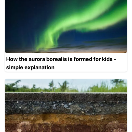
How the aurora borealis is formed for kids -
simple explanation