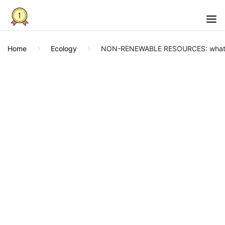
Home
Ecology
NON-RENEWABLE RESOURCES: what t