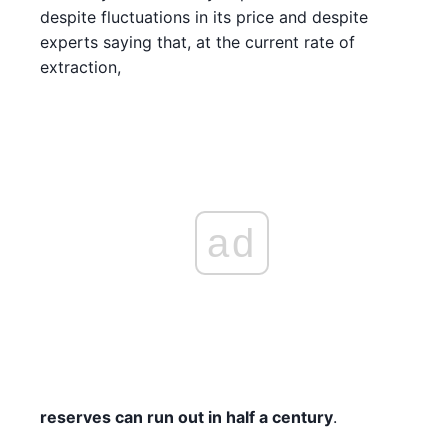
despite fluctuations in its price and despite
experts saying that, at the current rate of
extraction,
ad
reserves can run out in half a century
.