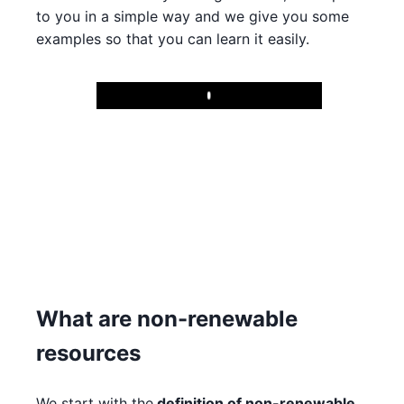
to you in a simple way and we give you some
examples so that you can learn it easily.
Play
What are non-renewable
resources
We start with the
definition of non-renewable