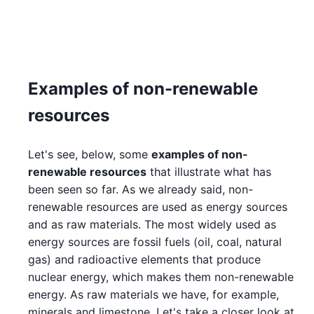
Examples of non-renewable
resources
Let's see, below, some
examples of non-
renewable resources
that illustrate what has
been seen so far. As we already said, non-
renewable resources are used as energy sources
and as raw materials. The most widely used as
energy sources are fossil fuels (oil, coal, natural
gas) and radioactive elements that produce
nuclear energy, which makes them non-renewable
energy. As raw materials we have, for example,
minerals and limestone. Let's take a closer look at