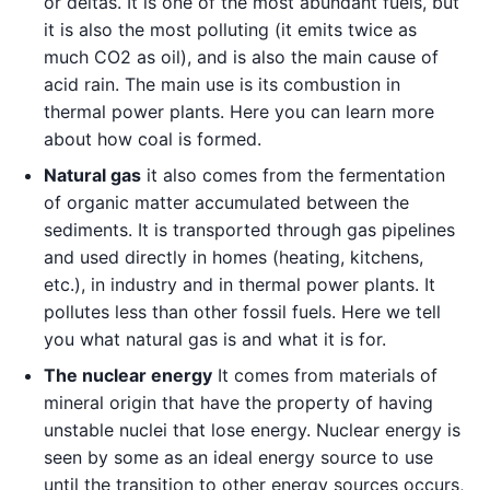
or deltas. It is one of the most abundant fuels, but
it is also the most polluting (it emits twice as
much CO2 as oil), and is also the main cause of
acid rain. The main use is its combustion in
thermal power plants. Here you can learn more
about how coal is formed.
Natural gas
it also comes from the fermentation
of organic matter accumulated between the
sediments. It is transported through gas pipelines
and used directly in homes (heating, kitchens,
etc.), in industry and in thermal power plants. It
pollutes less than other fossil fuels. Here we tell
you what natural gas is and what it is for.
The nuclear energy
It comes from materials of
mineral origin that have the property of having
unstable nuclei that lose energy. Nuclear energy is
seen by some as an ideal energy source to use
until the transition to other energy sources occurs,