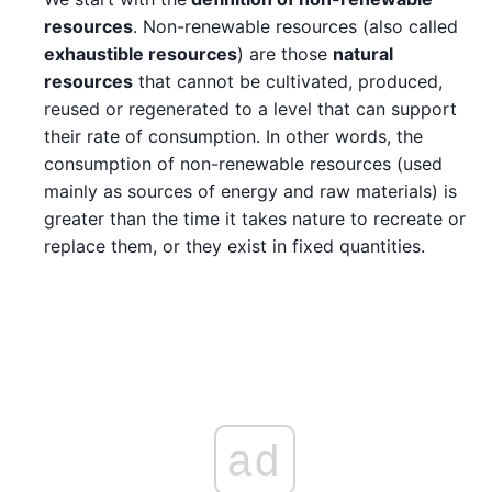
resources
. Non-renewable resources (also called
exhaustible resources
) are those
natural
resources
that cannot be cultivated, produced,
reused or regenerated to a level that can support
their rate of consumption. In other words, the
consumption of non-renewable resources (used
mainly as sources of energy and raw materials) is
greater than the time it takes nature to recreate or
replace them, or they exist in fixed quantities.
ad