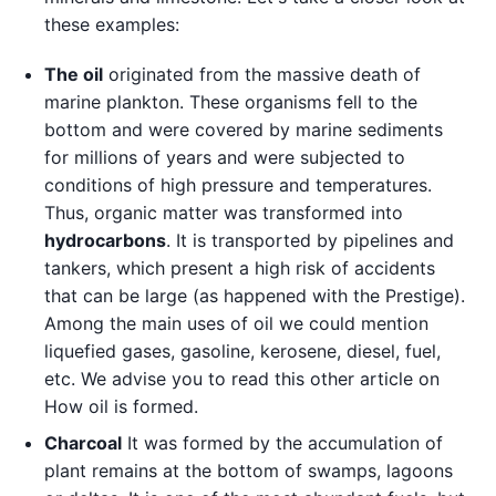
these examples:
The oil
originated from the massive death of
marine plankton. These organisms fell to the
bottom and were covered by marine sediments
for millions of years and were subjected to
conditions of high pressure and temperatures.
Thus, organic matter was transformed into
hydrocarbons
. It is transported by pipelines and
tankers, which present a high risk of accidents
that can be large (as happened with the Prestige).
Among the main uses of oil we could mention
liquefied gases, gasoline, kerosene, diesel, fuel,
etc. We advise you to read this other article on
How oil is formed.
Charcoal
It was formed by the accumulation of
plant remains at the bottom of swamps, lagoons