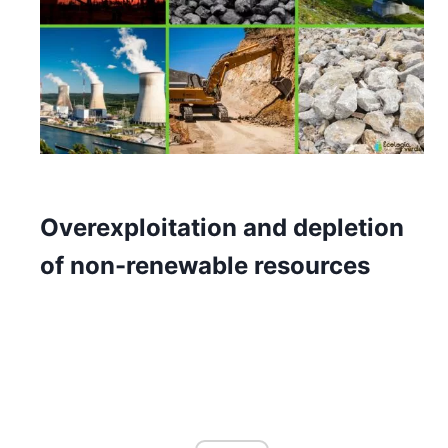
Overexploitation and depletion
of non-renewable resources