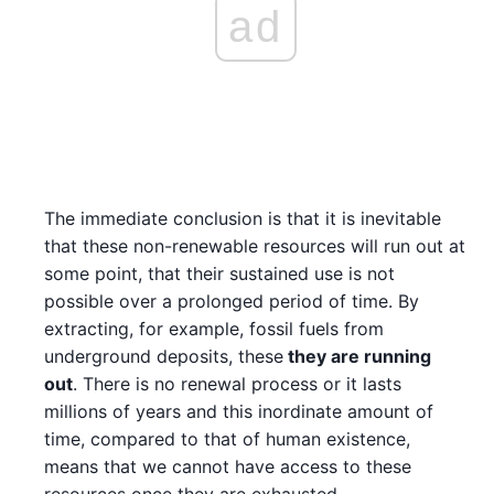
ad
The immediate conclusion is that it is inevitable
that these non-renewable resources will run out at
some point, that their sustained use is not
possible over a prolonged period of time. By
extracting, for example, fossil fuels from
underground deposits, these
they are running
out
. There is no renewal process or it lasts
millions of years and this inordinate amount of
time, compared to that of human existence,
means that we cannot have access to these