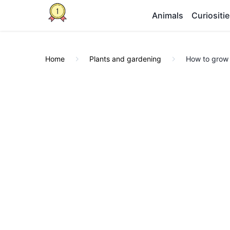
Animals
Curiositi
Home
Plants and gardening
How to grow 