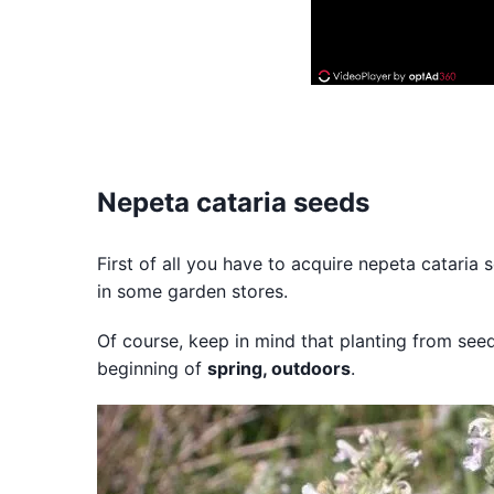
Nepeta cataria seeds
First of all you have to acquire nepeta cataria
in some garden stores.
Of course, keep in mind that planting from seed
beginning of
spring, outdoors
.