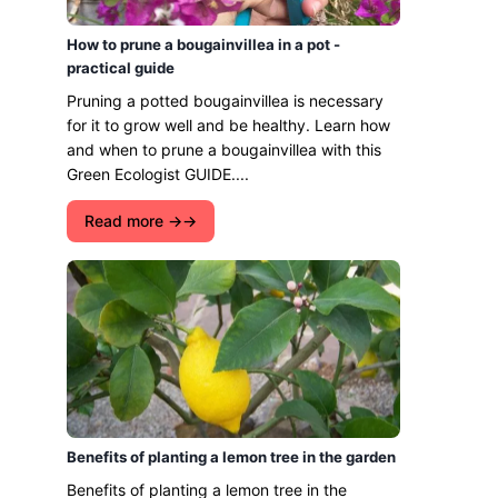
How to prune a bougainvillea in a pot -
practical guide
Pruning a potted bougainvillea is necessary
for it to grow well and be healthy. Learn how
and when to prune a bougainvillea with this
Green Ecologist GUIDE....
Read more →
Benefits of planting a lemon tree in the garden
Benefits of planting a lemon tree in the