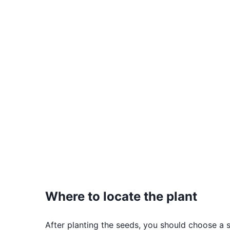
Where to locate the plant
After planting the seeds, you should choose a s