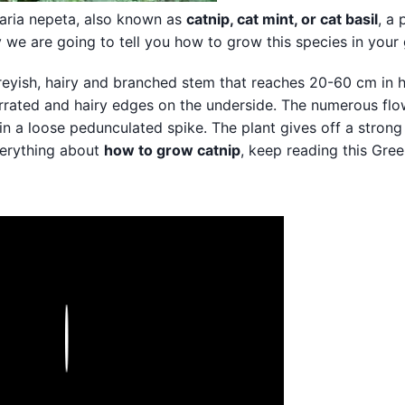
aria nepeta, also known as
catnip, cat mint, or cat basil
, a 
ay we are going to tell you how to grow this species in your
greyish, hairy and branched stem that reaches 20-60 cm in he
serrated and hairy edges on the underside. The numerous flo
in a loose pedunculated spike. The plant gives off a strong
everything about
how to grow catnip
, keep reading this Gre
Play