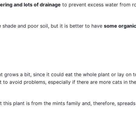
ering and lots of drainage
to prevent excess water from ro
me shade and poor soil, but it is better to have
some organi
nt grows a bit, since it could eat the whole plant or lay on to
t to avoid problems, especially if there are more cats in th
this plant is from the mints family and, therefore, spreads 