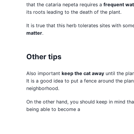
that the cataria nepeta requires a
frequent wat
its roots leading to the death of the plant.
It is true that this herb tolerates sites with so
matter
.
Other tips
Also important
keep the cat away
until the pla
It is a good idea to put a fence around the plan
neighborhood.
On the other hand, you should keep in mind that 
being able to become a