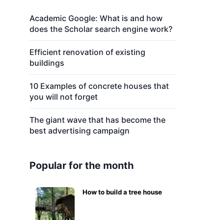
Academic Google: What is and how
does the Scholar search engine work?
Efficient renovation of existing
buildings
10 Examples of concrete houses that
you will not forget
The giant wave that has become the
best advertising campaign
Popular for the month
How to build a tree house