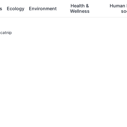
Health &
Human 
es
Ecology
Environment
Wellness
so
catnip