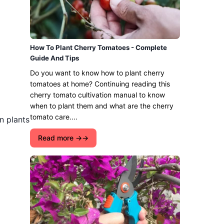
How To Plant Cherry Tomatoes - Complete
Guide And Tips
Do you want to know how to plant cherry
tomatoes at home? Continuing reading this
cherry tomato cultivation manual to know
when to plant them and what are the cherry
tomato care....
n plants
Read more →