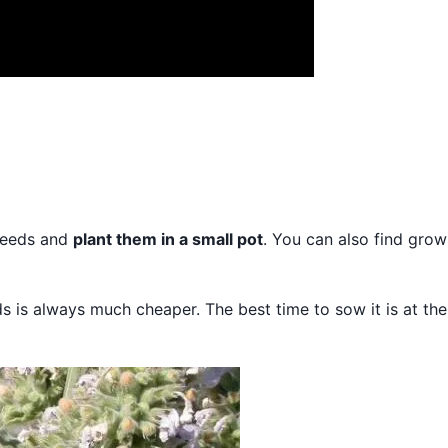
 seeds and
plant them in a small pot
. You can also find grow
s is always much cheaper. The best time to sow it is at the