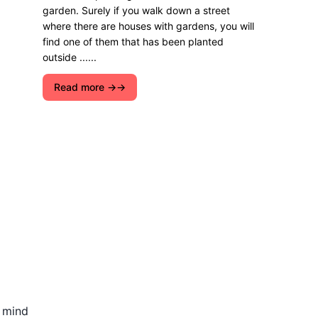
garden. Surely if you walk down a street
where there are houses with gardens, you will
find one of them that has been planted
outside ......
Read more →
n mind