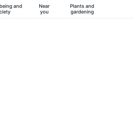
being and
Near
Plants and
ciety
you
gardening