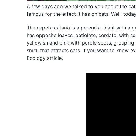
A few days ago we talked to you about the cat
famous for the effect it has on cats. Well, tod
The nepeta cataria is a perennial plant with a 
has opposite leaves, petiolate, cordate, with 
yellowish and pink with purple spots, grouping 
smell that attracts cats. If you want to know 
Ecology article.