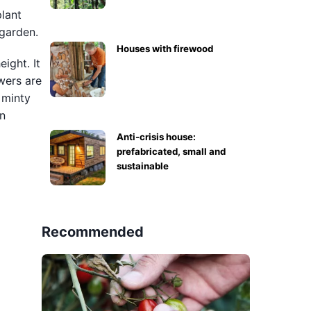
plant
 garden.
Houses with firewood
ight. It
wers are
 minty
en
Anti-crisis house:
prefabricated, small and
sustainable
Recommended