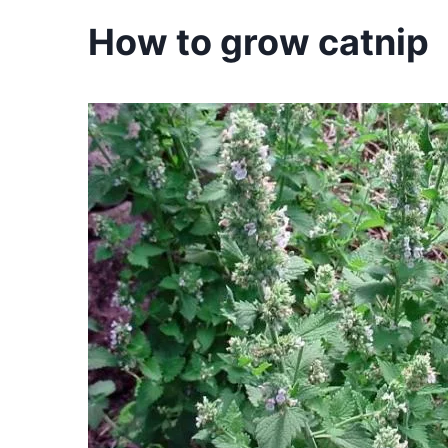
How to grow catnip