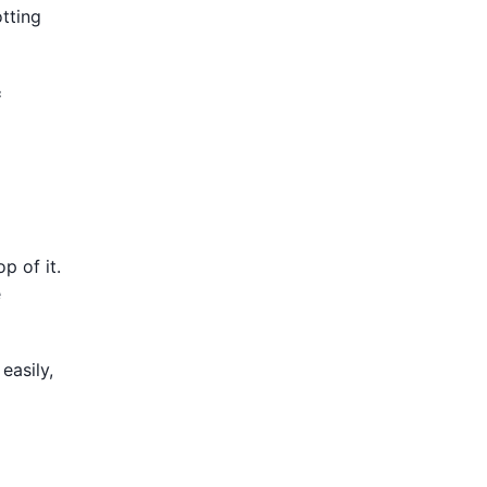
tting
c
p of it.
e
easily,