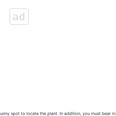
ad
unny spot to locate the plant. In addition, you must bear i