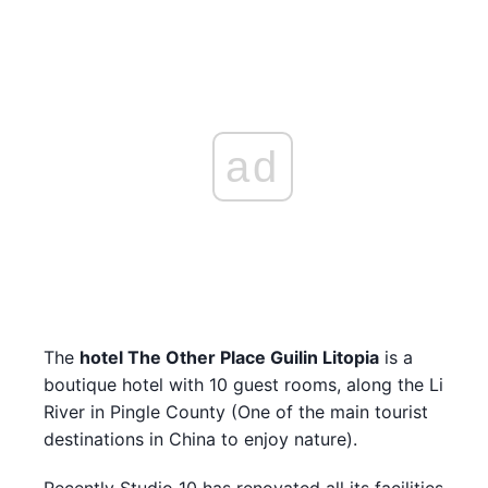
ad
The
hotel The Other Place Guilin Litopia
is a
boutique hotel with 10 guest rooms, along the Li
River in Pingle County (One of the main tourist
destinations in China to enjoy nature).
Recently Studio 10 has renovated all its facilities