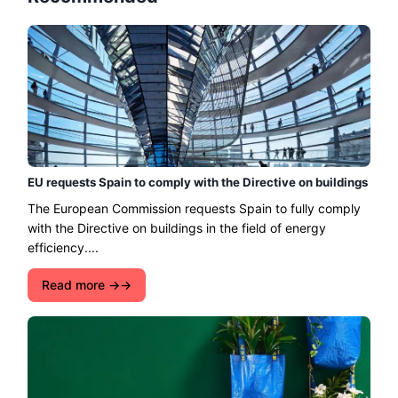
EU requests Spain to comply with the Directive on buildings
The European Commission requests Spain to fully comply
with the Directive on buildings in the field of energy
efficiency....
Read more →