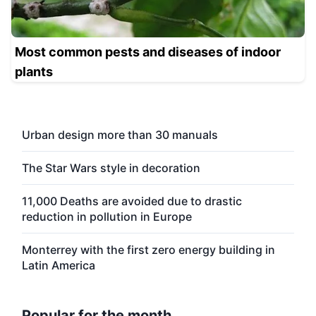
Most common pests and diseases of indoor
plants
Urban design more than 30 manuals
The Star Wars style in decoration
11,000 Deaths are avoided due to drastic
reduction in pollution in Europe
Monterrey with the first zero energy building in
Latin America
Popular for the month