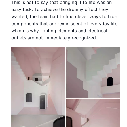
This is not to say that bringing it to life was an
easy task. To achieve the dreamy effect they
wanted, the team had to find clever ways to hide
components that are reminiscent of everyday life,
which is why lighting elements and electrical
outlets are not immediately recognized.