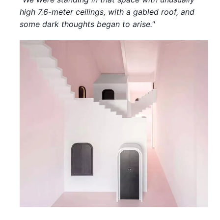
high 7.6-meter ceilings, with a gabled roof, and
some dark thoughts began to arise."