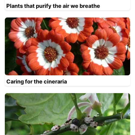
Plants that purify the air we breathe
Caring for the cineraria