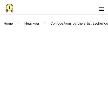
Home
Near you
Compositions by the artist Escher com