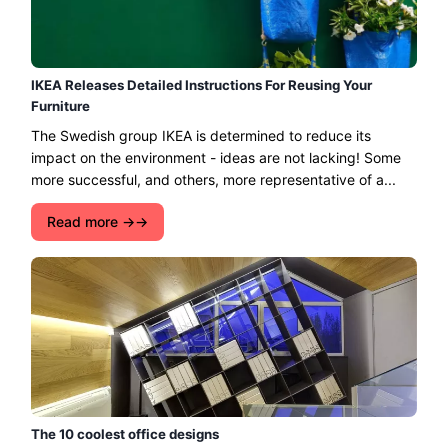
IKEA Releases Detailed Instructions For Reusing Your
Furniture
The Swedish group IKEA is determined to reduce its
impact on the environment - ideas are not lacking! Some
more successful, and others, more representative of a...
Read more →
The 10 coolest office designs