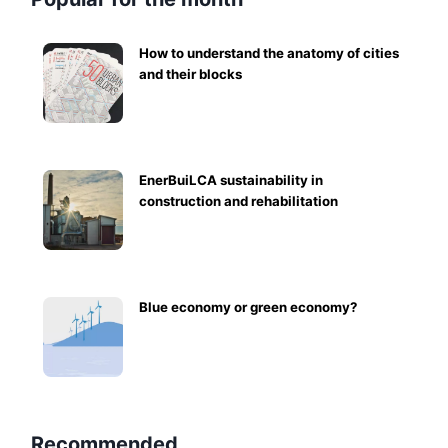
How to understand the anatomy of cities
and their blocks
EnerBuiLCA sustainability in
construction and rehabilitation
Blue economy or green economy?
Recommended