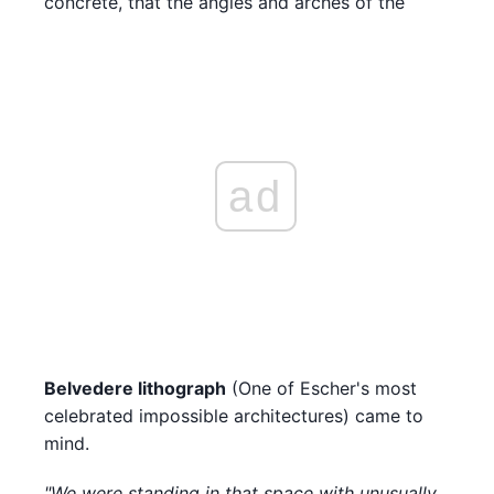
concrete, that the angles and arches of the
ad
Belvedere lithograph
(One of Escher's most
celebrated impossible architectures) came to
mind.
"We were standing in that space with unusually