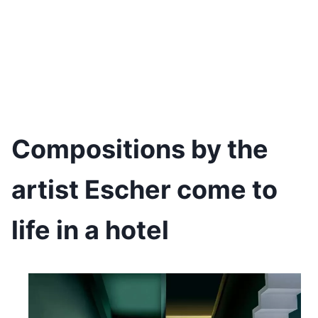
Compositions by the
artist Escher come to
life in a hotel