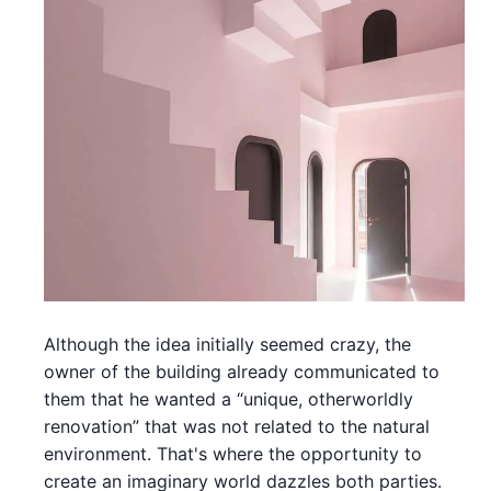
Although the idea initially seemed crazy, the
owner of the building already communicated to
them that he wanted a “unique, otherworldly
renovation” that was not related to the natural
environment. That's where the opportunity to
create an imaginary world dazzles both parties.