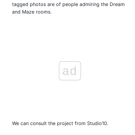
tagged photos are of people admiring the Dream
and Maze rooms.
ad
We can consult the project from Studio10.