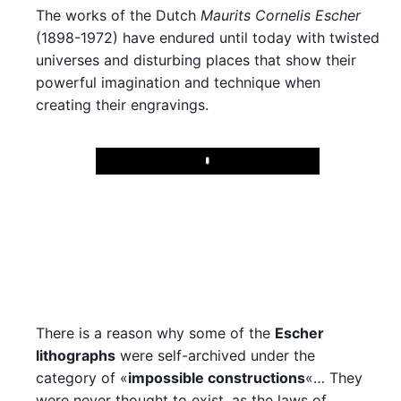
The works of the Dutch
Maurits Cornelis Escher
(1898-1972) have endured until today with twisted
universes and disturbing places that show their
powerful imagination and technique when
creating their engravings.
Play
There is a reason why some of the
Escher
lithographs
were self-archived under the
category of «
impossible constructions
«… They
were never thought to exist, as the laws of