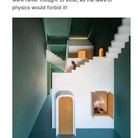
physics would forbid it!