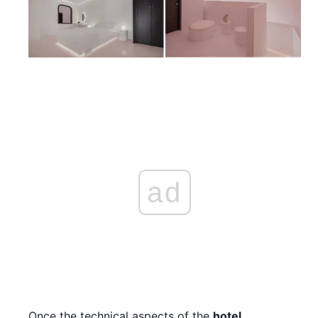
ad
Once the technical aspects of the
hotel