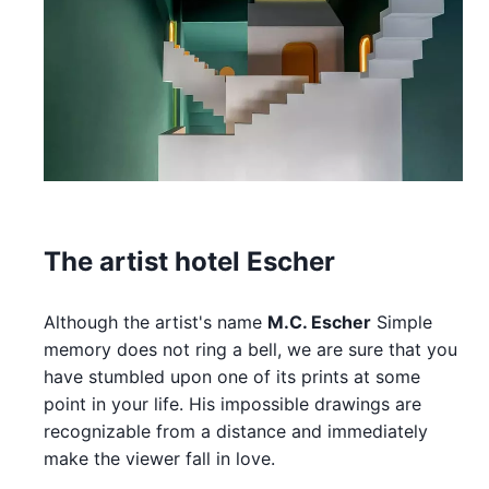
The artist hotel Escher
Although the artist's name
M.C. Escher
Simple
memory does not ring a bell, we are sure that you
have stumbled upon one of its prints at some
point in your life. His impossible drawings are
recognizable from a distance and immediately
make the viewer fall in love.