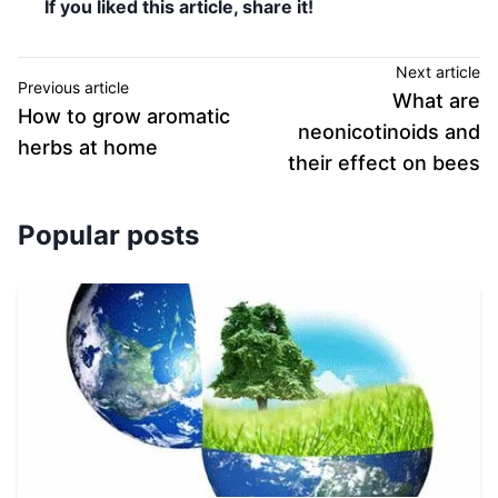
If you liked this article, share it!
Next article
Previous article
What are
How to grow aromatic
neonicotinoids and
herbs at home
their effect on bees
Popular posts