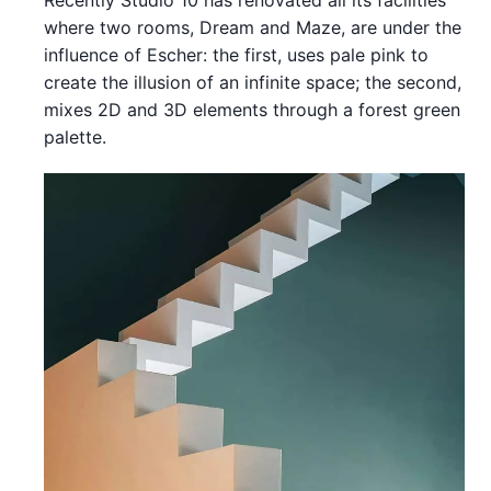
where two rooms, Dream and Maze, are under the
influence of Escher: the first, uses pale pink to
create the illusion of an infinite space; the second,
mixes 2D and 3D elements through a forest green
palette.