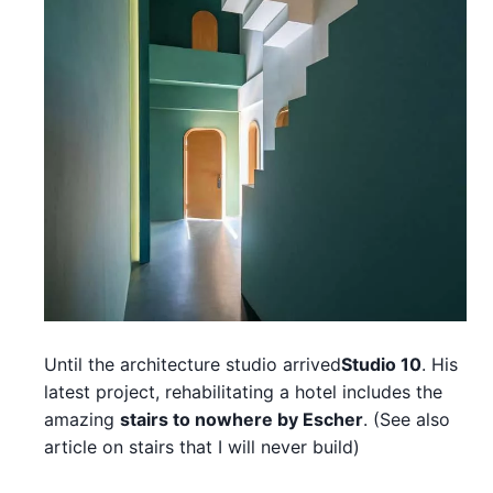
Until the architecture studio arrived
Studio 10
. His
latest project, rehabilitating a hotel includes the
amazing
stairs to nowhere by Escher
. (See also
article on stairs that I will never build)