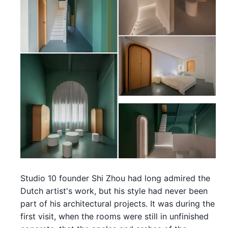
Studio 10 founder Shi Zhou had long admired the
Dutch artist's work, but his style had never been
part of his architectural projects. It was during the
first visit, when the rooms were still in unfinished