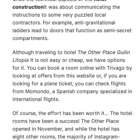
construction
It was about communicating the
instructions to some very puzzled local
contractors. For example, anti-gravitational
ladders lead to doors that function as semi-secret
compartments.
Although traveling to
hotel The Other Place Guilin
Litopia
It is not easy or cheap, we have options
for it. You can book a room online with Trivago by
looking at offers from this website or, if you are
looking for a plane ticket, you can check flights
from Momondo, a Spanish company specialized in
international flights.
Of course, the effort has been worth it… The hotel
rooms have been a success! The Other Place
opened in November, and while the hotel has
eight other rooms, the majority of Instagram-