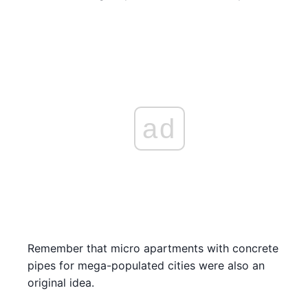
ad
Remember that micro apartments with concrete
pipes for mega-populated cities were also an
original idea.