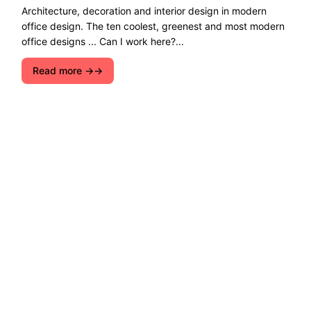
Architecture, decoration and interior design in modern
office design. The ten coolest, greenest and most modern
office designs ... Can I work here?...
Read more →
Explore ecological solutions, sustainable
development, and ways to preserve nature. Let''s