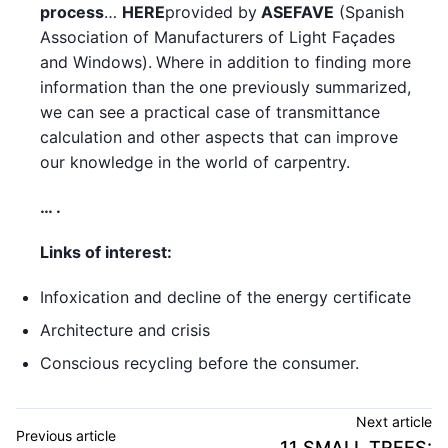
process
…
HERE
provided by
ASEFAVE
(Spanish
Association of Manufacturers of Light Façades
and Windows).
Where in addition to finding more
information than the one previously summarized,
we can see a practical case of transmittance
calculation and other aspects that can improve
our knowledge in the world of carpentry.
… .
Links of interest:
Infoxication and decline of the energy certificate
Architecture and crisis
Conscious recycling before the consumer.
Next article
Previous article
11 SMALL TREES: