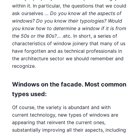
within it. In particular, the questions that we could
ask ourselves …
Do you know all the aspects of
windows? Do you know their typologies? Would
you know how to determine a window if it is from
the 50s or the 80s?
… .etc. In short, a series of
characteristics of window joinery that many of us
have forgotten and as technical professionals in
the architecture sector we should remember and
recognize.
Windows on the facade. Most common
types used:
Of course, the variety is abundant and with
current technology, new types of windows are
appearing that reinvent the current ones,
substantially improving all their aspects, including