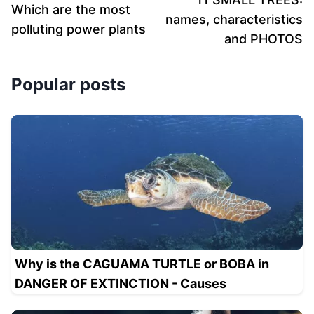
Which are the most
names, characteristics
polluting power plants
and PHOTOS
Popular posts
Why is the CAGUAMA TURTLE or BOBA in
DANGER OF EXTINCTION - Causes