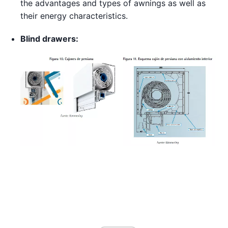
the advantages and types of awnings as well as
their energy characteristics.
Blind drawers: