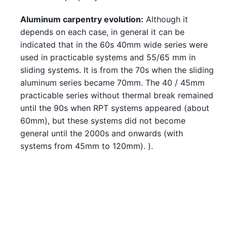
Aluminum carpentry evolution:
Although it
depends on each case, in general it can be
indicated that in the 60s 40mm wide series were
used in practicable systems and 55/65 mm in
sliding systems. It is from the 70s when the sliding
aluminum series became 70mm. The 40 / 45mm
practicable series without thermal break remained
until the 90s when RPT systems appeared (about
60mm), but these systems did not become
general until the 2000s and onwards (with
systems from 45mm to 120mm). ).