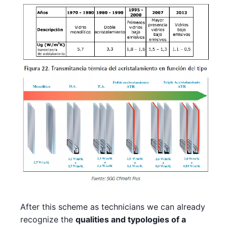
After this scheme as technicians we can already
recognize the
qualities and typologies of a