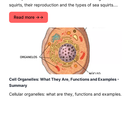
squirts, their reproduction and the types of sea squirts....
Read more →
Cell Organelles: What They Are, Functions and Examples -
Summary
Cellular organelles: what are they, functions and examples.
Find out what cell organelles are, their functions and some
examples. You can also read about cell types....
Read more →