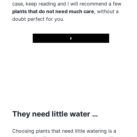
case, keep reading and I will recommend a few
plants that do not need much care
, without a
doubt perfect for you.
Play
They need little water …
Choosing plants that need little watering is a