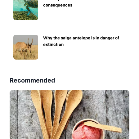
consequences
Why the saiga antelope is in danger of
extinction
Recommended