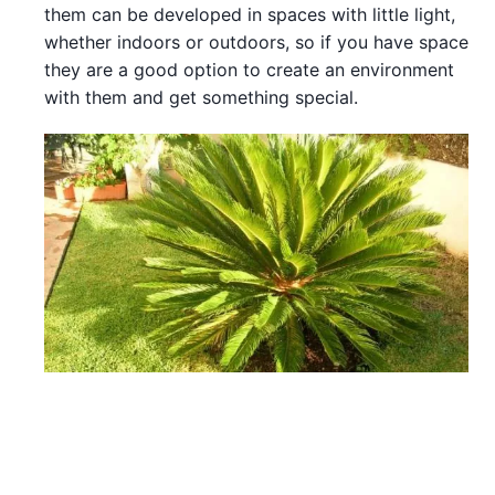
them can be developed in spaces with little light,
whether indoors or outdoors, so if you have space
they are a good option to create an environment
with them and get something special.