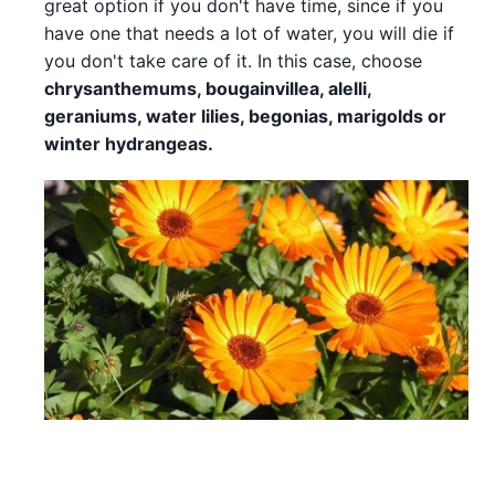
great option if you don't have time, since if you
have one that needs a lot of water, you will die if
you don't take care of it. In this case, choose
chrysanthemums, bougainvillea, alelli,
geraniums, water lilies, begonias, marigolds or
winter hydrangeas.