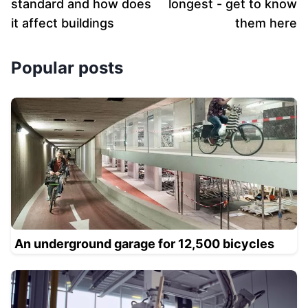
standard and how does
longest - get to know
it affect buildings
them here
Popular posts
An underground garage for 12,500 bicycles