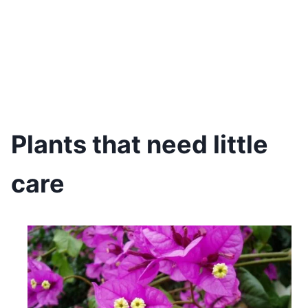
Plants that need little
care