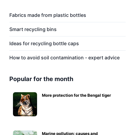
Fabrics made from plastic bottles
Smart recycling bins
Ideas for recycling bottle caps
How to avoid soil contamination - expert advice
Popular for the month
More protection for the Bengal tiger
Marine pollution: causes and