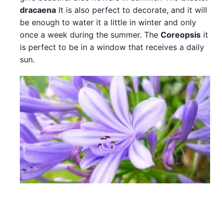
dracaena
It is also perfect to decorate, and it will
be enough to water it a little in winter and only
once a week during the summer. The
Coreopsis
it
is perfect to be in a window that receives a daily
sun.