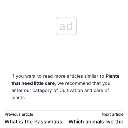
ad
If you want to read more articles similar to
Plants
that need little care
, we recommend that you
enter our category of Cultivation and care of
plants.
Previous article
Next article
What is the Passivhaus
Which animals live the