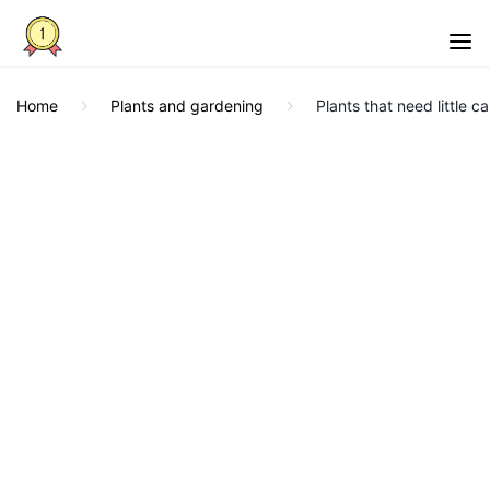
Home
Plants and gardening
Plants that need little ca