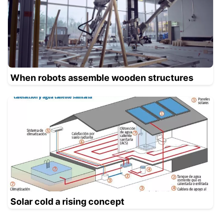
When robots assemble wooden structures
Solar cold a rising concept