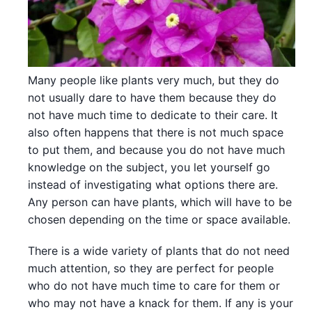
Many people like plants very much, but they do
not usually dare to have them because they do
not have much time to dedicate to their care. It
also often happens that there is not much space
to put them, and because you do not have much
knowledge on the subject, you let yourself go
instead of investigating what options there are.
Any person can have plants, which will have to be
chosen depending on the time or space available.
There is a wide variety of plants that do not need
much attention, so they are perfect for people
who do not have much time to care for them or
who may not have a knack for them. If any is your