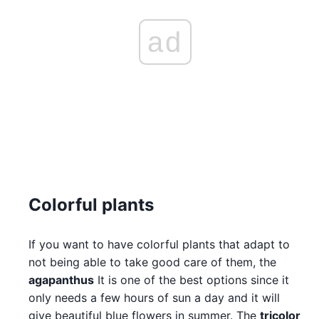
ad
Colorful plants
If you want to have colorful plants that adapt to
not being able to take good care of them, the
agapanthus
It is one of the best options since it
only needs a few hours of sun a day and it will
give beautiful blue flowers in summer. The
tricolor