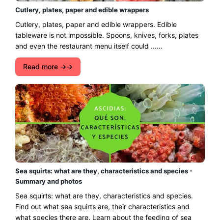
Cutlery, plates, paper and edible wrappers
Cutlery, plates, paper and edible wrappers. Edible
tableware is not impossible. Spoons, knives, forks, plates
and even the restaurant menu itself could ......
Read more →
Sea squirts: what are they, characteristics and species -
Summary and photos
Sea squirts: what are they, characteristics and species.
Find out what sea squirts are, their characteristics and
what species there are. Learn about the feeding of sea