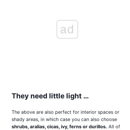
ad
They need little light …
The above are also perfect for interior spaces or
shady areas, in which case you can also choose
shrubs, aralias, cicas, ivy, ferns or durillos.
All of