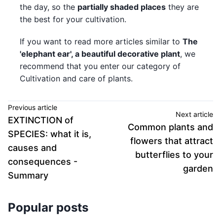
the day, so the
partially shaded places
they are
the best for your cultivation.
If you want to read more articles similar to
The
'elephant ear', a beautiful decorative plant
, we
recommend that you enter our category of
Cultivation and care of plants.
Previous article
Next article
EXTINCTION of
Common plants and
SPECIES: what it is,
flowers that attract
causes and
butterflies to your
consequences -
garden
Summary
Popular posts