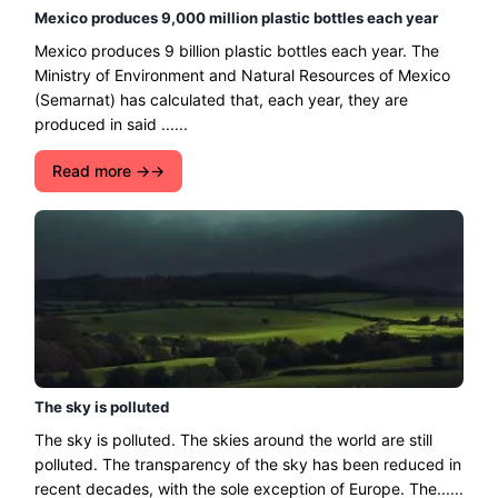
Mexico produces 9,000 million plastic bottles each year
Mexico produces 9 billion plastic bottles each year. The
Ministry of Environment and Natural Resources of Mexico
(Semarnat) has calculated that, each year, they are
produced in said ......
Read more →
The sky is polluted
The sky is polluted. The skies around the world are still
polluted. The transparency of the sky has been reduced in
recent decades, with the sole exception of Europe. The......