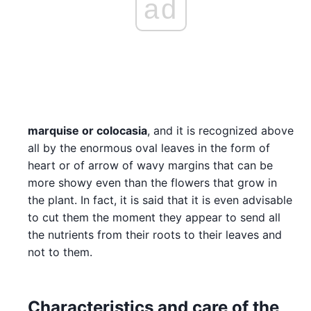
ad
marquise or colocasia
, and it is recognized above
all by the enormous oval leaves in the form of
heart or of arrow of wavy margins that can be
more showy even than the flowers that grow in
the plant. In fact, it is said that it is even advisable
to cut them the moment they appear to send all
the nutrients from their roots to their leaves and
not to them.
Characteristics and care of the