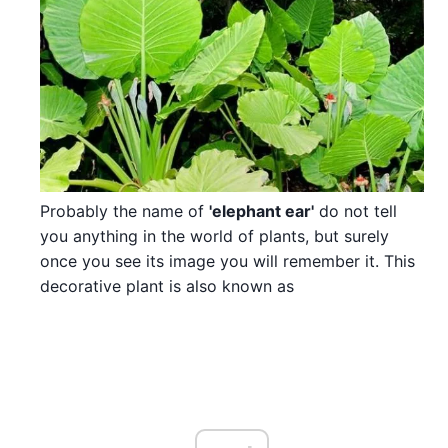
Probably the name of
'elephant ear'
do not tell
you anything in the world of plants, but surely
once you see its image you will remember it. This
decorative plant is also known as