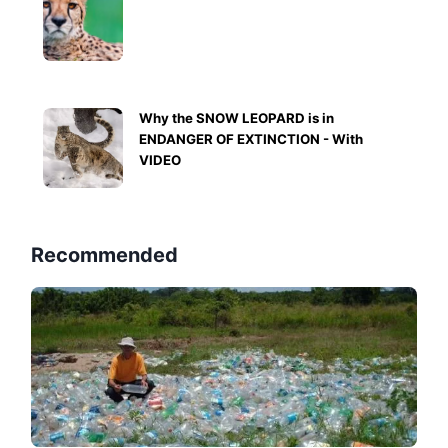
Why the SNOW LEOPARD is in
ENDANGER OF EXTINCTION - With
VIDEO
Recommended