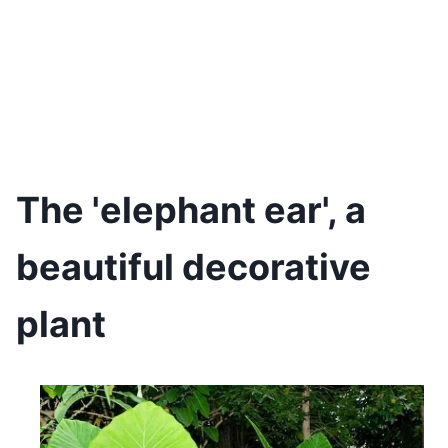
The 'elephant ear', a
beautiful decorative
plant