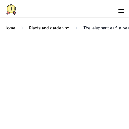
Home
Plants and gardening
The 'elephant ear', a bea