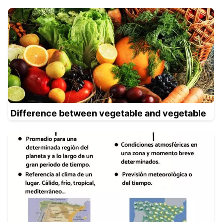
Difference between vegetable and vegetable