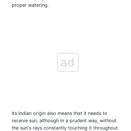
proper watering.
ad
Its Indian origin also means that it needs to
receive sun, although in a prudent way, without
the sun's rays constantly touching it throughout