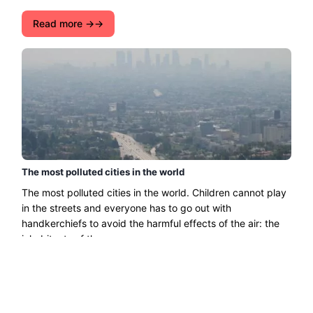
Read more →
The most polluted cities in the world
The most polluted cities in the world. Children cannot play
in the streets and everyone has to go out with
handkerchiefs to avoid the harmful effects of the air: the
inhabitants of the ......
Read more →