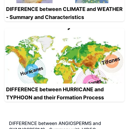
DIFFERENCE between CLIMATE and WEATHER
- Summary and Characteristics
DIFFERENCE between HURRICANE and
TYPHOON and their Formation Process
DIFFERENCE between ANGIOSPERMS and