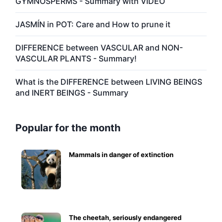
GYMNOSPERMS - Summary with VIDEO
JASMÍN in POT: Care and How to prune it
DIFFERENCE between VASCULAR and NON-
VASCULAR PLANTS - Summary!
What is the DIFFERENCE between LIVING BEINGS
and INERT BEINGS - Summary
Popular for the month
Mammals in danger of extinction
The cheetah, seriously endangered