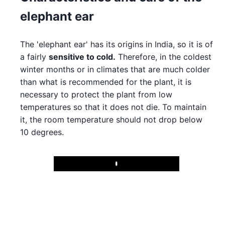
elephant ear
The 'elephant ear' has its origins in India, so it is of
a fairly
sensitive to cold.
Therefore, in the coldest
winter months or in climates that are much colder
than what is recommended for the plant, it is
necessary to protect the plant from low
temperatures so that it does not die. To maintain
it, the room temperature should not drop below
10 degrees.
Play