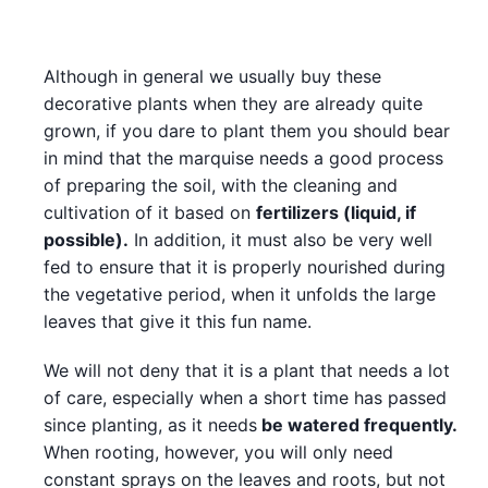
Although in general we usually buy these
decorative plants when they are already quite
grown, if you dare to plant them you should bear
in mind that the marquise needs a good process
of preparing the soil, with the cleaning and
cultivation of it based on
fertilizers (liquid, if
possible).
In addition, it must also be very well
fed to ensure that it is properly nourished during
the vegetative period, when it unfolds the large
leaves that give it this fun name.
We will not deny that it is a plant that needs a lot
of care, especially when a short time has passed
since planting, as it needs
be watered frequently.
When rooting, however, you will only need
constant sprays on the leaves and roots, but not