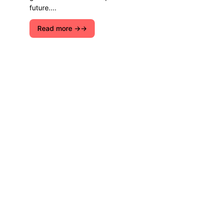
future....
Read more →