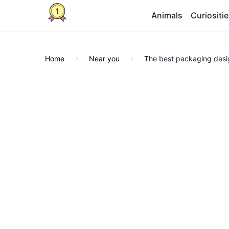
Animals
Curiositi
Home
Near you
The best packaging desig