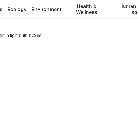
Health &
Human 
es
Ecology
Environment
Wellness
so
n in lightbulb boxes!