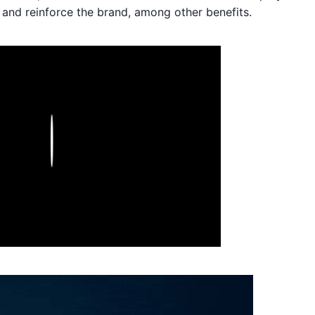
and reinforce the brand, among other benefits.
Play