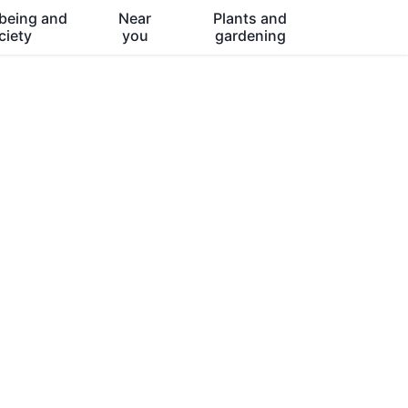
being and
Near
Plants and
ciety
you
gardening