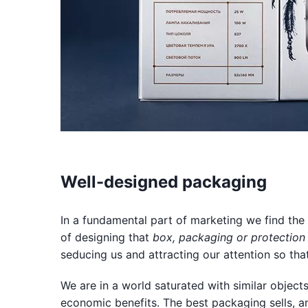
Well-designed packaging
In a fundamental part of marketing we find the
of designing that
box, packaging or protection
seducing us and attracting our attention so that 
We are in a world saturated with similar object
economic benefits. The best packaging sells, a