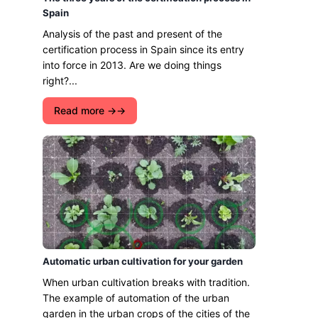
Spain
Analysis of the past and present of the
certification process in Spain since its entry
into force in 2013. Are we doing things
right?...
Read more →
Automatic urban cultivation for your garden
When urban cultivation breaks with tradition.
The example of automation of the urban
garden in the urban crops of the cities of the