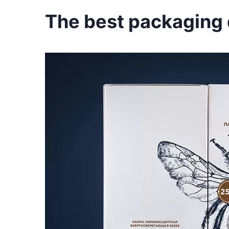
The best packaging d