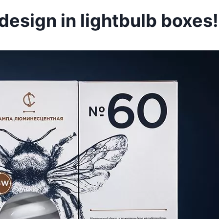
esign in lightbulb boxes!