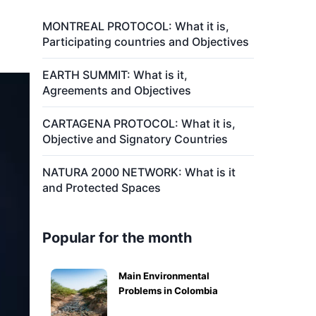
MONTREAL PROTOCOL: What it is,
Participating countries and Objectives
EARTH SUMMIT: What is it,
Agreements and Objectives
CARTAGENA PROTOCOL: What it is,
Objective and Signatory Countries
NATURA 2000 NETWORK: What is it
and Protected Spaces
Popular for the month
Main Environmental
Problems in Colombia