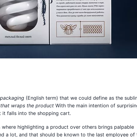
packaging
(English term) that we could define as the subli
 that wraps the product
With the main intention of surprisin
it falls into the shopping cart.
s where highlighting a product over others brings palpable
nd a lot, and that should be known to the last employee of 