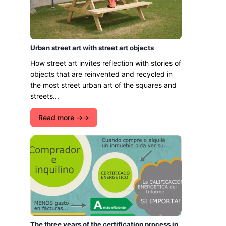
Urban street art with street art objects
How street art invites reflection with stories of
objects that are reinvented and recycled in
the most street urban art of the squares and
streets...
Read more →
The three years of the certification process in