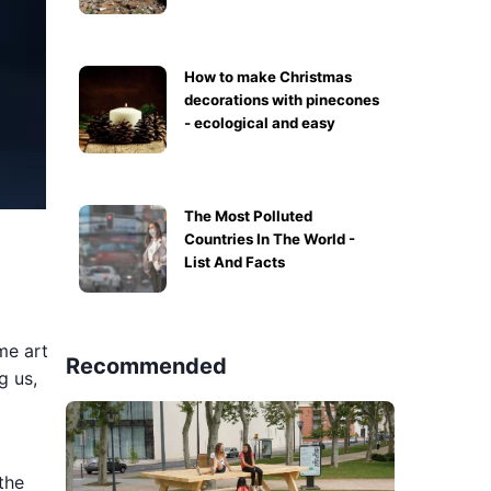
How to make Christmas
decorations with pinecones
- ecological and easy
The Most Polluted
Countries In The World -
List And Facts
me art
Recommended
g us,
the