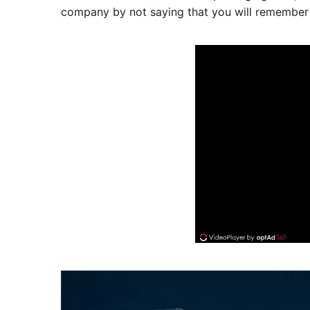
company by not saying that you will remember 