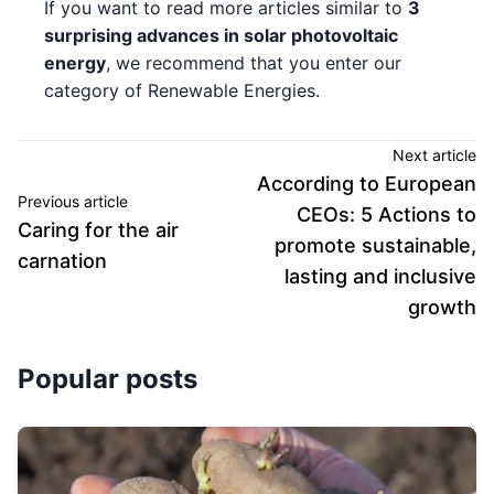
If you want to read more articles similar to
3
surprising advances in solar photovoltaic
energy
, we recommend that you enter our
category of Renewable Energies.
Next article
According to European
Previous article
CEOs: 5 Actions to
Caring for the air
promote sustainable,
carnation
lasting and inclusive
growth
Popular posts