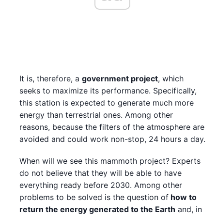
It is, therefore, a
government project
, which
seeks to maximize its performance. Specifically,
this station is expected to generate much more
energy than terrestrial ones. Among other
reasons, because the filters of the atmosphere are
avoided and could work non-stop, 24 hours a day.
When will we see this mammoth project? Experts
do not believe that they will be able to have
everything ready before 2030. Among other
problems to be solved is the question of
how to
return the energy generated to the Earth
and, in