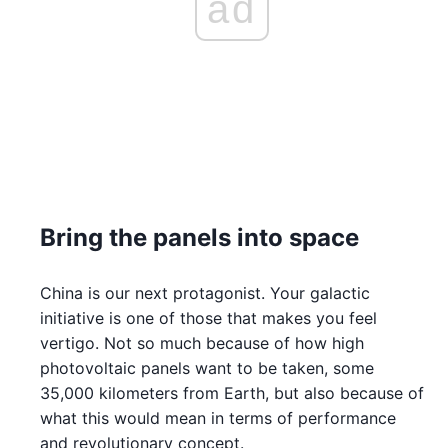
ad
Bring the panels into space
China is our next protagonist. Your galactic
initiative is one of those that makes you feel
vertigo. Not so much because of how high
photovoltaic panels want to be taken, some
35,000 kilometers from Earth, but also because of
what this would mean in terms of performance
and revolutionary concept.