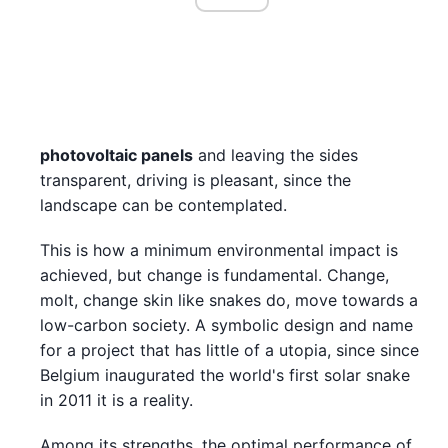
photovoltaic panels
and leaving the sides
transparent, driving is pleasant, since the
landscape can be contemplated.
This is how a minimum environmental impact is
achieved, but change is fundamental. Change,
molt, change skin like snakes do, move towards a
low-carbon society. A symbolic design and name
for a project that has little of a utopia, since since
Belgium inaugurated the world's first solar snake
in 2011 it is a reality.
Among its strengths, the optimal performance of