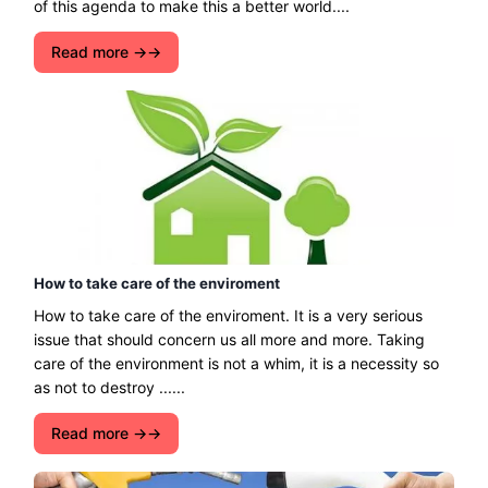
of this agenda to make this a better world....
Read more →
How to take care of the enviroment
How to take care of the enviroment. It is a very serious
issue that should concern us all more and more. Taking
care of the environment is not a whim, it is a necessity so
as not to destroy ......
Read more →