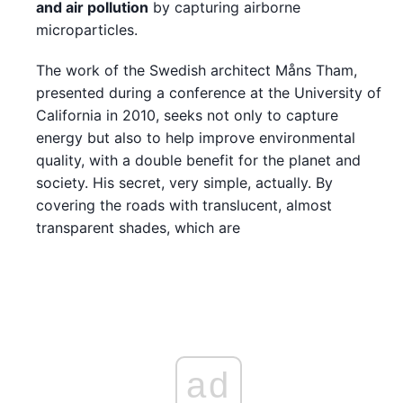
and air pollution
by capturing airborne
microparticles.
The work of the Swedish architect Måns Tham,
presented during a conference at the University of
California in 2010, seeks not only to capture
energy but also to help improve environmental
quality, with a double benefit for the planet and
society. His secret, very simple, actually. By
covering the roads with translucent, almost
transparent shades, which are
ad