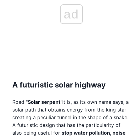
ad
A futuristic solar highway
Road "
Solar serpent
"It is, as its own name says, a
solar path that obtains energy from the king star
creating a peculiar tunnel in the shape of a snake.
A futuristic design that has the particularity of
also being useful for
stop water pollution, noise