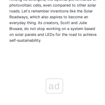
photovoltaic cells, even compared to other solar
roads. Let's remember inventions like the Solar
Roadways, which also aspires to become an
everyday thing. Its creators, Scott and Julie
Brusaw, do not stop working on a system based
on solar panels and LEDs for the road to achieve
self-sustainability.
ad