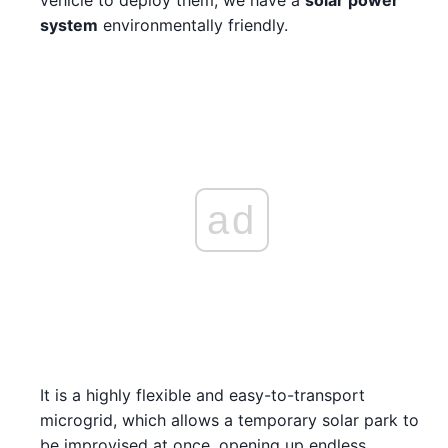
system
environmentally friendly.
ad
It is a highly flexible and easy-to-transport
microgrid, which allows a temporary solar park to
be improvised at once, opening up endless