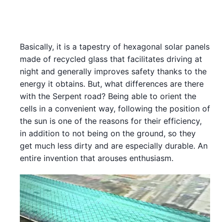
Basically, it is a tapestry of hexagonal solar panels
made of recycled glass that facilitates driving at
night and generally improves safety thanks to the
energy it obtains. But, what differences are there
with the Serpent road? Being able to orient the
cells in a convenient way, following the position of
the sun is one of the reasons for their efficiency,
in addition to not being on the ground, so they
get much less dirty and are especially durable. An
entire invention that arouses enthusiasm.