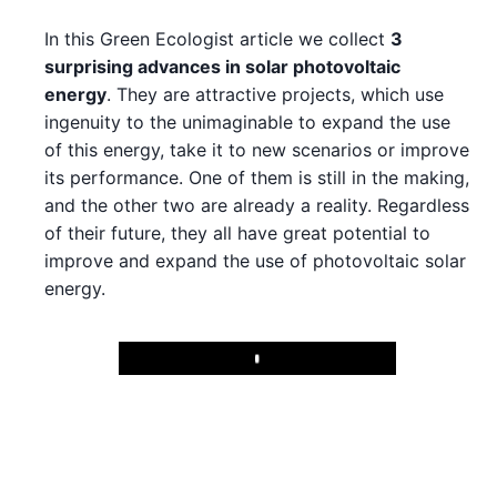
In this Green Ecologist article we collect
3
surprising advances in solar photovoltaic
energy
. They are attractive projects, which use
ingenuity to the unimaginable to expand the use
of this energy, take it to new scenarios or improve
its performance. One of them is still in the making,
and the other two are already a reality. Regardless
of their future, they all have great potential to
improve and expand the use of photovoltaic solar
energy.
Play