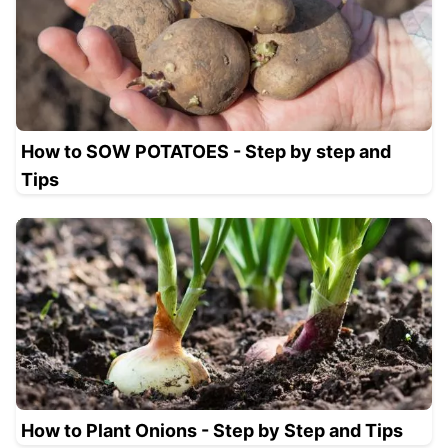
How to SOW POTATOES - Step by step and
Tips
How to Plant Onions - Step by Step and Tips