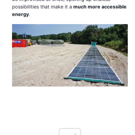
possibilities that make it a
much more accessible
energy
.