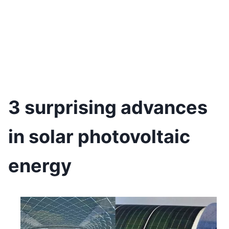
3 surprising advances
in solar photovoltaic
energy