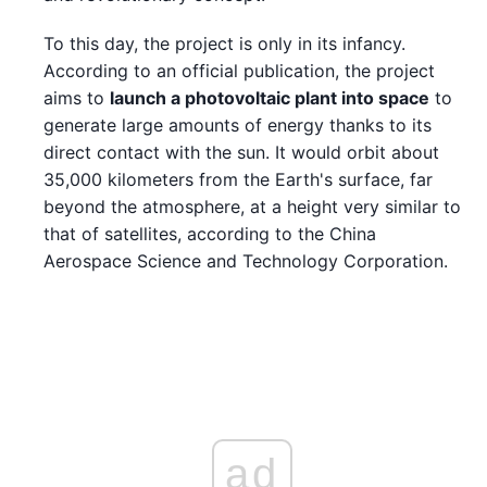
To this day, the project is only in its infancy.
According to an official publication, the project
aims to
launch a photovoltaic plant into space
to
generate large amounts of energy thanks to its
direct contact with the sun. It would orbit about
35,000 kilometers from the Earth's surface, far
beyond the atmosphere, at a height very similar to
that of satellites, according to the China
Aerospace Science and Technology Corporation.
ad