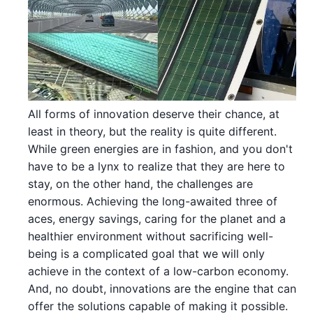
All forms of innovation deserve their chance, at
least in theory, but the reality is quite different.
While green energies are in fashion, and you don't
have to be a lynx to realize that they are here to
stay, on the other hand, the challenges are
enormous. Achieving the long-awaited three of
aces, energy savings, caring for the planet and a
healthier environment without sacrificing well-
being is a complicated goal that we will only
achieve in the context of a low-carbon economy.
And, no doubt, innovations are the engine that can
offer the solutions capable of making it possible.