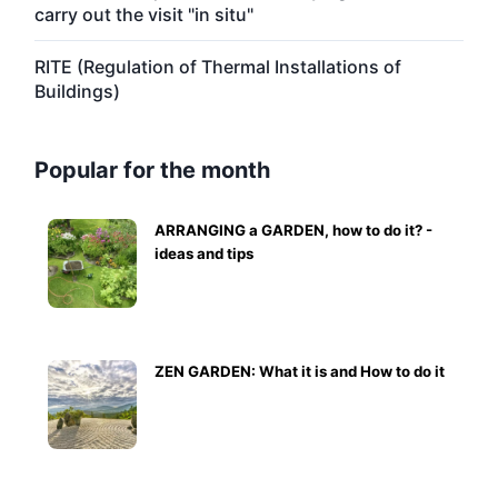
carry out the visit "in situ"
RITE (Regulation of Thermal Installations of
Buildings)
Popular for the month
ARRANGING a GARDEN, how to do it? -
ideas and tips
ZEN GARDEN: What it is and How to do it