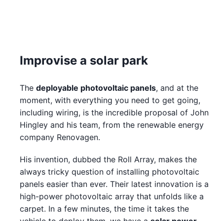
Improvise a solar park
The
deployable photovoltaic panels
, and at the
moment, with everything you need to get going,
including wiring, is the incredible proposal of John
Hingley and his team, from the renewable energy
company Renovagen.
His invention, dubbed the Roll Array, makes the
always tricky question of installing photovoltaic
panels easier than ever. Their latest innovation is a
high-power photovoltaic array that unfolds like a
carpet. In a few minutes, the time it takes the
vehicle to deploy them, we have a
solar power