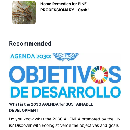
Home Remedies for PINE
PROCESSIONARY - Cash!
Recommended
What is the 2030 AGENDA for SUSTAINABLE
DEVELOPMENT
Do you know what the 2030 AGENDA promoted by the UN
is? Discover with Ecologist Verde the objectives and goals