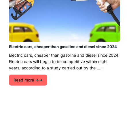
Electric cars, cheaper than gasoline and diesel since 2024
Electric cars, cheaper than gasoline and diesel since 2024.
Electric cars will begin to be competitive within eight
years, according to a study carried out by the ......
Read more →