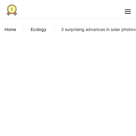
Home
Ecology
3 surprising advances in solar photov