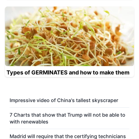
Types of GERMINATES and how to make them
Impressive video of China's tallest skyscraper
7 Charts that show that Trump will not be able to
with renewables
Madrid will require that the certifying technicians