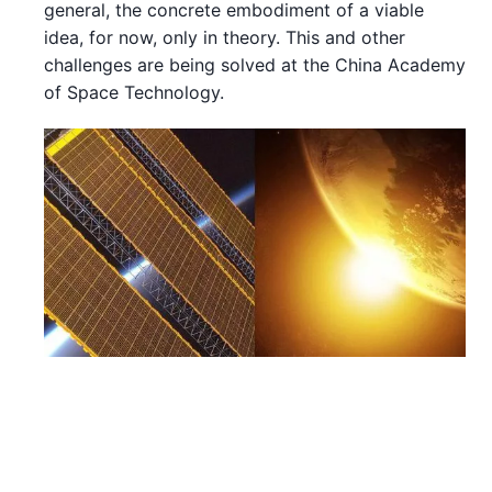
general, the concrete embodiment of a viable
idea, for now, only in theory. This and other
challenges are being solved at the China Academy
of Space Technology.