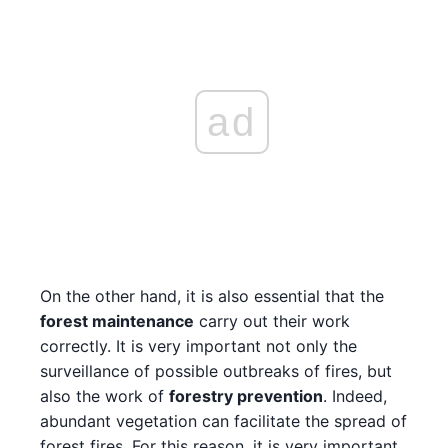
ad
On the other hand, it is also essential that the
forest maintenance
carry out their work
correctly. It is very important not only the
surveillance of possible outbreaks of fires, but
also the work of
forestry prevention
. Indeed,
abundant vegetation can facilitate the spread of
forest fires. For this reason, it is very important