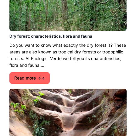
Dry forest: characteristics, flora and fauna
Do you want to know what exactly the dry forest is? These
areas are also known as tropical dry forests or tropophilic
forests. At Ecologist Verde we tell you its characteristics,
flora and fauna....
Read more →