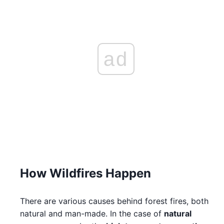
ad
How Wildfires Happen
There are various causes behind forest fires, both
natural and man-made. In the case of
natural