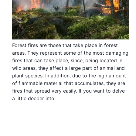
Forest fires are those that take place in forest
areas. They represent some of the most damaging
fires that can take place, since, being located in
wild areas, they affect a large part of animal and
plant species. In addition, due to the high amount
of flammable material that accumulates, they are
fires that spread very easily. If you want to delve
a little deeper into