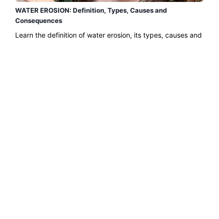
WATER EROSION: Definition, Types, Causes and
Consequences
Learn the definition of water erosion, its types, causes and
consequences with this Green Ecologist article. The
erosion of soil and surfaces such as mountains caused by
water is a phenomenon...
Read more →