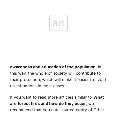
ad
awareness and education of the population
. In
this way, the whole of society will contribute to
their protection, which will make it easier to avoid
risk situations in most cases.
If you want to read more articles similar to
What
are forest fires and how do they occur
, we
recommend that you enter our category of Other