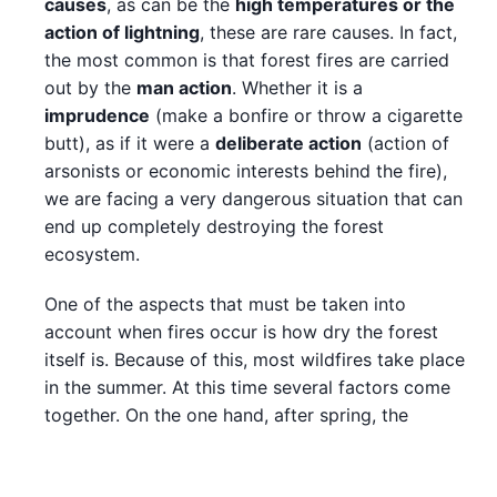
causes
, as can be the
high temperatures or the
action of lightning
, these are rare causes. In fact,
the most common is that forest fires are carried
out by the
man action
. Whether it is a
imprudence
(make a bonfire or throw a cigarette
butt), as if it were a
deliberate action
(action of
arsonists or economic interests behind the fire),
we are facing a very dangerous situation that can
end up completely destroying the forest
ecosystem.
One of the aspects that must be taken into
account when fires occur is how dry the forest
itself is. Because of this, most wildfires take place
in the summer. At this time several factors come
together. On the one hand, after spring, the