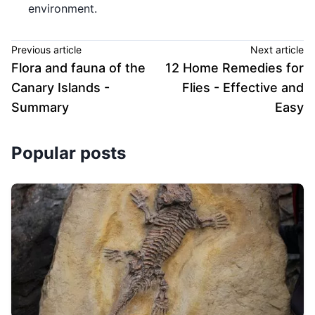
environment.
Previous article
Next article
Flora and fauna of the
12 Home Remedies for
Canary Islands -
Flies - Effective and
Summary
Easy
Popular posts