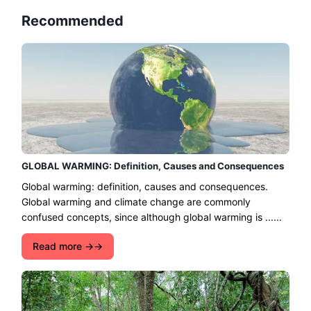
Recommended
GLOBAL WARMING: Definition, Causes and Consequences
Global warming: definition, causes and consequences.
Global warming and climate change are commonly
confused concepts, since although global warming is ......
Read more →