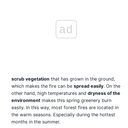
ad
scrub vegetation
that has grown in the ground,
which makes the fire can be
spread easily
. On the
other hand, high temperatures and
dryness of the
environment
makes this spring greenery burn
easily. In this way, most forest fires are located in
the warm seasons. Especially during the hottest
months in the summer.