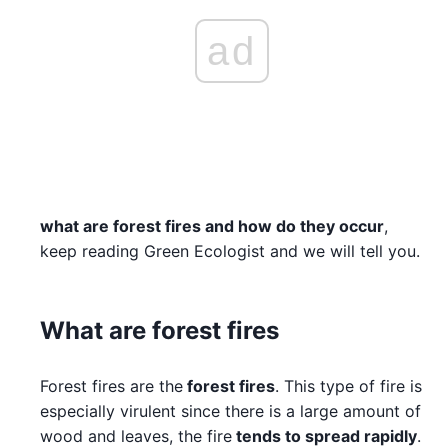
ad
what are forest fires and how do they occur
,
keep reading Green Ecologist and we will tell you.
What are forest fires
Forest fires are the
forest fires
. This type of fire is
especially virulent since there is a large amount of
wood and leaves, the fire
tends to spread rapidly
.