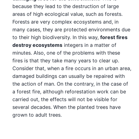
because they lead to the destruction of large
areas of high ecological value, such as forests.
Forests are very complex ecosystems and, in
many cases, they are protected environments due
to their high biodiversity. In this way,
forest fires
destroy ecosystems
integers in a matter of
minutes. Also, one of the problems with these
fires is that they take many years to clear up.
Consider that, when a fire occurs in an urban area,
damaged buildings can usually be repaired with
the action of man. On the contrary, in the case of
a forest fire, although reforestation work can be
carried out, the effects will not be visible for
several decades. When the planted trees have
grown to adult trees.