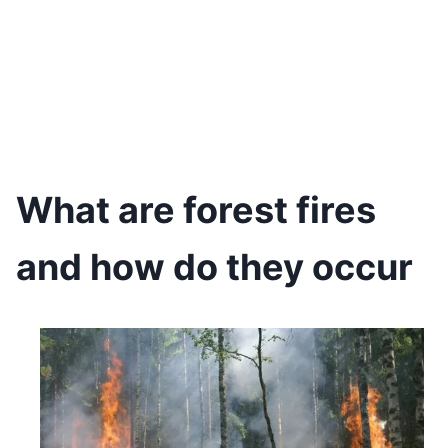
What are forest fires
and how do they occur