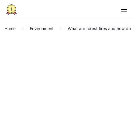
Home
Environment
What are forest fires and how do