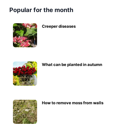
Popular for the month
Creeper diseases
What can be planted in autumn
How to remove moss from walls