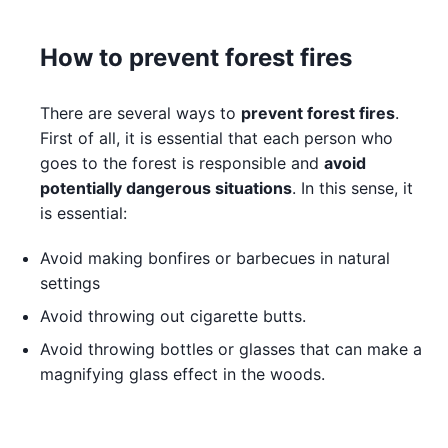
How to prevent forest fires
There are several ways to
prevent forest fires
.
First of all, it is essential that each person who
goes to the forest is responsible and
avoid
potentially dangerous situations
. In this sense, it
is essential:
Avoid making bonfires or barbecues in natural
settings
Avoid throwing out cigarette butts.
Avoid throwing bottles or glasses that can make a
magnifying glass effect in the woods.