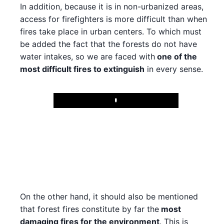
In addition, because it is in non-urbanized areas,
access for firefighters is more difficult than when
fires take place in urban centers. To which must
be added the fact that the forests do not have
water intakes, so we are faced with
one of the
most difficult fires to extinguish
in every sense.
Play
On the other hand, it should also be mentioned
that forest fires constitute by far the
most
damaging fires for the environment
. This is