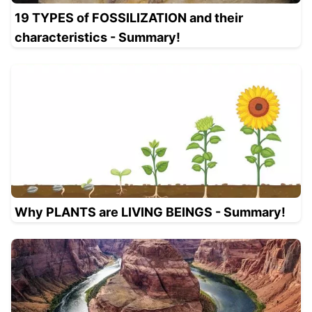
19 TYPES of FOSSILIZATION and their
characteristics - Summary!
Why PLANTS are LIVING BEINGS - Summary!