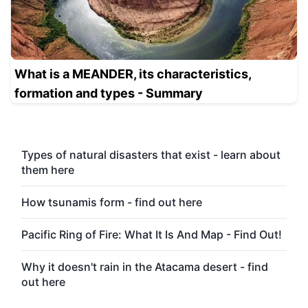
What is a MEANDER, its characteristics,
formation and types - Summary
Types of natural disasters that exist - learn about
them here
How tsunamis form - find out here
Pacific Ring of Fire: What It Is And Map - Find Out!
Why it doesn't rain in the Atacama desert - find
out here