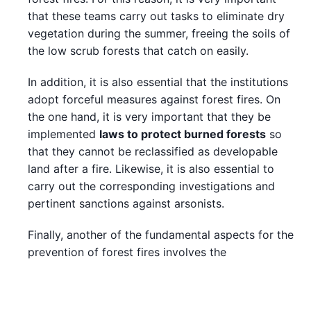
that these teams carry out tasks to eliminate dry
vegetation during the summer, freeing the soils of
the low scrub forests that catch on easily.
In addition, it is also essential that the institutions
adopt forceful measures against forest fires. On
the one hand, it is very important that they be
implemented
laws to protect burned forests
so
that they cannot be reclassified as developable
land after a fire. Likewise, it is also essential to
carry out the corresponding investigations and
pertinent sanctions against arsonists.
Finally, another of the fundamental aspects for the
prevention of forest fires involves the