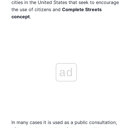
cities in the United States that seek to encourage
the use of citizens and
Complete Streets
concept
.
ad
In many cases it is used as a public consultation,