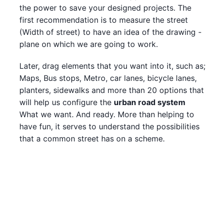
the power to save your designed projects. The
first recommendation is to measure the street
(Width of street) to have an idea of the drawing -
plane on which we are going to work.
Later, drag elements that you want into it, such as;
Maps, Bus stops, Metro, car lanes, bicycle lanes,
planters, sidewalks and more than 20 options that
will help us configure the
urban road system
What we want. And ready. More than helping to
have fun, it serves to understand the possibilities
that a common street has on a scheme.