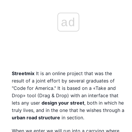
ad
Streetmix
It is an online project that was the
result of a joint effort by several graduates of
"Code for America." It is based on a «Take and
Drop» tool (Drag & Drop) with an interface that
lets any user
design your street
, both in which he
truly lives, and in the one that he wishes through a
urban road structure
in section.
When we enter we will run into a carrying where