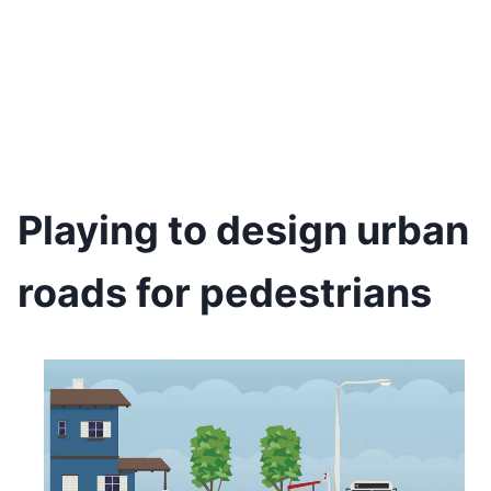
Playing to design urban
roads for pedestrians