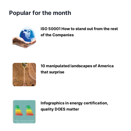
Popular for the month
ISO 50001 How to stand out from the rest
of the Companies
10 manipulated landscapes of America
that surprise
Infographics in energy certification,
quality DOES matter