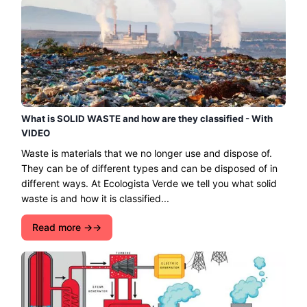
What is SOLID WASTE and how are they classified - With
VIDEO
Waste is materials that we no longer use and dispose of.
They can be of different types and can be disposed of in
different ways. At Ecologista Verde we tell you what solid
waste is and how it is classified...
Read more →