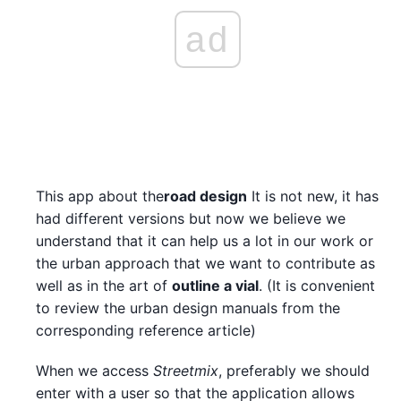
ad
This app about the
road design
It is not new, it has
had different versions but now we believe we
understand that it can help us a lot in our work or
the urban approach that we want to contribute as
well as in the art of
outline a vial
. (It is convenient
to review the urban design manuals from the
corresponding reference article)
When we access
Streetmix
, preferably we should
enter with a user so that the application allows