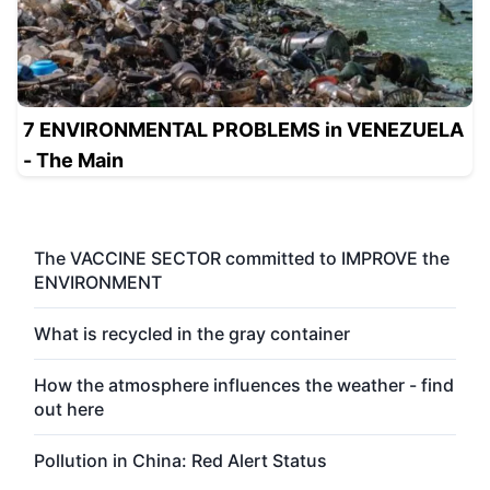
7 ENVIRONMENTAL PROBLEMS in VENEZUELA
- The Main
The VACCINE SECTOR committed to IMPROVE the
ENVIRONMENT
What is recycled in the gray container
How the atmosphere influences the weather - find
out here
Pollution in China: Red Alert Status