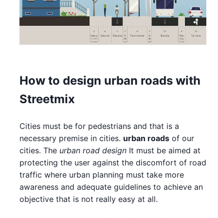
How to design urban roads with
Streetmix
Cities must be for pedestrians and that is a
necessary premise in cities.
urban roads
of our
cities. The
urban road design
It must be aimed at
protecting the user against the discomfort of road
traffic where urban planning must take more
awareness and adequate guidelines to achieve an
objective that is not really easy at all.