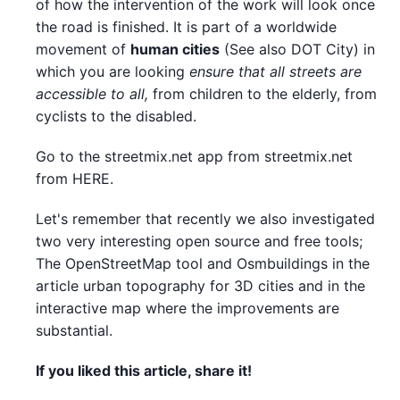
of how the intervention of the work will look once
the road is finished. It is part of a worldwide
movement of
human cities
(See also DOT City) in
which you are looking
ensure that all streets are
accessible to all,
from children to the elderly, from
cyclists to the disabled.
Go to the streetmix.net app from streetmix.net
from HERE.
Let's remember that recently we also investigated
two very interesting open source and free tools;
The OpenStreetMap tool and Osmbuildings in the
article urban topography for 3D cities and in the
interactive map where the improvements are
substantial.
If you liked this article, share it!