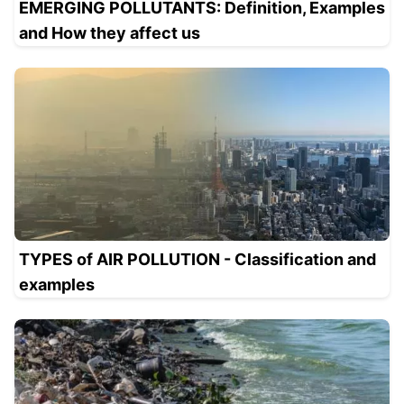
EMERGING POLLUTANTS: Definition, Examples
and How they affect us
TYPES of AIR POLLUTION - Classification and
examples