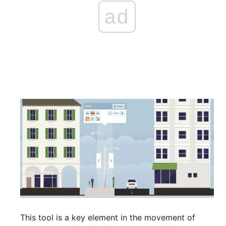
ad
This tool is a key element in the movement of