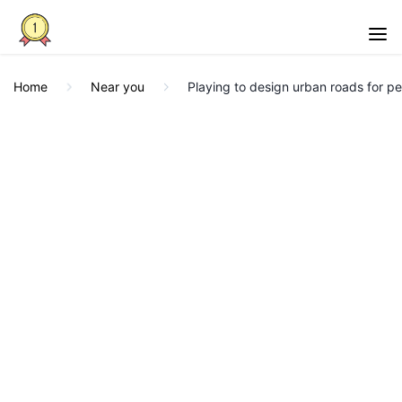
Home
Near you
Playing to design urban roads for p