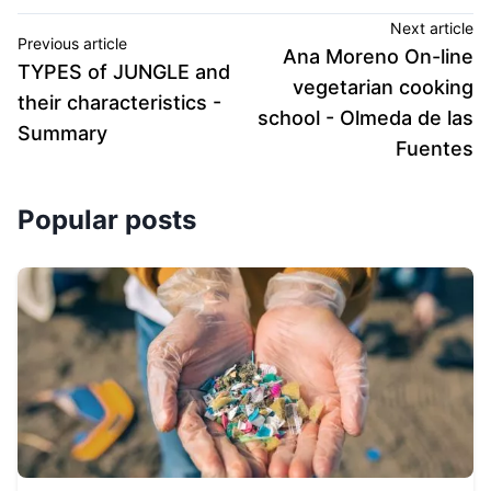
Next article
Previous article
Ana Moreno On-line
TYPES of JUNGLE and
vegetarian cooking
their characteristics -
school - Olmeda de las
Summary
Fuentes
Popular posts