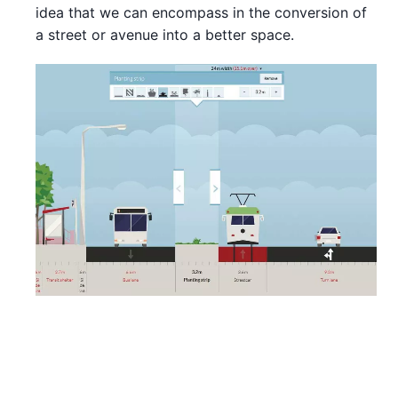
idea that we can encompass in the conversion of
a street or avenue into a better space.