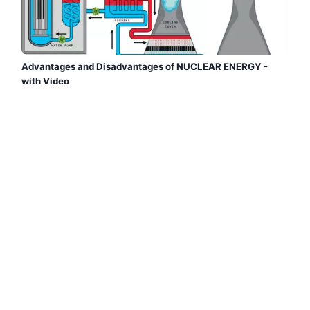
Advantages and Disadvantages of NUCLEAR ENERGY -
with Video
Are you looking for the ADVANTAGES and
DISADVANTAGES of NUCLEAR ENERGY? At Ecologist
Verde we explain that it is widely used and provides
electricity, but it pollutes a lot, nuclear accidents are
devastating...
Read more →