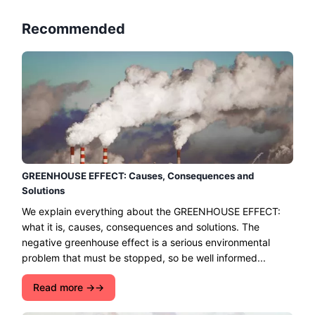
Recommended
GREENHOUSE EFFECT: Causes, Consequences and
Solutions
We explain everything about the GREENHOUSE EFFECT:
what it is, causes, consequences and solutions. The
negative greenhouse effect is a serious environmental
problem that must be stopped, so be well informed...
Read more →