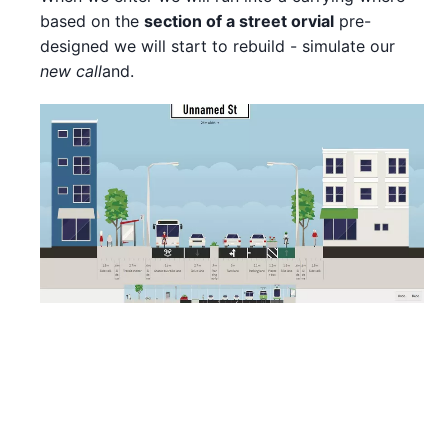
based on the
section of a street or
vial
pre-
designed we will start to rebuild - simulate our
new call
and.