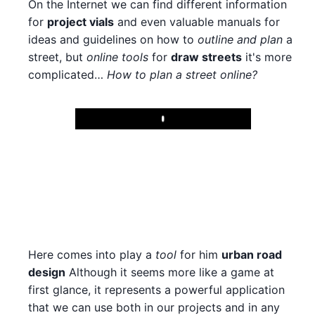
On the Internet we can find different information
for
project vials
and even valuable manuals for
ideas and guidelines on how to
outline and plan
a
street, but
online tools
for
draw streets
it's more
complicated…
How to plan a street online?
Play
Here comes into play a
tool
for him
urban road
design
Although it seems more like a game at
first glance, it represents a powerful application
that we can use both in our projects and in any