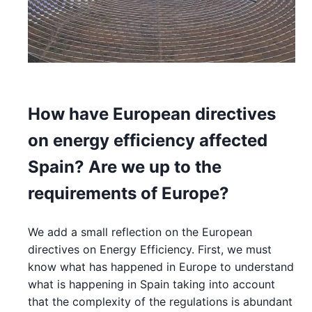
How have European directives
on energy efficiency affected
Spain? Are we up to the
requirements of Europe?
We add a small reflection on the European
directives on Energy Efficiency. First, we must
know what has happened in Europe to understand
what is happening in Spain taking into account
that the complexity of the regulations is abundant