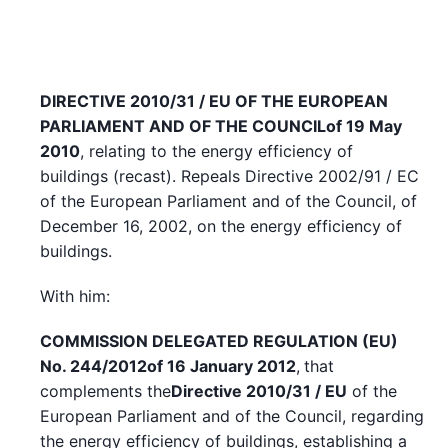
DIRECTIVE 2010/31 / EU OF THE EUROPEAN
PARLIAMENT AND OF THE COUNCIL
of 19 May
2010
, relating to the energy efficiency of
buildings (recast). Repeals Directive 2002/91 / EC
of the European Parliament and of the Council, of
December 16, 2002, on the energy efficiency of
buildings.
With him:
COMMISSION DELEGATED REGULATION (EU)
No. 244/2012
of 16 January 2012
,
that
complements the
Directive 2010/31 / EU
of the
European Parliament and of the Council, regarding
the energy efficiency of buildings, establishing a