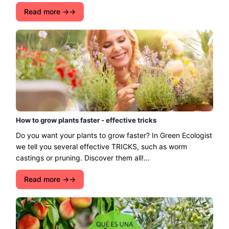
Read more →
How to grow plants faster - effective tricks
Do you want your plants to grow faster? In Green Ecologist
we tell you several effective TRICKS, such as worm
castings or pruning. Discover them all!...
Read more →