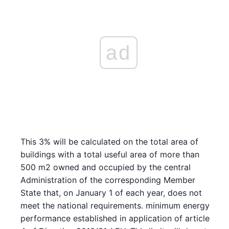
ad
This 3% will be calculated on the total area of
buildings with a total useful area of more than
500 m2 owned and occupied by the central
Administration of the corresponding Member
State that, on January 1 of each year, does not
meet the national requirements. minimum energy
performance established in application of article