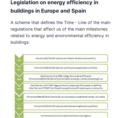
Legislation on energy efficiency in
buildings in Europe and Spain
A scheme that defines the Time - Line of the main
regulations that affect us of the main milestones
related to energy and environmental efficiency in
buildings: