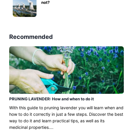
not?
Recommended
PRUNING LAVENDER: How and when to do it
With this guide to pruning lavender you will learn when and
how to do it correctly in just a few steps. Discover the best
way to do it and learn practical tips, as well as its
medicinal properties....