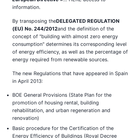
information.
By transposing the
DELEGATED REGULATION
(EU) No. 244/2012
and the definition of the
concept of "building with almost zero energy
consumption" determines its corresponding level
of energy efficiency, as well as the percentage of
energy required from renewable sources.
The new Regulations that have appeared in Spain
in April 2013:
BOE General Provisions (State Plan for the
promotion of housing rental, building
rehabilitation, and urban regeneration and
renovation)
Basic procedure for the Certification of the
Energy Efficiency of Buildings (Royal Decree