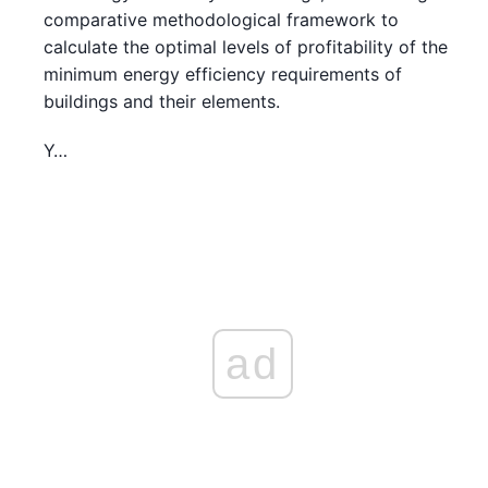
comparative methodological framework to
calculate the optimal levels of profitability of the
minimum energy efficiency requirements of
buildings and their elements.
Y…
ad