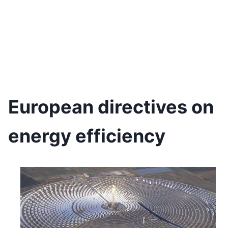
European directives on
energy efficiency