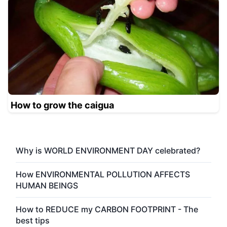
How to grow the caigua
Why is WORLD ENVIRONMENT DAY celebrated?
How ENVIRONMENTAL POLLUTION AFFECTS
HUMAN BEINGS
How to REDUCE my CARBON FOOTPRINT - The
best tips