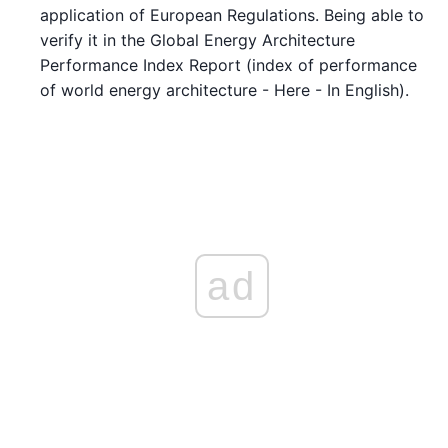
application of European Regulations. Being able to
verify it in the Global Energy Architecture
Performance Index Report (index of performance
of world energy architecture - Here - In English).
ad