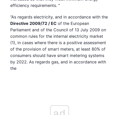
efficiency requirements. "
“As regards electricity, and in accordance with the
Directive 2009/72 / EC
of the European
Parliament and of the Council of 13 July 2009 on
common rules for the internal electricity market
(1), in cases where there is a positive assessment
of the provision of smart meters, at least 80% of
consumers should have smart metering systems
by 2022. As regards gas, and in accordance with
the
ad