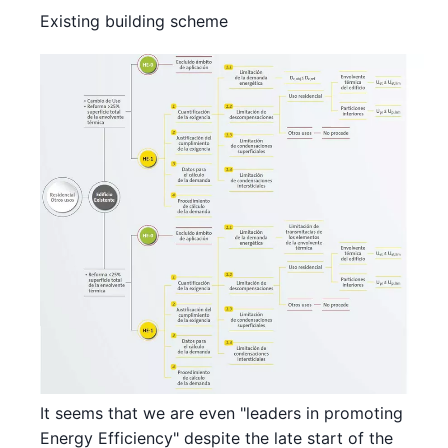
Existing building scheme
It seems that we are even "leaders in promoting
Energy Efficiency" despite the late start of the