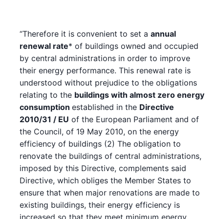
“Therefore it is convenient to set a
annual
renewal rate
* of buildings owned and occupied
by central administrations in order to improve
their energy performance. This renewal rate is
understood without prejudice to the obligations
relating to the
buildings with almost zero energy
consumption
established in the
Directive
2010/31 / EU
of the European Parliament and of
the Council, of 19 May 2010, on the energy
efficiency of buildings (2) The obligation to
renovate the buildings of central administrations,
imposed by this Directive, complements said
Directive, which obliges the Member States to
ensure that when major renovations are made to
existing buildings, their energy efficiency is
increased so that they meet minimum energy