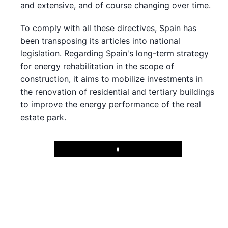
and extensive, and of course changing over time.
To comply with all these directives, Spain has
been transposing its articles into national
legislation. Regarding Spain's long-term strategy
for energy rehabilitation in the scope of
construction, it aims to mobilize investments in
the renovation of residential and tertiary buildings
to improve the energy performance of the real
estate park.
Play