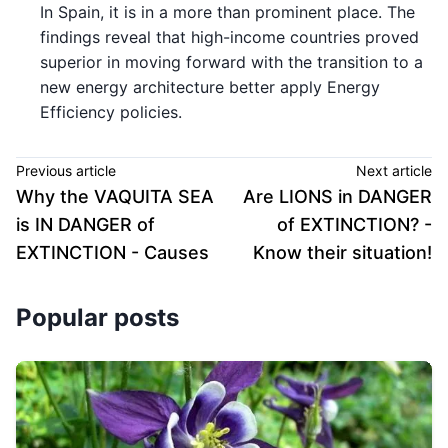
In Spain, it is in a more than prominent place. The
findings reveal that high-income countries proved
superior in moving forward with the transition to a
new energy architecture better apply Energy
Efficiency policies.
Previous article
Next article
Why the VAQUITA SEA
Are LIONS in DANGER
is IN DANGER of
of EXTINCTION? -
EXTINCTION - Causes
Know their situation!
Popular posts