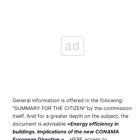
ad
General information is offered in the following:
"SUMMARY FOR THE CITIZEN"
by the commission
itself. And for a greater depth on the subject, the
document is advisable
«Energy efficiency in
buildings. Implications of the new CONAMA
European Directive »
… HERE access to