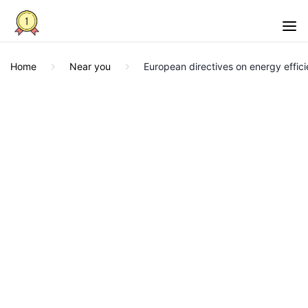
Home
Near you
European directives on energy effic