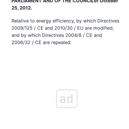
PARLIAMENT AND OF THE COUNCIL
of October
25, 2012.
Relative to energy efficiency, by which Directives
2009/125 / CE and 2010/30 / EU are modified,
and by which Directives 2004/8 / CE and
2006/32 / CE are repealed:
ad