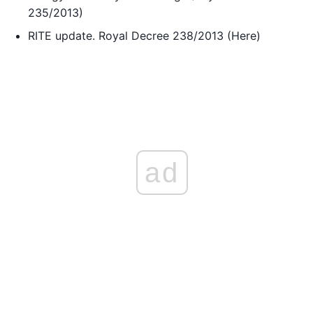
235/2013)
RITE update. Royal Decree 238/2013 (Here)
ad