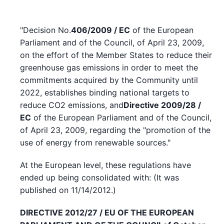
"Decision No.
406/2009 / EC
of the European
Parliament and of the Council, of April 23, 2009,
on the effort of the Member States to reduce their
greenhouse gas emissions in order to meet the
commitments acquired by the Community until
2022, establishes binding national targets to
reduce CO2 emissions, and
Directive 2009/28 /
EC
of the European Parliament and of the Council,
of April 23, 2009, regarding the "promotion of the
use of energy from renewable sources."
At the European level, these regulations have
ended up being consolidated with: (It was
published on 11/14/2012.)
DIRECTIVE 2012/27 / EU OF THE EUROPEAN