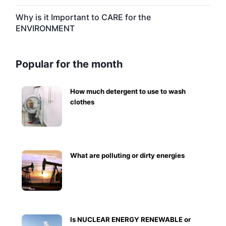
Why is it Important to CARE for the
ENVIRONMENT
Popular for the month
How much detergent to use to wash
clothes
What are polluting or dirty energies
Is NUCLEAR ENERGY RENEWABLE or