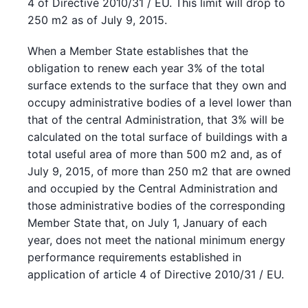
4 of Directive 2010/31 / EU. This limit will drop to
250 m2 as of July 9, 2015.
When a Member State establishes that the
obligation to renew each year 3% of the total
surface extends to the surface that they own and
occupy administrative bodies of a level lower than
that of the central Administration, that 3% will be
calculated on the total surface of buildings with a
total useful area of more than 500 m2 and, as of
July 9, 2015, of more than 250 m2 that are owned
and occupied by the Central Administration and
those administrative bodies of the corresponding
Member State that, on July 1, January of each
year, does not meet the national minimum energy
performance requirements established in
application of article 4 of Directive 2010/31 / EU.