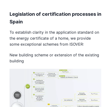
Legislation of certification processes in
Spain
To establish clarity in the application standard on
the energy certificate of a home, we provide
some exceptional schemes from ISOVER:
New building scheme or extension of the existing
building