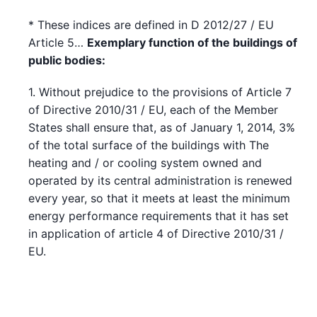
* These indices are defined in D 2012/27 / EU
Article 5…
Exemplary function of the buildings of
public bodies:
1. Without prejudice to the provisions of Article 7
of Directive 2010/31 / EU, each of the Member
States shall ensure that, as of January 1, 2014, 3%
of the total surface of the buildings with The
heating and / or cooling system owned and
operated by its central administration is renewed
every year, so that it meets at least the minimum
energy performance requirements that it has set
in application of article 4 of Directive 2010/31 /
EU.