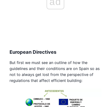
ad
European Directives
But first we must see an outline of how the
guidelines and their conditions are on Spain so as
not to always get lost from the perspective of
regulations that affect efficient building: