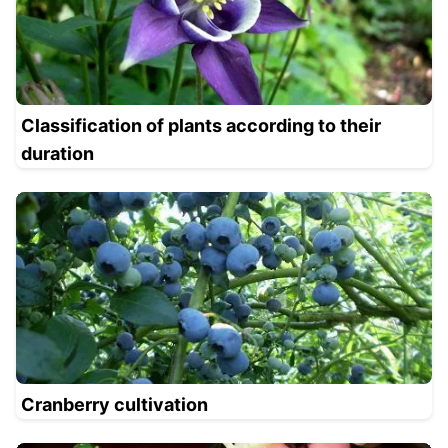
Classification of plants according to their
duration
Cranberry cultivation