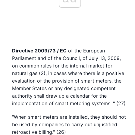
Directive 2009/73 / EC
of the European
Parliament and of the Council, of July 13, 2009,
on common rules for the internal market for
natural gas (2), in cases where there is a positive
evaluation of the provision of smart meters, the
Member States or any designated competent
authority shall draw up a calendar for the
implementation of smart metering systems. " (27)
"When smart meters are installed, they should not
be used by companies to carry out unjustified
retroactive billing." (26)