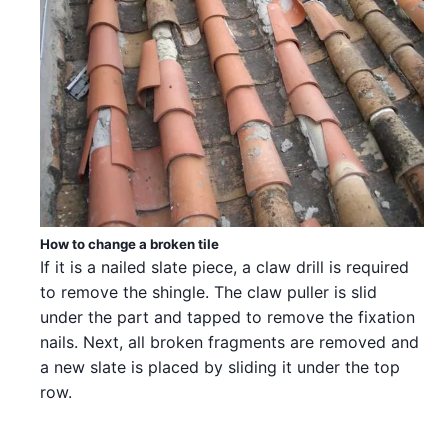
How to change a broken tile
If it is a nailed slate piece, a claw drill is required
to remove the shingle. The claw puller is slid
under the part and tapped to remove the fixation
nails. Next, all broken fragments are removed and
a new slate is placed by sliding it under the top
row.