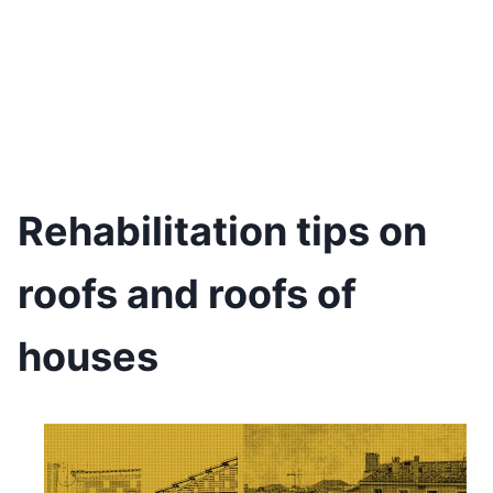
Rehabilitation tips on
roofs and roofs of
houses