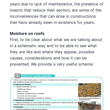
years due to lack of maintenance, the presence of
insects that reduce their section, are some of the
inconveniences that can arise in constructions
that have already been in existence for years.
Moisture on roofs
First, to be clear about what we are talking about
in a schematic way and to be able to see what
they are like and where they appear, possible
causes, considerations and how it can be
prevented. We provide a very useful scheme: