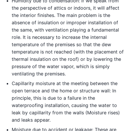
Humidity due to condensation: If we speak from
the perspective of attics or indoors, it will affect
the interior finishes. The main problem is the
absence of insulation or improper installation of
the same, with ventilation playing a fundamental
role. It is necessary to increase the internal
temperature of the premises so that the dew
temperature is not reached (with the placement of
thermal insulation on the roof) or by lowering the
pressure of the water vapor, which is simply
ventilating the premises.
Capillarity moisture at the meeting between the
open terrace and the home or structure wall: In
principle, this is due to a failure in the
waterproofing installation, causing the water to
leak by capillarity from the walls (Moisture rises)
and leaks appear.
Moisture due to accident or leakage: These are