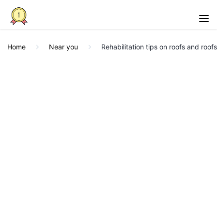
Home
Near you
Rehabilitation tips on roofs and roof