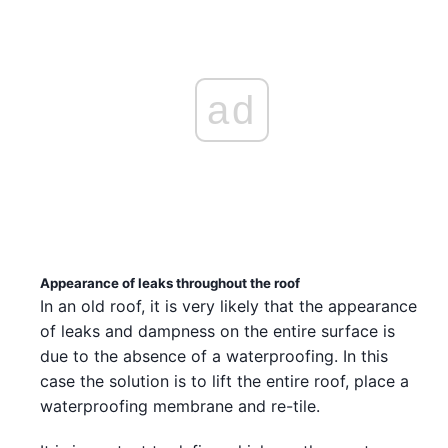
ad
Appearance of leaks throughout the roof
In an old roof, it is very likely that the appearance
of leaks and dampness on the entire surface is
due to the absence of a waterproofing. In this
case the solution is to lift the entire roof, place a
waterproofing membrane and re-tile.