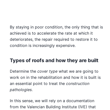
By staying in poor condition, the only thing that is
achieved is to accelerate the rate at which it
deteriorates, the repair required to restore it to
condition is increasingly expensive.
Types of roofs and how they are built
Determine the
cover type
what we are going to
work on in the rehabilitation and how it is built is
an essential point to treat the
construction
pathologies
.
In this sense, we will rely on a documentation
from the Valencian Building Institute (IVE) that