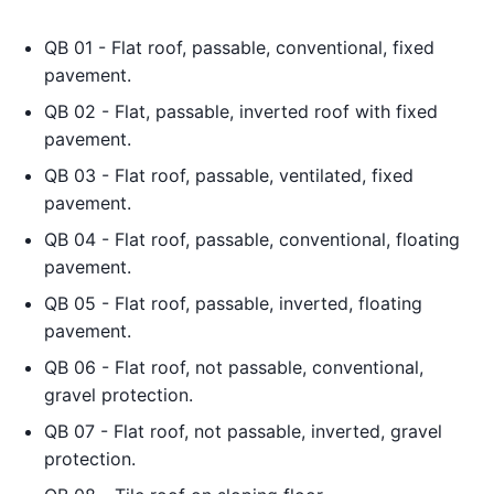
QB 01 - Flat roof, passable, conventional, fixed
pavement.
QB 02 - Flat, passable, inverted roof with fixed
pavement.
QB 03 - Flat roof, passable, ventilated, fixed
pavement.
QB 04 - Flat roof, passable, conventional, floating
pavement.
QB 05 - Flat roof, passable, inverted, floating
pavement.
QB 06 - Flat roof, not passable, conventional,
gravel protection.
QB 07 - Flat roof, not passable, inverted, gravel
protection.