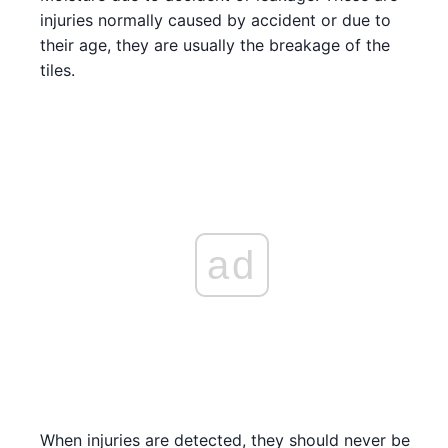
injuries normally caused by accident or due to
their age, they are usually the breakage of the
tiles.
ad
When injuries are detected, they should never be