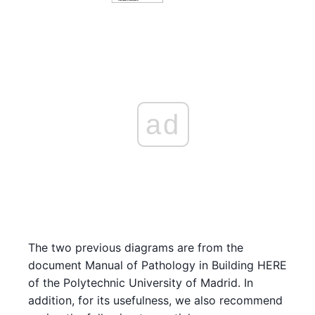
ad
The two previous diagrams are from the
document Manual of Pathology in Building HERE
of the Polytechnic University of Madrid. In
addition, for its usefulness, we also recommend