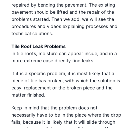
repaired by bending the pavement. The existing
pavement should be lifted and the repair of the
problems started. Then we add, we will see the
procedures and videos explaining processes and
technical solutions.
Tile Roof Leak Problems
In tile roofs, moisture can appear inside, and in a
more extreme case directly find leaks.
If it is a specific problem, it is most likely that a
piece of tile has broken, with which the solution is
easy: replacement of the broken piece and the
matter finished.
Keep in mind that the problem does not
necessarily have to be in the place where the drop
falls, because it is likely that it will slide through