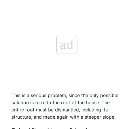
ad
This is a serious problem, since the only possible
solution is to redo the roof of the house. The
entire roof must be dismantled, including its
structure, and made again with a steeper slope.