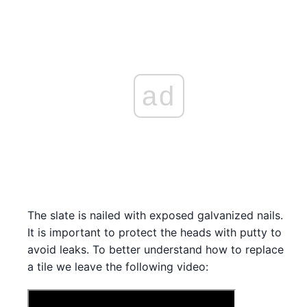
ad
The slate is nailed with exposed galvanized nails.
It is important to protect the heads with putty to
avoid leaks. To better understand how to replace
a tile we leave the following video: