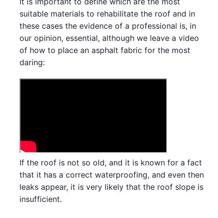
It is important to define which are the most
suitable materials to rehabilitate the roof and in
these cases the evidence of a professional is, in
our opinion, essential, although we leave a video
of how to place an asphalt fabric for the most
daring:
If the roof is not so old, and it is known for a fact
that it has a correct waterproofing, and even then
leaks appear, it is very likely that the roof slope is
insufficient.