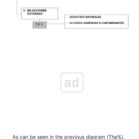
ad
As can be seen in the previous diagram (The%),