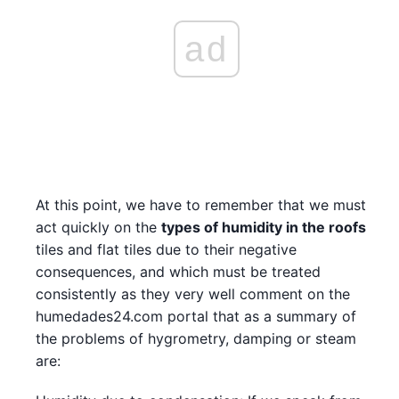
ad
At this point, we have to remember that we must
act quickly on the
types of humidity in the roofs
tiles and flat tiles due to their negative
consequences, and which must be treated
consistently as they very well comment on the
humedades24.com portal that as a summary of
the problems of hygrometry, damping or steam
are: