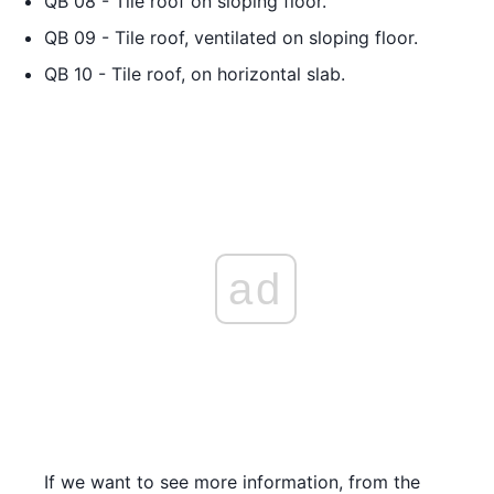
QB 08 - Tile roof on sloping floor.
QB 09 - Tile roof, ventilated on sloping floor.
QB 10 - Tile roof, on horizontal slab.
ad
If we want to see more information, from the