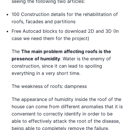
seeing the following two articles:
100 Construction details for the rehabilitation of
roofs, facades and partitions
Free Autocad blocks to download 2D and 3D (In
case we need them for the project)
The
The main problem affecting roofs is the
presence of humidity
. Water is the enemy of
construction, since it can lead to spoiling
everything in a very short time.
The weakness of roofs: dampness
The appearance of humidity inside the roof of the
house can come from different anomalies that it is
convenient to correctly identify in order to be
able to effectively attack the root of the disease,
being able to completely remove the failure.