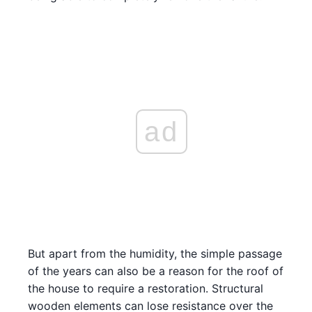
ad
But apart from the humidity, the simple passage
of the years can also be a reason for the roof of
the house to require a restoration. Structural
wooden elements can lose resistance over the