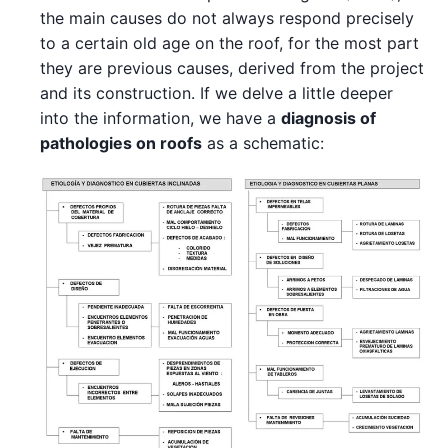
the main causes do not always respond precisely
to a certain old age on the roof, for the most part
they are previous causes, derived from the project
and its construction. If we delve a little deeper
into the information, we have a
diagnosis of
pathologies on roofs
as a schematic: