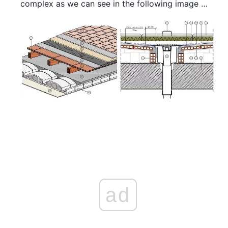
complex as we can see in the following image …
ad