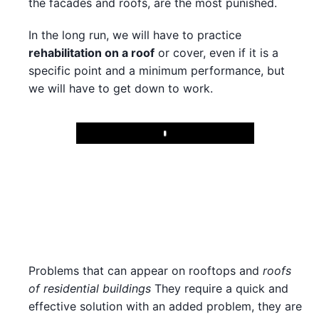
the facades and roofs, are the most punished.
In the long run, we will have to practice
rehabilitation on a roof
or cover, even if it is a
specific point and a minimum performance, but
we will have to get down to work.
Play
Problems that can appear on rooftops and
roofs
of residential buildings
They require a quick and
effective solution with an added problem, they are