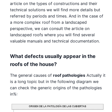
article on the types of constructions and their
technical solutions we will find more details but
referred by periods and times. And in the case of
a more complex roof from a landscaped
perspective, we can consult the article on
landscaped roofs where you will find several
valuable manuals and technical documentation.
What defects usually appear in the
roofs of the house?
The general causes of
roof pathologies
Actually it
is a long topic but in the following diagram we
can check the generic origins of the pathologies
in%: