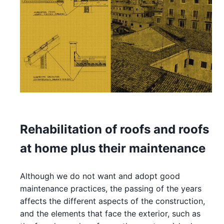
Rehabilitation of roofs and roofs
at home plus their maintenance
Although we do not want and adopt good
maintenance practices, the passing of the years
affects the different aspects of the construction,
and the elements that face the exterior, such as