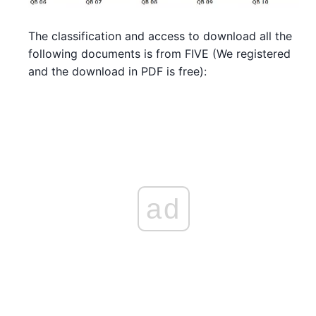
The classification and access to download all the
following documents is from FIVE (We registered
and the download in PDF is free):
ad