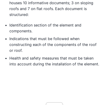
houses 10 informative documents; 3 on sloping
roofs and 7 on flat roofs. Each document is
structured:
Identification section of the element and
components.
Indications that must be followed when
constructing each of the components of the roof
or roof.
Health and safety measures that must be taken
into account during the installation of the element.