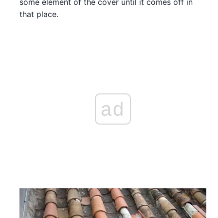
some element of the cover until it comes off in
that place.
ad