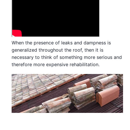
When the presence of leaks and dampness is
generalized throughout the roof, then it is
necessary to think of something more serious and
therefore more expensive rehabilitation.