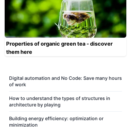
Properties of organic green tea - discover
them here
Digital automation and No Code: Save many hours
of work
How to understand the types of structures in
architecture by playing
Building energy efficiency: optimization or
minimization