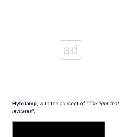
ad
Flyte lamp
, with the concept of
"The light that
levitates"
.