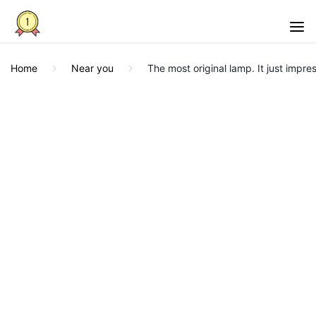
Home
Near you
The most original lamp. It just impre