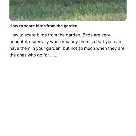
How to scare birds from the garden
How to scare birds from the garden. Birds are very
beautiful, especially when you buy them so that you can
have them in your garden, but not so much when they are
the ones who go for ......
Read more →