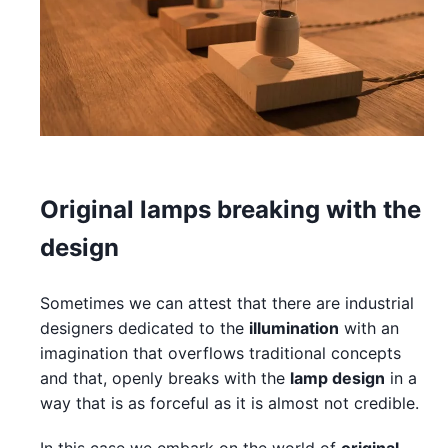
Original lamps breaking with the
design
Sometimes we can attest that there are industrial
designers dedicated to the
illumination
with an
imagination that overflows traditional concepts
and that, openly breaks with the
lamp design
in a
way that is as forceful as it is almost not credible.