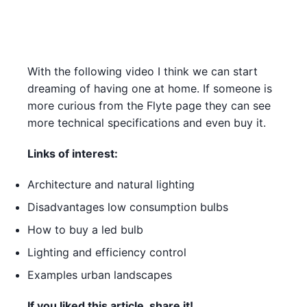
With the following video I think we can start
dreaming of having one at home. If someone is
more curious from the Flyte page they can see
more technical specifications and even buy it.
Links of interest:
Architecture and natural lighting
Disadvantages low consumption bulbs
How to buy a led bulb
Lighting and efficiency control
Examples urban landscapes
If you liked this article, share it!