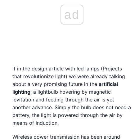
ad
If in the design article with led lamps (Projects
that revolutionize light) we were already talking
about a very promising future in the
artificial
lighting
, a lightbulb hovering by magnetic
levitation and feeding through the air is yet
another advance. Simply the bulb does not need a
battery, the light is powered through the air by
means of induction.
Wireless power transmission has been around