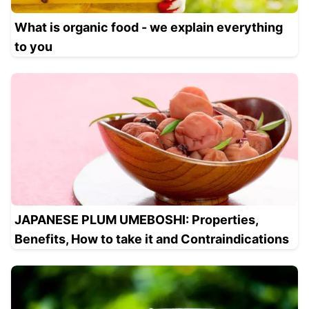
What is organic food - we explain everything
to you
JAPANESE PLUM UMEBOSHI: Properties,
Benefits, How to take it and Contraindications