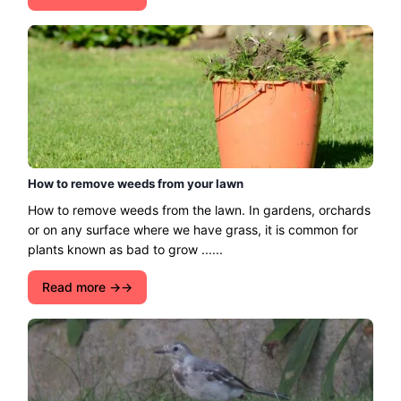
How to remove weeds from your lawn
How to remove weeds from the lawn. In gardens, orchards
or on any surface where we have grass, it is common for
plants known as bad to grow ......
Read more →