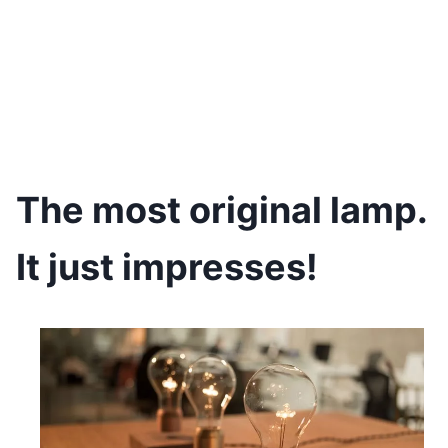
The most original lamp.
It just impresses!