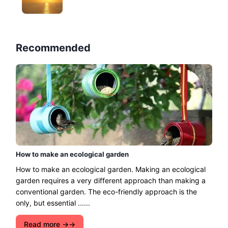
Recommended
How to make an ecological garden
How to make an ecological garden. Making an ecological
garden requires a very different approach than making a
conventional garden. The eco-friendly approach is the
only, but essential ......
Read more →