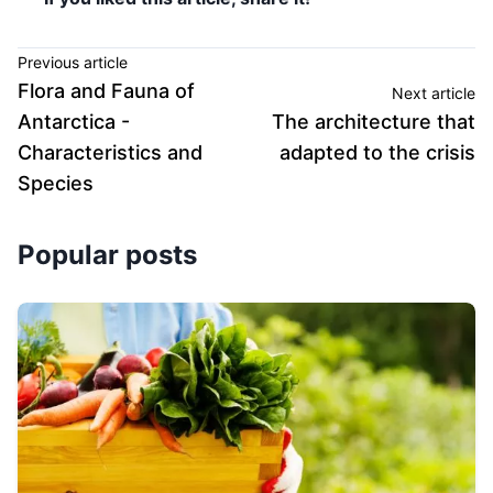
Previous article
Flora and Fauna of
Next article
Antarctica -
The architecture that
Characteristics and
adapted to the crisis
Species
Popular posts