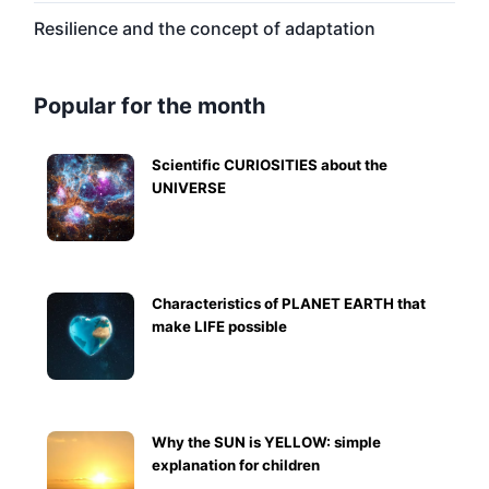
Resilience and the concept of adaptation
Popular for the month
Scientific CURIOSITIES about the
UNIVERSE
Characteristics of PLANET EARTH that
make LIFE possible
Why the SUN is YELLOW: simple
explanation for children