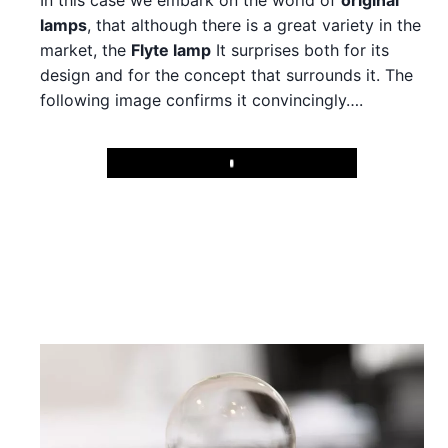
In this case we embark on the world of
original
lamps
, that although there is a great variety in the
market, the
Flyte lamp
It surprises both for its
design and for the concept that surrounds it. The
following image confirms it convincingly….
Play