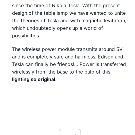
since the time of Nikola Tesla. With the present
design of the table lamp we have wanted to unite
the theories of Tesla and with magnetic levitation,
which undoubtedly opens up a world of
possibilities.
The wireless power module transmits around 5V
and is completely safe and harmless. Edison and
Tesla can finally be friends!… Power is transferred
wirelessly from the base to the bulb of this
lighting so original
.