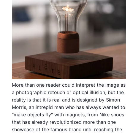
More than one reader could interpret the image as
a photographic retouch or optical illusion, but the
reality is that it is real and is designed by Simon
Morris, an intrepid man who has always wanted to
"make objects fly" with magnets, from Nike shoes
that has already revolutionized more than one
showcase of the famous brand until reaching the