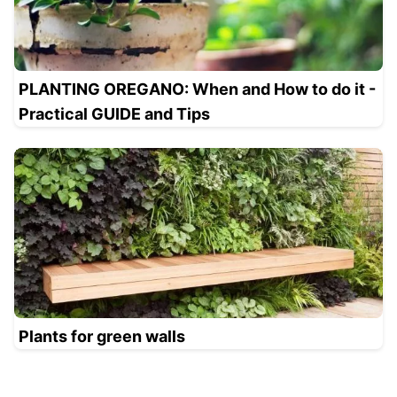
PLANTING OREGANO: When and How to do it -
Practical GUIDE and Tips
Plants for green walls