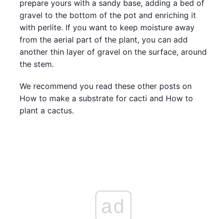
prepare yours with a sandy base, adding a bed of
gravel to the bottom of the pot and enriching it
with perlite. If you want to keep moisture away
from the aerial part of the plant, you can add
another thin layer of gravel on the surface, around
the stem.
We recommend you read these other posts on
How to make a substrate for cacti and How to
plant a cactus.
ad