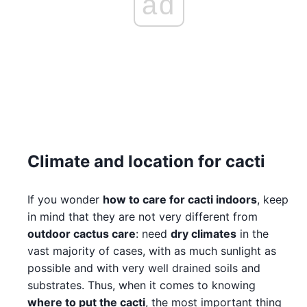
ad
Climate and location for cacti
If you wonder
how to care for cacti indoors
, keep
in mind that they are not very different from
outdoor cactus care
: need
dry climates
in the
vast majority of cases, with as much sunlight as
possible and with very well drained soils and
substrates. Thus, when it comes to knowing
where to put the cacti
, the most important thing