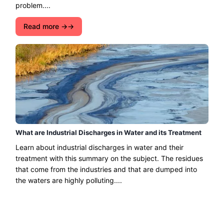
problem....
Read more →
What are Industrial Discharges in Water and its Treatment
Learn about industrial discharges in water and their
treatment with this summary on the subject. The residues
that come from the industries and that are dumped into
the waters are highly polluting....
Read more →