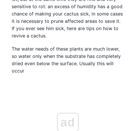
sensitive to rot: an excess of humidity has a good
chance of making your cactus sick, in some cases
it is necessary to prune affected areas to save it.
If you ever see him sick, here are tips on how to
revive a cactus.
The water needs of these plants are much lower,
so water only when the substrate has completely
dried even below the surface. Usually this will
occur
ad