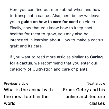
Here you can find out more about when and how
to transplant a cactus. Also, here below we leave
you a
guide on how to care for cacti
on video.
Finally, now that you know how to keep cacti
healthy for them to grow, you may also be
interested in learning about How to make a cactus
graft and its care.
If you want to read more articles similar to
Caring
for a cactus
, we recommend that you enter our
category of Cultivation and care of plants.
Previous article
Next article
What is the animal with
Frank Gehry and his
the most teeth in the
online architecture
world
classes