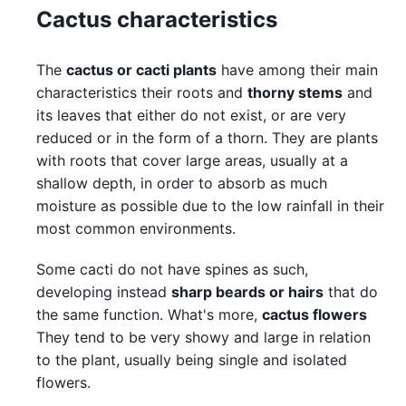
Cactus characteristics
The
cactus or cacti plants
have among their main
characteristics their roots and
thorny stems
and
its leaves that either do not exist, or are very
reduced or in the form of a thorn. They are plants
with roots that cover large areas, usually at a
shallow depth, in order to absorb as much
moisture as possible due to the low rainfall in their
most common environments.
Some cacti do not have spines as such,
developing instead
sharp beards or hairs
that do
the same function. What's more,
cactus flowers
They tend to be very showy and large in relation
to the plant, usually being single and isolated
flowers.