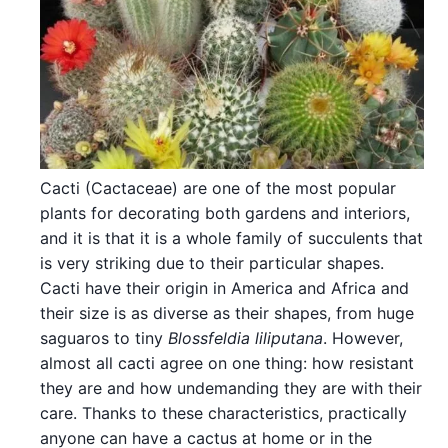
Cacti (Cactaceae) are one of the most popular
plants for decorating both gardens and interiors,
and it is that it is a whole family of succulents that
is very striking due to their particular shapes.
Cacti have their origin in America and Africa and
their size is as diverse as their shapes, from huge
saguaros to tiny
Blossfeldia liliputana
. However,
almost all cacti agree on one thing: how resistant
they are and how undemanding they are with their
care. Thanks to these characteristics, practically
anyone can have a cactus at home or in the