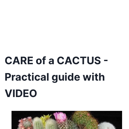
CARE of a CACTUS -
Practical guide with
VIDEO