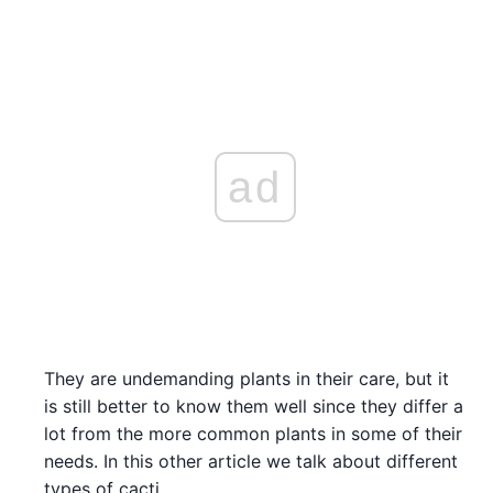
ad
They are undemanding plants in their care, but it
is still better to know them well since they differ a
lot from the more common plants in some of their
needs. In this other article we talk about different
types of cacti.