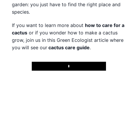
garden: you just have to find the right place and
species.
If you want to learn more about
how to care for a
cactus
or if you wonder how to make a cactus
grow, join us in this Green Ecologist article where
you will see our
cactus care guide
.
Play