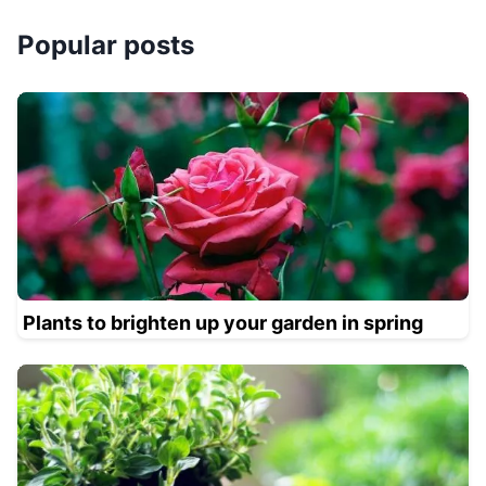
Popular posts
Plants to brighten up your garden in spring