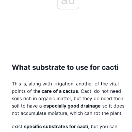
What substrate to use for cacti
This is, along with irrigation, another of the vital
points of the
care of a cactus
. Cacti do not need
soils rich in organic matter, but they do need their
soil to have a
especially good drainage
so it does
not accumulate moisture, which can rot the plant.
exist
specific substrates for cacti
, but you can