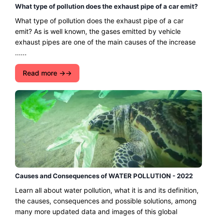
What type of pollution does the exhaust pipe of a car emit?
What type of pollution does the exhaust pipe of a car
emit? As is well known, the gases emitted by vehicle
exhaust pipes are one of the main causes of the increase
......
Read more →
Causes and Consequences of WATER POLLUTION - 2022
Learn all about water pollution, what it is and its definition,
the causes, consequences and possible solutions, among
many more updated data and images of this global