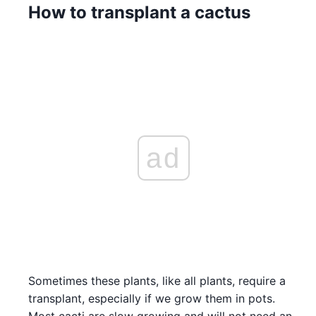
How to transplant a cactus
ad
Sometimes these plants, like all plants, require a
transplant, especially if we grow them in pots.