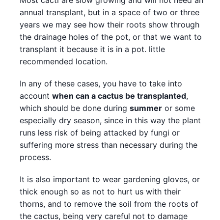
Most cacti are slow growing and will not need an
annual transplant, but in a space of two or three
years we may see how their roots show through
the drainage holes of the pot, or that we want to
transplant it because it is in a pot. little
recommended location.
In any of these cases, you have to take into
account
when can a cactus be transplanted
,
which should be done during
summer
or some
especially dry season, since in this way the plant
runs less risk of being attacked by fungi or
suffering more stress than necessary during the
process.
It is also important to wear gardening gloves, or
thick enough so as not to hurt us with their
thorns, and to remove the soil from the roots of
the cactus, being very careful not to damage