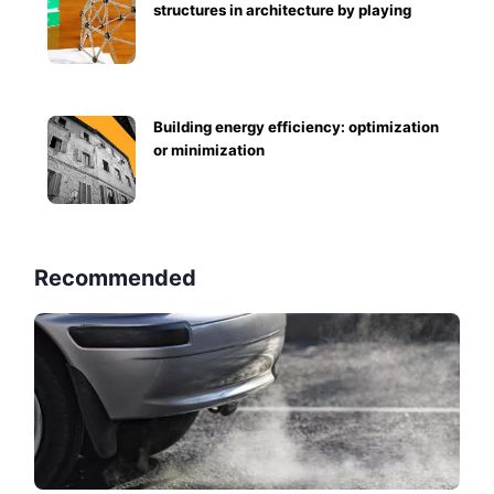
structures in architecture by playing
Building energy efficiency: optimization
or minimization
Recommended