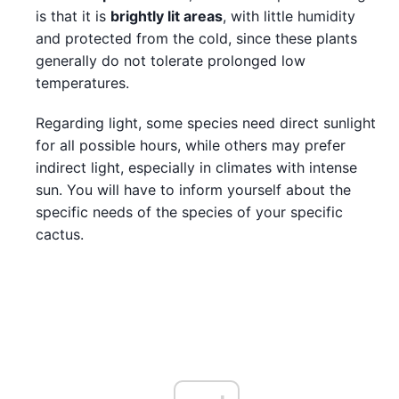
is that it is
brightly lit areas
, with little humidity
and protected from the cold, since these plants
generally do not tolerate prolonged low
temperatures.
Regarding light, some species need direct sunlight
for all possible hours, while others may prefer
indirect light, especially in climates with intense
sun. You will have to inform yourself about the
specific needs of the species of your specific
cactus.