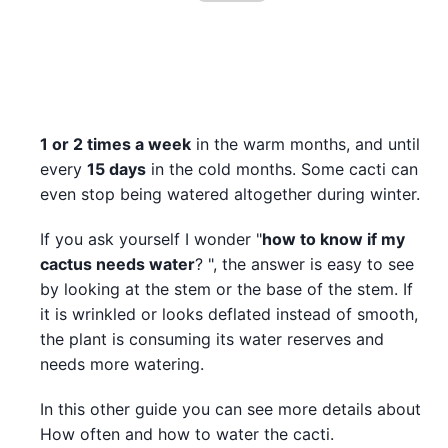
1 or 2 times a week
in the warm months, and until
every
15 days
in the cold months. Some cacti can
even stop being watered altogether during winter.
If you ask yourself I wonder "
how to know if my
cactus needs water
? ", the answer is easy to see
by looking at the stem or the base of the stem. If
it is wrinkled or looks deflated instead of smooth,
the plant is consuming its water reserves and
needs more watering.
In this other guide you can see more details about
How often and how to water the cacti.