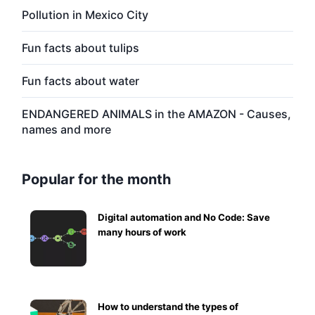
Pollution in Mexico City
Fun facts about tulips
Fun facts about water
ENDANGERED ANIMALS in the AMAZON - Causes,
names and more
Popular for the month
Digital automation and No Code: Save
many hours of work
How to understand the types of