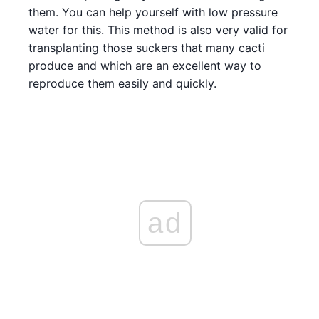
them. You can help yourself with low pressure
water for this. This method is also very valid for
transplanting those suckers that many cacti
produce and which are an excellent way to
reproduce them easily and quickly.
ad