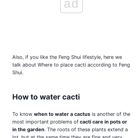
ad
Also, if you like the Feng Shui lifestyle, here we
talk about Where to place cacti according to Feng
Shui.
How to water cacti
To know
when to water a cactus
is another of the
most important problems of
cacti care in pots or
in the garden
. The roots of these plants extend a
lot, but at the same time they are fine and very