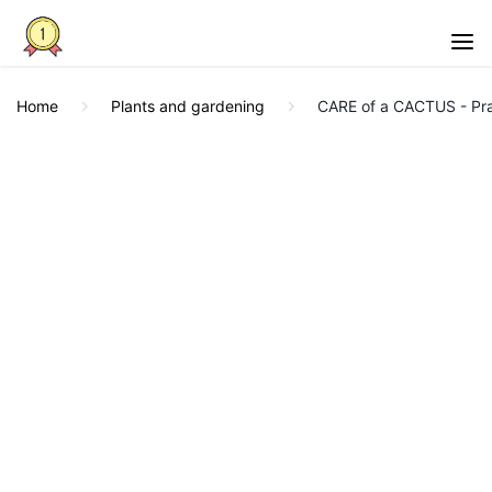
Home
Plants and gardening
CARE of a CACTUS - Pra