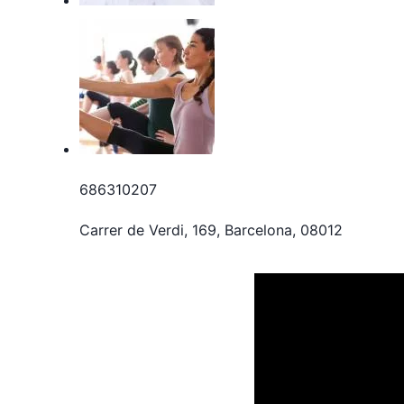
686310207
Carrer de Verdi, 169, Barcelona, 08012