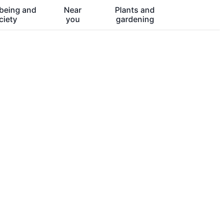
being and
Near
Plants and
ciety
you
gardening