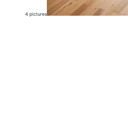
4 pictures