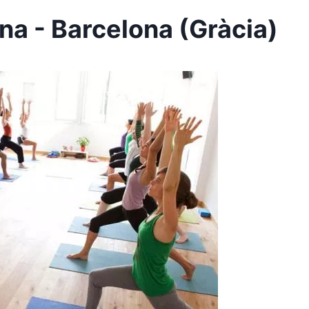
na - Barcelona (Gràcia)