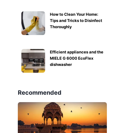
How to Clean Your Home:
Tips and Tricks to Disinfect
Thoroughly
Efficient appliances and the
MIELE G 6000 EcoFlex
dishwasher
Recommended