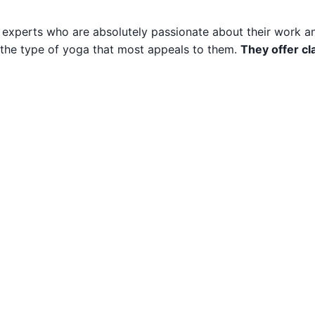
 experts who are absolutely passionate about their work 
of the type of yoga that most appeals to them.
They offer cl