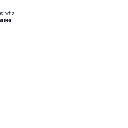
and who
asses