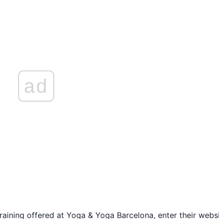
ad
raining offered at Yoga & Yoga Barcelona, enter their websi