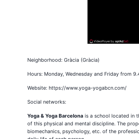
Neighborhood: Gràcia (Gràcia)
Hours: Monday, Wednesday and Friday from 9
Website: https://www.yoga-yogabcn.com/
Social networks:
Yoga & Yoga Barcelona
is a school located in 
of this physical and mental discipline. The pro
biomechanics, psychology, etc. of the professio