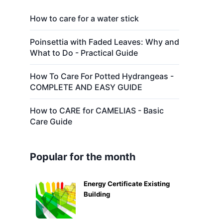
How to care for a water stick
Poinsettia with Faded Leaves: Why and
What to Do - Practical Guide
How To Care For Potted Hydrangeas -
COMPLETE AND EASY GUIDE
How to CARE for CAMELIAS - Basic
Care Guide
Popular for the month
Energy Certificate Existing
Building