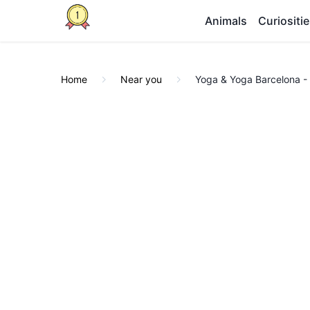
Animals
Curiositi
Home
Near you
Yoga & Yoga Barcelona - 