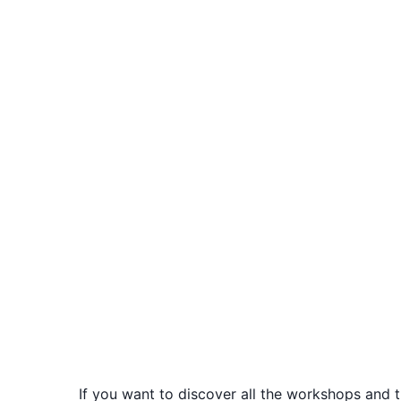
If you want to discover all the workshops and t