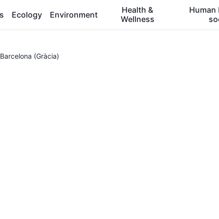
Health &
Human 
es
Ecology
Environment
Wellness
so
Barcelona (Gràcia)