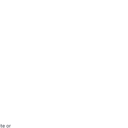
te or