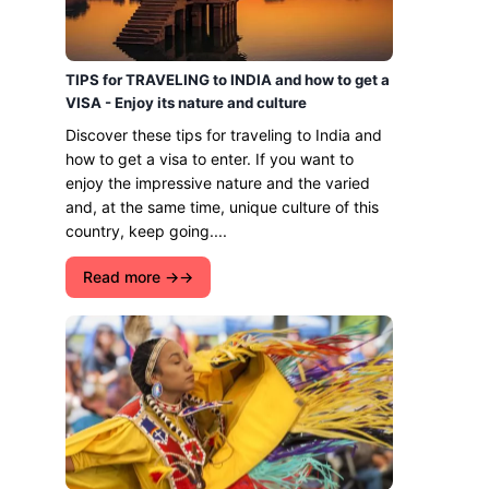
TIPS for TRAVELING to INDIA and how to get a
VISA - Enjoy its nature and culture
Discover these tips for traveling to India and
how to get a visa to enter. If you want to
enjoy the impressive nature and the varied
and, at the same time, unique culture of this
country, keep going....
Read more →