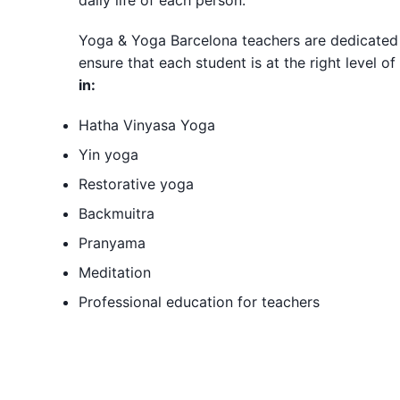
daily life of each person.
Yoga & Yoga Barcelona teachers are dedicated
ensure that each student is at the right level 
in:
Hatha Vinyasa Yoga
Yin yoga
Restorative yoga
Backmuitra
Pranyama
Meditation
Professional education for teachers