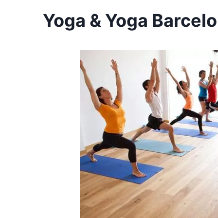
Yoga & Yoga Barcelo