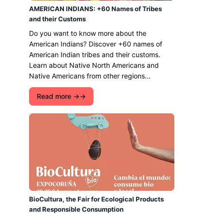
AMERICAN INDIANS: +60 Names of Tribes
and their Customs
Do you want to know more about the
American Indians? Discover +60 names of
American Indian tribes and their customs.
Learn about Native North Americans and
Native Americans from other regions...
Read more →
BioCultura, the Fair for Ecological Products
and Responsible Consumption