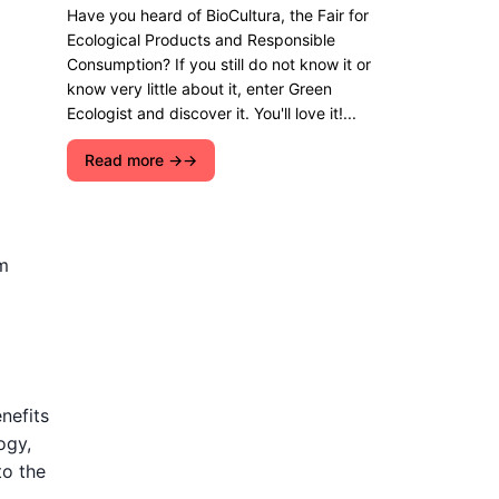
Have you heard of BioCultura, the Fair for
Ecological Products and Responsible
Consumption? If you still do not know it or
know very little about it, enter Green
Ecologist and discover it. You'll love it!...
Read more →
m
nefits
ogy,
to the