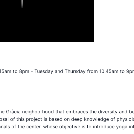
.45am to 8pm - Tuesday and Thursday from 10.45am to 9p
the Gràcia neighborhood that embraces the diversity and be
posal of this project is based on deep knowledge of physiol
nals of the center, whose objective is to introduce yoga in