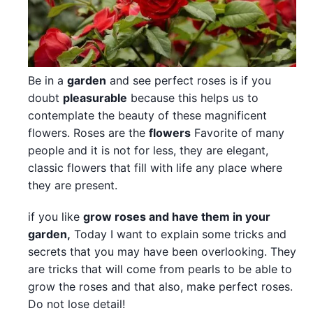
Be in a
garden
and see perfect roses is if you
doubt
pleasurable
because this helps us to
contemplate the beauty of these magnificent
flowers. Roses are the
flowers
Favorite of many
people and it is not for less, they are elegant,
classic flowers that fill with life any place where
they are present.
if you like
grow roses and have them in your
garden,
Today I want to explain some tricks and
secrets that you may have been overlooking. They
are tricks that will come from pearls to be able to
grow the roses and that also, make perfect roses.
Do not lose detail!