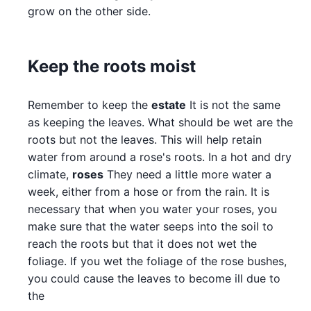
grow on the other side.
Keep the roots moist
Remember to keep the
estate
It is not the same
as keeping the leaves. What should be wet are the
roots but not the leaves. This will help retain
water from around a rose's roots. In a hot and dry
climate,
roses
They need a little more water a
week, either from a hose or from the rain. It is
necessary that when you water your roses, you
make sure that the water seeps into the soil to
reach the roots but that it does not wet the
foliage. If you wet the foliage of the rose bushes,
you could cause the leaves to become ill due to
the