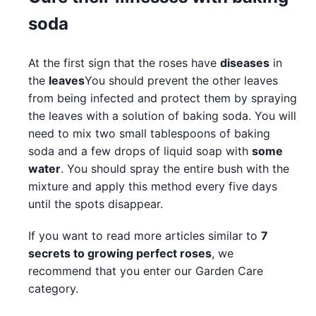
soda
At the first sign that the roses have
diseases
in
the
leaves
You should prevent the other leaves
from being infected and protect them by spraying
the leaves with a solution of baking soda. You will
need to mix two small tablespoons of baking
soda and a few drops of liquid soap with
some
water
. You should spray the entire bush with the
mixture and apply this method every five days
until the spots disappear.
If you want to read more articles similar to
7
secrets to growing perfect roses
, we
recommend that you enter our Garden Care
category.