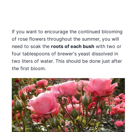
If you want to encourage the continued blooming
of rose flowers throughout the summer, you will
need to soak the
roots of each bush
with two or
four tablespoons of brewer's yeast dissolved in
two liters of water. This should be done just after
the first bloom.