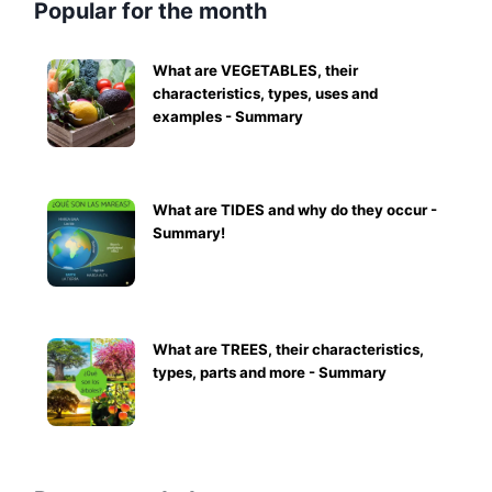
Popular for the month
What are VEGETABLES, their
characteristics, types, uses and
examples - Summary
What are TIDES and why do they occur -
Summary!
What are TREES, their characteristics,
types, parts and more - Summary