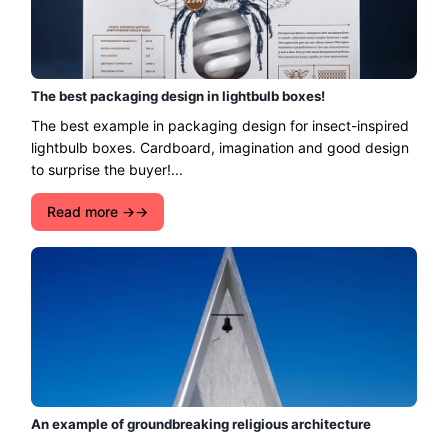
The best packaging design in lightbulb boxes!
The best example in packaging design for insect-inspired
lightbulb boxes. Cardboard, imagination and good design
to surprise the buyer!...
Read more →
An example of groundbreaking religious architecture