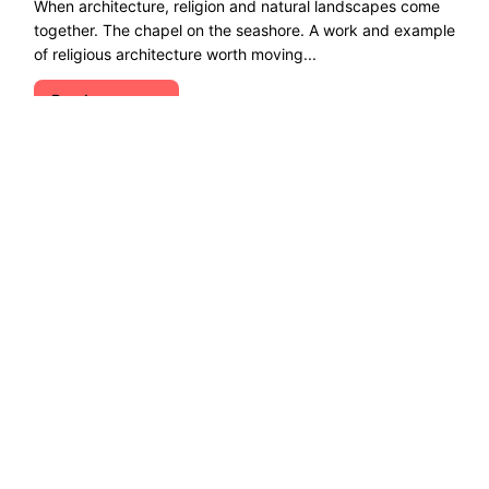
When architecture, religion and natural landscapes come
together. The chapel on the seashore. A work and example
of religious architecture worth moving...
Read more →
Explore ecological solutions, sustainable
development, and ways to preserve nature. Let''s