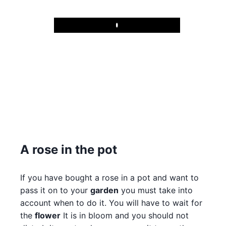
Play
A rose in the pot
If you have bought a rose in a pot and want to
pass it on to your
garden
you must take into
account when to do it. You will have to wait for
the
flower
It is in bloom and you should not