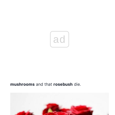
ad
mushrooms
and that
rosebush
die.