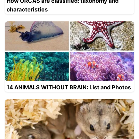
How ORCAS are classified: taxonomy and
characteristics
14 ANIMALS WITHOUT BRAIN: List and Photos