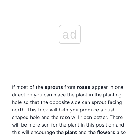
ad
If most of the
sprouts
from
roses
appear in one
direction you can place the plant in the planting
hole so that the opposite side can sprout facing
north. This trick will help you produce a bush-
shaped hole and the rose will ripen better. There
will be more sun for the plant in this position and
this will encourage the
plant
and the
flowers
also