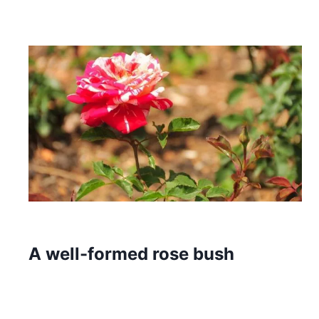
A well-formed rose bush