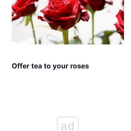
Offer tea to your roses
ad