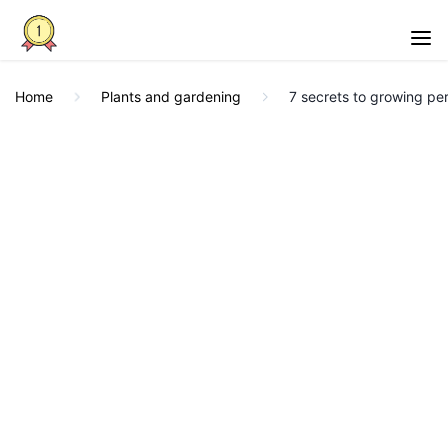
Home
Plants and gardening
7 secrets to growing per