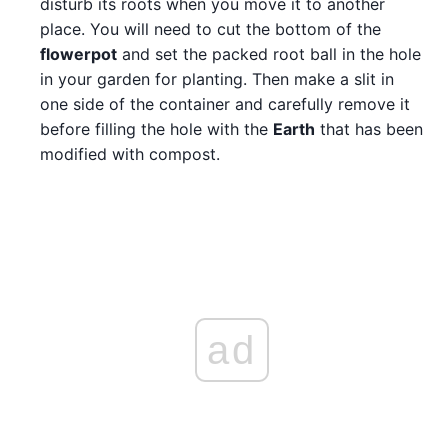
disturb its roots when you move it to another
place. You will need to cut the bottom of the
flowerpot
and set the packed root ball in the hole
in your garden for planting. Then make a slit in
one side of the container and carefully remove it
before filling the hole with the
Earth
that has been
modified with compost.
ad