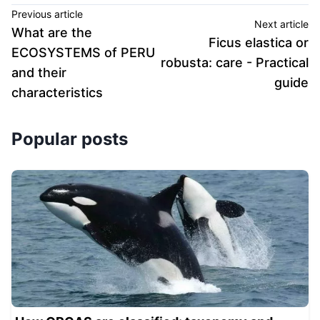
Previous article
Next article
What are the
Ficus elastica or
ECOSYSTEMS of PERU
robusta: care - Practical
and their
guide
characteristics
Popular posts