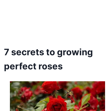
7 secrets to growing
perfect roses