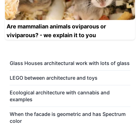
Are mammalian animals oviparous or
viviparous? - we explain it to you
Glass Houses architectural work with lots of glass
LEGO between architecture and toys
Ecological architecture with cannabis and
examples
When the facade is geometric and has Spectrum
color