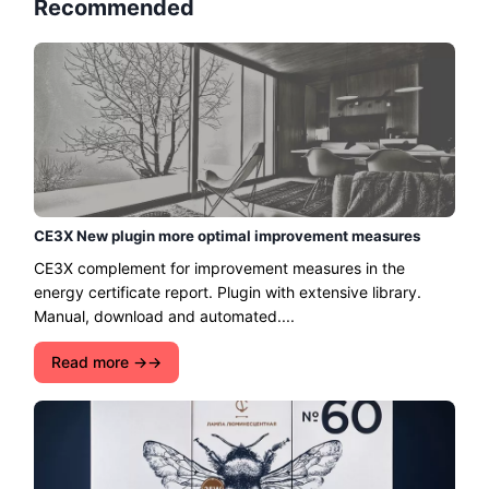
Recommended
CE3X New plugin more optimal improvement measures
CE3X complement for improvement measures in the
energy certificate report. Plugin with extensive library.
Manual, download and automated....
Read more →