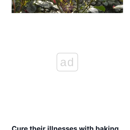
ad
Cure their illnesses with baking