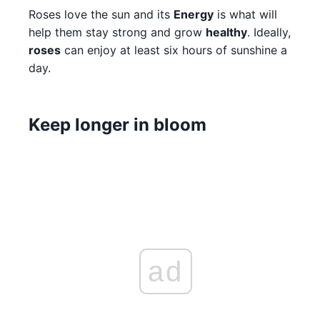
Roses love the sun and its
Energy
is what will
help them stay strong and grow
healthy
. Ideally,
roses
can enjoy at least six hours of sunshine a
day.
Keep longer in bloom
ad