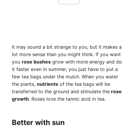
It may sound a bit strange to you, but it makes a
lot more sense than you might think. If you want
you
rose bushes
grow with more energy and do
it faster even in summer, you just have to put a
few tea bags under the mulch. When you water
the plants,
nutrients
of the tea bags will be
transferred to the ground and stimulate the
rose
growth
. Roses love the tannic acid in tea.
Better with sun