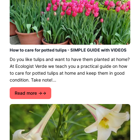
How to care for potted tulips - SIMPLE GUIDE with VIDEOS
Do you like tulips and want to have them planted at home?
At Ecologist Verde we teach you a practical guide on how
to care for potted tulips at home and keep them in good
condition. Take note!...
Read more →