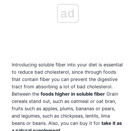
ad
Introducing soluble fiber into your diet is essential
to reduce bad cholesterol, since through foods
that contain fiber you can prevent the digestive
tract from absorbing a lot of bad cholesterol.
Between the
foods higher in soluble fiber
Grain
cereals stand out, such as oatmeal or oat bran,
fruits such as apples, plums, bananas or pears,
and legumes, such as chickpeas, lentils, lima
beans or beans. Also, you can buy it for
take it as
a natural supplement
.