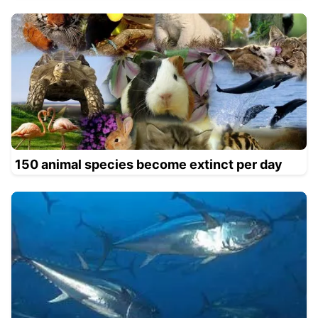
150 animal species become extinct per day