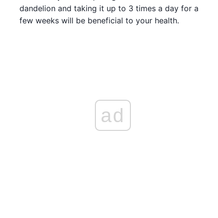
dandelion and taking it up to 3 times a day for a
few weeks will be beneficial to your health.
ad