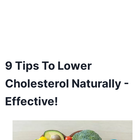
9 Tips To Lower
Cholesterol Naturally -
Effective!