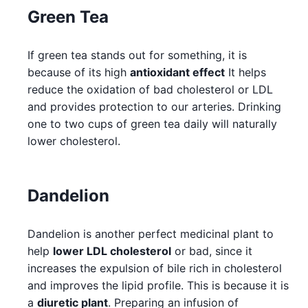
Green Tea
If green tea stands out for something, it is
because of its high
antioxidant effect
It helps
reduce the oxidation of bad cholesterol or LDL
and provides protection to our arteries. Drinking
one to two cups of green tea daily will naturally
lower cholesterol.
Dandelion
Dandelion is another perfect medicinal plant to
help
lower LDL cholesterol
or bad, since it
increases the expulsion of bile rich in cholesterol
and improves the lipid profile. This is because it is
a
diuretic plant
. Preparing an infusion of