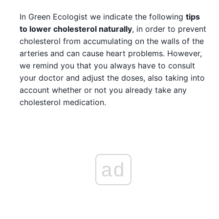
In Green Ecologist we indicate the following
tips
to lower cholesterol naturally
, in order to prevent
cholesterol from accumulating on the walls of the
arteries and can cause heart problems. However,
we remind you that you always have to consult
your doctor and adjust the doses, also taking into
account whether or not you already take any
cholesterol medication.
ad