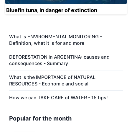
Bluefin tuna, in danger of extinction
What is ENVIRONMENTAL MONITORING -
Definition, what it is for and more
DEFORESTATION in ARGENTINA: causes and
consequences - Summary
What is the IMPORTANCE of NATURAL
RESOURCES - Economic and social
How we can TAKE CARE of WATER - 15 tips!
Popular for the month