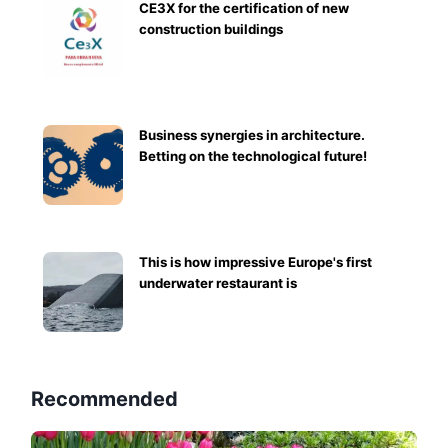
CE3X for the certification of new
construction buildings
Business synergies in architecture.
Betting on the technological future!
This is how impressive Europe's first
underwater restaurant is
Recommended