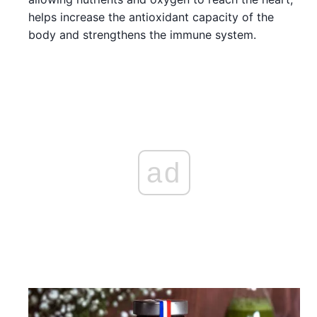
helps increase the antioxidant capacity of the
body and strengthens the immune system.
ad