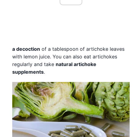
a decoction
of a tablespoon of artichoke leaves
with lemon juice. You can also eat artichokes
regularly and take
natural artichoke
supplements
.