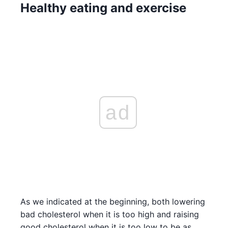
Healthy eating and exercise
ad
As we indicated at the beginning, both lowering
bad cholesterol when it is too high and raising
good cholesterol when it is too low to be as