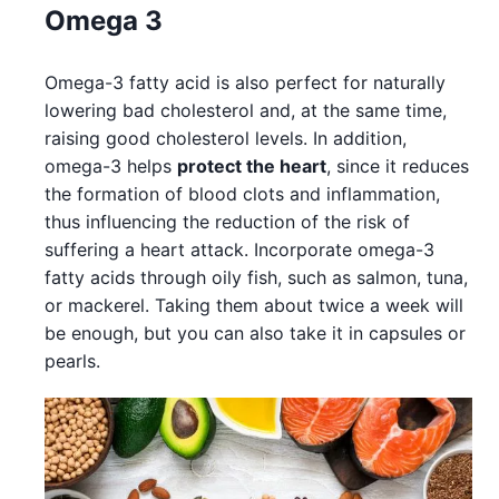
Omega 3
Omega-3 fatty acid is also perfect for naturally
lowering bad cholesterol and, at the same time,
raising good cholesterol levels. In addition,
omega-3 helps
protect the heart
, since it reduces
the formation of blood clots and inflammation,
thus influencing the reduction of the risk of
suffering a heart attack. Incorporate omega-3
fatty acids through oily fish, such as salmon, tuna,
or mackerel. Taking them about twice a week will
be enough, but you can also take it in capsules or
pearls.