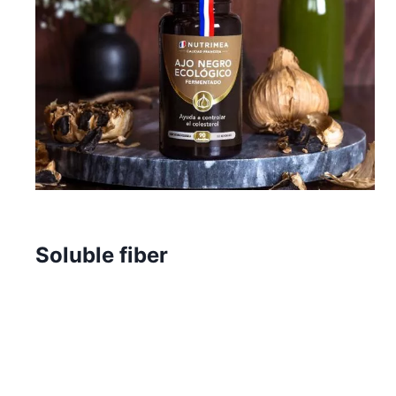
Soluble fiber