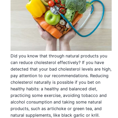
Did you know that through natural products you
can reduce cholesterol effectively? If you have
detected that your bad cholesterol levels are high,
pay attention to our recommendations. Reducing
cholesterol naturally is possible if you bet on
healthy habits: a healthy and balanced diet,
practicing some exercise, avoiding tobacco and
alcohol consumption and taking some natural
products, such as artichoke or green tea, and
natural supplements, like black garlic or krill.