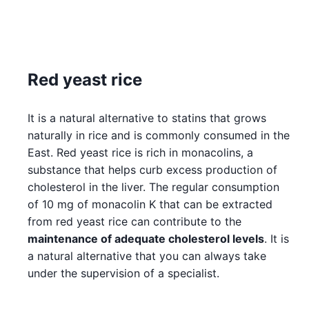
Red yeast rice
It is a natural alternative to statins that grows
naturally in rice and is commonly consumed in the
East. Red yeast rice is rich in monacolins, a
substance that helps curb excess production of
cholesterol in the liver. The regular consumption
of 10 mg of monacolin K that can be extracted
from red yeast rice can contribute to the
maintenance of adequate cholesterol levels
. It is
a natural alternative that you can always take
under the supervision of a specialist.