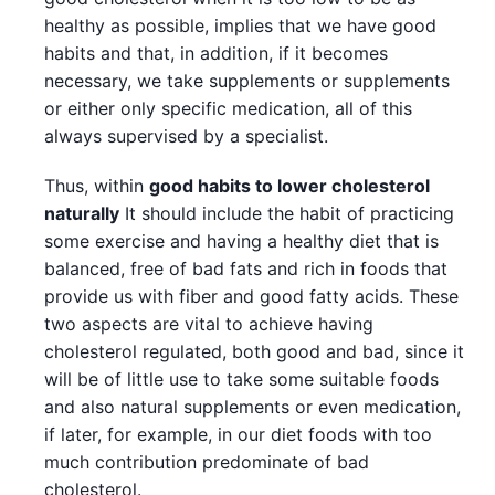
healthy as possible, implies that we have good
habits and that, in addition, if it becomes
necessary, we take supplements or supplements
or either only specific medication, all of this
always supervised by a specialist.
Thus, within
good habits to lower cholesterol
naturally
It should include the habit of practicing
some exercise and having a healthy diet that is
balanced, free of bad fats and rich in foods that
provide us with fiber and good fatty acids. These
two aspects are vital to achieve having
cholesterol regulated, both good and bad, since it
will be of little use to take some suitable foods
and also natural supplements or even medication,
if later, for example, in our diet foods with too
much contribution predominate of bad
cholesterol.