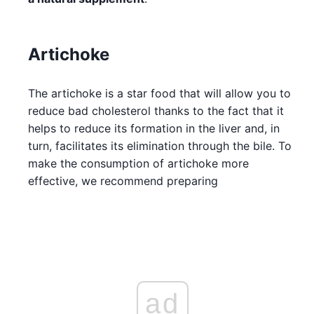
Artichoke
The artichoke is a star food that will allow you to
reduce bad cholesterol thanks to the fact that it
helps to reduce its formation in the liver and, in
turn, facilitates its elimination through the bile. To
make the consumption of artichoke more
effective, we recommend preparing
ad