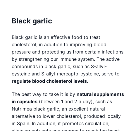
Black garlic
Black garlic is an effective food to treat
cholesterol, in addition to improving blood
pressure and protecting us from certain infections
by strengthening our immune system. The active
compounds in black garlic, such as S-allyl-
cysteine and S-allyl-mercapto-cysteine, serve to
regulate blood cholesterol levels
.
The best way to take it is by
natural supplements
in capsules
(between 1 and 2 a day), such as
Nutrimea black garlic, an excellent natural
alternative to lower cholesterol, produced locally
in Spain. In addition, it promotes circulation,
allowing nutrients and oxygen to reach the heart,