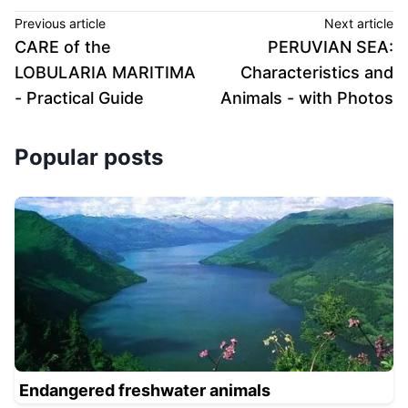
Previous article
Next article
CARE of the
PERUVIAN SEA:
LOBULARIA MARITIMA
Characteristics and
- Practical Guide
Animals - with Photos
Popular posts
Endangered freshwater animals