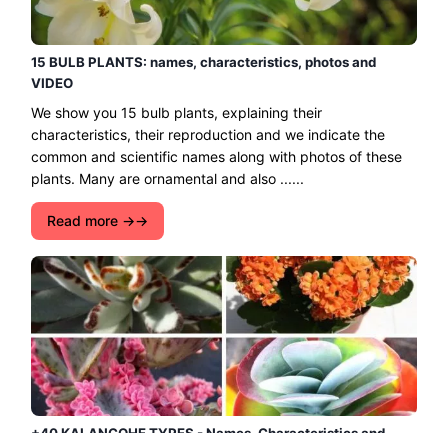
15 BULB PLANTS: names, characteristics, photos and
VIDEO
We show you 15 bulb plants, explaining their
characteristics, their reproduction and we indicate the
common and scientific names along with photos of these
plants. Many are ornamental and also ......
Read more →
+40 KALANCOHE TYPES - Names, Characteristics and