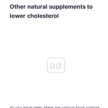
Other natural supplements to
lower cholesterol
ad
As you have seen, there are various food options