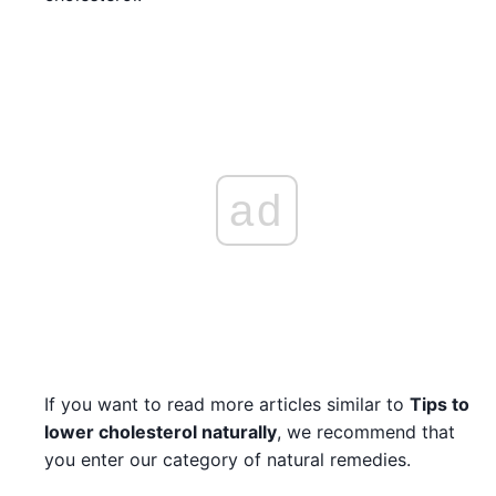
ad
If you want to read more articles similar to
Tips to
lower cholesterol naturally
, we recommend that
you enter our category of natural remedies.