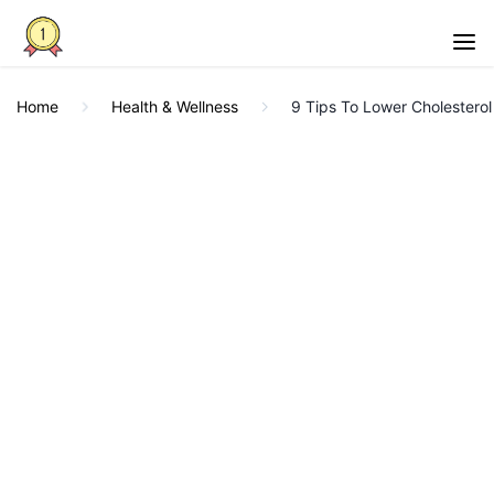
Home
Health & Wellness
9 Tips To Lower Cholesterol 