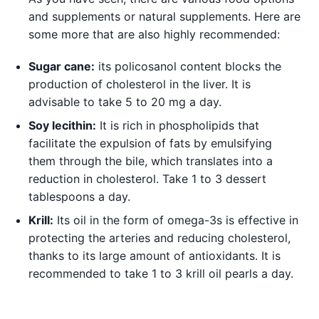
and supplements or natural supplements. Here are
some more that are also highly recommended:
Sugar cane:
its policosanol content blocks the
production of cholesterol in the liver. It is
advisable to take 5 to 20 mg a day.
Soy lecithin:
It is rich in phospholipids that
facilitate the expulsion of fats by emulsifying
them through the bile, which translates into a
reduction in cholesterol. Take 1 to 3 dessert
tablespoons a day.
Krill:
Its oil in the form of omega-3s is effective in
protecting the arteries and reducing cholesterol,
thanks to its large amount of antioxidants. It is
recommended to take 1 to 3 krill oil pearls a day.