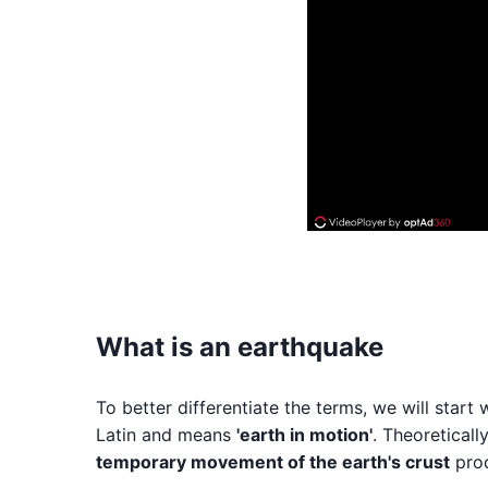
What is an earthquake
To better differentiate the terms, we will sta
Latin and means
'earth in motion'
. Theoreticall
temporary movement of the earth's crust
prod