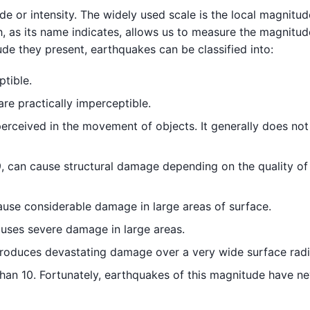
 or intensity. The widely used scale is the local magnitud
h, as its name indicates, allows us to measure the magnitud
de they present, earthquakes can be classified into:
tible.
re practically imperceptible.
perceived in the movement of objects. It generally does no
 can cause structural damage depending on the quality of
use considerable damage in large areas of surface.
uses severe damage in large areas.
roduces devastating damage over a very wide surface radi
an 10. Fortunately, earthquakes of this magnitude have ne