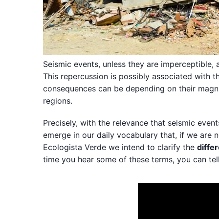
Seismic events, unless they are imperceptible, a
This repercussion is possibly associated with t
consequences can be depending on their magnitu
regions.
Precisely, with the relevance that seismic even
emerge in our daily vocabulary that, if we are n
Ecologista Verde we intend to clarify the
diffe
time you hear some of these terms, you can tel