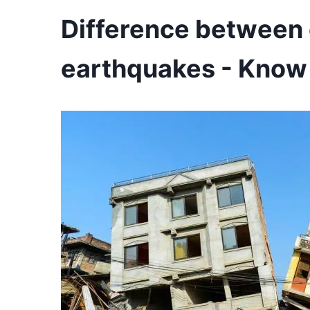
Difference between 
earthquakes - Know