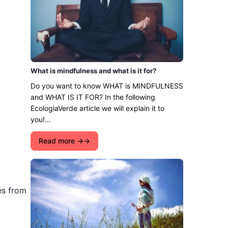
What is mindfulness and what is it for?
Do you want to know WHAT is MINDFULNESS
and WHAT IS IT FOR? In the following
EcologiaVerde article we will explain it to
you!...
Read more →
es from