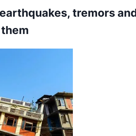
earthquakes, tremors an
 them