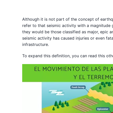
Although it is not part of the concept of earth
refer to that seismic activity with a magnitude g
they would be those classified as major, epic a
seismic activity has caused injuries or even fa
infrastructure.
To expand this definition, you can read this oth