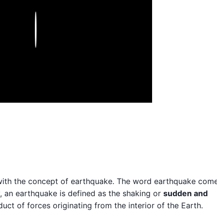
Play
rt with the concept of earthquake. The word earthquake com
y, an earthquake is defined as the shaking or
sudden and
uct of forces originating from the interior of the Earth.