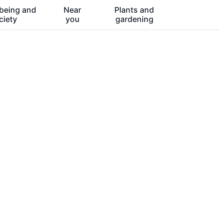
being and
Near
Plants and
ciety
you
gardening