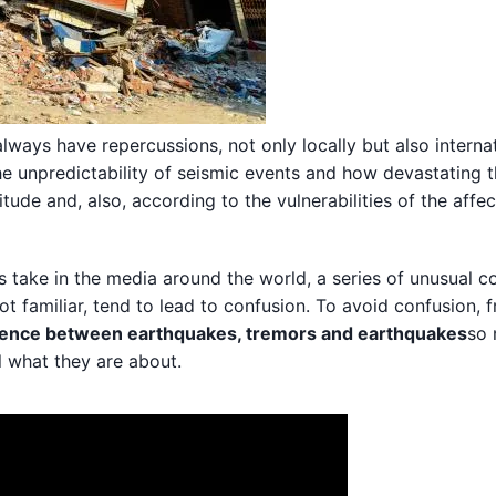
lways have repercussions, not only locally but also internat
he unpredictability of seismic events and how devastating 
de and, also, according to the vulnerabilities of the affe
ts take in the media around the world, a series of unusual 
ot familiar, tend to lead to confusion. To avoid confusion, 
rence between earthquakes, tremors and earthquakes
so 
l what they are about.