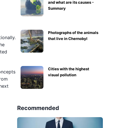
and what are its causes -
Summary
Photographs of the animals
ionally.
that live in Chernobyl
the
cted
Cities with the highest
concepts
visual pollution
from
next
Recommended