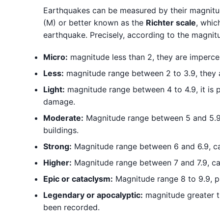
Earthquakes can be measured by their magnitude
(M) or better known as the
Richter scale
, whic
earthquake. Precisely, according to the magnitu
Micro:
magnitude less than 2, they are impercep
Less:
magnitude range between 2 to 3.9, they a
Light:
magnitude range between 4 to 4.9, it is 
damage.
Moderate:
Magnitude range between 5 and 5.9,
buildings.
Strong:
Magnitude range between 6 and 6.9, ca
Higher:
Magnitude range between 7 and 7.9, ca
Epic or cataclysm:
Magnitude range 8 to 9.9, p
Legendary or apocalyptic:
magnitude greater th
been recorded.