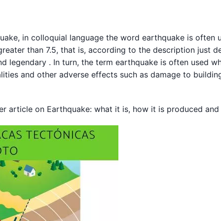
quake, in colloquial language the word earthquake is often 
reater than 7.5, that is, according to the description just de
nd legendary . In turn, the term earthquake is often used w
talities and other adverse effects such as damage to buildin
er article on Earthquake: what it is, how it is produced and