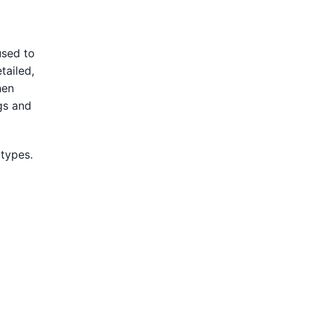
used to
tailed,
hen
gs and
 types.