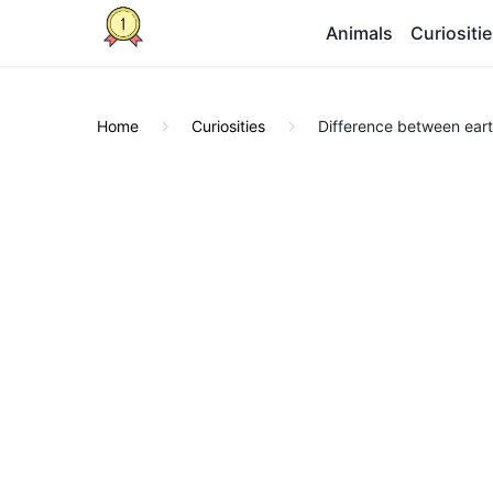
Animals
Curiositi
Home
Curiosities
Difference between ear