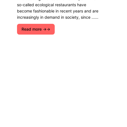
so-called ecological restaurants have
become fashionable in recent years and are
increasingly in demand in society, since ......
Read more →