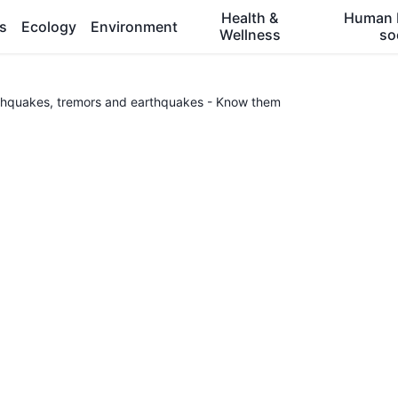
Health &
Human 
es
Ecology
Environment
Wellness
so
thquakes, tremors and earthquakes - Know them