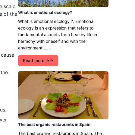
e scale
What is emotional ecology?
e of the
What is emotional ecology ?. Emotional
ecology is an expression that refers to
fundamental aspects for a healthy life in
harmony with oneself and with the
environment ......
t cause
Read more →
 the
us.
ver
The best organic restaurants in Spain
The best organic restaurants in Spain. The