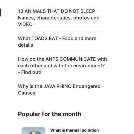
d
13 ANIMALS THAT DO NOT SLEEP -
Names, characteristics, photos and
VIDEO
What TOADS EAT - Food and more
details
How do the ANTS COMMUNICATE with
each other and with the environment?
- Find out!
Why is the JAVA RHINO Endangered -
Causes
Popular for the month
What is thermal pollution