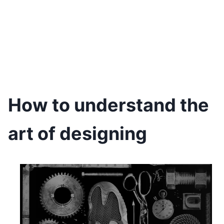
How to understand the
art of designing