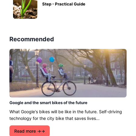
Step - Practical Guide
Recommended
Google and the smart bikes of the future
What Google's bikes will be like in the future. Self-driving
technology for the city bike that saves lives...
Read more →