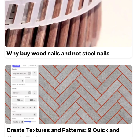
Why buy wood nails and not steel nails
Create Textures and Patterns: 9 Quick and