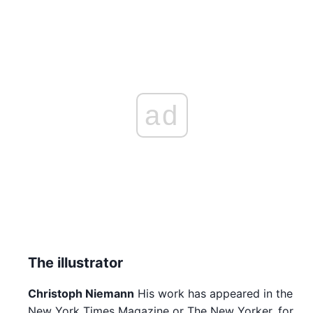
ad
The illustrator
Christoph Niemann
His work has appeared in the
New York Times Magazine or The New Yorker, for