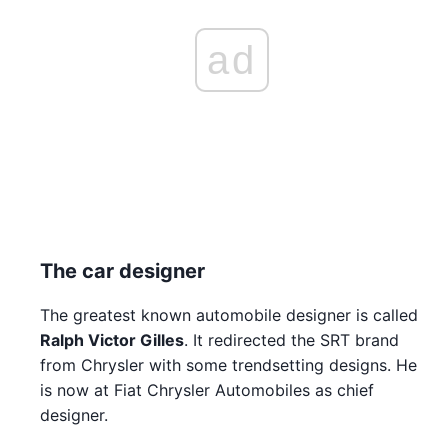
ad
The car designer
The greatest known automobile designer is called
Ralph Victor Gilles
. It redirected the SRT brand
from Chrysler with some trendsetting designs. He
is now at Fiat Chrysler Automobiles as chief
designer.