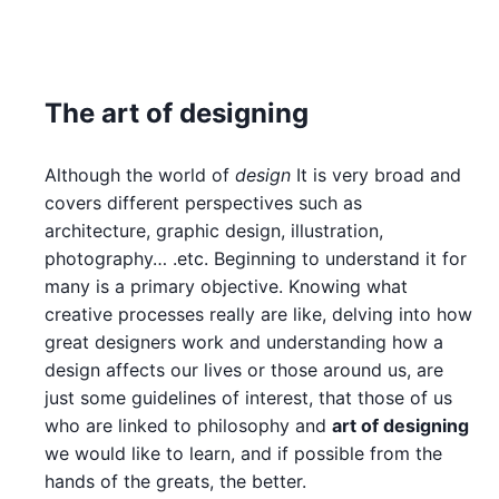
The art of designing
Although the world of
design
It is very broad and
covers different perspectives such as
architecture, graphic design, illustration,
photography… .etc. Beginning to understand it for
many is a primary objective. Knowing what
creative processes really are like, delving into how
great designers work and understanding how a
design affects our lives or those around us, are
just some guidelines of interest, that those of us
who are linked to philosophy and
art of designing
we would like to learn, and if possible from the
hands of the greats, the better.