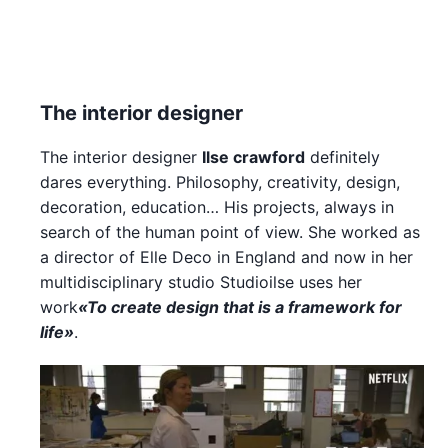
The interior designer
The interior designer
Ilse crawford
definitely
dares everything. Philosophy, creativity, design,
decoration, education… His projects, always in
search of the human point of view. She worked as
a director of Elle Deco in England and now in her
multidisciplinary studio Studioilse uses her
work
«To create design that is a framework for
life»
.