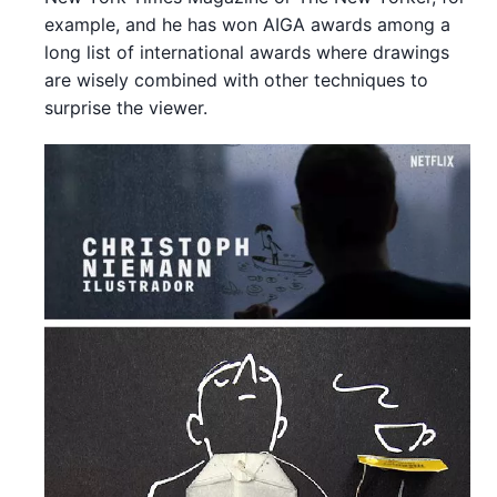
example, and he has won AIGA awards among a
long list of international awards where drawings
are wisely combined with other techniques to
surprise the viewer.