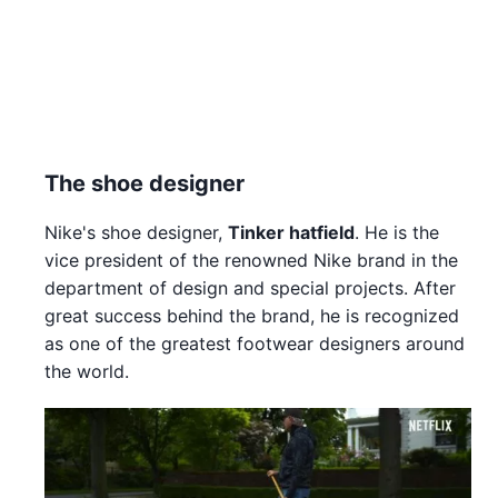
The shoe designer
Nike's shoe designer,
Tinker hatfield
. He is the
vice president of the renowned Nike brand in the
department of design and special projects. After
great success behind the brand, he is recognized
as one of the greatest footwear designers around
the world.