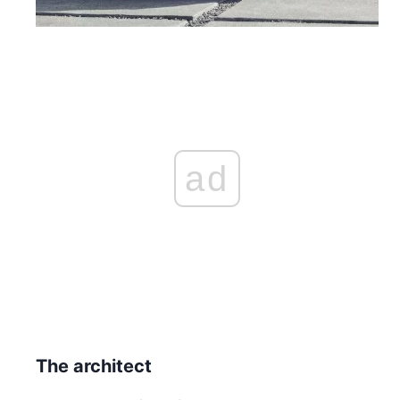
ad
The architect