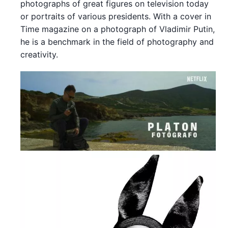
photographs of great figures on television today
or portraits of various presidents. With a cover in
Time magazine on a photograph of Vladimir Putin,
he is a benchmark in the field of photography and
creativity.