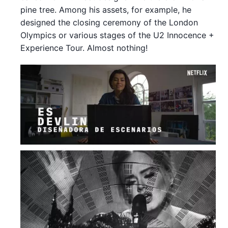
pine tree. Among his assets, for example, he
designed the closing ceremony of the London
Olympics or various stages of the U2 Innocence +
Experience Tour. Almost nothing!