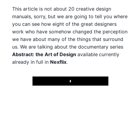
This article is not about 20 creative design
manuals, sorry, but we are going to tell you where
you can see how eight of the great designers
work who have somehow changed the perception
we have about many of the things that surround
us. We are talking about the documentary series
Abstract: the Art of Design
available
currently
already in full in
Nexflix
.
Play