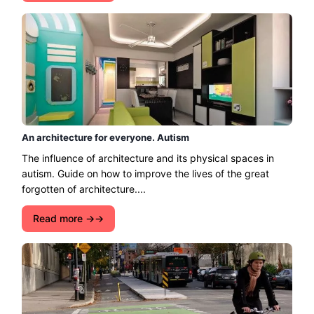
An architecture for everyone. Autism
The influence of architecture and its physical spaces in
autism. Guide on how to improve the lives of the great
forgotten of architecture....
Read more →