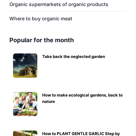
Organic supermarkets of organic products
Where to buy organic meat
Popular for the month
Take back the neglected garden
How to make ecological gardens, back to
nature
How to PLANT GENTLE GARLIC Step by