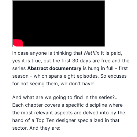
In case anyone is thinking that
Netflix
It is paid,
yes it is true, but the first 30 days are free and the
series
Abstract documentary
is hung in full - first
season - which spans eight episodes. So excuses
for not seeing them, we don't have!
And what are we going to find in the series?…
Each chapter covers a specific discipline where
the most relevant aspects are delved into by the
hand of a Top Ten designer specialized in that
sector. And they are: