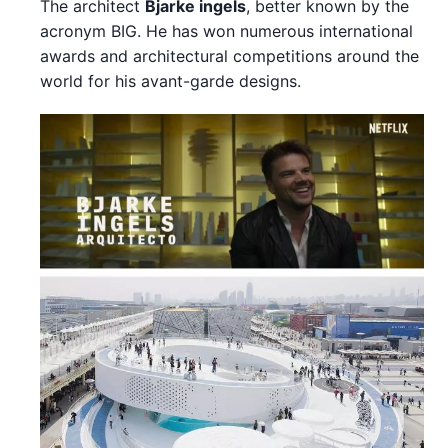
The architect
Bjarke ingels
, better known by the
acronym BIG. He has won numerous international
awards and architectural competitions around the
world for his avant-garde designs.