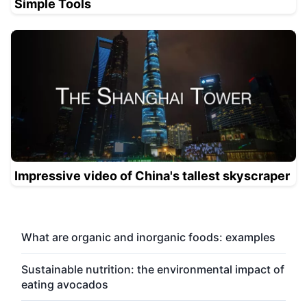
Simple Tools
Impressive video of China's tallest skyscraper
What are organic and inorganic foods: examples
Sustainable nutrition: the environmental impact of
eating avocados