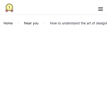
Home
Near you
How to understand the art of design