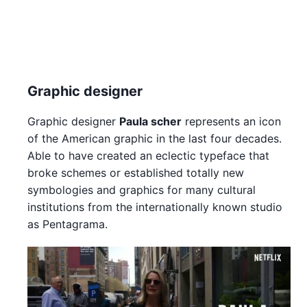
Graphic designer
Graphic designer
Paula scher
represents an icon
of the American graphic in the last four decades.
Able to have created an eclectic typeface that
broke schemes or established totally new
symbologies and graphics for many cultural
institutions from the internationally known studio
as Pentagrama.