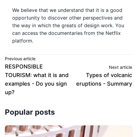
We believe that we understand that it is a good
opportunity to discover other perspectives and
the way in which the greats of design work. You
can access the documentaries from the Netflix
platform.
Previous article
RESPONSIBLE
Next article
TOURISM: what it is and
Types of volcanic
examples - Do you sign
eruptions - Summary
up?
Popular posts