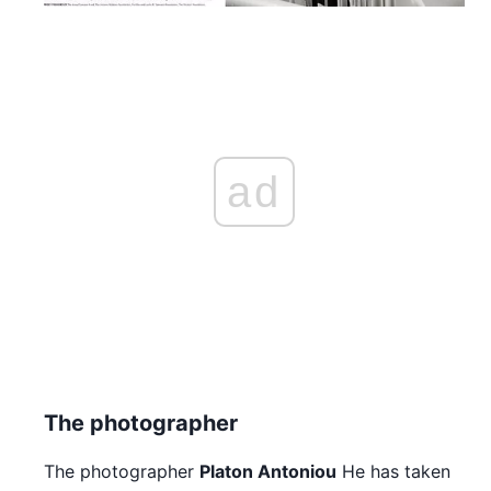
ad
The photographer
The photographer
Platon Antoniou
He has taken