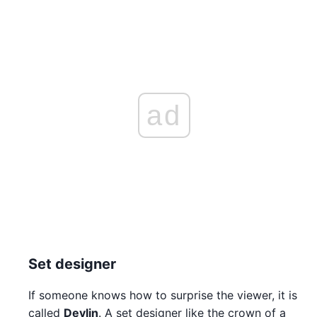
ad
Set designer
If someone knows how to surprise the viewer, it is
called
Devlin
. A set designer like the crown of a