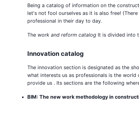
Being a catalog of information on the constructio
let's not fool ourselves as it is also free! (T
professional in their day to day.
The
work and reform catalog
It is divided into
Innovation catalog
The innovation section is designated as the shor
what interests us as professionals is the world
provide us . Its sections are the following whe
BIM: The new work methodology in construct