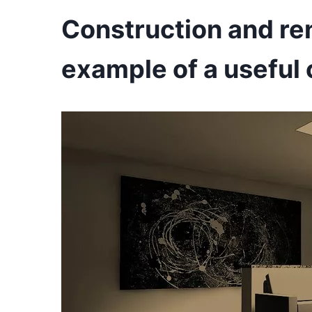
Construction and re
example of a useful 