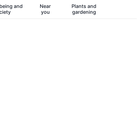
being and
Near
Plants and
ciety
you
gardening