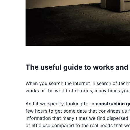
The useful guide to works and
When you search the Internet in search of techni
works or the world of reforms, many times you 
And if we specify, looking for a
construction g
few hours to get some data that convinces us f
information that many times we find dispersed 
of little use compared to the real needs that w