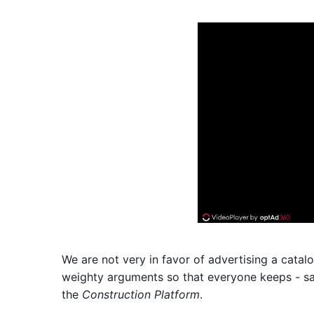
We are not very in favor of advertising a catal
weighty arguments so that everyone keeps - sa
the
Construction Platform
.