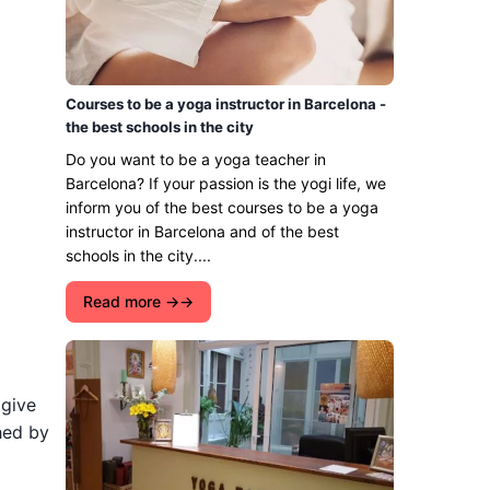
Courses to be a yoga instructor in Barcelona -
the best schools in the city
Do you want to be a yoga teacher in
Barcelona? If your passion is the yogi life, we
inform you of the best courses to be a yoga
instructor in Barcelona and of the best
schools in the city....
Read more →
 give
hed by