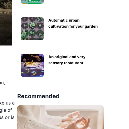
Automatic urban
cultivation for your garden
An original and very
sensory restaurant
on,
Recommended
ake us a
gle of
s or is