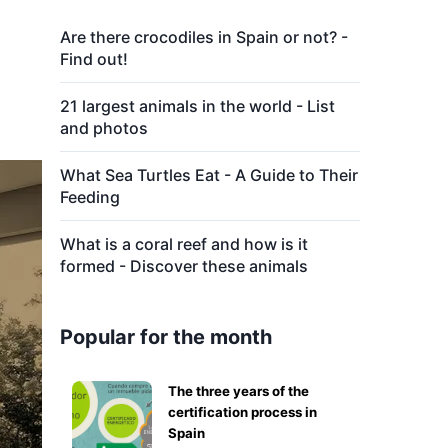
Are there crocodiles in Spain or not? -
Find out!
21 largest animals in the world - List
and photos
What Sea Turtles Eat - A Guide to Their
Feeding
What is a coral reef and how is it
formed - Discover these animals
Popular for the month
The three years of the
certification process in
Spain