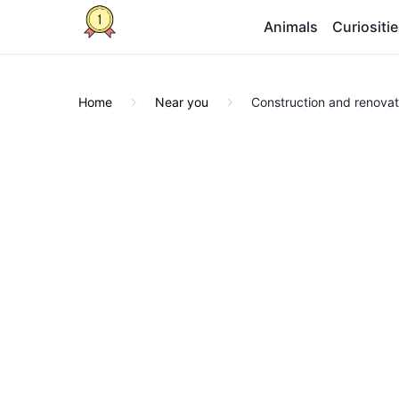
Animals
Curiositi
Home
Near you
Construction and renovat