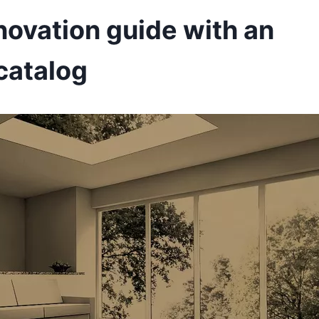
novation guide with an
catalog