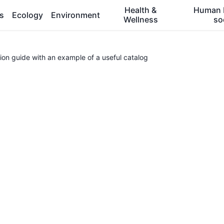
Health &
Human 
es
Ecology
Environment
Wellness
so
ion guide with an example of a useful catalog