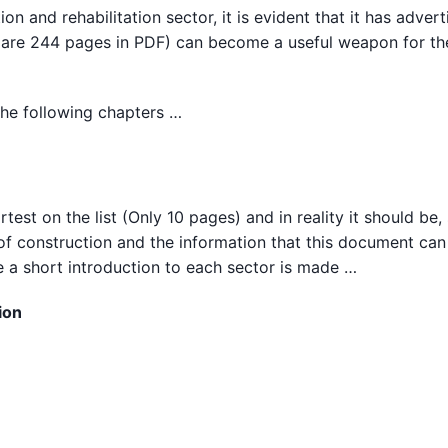
n and rehabilitation sector, it is evident that it has advert
here are 244 pages in PDF) can become a useful weapon for th
 the following chapters …
test on the list (Only 10 pages) and in reality it should be,
 of construction and the information that this document can
re a short introduction to each sector is made …
ion