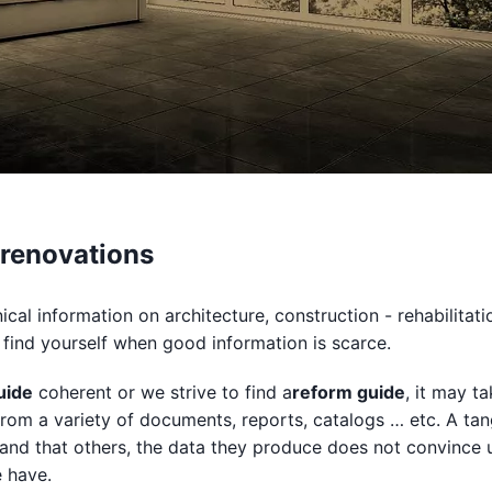
 renovations
cal information on architecture, construction - rehabilitati
find yourself when good information is scarce.
uide
coherent or we strive to find a
reform guide
, it may t
rom a variety of documents, reports, catalogs … etc. A tan
and that others, the data they produce does not convince u
e have.