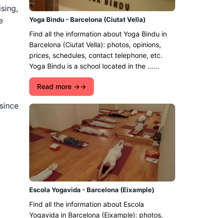
ising,
e
Yoga Bindu - Barcelona (Ciutat Vella)
Find all the information about Yoga Bindu in
Barcelona (Ciutat Vella): photos, opinions,
prices, schedules, contact telephone, etc.
Yoga Bindu is a school located in the ......
Read more →
 since
Escola Yogavida - Barcelona (Eixample)
Find all the information about Escola
Yogavida in Barcelona (Eixample): photos,