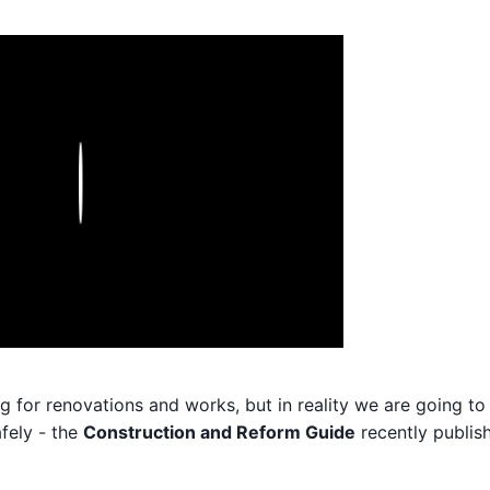
Play
og for renovations and works, but in reality we are going to
fely - the
Construction and Reform Guide
recently publis