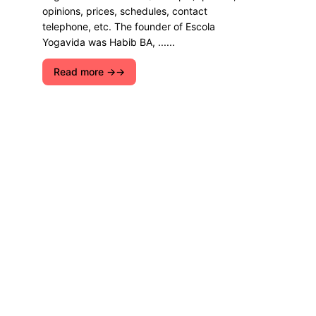
opinions, prices, schedules, contact
telephone, etc. The founder of Escola
Yogavida was Habib BA, ......
Read more →