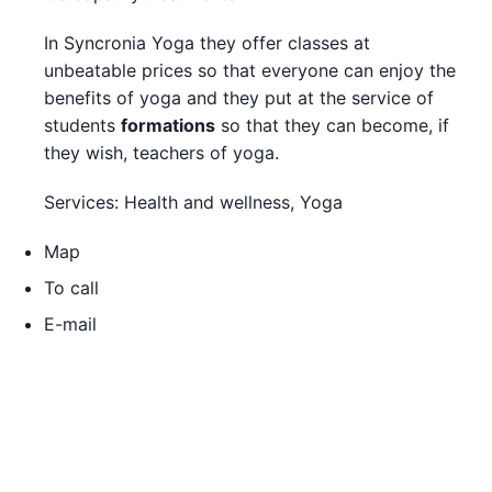
In Syncronia Yoga they offer classes at
unbeatable prices so that everyone can enjoy the
benefits of yoga and they put at the service of
students
formations
so that they can become, if
they wish, teachers of yoga.
Services: Health and wellness, Yoga
Map
To call
E-mail