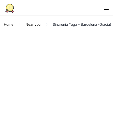
Home
Near you
Sincronia Yoga - Barcelona (Gràcia)