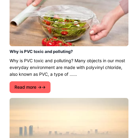
Why is PVC toxic and polluting?
Why is PVC toxic and polluting? Many objects in our most
everyday environment are made with polyvinyl chloride,
also known as PVC, a type of ......
Read more →