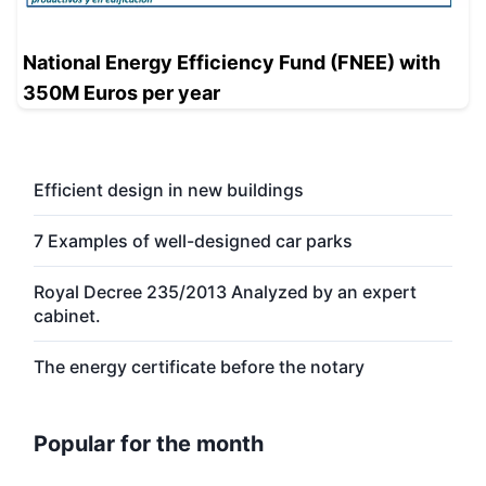
National Energy Efficiency Fund (FNEE) with
350M Euros per year
Efficient design in new buildings
7 Examples of well-designed car parks
Royal Decree 235/2013 Analyzed by an expert
cabinet.
The energy certificate before the notary
Popular for the month