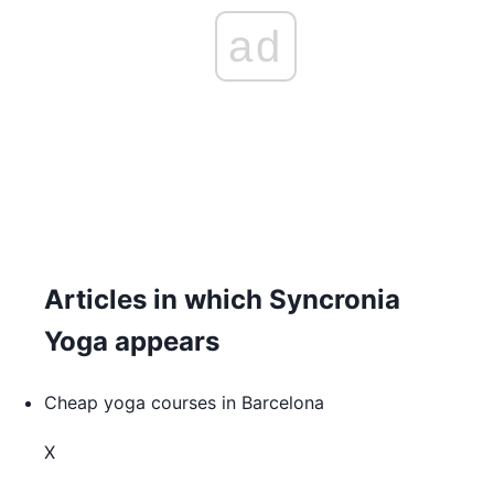
ad
Articles in which Syncronia
Yoga appears
Cheap yoga courses in Barcelona
X