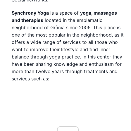
Synchrony Yoga
is a space of
yoga, massages
and therapies
located in the emblematic
neighborhood of Gràcia since 2006. This place is
one of the most popular in the neighborhood, as it
offers a wide range of services to all those who
want to improve their lifestyle and find inner
balance through yoga practice. In this center they
have been sharing knowledge and enthusiasm for
more than twelve years through treatments and
services such as: