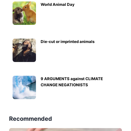
World Animal Day
Die-cut or imprinted animals
9 ARGUMENTS against CLIMATE
CHANGE NEGATIONISTS
Recommended