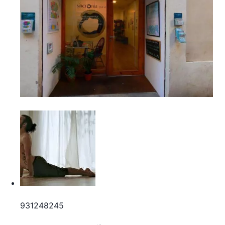
931248245