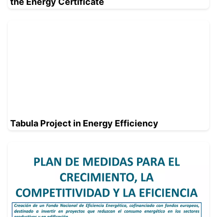
the Energy Certificate
Tabula Project in Energy Efficiency