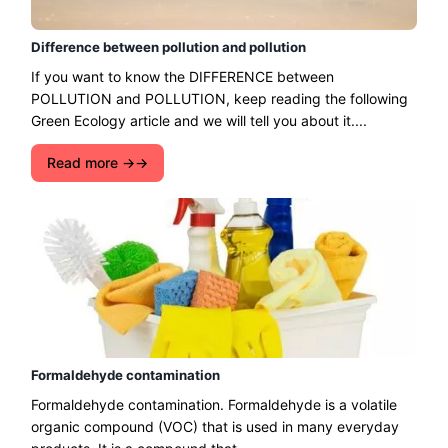
Difference between pollution and pollution
If you want to know the DIFFERENCE between
POLLUTION and POLLUTION, keep reading the following
Green Ecology article and we will tell you about it....
Read more →
Formaldehyde contamination
Formaldehyde contamination. Formaldehyde is a volatile
organic compound (VOC) that is used in many everyday