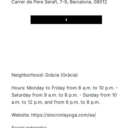
Carrer de Pere Serafí, 7-9, Barcelona, 08012
Play
Neighborhood: Gràcia (Gràcia)
Hours: Monday to Friday from 8 a.m. to 10 p.m. -
Saturday from 9 a.m. to 8 p.m. - Sunday from 10
a.m. to 12 p.m. and from 6 p.m. to 8 p.m.
Website: https://sincroniayoga.com/es/
Social networks: