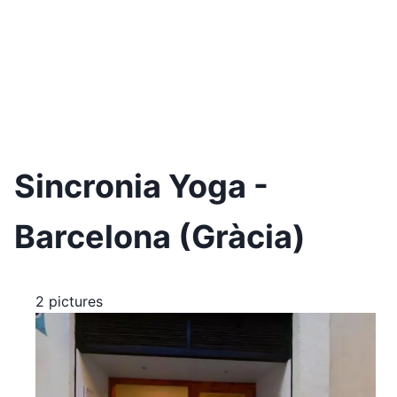
Sincronia Yoga -
Barcelona (Gràcia)
2 pictures