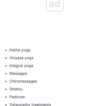
ad
Hatha yoga
Vinyasa yoga
Integral yoga
Massages
Chiromassages
Shiatsu
Padovan
Osteopathy treatments