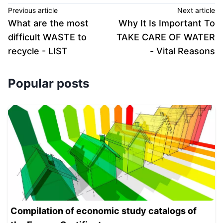
Previous article
Next article
What are the most
Why It Is Important To
difficult WASTE to
TAKE CARE OF WATER
recycle - LIST
- Vital Reasons
Popular posts
Compilation of economic study catalogs of