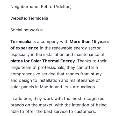
Neighborhood: Retiro (Adelfas)
Website: Termicalia
Social networks:
Termicalia
is a company with
More than 15 years
of experience
in the renewable energy sector,
especially in the installation and maintenance of
plates for Solar Thermal Energy
. Thanks to their
large team of professionals, they can offer a
comprehensive service that ranges from study
and design to installation and maintenance of
solar panels in Madrid and its surroundings.
In addition, they work with the most recognized
brands on the market, with the intention of being
able to offer the best service to customers.