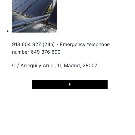
913 604 927 (24h) - Emergency telephone
number 649 376 690
C / Arregui y Aruej, 11, Madrid, 28007
Play