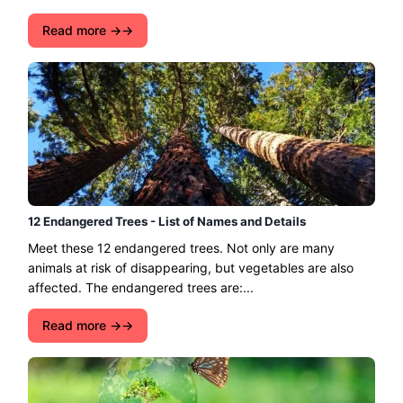
Read more →
12 Endangered Trees - List of Names and Details
Meet these 12 endangered trees. Not only are many
animals at risk of disappearing, but vegetables are also
affected. The endangered trees are:...
Read more →