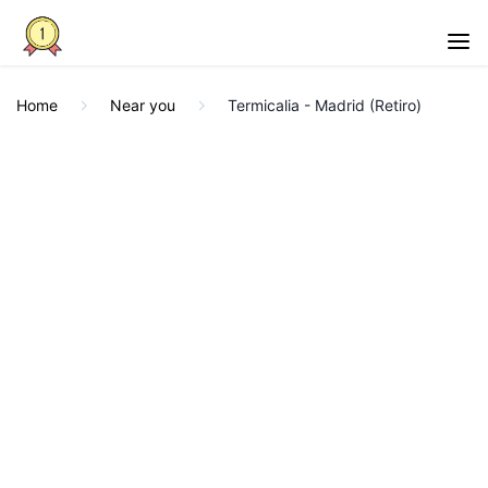
Home
Near you
Termicalia - Madrid (Retiro)