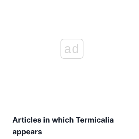
ad
Articles in which Termicalia
appears