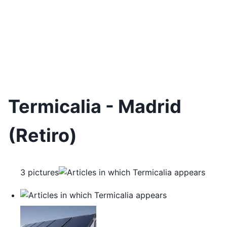
Termicalia - Madrid
(Retiro)
3 pictures