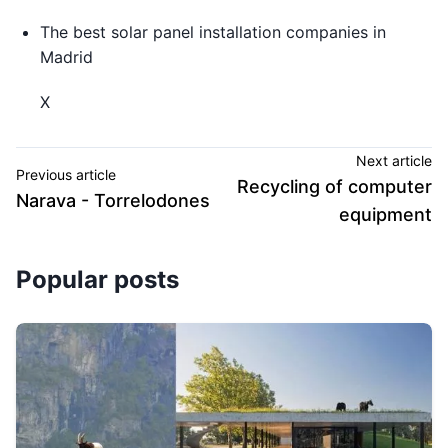
The best solar panel installation companies in
Madrid
X
Next article
Previous article
Recycling of computer
Narava - Torrelodones
equipment
Popular posts