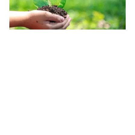
CONSERVATION of BIODIVERSITY: what it is, practices and
importance - Summary
What is biodiversity conservation? If you want to learn
about this topic, enter Green Ecologist, as we clarify what
is the conservation of biodiversity, practices and
importance of this....
Read more →