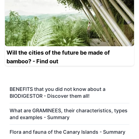
Will the cities of the future be made of
bamboo? - Find out
BENEFITS that you did not know about a
BIODIGESTOR - Discover them all!
What are GRAMINEES, their characteristics, types
and examples - Summary
Flora and fauna of the Canary Islands - Summary