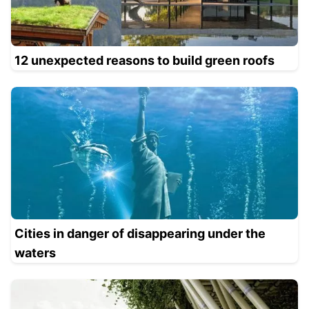
12 unexpected reasons to build green roofs
Cities in danger of disappearing under the
waters