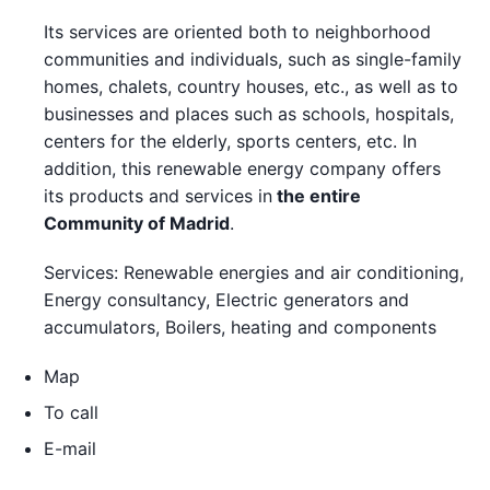
Its services are oriented both to neighborhood
communities and individuals, such as single-family
homes, chalets, country houses, etc., as well as to
businesses and places such as schools, hospitals,
centers for the elderly, sports centers, etc. In
addition, this renewable energy company offers
its products and services in
the entire
Community of Madrid
.
Services: Renewable energies and air conditioning,
Energy consultancy, Electric generators and
accumulators, Boilers, heating and components
Map
To call
E-mail