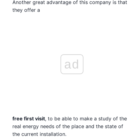
Another great advantage of this company is that
they offer a
ad
free first visit
, to be able to make a study of the
real energy needs of the place and the state of
the current installation.