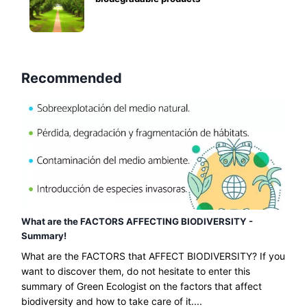
Recommended
What are the FACTORS AFFECTING BIODIVERSITY -
Summary!
What are the FACTORS that AFFECT BIODIVERSITY? If you
want to discover them, do not hesitate to enter this
summary of Green Ecologist on the factors that affect
biodiversity and how to take care of it....