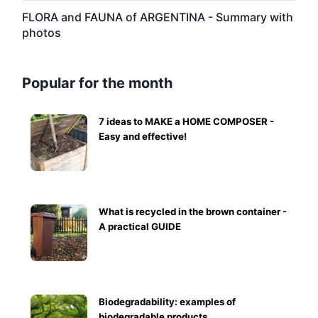
FLORA and FAUNA of ARGENTINA - Summary with
photos
Popular for the month
7 ideas to MAKE a HOME COMPOSER -
Easy and effective!
What is recycled in the brown container -
A practical GUIDE
Biodegradability: examples of
biodegradable products