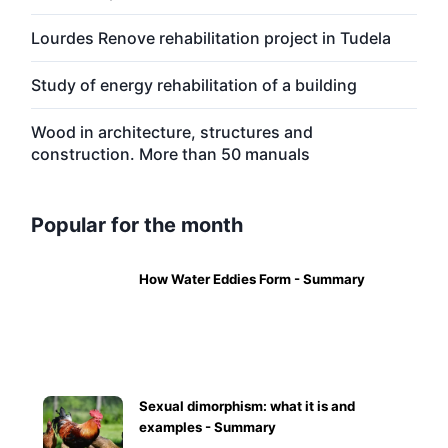
Lourdes Renove rehabilitation project in Tudela
Study of energy rehabilitation of a building
Wood in architecture, structures and
construction. More than 50 manuals
Popular for the month
How Water Eddies Form - Summary
Sexual dimorphism: what it is and
examples - Summary