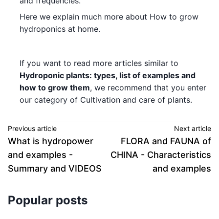
and frequencies.
Here we explain much more about How to grow
hydroponics at home.
If you want to read more articles similar to
Hydroponic plants: types, list of examples and
how to grow them
, we recommend that you enter
our category of Cultivation and care of plants.
Previous article
Next article
What is hydropower
FLORA and FAUNA of
and examples -
CHINA - Characteristics
Summary and VIDEOS
and examples
Popular posts