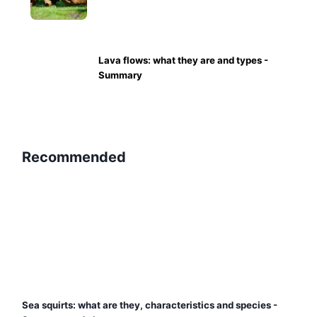
Lava flows: what they are and types -
Summary
Recommended
Sea squirts: what are they, characteristics and species -