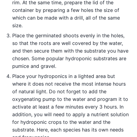
rim. At the same time, prepare the lid of the
container by preparing a few holes the size of
which can be made with a drill, all of the same
size.
Place the germinated shoots evenly in the holes,
so that the roots are well covered by the water,
and then secure them with the substrate you have
chosen. Some popular hydroponic substrates are
pumice and gravel.
Place your hydroponics in a lighted area but
where it does not receive the most intense hours
of natural light. Do not forget to add the
oxygenating pump to the water and program it to
activate at least a few minutes every 3 hours. In
addition, you will need to apply a nutrient solution
for hydroponic crops to the water and the
substrate. Here, each species has its own needs