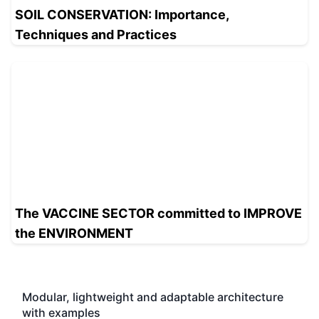
SOIL CONSERVATION: Importance,
Techniques and Practices
The VACCINE SECTOR committed to IMPROVE
the ENVIRONMENT
Modular, lightweight and adaptable architecture
with examples