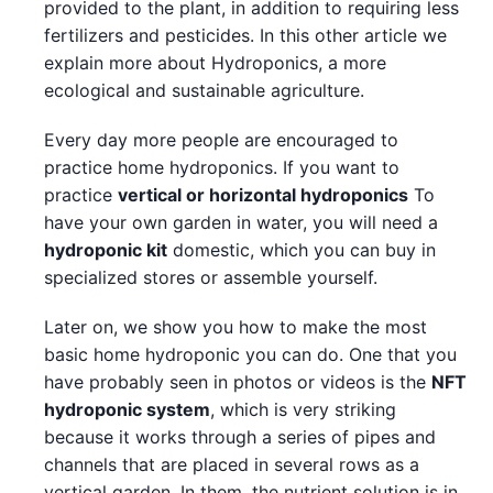
provided to the plant, in addition to requiring less
fertilizers and pesticides. In this other article we
explain more about Hydroponics, a more
ecological and sustainable agriculture.
Every day more people are encouraged to
practice home hydroponics. If you want to
practice
vertical or horizontal hydroponics
To
have your own garden in water, you will need a
hydroponic kit
domestic, which you can buy in
specialized stores or assemble yourself.
Later on, we show you how to make the most
basic home hydroponic you can do. One that you
have probably seen in photos or videos is the
NFT
hydroponic system
, which is very striking
because it works through a series of pipes and
channels that are placed in several rows as a
vertical garden. In them, the nutrient solution is in