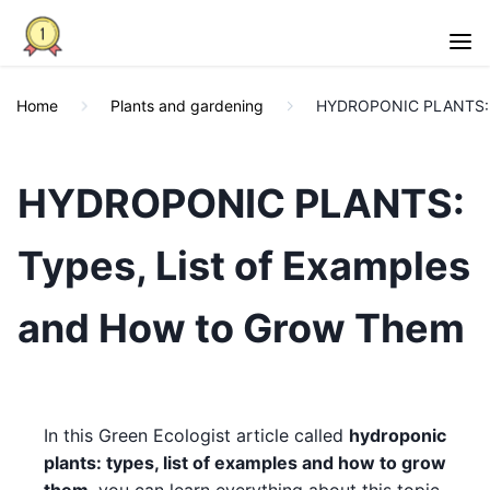
Home
Plants and gardening
HYDROPONIC PLANTS: Ty
HYDROPONIC PLANTS:
Types, List of Examples
and How to Grow Them
In this Green Ecologist article called
hydroponic
plants: types, list of examples and how to grow