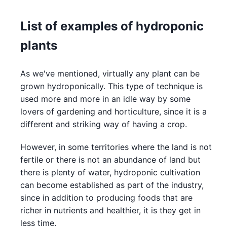
List of examples of hydroponic
plants
As we've mentioned, virtually any plant can be
grown hydroponically. This type of technique is
used more and more in an idle way by some
lovers of gardening and horticulture, since it is a
different and striking way of having a crop.
However, in some territories where the land is not
fertile or there is not an abundance of land but
there is plenty of water, hydroponic cultivation
can become established as part of the industry,
since in addition to producing foods that are
richer in nutrients and healthier, it is they get in
less time.