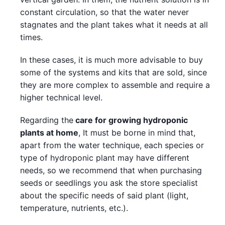
constant circulation, so that the water never
stagnates and the plant takes what it needs at all
times.
In these cases, it is much more advisable to buy
some of the systems and kits that are sold, since
they are more complex to assemble and require a
higher technical level.
Regarding the
care for growing hydroponic
plants at home
, It must be borne in mind that,
apart from the water technique, each species or
type of hydroponic plant may have different
needs, so we recommend that when purchasing
seeds or seedlings you ask the store specialist
about the specific needs of said plant (light,
temperature, nutrients, etc.).