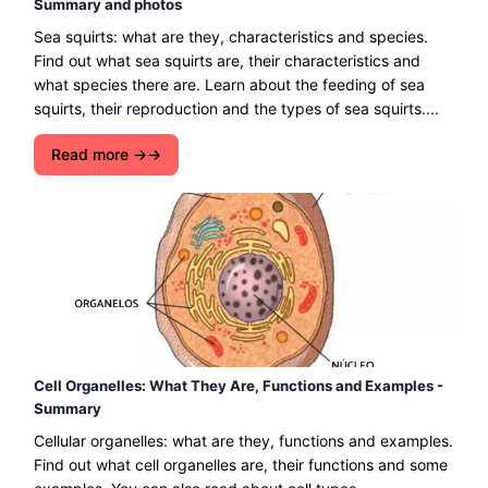
Summary and photos
Sea squirts: what are they, characteristics and species.
Find out what sea squirts are, their characteristics and
what species there are. Learn about the feeding of sea
squirts, their reproduction and the types of sea squirts....
Read more →
Cell Organelles: What They Are, Functions and Examples -
Summary
Cellular organelles: what are they, functions and examples.
Find out what cell organelles are, their functions and some