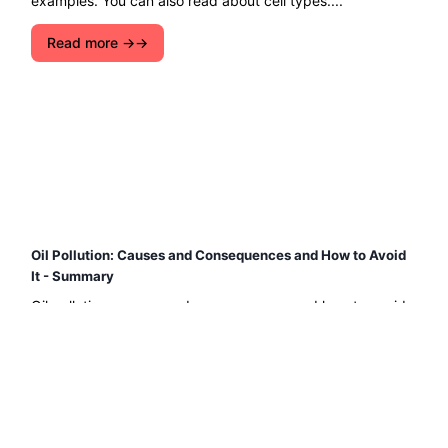
examples. You can also read about cell types....
Read more →
Oil Pollution: Causes and Consequences and How to Avoid
It - Summary
Oil pollution: causes and consequences and how to avoid
it. Find out how oil pollutes and what damage oil does to
the environment, among many other things....
Read more →