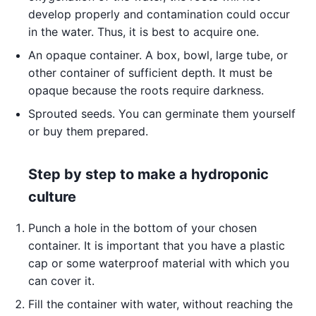
develop properly and contamination could occur
in the water. Thus, it is best to acquire one.
An opaque container. A box, bowl, large tube, or
other container of sufficient depth. It must be
opaque because the roots require darkness.
Sprouted seeds. You can germinate them yourself
or buy them prepared.
Step by step to make a hydroponic
culture
Punch a hole in the bottom of your chosen
container. It is important that you have a plastic
cap or some waterproof material with which you
can cover it.
Fill the container with water, without reaching the