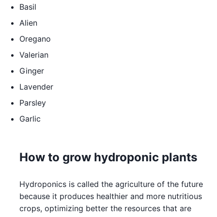
Basil
Alien
Oregano
Valerian
Ginger
Lavender
Parsley
Garlic
How to grow hydroponic plants
Hydroponics is called the agriculture of the future
because it produces healthier and more nutritious
crops, optimizing better the resources that are