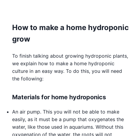
How to make a home hydroponic
grow
To finish talking about growing hydroponic plants,
we explain how to make a home hydroponic
culture in an easy way. To do this, you will need
the following:
Materials for home hydroponics
An air pump. This you will not be able to make
easily, as it must be a pump that oxygenates the
water, like those used in aquariums. Without this
oxygenation of the water, the roots will not