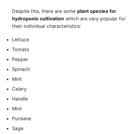
Despite this, there are some
plant species for
hydroponic cultivation
which are very popular for
their individual characteristics:
Lettuce
Tomato
Pepper
Spinach
Mint
Celery
Handle
Mint
Purslane
Sage