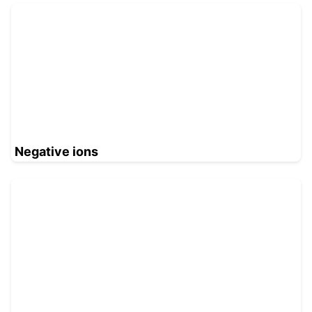
Negative ions