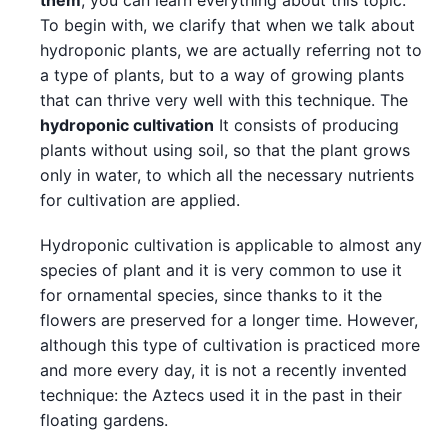
them
, you can learn everything about this topic.
To begin with, we clarify that when we talk about
hydroponic plants, we are actually referring not to
a type of plants, but to a way of growing plants
that can thrive very well with this technique. The
hydroponic cultivation
It consists of producing
plants without using soil, so that the plant grows
only in water, to which all the necessary nutrients
for cultivation are applied.
Hydroponic cultivation is applicable to almost any
species of plant and it is very common to use it
for ornamental species, since thanks to it the
flowers are preserved for a longer time. However,
although this type of cultivation is practiced more
and more every day, it is not a recently invented
technique: the Aztecs used it in the past in their
floating gardens.