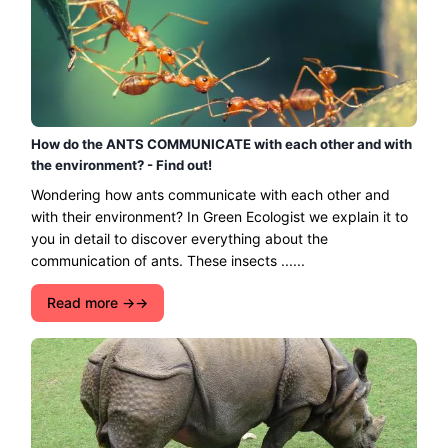
How do the ANTS COMMUNICATE with each other and with
the environment? - Find out!
Wondering how ants communicate with each other and
with their environment? In Green Ecologist we explain it to
you in detail to discover everything about the
communication of ants. These insects ......
Read more →