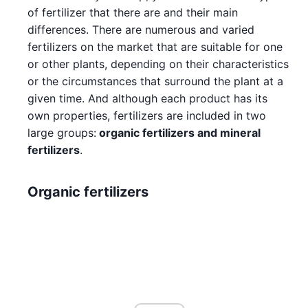
of fertilizer that there are and their main
differences. There are numerous and varied
fertilizers on the market that are suitable for one
or other plants, depending on their characteristics
or the circumstances that surround the plant at a
given time. And although each product has its
own properties, fertilizers are included in two
large groups:
organic fertilizers and mineral
fertilizers
.
Organic fertilizers