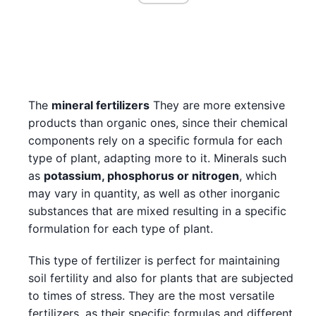
The
mineral fertilizers
They are more extensive
products than organic ones, since their chemical
components rely on a specific formula for each
type of plant, adapting more to it. Minerals such
as
potassium, phosphorus or nitrogen
, which
may vary in quantity, as well as other inorganic
substances that are mixed resulting in a specific
formulation for each type of plant.
This type of fertilizer is perfect for maintaining
soil fertility and also for plants that are subjected
to times of stress. They are the most versatile
fertilizers, as their specific formulas and different