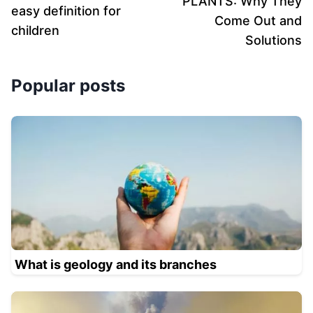
PLANTS: Why They
easy definition for
Come Out and
children
Solutions
Popular posts
What is geology and its branches