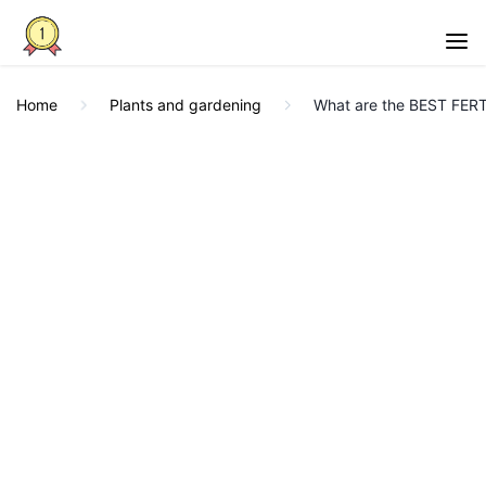
Home
Plants and gardening
What are the BEST FER