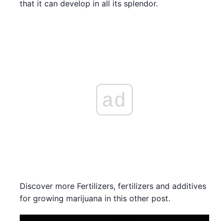
that it can develop in all its splendor.
ad
Discover more Fertilizers, fertilizers and additives
for growing marijuana in this other post.