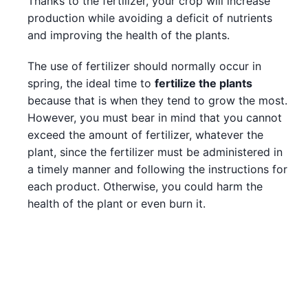
Thanks to the fertilizer, your crop will increase
production while avoiding a deficit of nutrients
and improving the health of the plants.
The use of fertilizer should normally occur in
spring, the ideal time to
fertilize the plants
because that is when they tend to grow the most.
However, you must bear in mind that you cannot
exceed the amount of fertilizer, whatever the
plant, since the fertilizer must be administered in
a timely manner and following the instructions for
each product. Otherwise, you could harm the
health of the plant or even burn it.