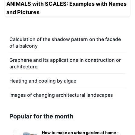
ANIMALS with SCALES: Examples with Names
and Pictures
Calculation of the shadow pattern on the facade
of a balcony
Graphene and its applications in construction or
architecture
Heating and cooling by algae
Images of changing architectural landscapes
Popular for the month
How to make an urban garden at home -