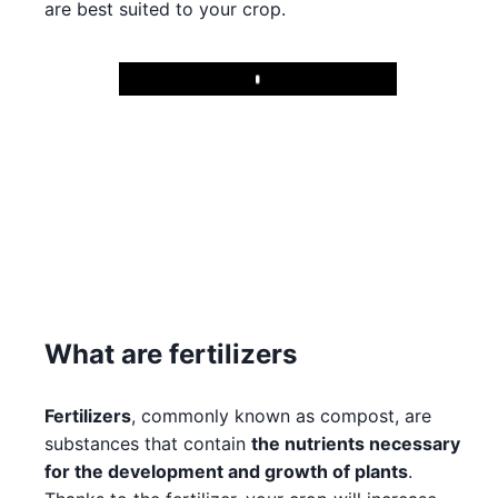
are best suited to your crop.
Play
What are fertilizers
Fertilizers
, commonly known as compost, are
substances that contain
the nutrients necessary
for the development and growth of plants
.