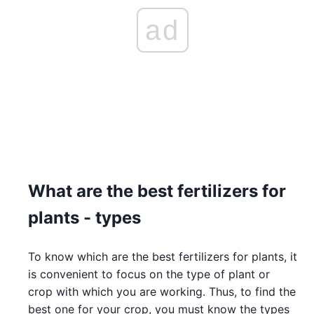
ad
What are the best fertilizers for
plants - types
To know which are the best fertilizers for plants, it
is convenient to focus on the type of plant or
crop with which you are working. Thus, to find the
best one for your crop, you must know the types