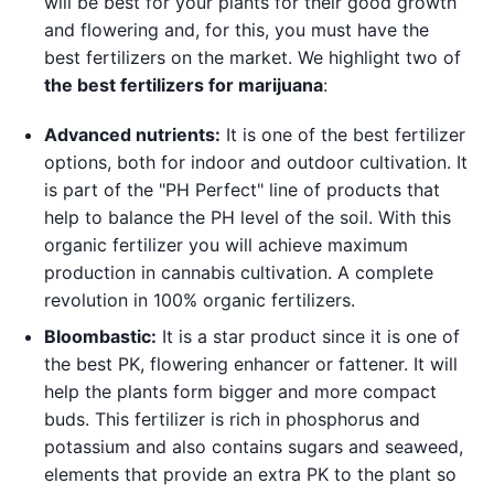
will be best for your plants for their good growth
and flowering and, for this, you must have the
best fertilizers on the market. We highlight two of
the best fertilizers for marijuana
:
Advanced nutrients
:
It is one of the best fertilizer
options, both for indoor and outdoor cultivation. It
is part of the "PH Perfect" line of products that
help to balance the PH level of the soil. With this
organic fertilizer you will achieve maximum
production in cannabis cultivation. A complete
revolution in 100% organic fertilizers.
Bloombastic
:
It is a star product since it is one of
the best PK, flowering enhancer or fattener. It will
help the plants form bigger and more compact
buds. This fertilizer is rich in phosphorus and
potassium and also contains sugars and seaweed,
elements that provide an extra PK to the plant so