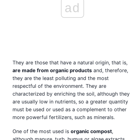
ad
They are those that have a natural origin, that is,
are made from organic products
and, therefore,
they are the least polluting and the most
respectful of the environment. They are
characterized by enriching the soil, although they
are usually low in nutrients, so a greater quantity
must be used or used as a complement to other
more powerful fertilizers, such as minerals.
One of the most used is
organic compost
,
although manure, turb, humus or algae extracts