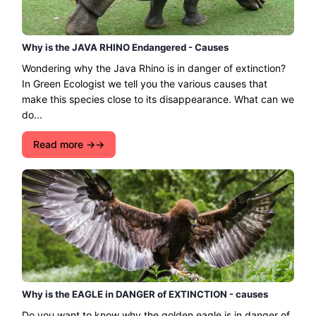
Why is the JAVA RHINO Endangered - Causes
Wondering why the Java Rhino is in danger of extinction?
In Green Ecologist we tell you the various causes that
make this species close to its disappearance. What can we
do...
Read more →
Why is the EAGLE in DANGER of EXTINCTION - causes
Do you want to know why the golden eagle is in danger of