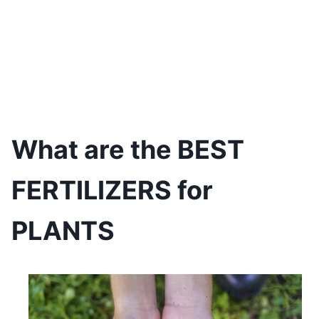
What are the BEST
FERTILIZERS for
PLANTS