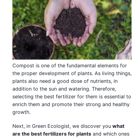
Compost is one of the fundamental elements for
the proper development of plants. As living things,
plants also need a good dose of nutrients, in
addition to the sun and watering. Therefore,
selecting the best fertilizer for them is essential to
enrich them and promote their strong and healthy
growth.
Next, in Green Ecologist, we discover you
what
are the best fertilizers for plants
and which ones