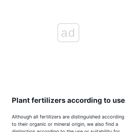
ad
Plant fertilizers according to use
Although all fertilizers are distinguished according
to their organic or mineral origin, we also find a
distinction according to the use or suitability for