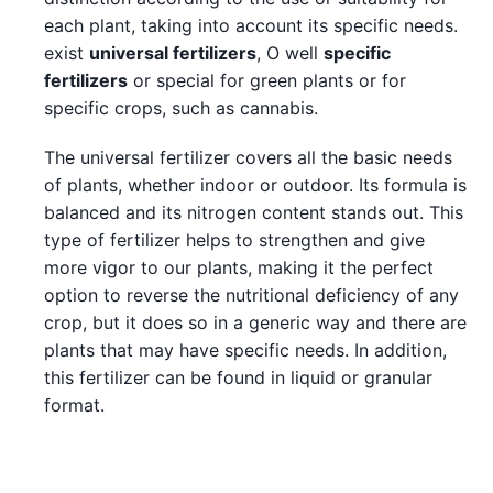
each plant, taking into account its specific needs.
exist
universal fertilizers
, O well
specific
fertilizers
or special for green plants or for
specific crops, such as cannabis.
The universal fertilizer covers all the basic needs
of plants, whether indoor or outdoor. Its formula is
balanced and its nitrogen content stands out. This
type of fertilizer helps to strengthen and give
more vigor to our plants, making it the perfect
option to reverse the nutritional deficiency of any
crop, but it does so in a generic way and there are
plants that may have specific needs. In addition,
this fertilizer can be found in liquid or granular
format.