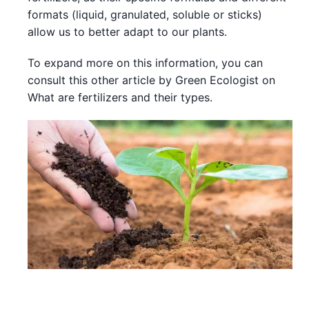
formats (liquid, granulated, soluble or sticks)
allow us to better adapt to our plants.
To expand more on this information, you can
consult this other article by Green Ecologist on
What are fertilizers and their types.