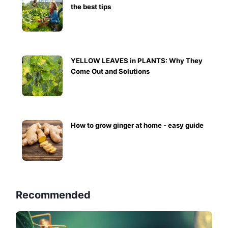
the best tips
YELLOW LEAVES in PLANTS: Why They
Come Out and Solutions
How to grow ginger at home - easy guide
Recommended