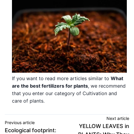
If you want to read more articles similar to
What
are the best fertilizers for plants
, we recommend
that you enter our category of Cultivation and
care of plants.
Next article
Previous article
YELLOW LEAVES in
Ecological footprint: