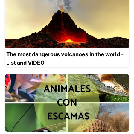
The most dangerous volcanoes in the world -
List and VIDEO