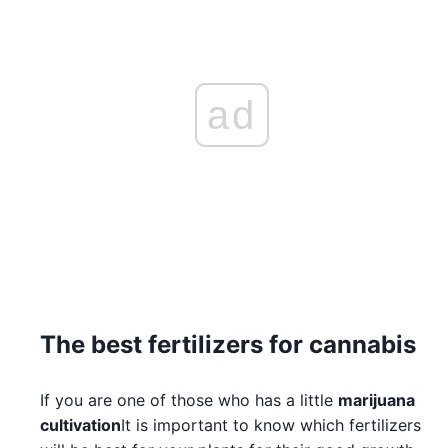
ad
The best fertilizers for cannabis
If you are one of those who has a little
marijuana
cultivation
It is important to know which fertilizers