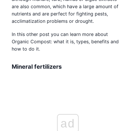
are also common, which have a large amount of
nutrients and are perfect for fighting pests,
acclimatization problems or drought.
In this other post you can learn more about
Organic Compost: what it is, types, benefits and
how to do it.
Mineral fertilizers
ad