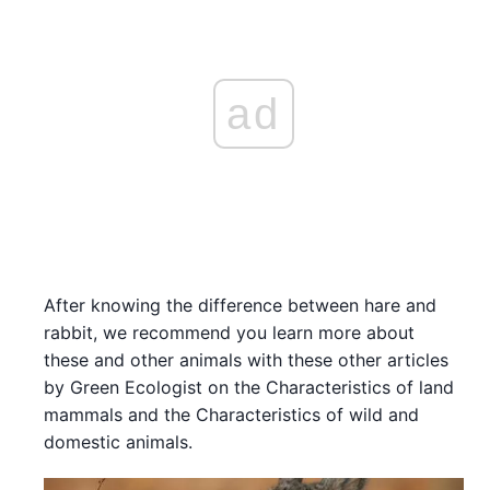
ad
After knowing the difference between hare and
rabbit, we recommend you learn more about
these and other animals with these other articles
by Green Ecologist on the Characteristics of land
mammals and the Characteristics of wild and
domestic animals.