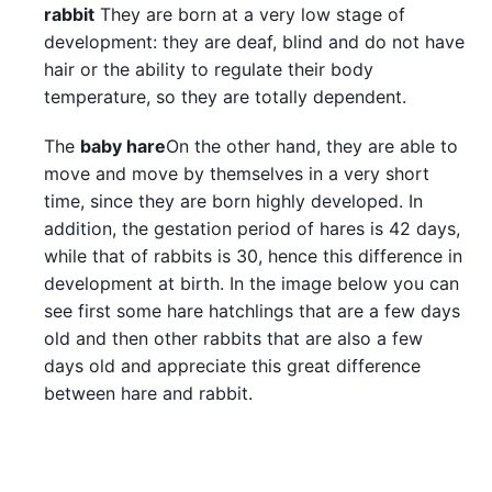
rabbit
They are born at a very low stage of
development: they are deaf, blind and do not have
hair or the ability to regulate their body
temperature, so they are totally dependent.
The
baby hare
On the other hand, they are able to
move and move by themselves in a very short
time, since they are born highly developed. In
addition, the gestation period of hares is 42 days,
while that of rabbits is 30, hence this difference in
development at birth. In the image below you can
see first some hare hatchlings that are a few days
old and then other rabbits that are also a few
days old and appreciate this great difference
between hare and rabbit.