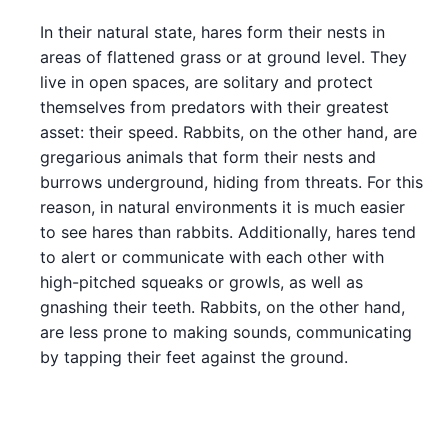
In their natural state, hares form their nests in
areas of flattened grass or at ground level. They
live in open spaces, are solitary and protect
themselves from predators with their greatest
asset: their speed. Rabbits, on the other hand, are
gregarious animals that form their nests and
burrows underground, hiding from threats. For this
reason, in natural environments it is much easier
to see hares than rabbits. Additionally, hares tend
to alert or communicate with each other with
high-pitched squeaks or growls, as well as
gnashing their teeth. Rabbits, on the other hand,
are less prone to making sounds, communicating
by tapping their feet against the ground.