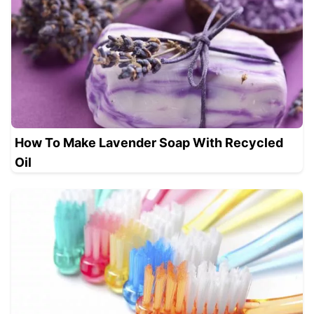
How To Make Lavender Soap With Recycled
Oil