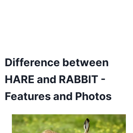
Difference between
HARE and RABBIT -
Features and Photos