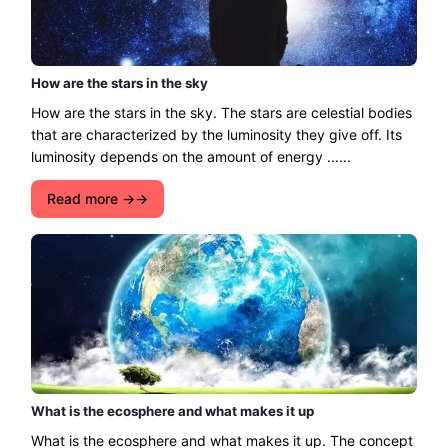
How are the stars in the sky
How are the stars in the sky. The stars are celestial bodies
that are characterized by the luminosity they give off. Its
luminosity depends on the amount of energy ......
Read more →
What is the ecosphere and what makes it up
What is the ecosphere and what makes it up. The concept