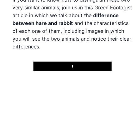
very similar animals, join us in this Green Ecologist
article in which we talk about the
difference
between hare and rabbit
and the characteristics
of each one of them, including images in which
you will see the two animals and notice their clear
differences.
Play