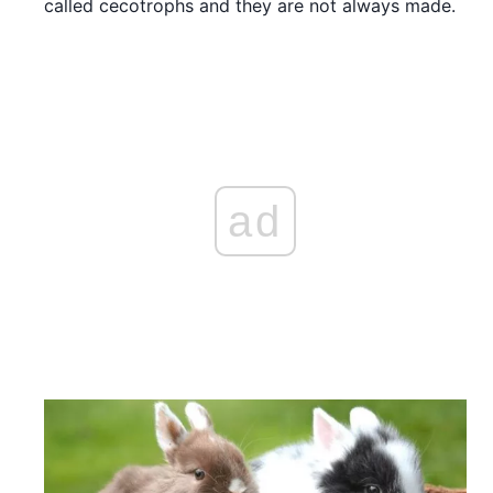
called cecotrophs and they are not always made.
ad