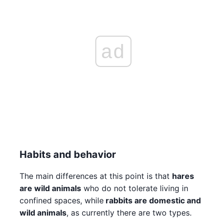
ad
Habits and behavior
The main differences at this point is that
hares
are wild animals
who do not tolerate living in
confined spaces, while
rabbits are domestic and
wild animals
, as currently there are two types.