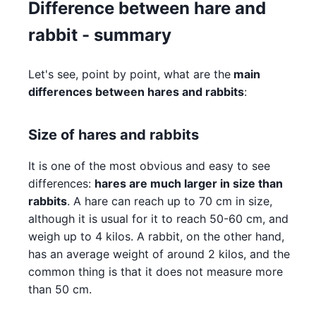
Difference between hare and
rabbit - summary
Let's see, point by point, what are the
main
differences between hares and rabbits
:
Size of hares and rabbits
It is one of the most obvious and easy to see
differences:
hares are much larger in size than
rabbits
. A hare can reach up to 70 cm in size,
although it is usual for it to reach 50-60 cm, and
weigh up to 4 kilos. A rabbit, on the other hand,
has an average weight of around 2 kilos, and the
common thing is that it does not measure more
than 50 cm.