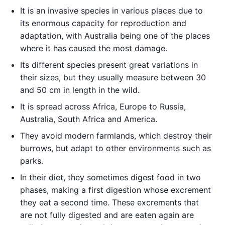
It is an invasive species in various places due to
its enormous capacity for reproduction and
adaptation, with Australia being one of the places
where it has caused the most damage.
Its different species present great variations in
their sizes, but they usually measure between 30
and 50 cm in length in the wild.
It is spread across Africa, Europe to Russia,
Australia, South Africa and America.
They avoid modern farmlands, which destroy their
burrows, but adapt to other environments such as
parks.
In their diet, they sometimes digest food in two
phases, making a first digestion whose excrement
they eat a second time. These excrements that
are not fully digested and are eaten again are