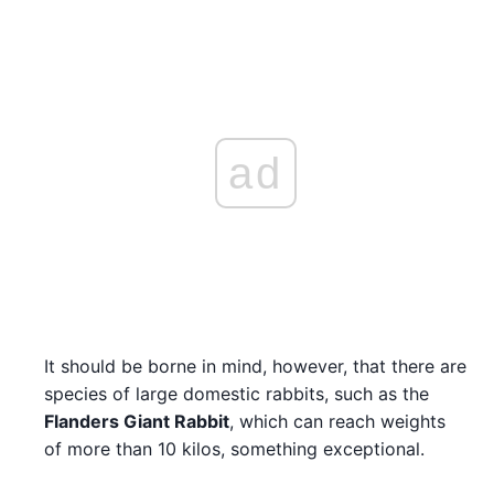
ad
It should be borne in mind, however, that there are
species of large domestic rabbits, such as the
Flanders Giant Rabbit
, which can reach weights
of more than 10 kilos, something exceptional.