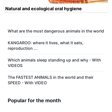
Natural and ecological oral hygiene
What are the most dangerous animals in the world
KANGAROO: where it lives, what it eats,
reproduction ...
Which animals sleep standing up and why - With
VIDEOS
The FASTEST ANIMALS in the world and their
SPEED - With VIDEO
Popular for the month