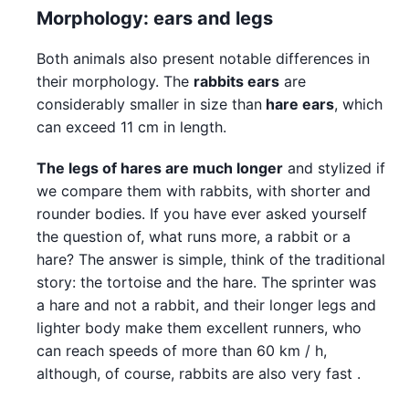
Morphology: ears and legs
Both animals also present notable differences in
their morphology. The
rabbits ears
are
considerably smaller in size than
hare ears
, which
can exceed 11 cm in length.
The legs of hares are much longer
and stylized if
we compare them with rabbits, with shorter and
rounder bodies. If you have ever asked yourself
the question of, what runs more, a rabbit or a
hare? The answer is simple, think of the traditional
story: the tortoise and the hare. The sprinter was
a hare and not a rabbit, and their longer legs and
lighter body make them excellent runners, who
can reach speeds of more than 60 km / h,
although, of course, rabbits are also very fast .