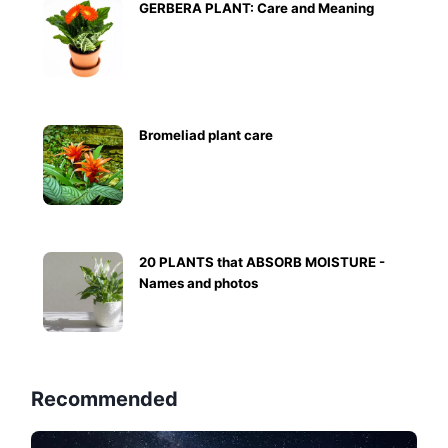
GERBERA PLANT: Care and Meaning
Bromeliad plant care
20 PLANTS that ABSORB MOISTURE -
Names and photos
Recommended