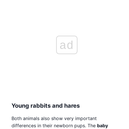
ad
Young rabbits and hares
Both animals also show very important
differences in their newborn pups. The
baby