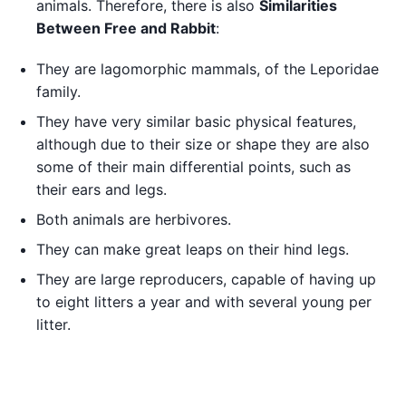
animals. Therefore, there is also
Similarities
Between Free and Rabbit
:
They are lagomorphic mammals, of the Leporidae
family.
They have very similar basic physical features,
although due to their size or shape they are also
some of their main differential points, such as
their ears and legs.
Both animals are herbivores.
They can make great leaps on their hind legs.
They are large reproducers, capable of having up
to eight litters a year and with several young per
litter.