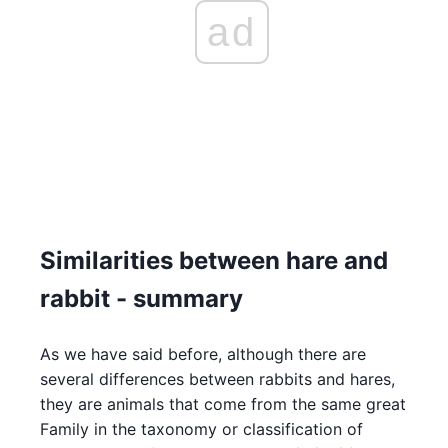
ad
Similarities between hare and
rabbit - summary
As we have said before, although there are
several differences between rabbits and hares,
they are animals that come from the same great
Family in the taxonomy or classification of