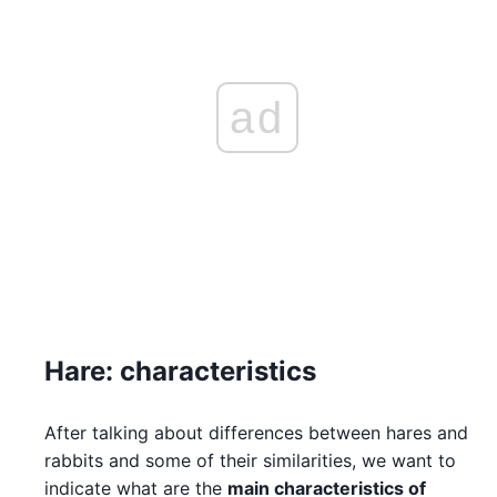
ad
Hare: characteristics
After talking about differences between hares and
rabbits and some of their similarities, we want to
indicate what are the
main characteristics of