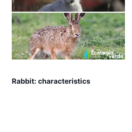
Rabbit: characteristics