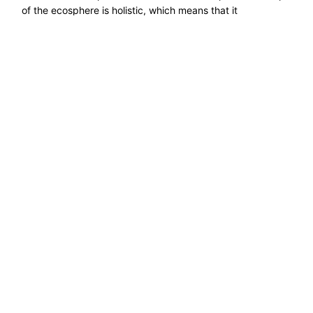
of the ecosphere is holistic, which means that it
encompasses a set of things as a whole, ecosystems,
properly. If on the one hand a ......
Read more →
Explore ecological solutions, sustainable
development, and ways to preserve nature. Let''s