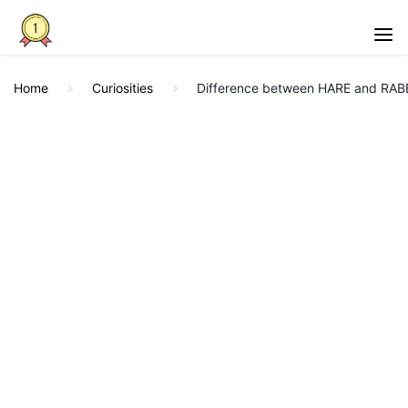
Home
Curiosities
Difference between HARE and RABB