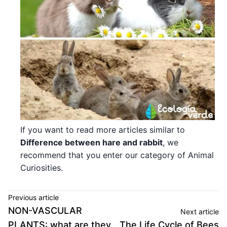
If you want to read more articles similar to
Difference between hare and rabbit
, we
recommend that you enter our category of Animal
Curiosities.
Previous article
NON-VASCULAR
Next article
PLANTS: what are they,
The Life Cycle of Bees