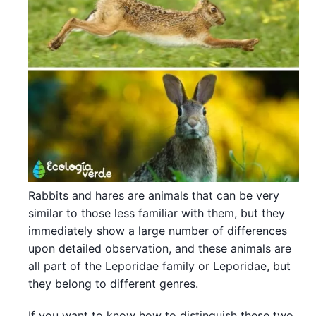
Rabbits and hares are animals that can be very
similar to those less familiar with them, but they
immediately show a large number of differences
upon detailed observation, and these animals are
all part of the Leporidae family or Leporidae, but
they belong to different genres.
If you want to know how to distinguish these two