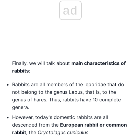
ad
Finally, we will talk about
main characteristics of
rabbits
:
Rabbits are all members of the leporidae that do
not belong to the genus Lepus, that is, to the
genus of hares. Thus, rabbits have 10 complete
genera.
However, today's domestic rabbits are all
descended from the
European rabbit or common
rabbit
, the
Oryctolagus cuniculus
.