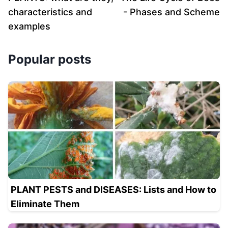
characteristics and
- Phases and Scheme
examples
Popular posts
PLANT PESTS and DISEASES: Lists and How to
Eliminate Them