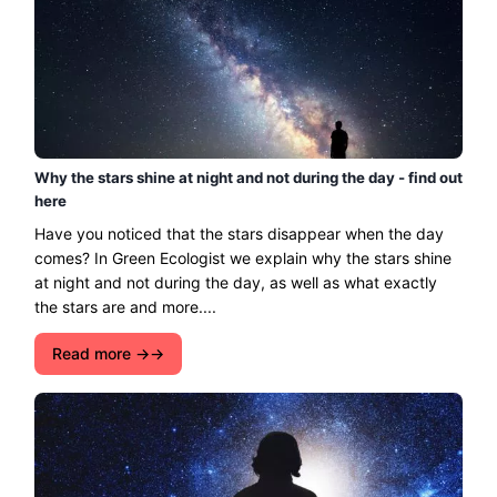
Why the stars shine at night and not during the day - find out
here
Have you noticed that the stars disappear when the day
comes? In Green Ecologist we explain why the stars shine
at night and not during the day, as well as what exactly
the stars are and more....
Read more →