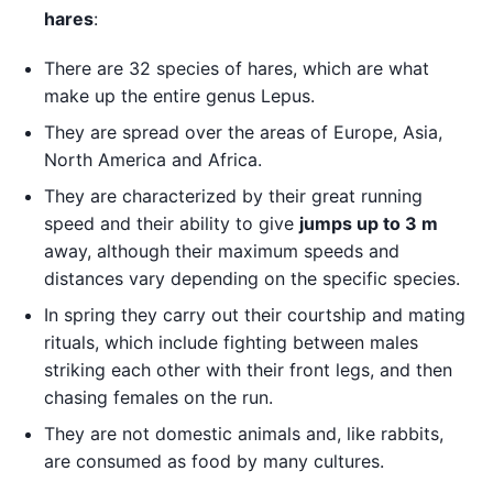
hares
:
There are 32 species of hares, which are what
make up the entire genus Lepus.
They are spread over the areas of Europe, Asia,
North America and Africa.
They are characterized by their great running
speed and their ability to give
jumps up to 3 m
away, although their maximum speeds and
distances vary depending on the specific species.
In spring they carry out their courtship and mating
rituals, which include fighting between males
striking each other with their front legs, and then
chasing females on the run.
They are not domestic animals and, like rabbits,
are consumed as food by many cultures.