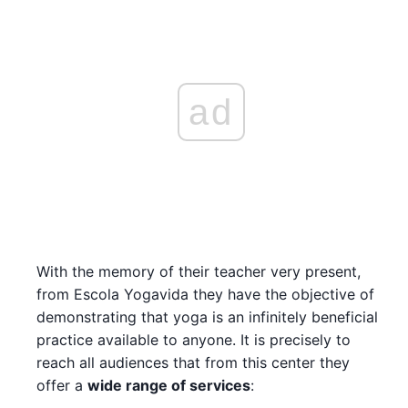
ad
With the memory of their teacher very present,
from Escola Yogavida they have the objective of
demonstrating that yoga is an infinitely beneficial
practice available to anyone. It is precisely to
reach all audiences that from this center they
offer a
wide range of services
: