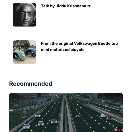
Talk by Jiddu Krishnamurti
From the original Volkswagen Beetle to a
mini motorized bicycle
Recommended