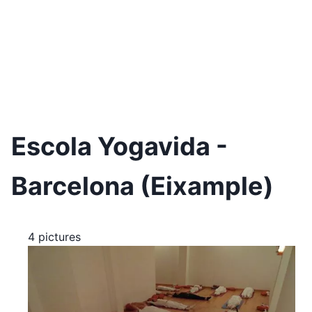
Escola Yogavida -
Barcelona (Eixample)
4 pictures