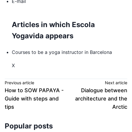
E-mail
Articles in which Escola
Yogavida appears
Courses to be a yoga instructor in Barcelona
X
Previous article
Next article
How to SOW PAPAYA -
Dialogue between
Guide with steps and
architecture and the
tips
Arctic
Popular posts