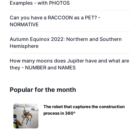
Examples - with PHOTOS
Can you have a RACCOON as a PET? -
NORMATIVE
Autumn Equinox 2022: Northern and Southern
Hemisphere
How many moons does Jupiter have and what are
they - NUMBER and NAMES
Popular for the month
The robot that captures the construction
process in 360º