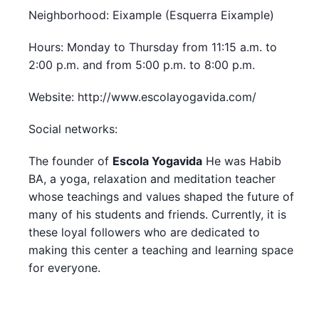
Neighborhood: Eixample (Esquerra Eixample)
Hours: Monday to Thursday from 11:15 a.m. to
2:00 p.m. and from 5:00 p.m. to 8:00 p.m.
Website: http://www.escolayogavida.com/
Social networks:
The founder of
Escola Yogavida
He was Habib
BA, a yoga, relaxation and meditation teacher
whose teachings and values shaped the future of
many of his students and friends. Currently, it is
these loyal followers who are dedicated to
making this center a teaching and learning space
for everyone.