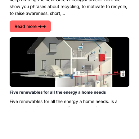
show you phrases about recycling, to motivate to recycle,
to raise awareness, short,...
Read more →
Five renewables for all the energy a home needs
Five renewables for all the energy a home needs. Is a
house that only uses energy from renewable sources really
viable? At night there is no sun, e ......
Read more →