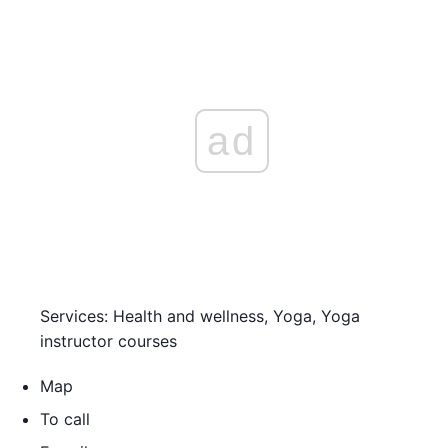
ad
Services: Health and wellness, Yoga, Yoga
instructor courses
Map
To call