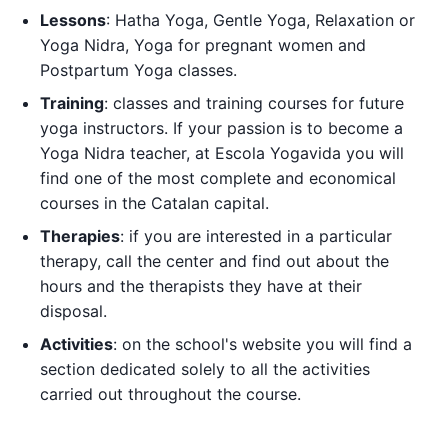
Lessons
: Hatha Yoga, Gentle Yoga, Relaxation or
Yoga Nidra, Yoga for pregnant women and
Postpartum Yoga classes.
Training
: classes and training courses for future
yoga instructors. If your passion is to become a
Yoga Nidra teacher, at Escola Yogavida you will
find one of the most complete and economical
courses in the Catalan capital.
Therapies
: if you are interested in a particular
therapy, call the center and find out about the
hours and the therapists they have at their
disposal.
Activities
: on the school's website you will find a
section dedicated solely to all the activities
carried out throughout the course.