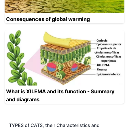
Consequences of global warming
What is XILEMA and its function - Summary
and diagrams
TYPES of CATS, their Characteristics and