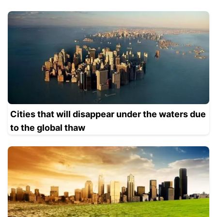
Cities that will disappear under the waters due
to the global thaw