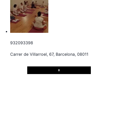
932093398
Carrer de Villarroel, 67, Barcelona, 08011
Play