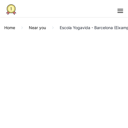
Home
Near you
Escola Yogavida - Barcelona (Eixamp