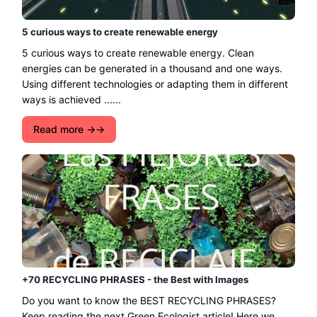
5 curious ways to create renewable energy
5 curious ways to create renewable energy. Clean
energies can be generated in a thousand and one ways.
Using different technologies or adapting them in different
ways is achieved ......
Read more →
+70 RECYCLING PHRASES - the Best with Images
Do you want to know the BEST RECYCLING PHRASES?
Keep reading the next Green Ecologist article! Here we