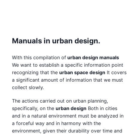
Manuals in urban design.
With this compilation of
urban design manuals
We want to establish a specific information point
recognizing that the
urban space design
It covers
a significant amount of information that we must
collect slowly.
The actions carried out on urban planning,
specifically, on the
urban design
Both in cities
and in a natural environment must be analyzed in
a forceful way and in harmony with the
environment, given their durability over time and