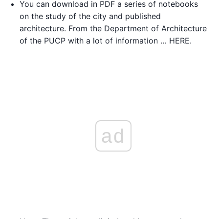
You can download in PDF a series of notebooks
on the study of the city and published
architecture. From the Department of Architecture
of the PUCP with a lot of information … HERE.
ad