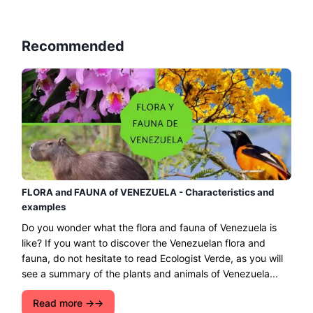
Recommended
FLORA and FAUNA of VENEZUELA - Characteristics and
examples
Do you wonder what the flora and fauna of Venezuela is
like? If you want to discover the Venezuelan flora and
fauna, do not hesitate to read Ecologist Verde, as you will
see a summary of the plants and animals of Venezuela...
Read more →