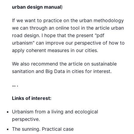
urban design manual
)
If we want to practice on the urban methodology
we can through an online tool in the article urban
road design. I hope that the present "pdf
urbanism" can improve our perspective of how to
apply coherent measures in our cities.
We also recommend the article on sustainable
sanitation and Big Data in cities for interest.
… .
Links of interest:
Urbanism from a living and ecological
perspective.
The sunning. Practical case