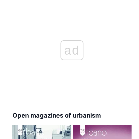
ad
Open magazines of urbanism