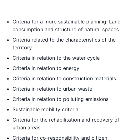
Criteria for a more sustainable planning: Land
consumption and structure of natural spaces
Criteria related to the characteristics of the
territory
Criteria in relation to the water cycle
Criteria in relation to energy
Criteria in relation to construction materials
Criteria in relation to urban waste
Criteria in relation to polluting emissions
Sustainable mobility criteria
Criteria for the rehabilitation and recovery of
urban areas
Criteria for co-responsibility and citizen