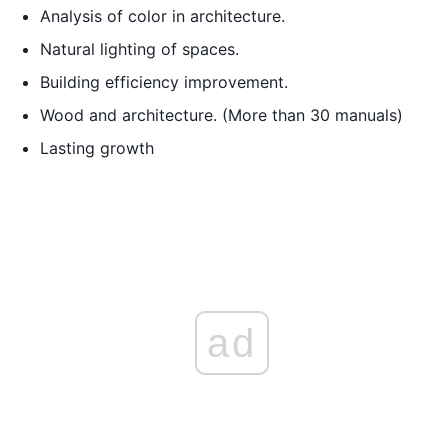
Analysis of color in architecture.
Natural lighting of spaces.
Building efficiency improvement.
Wood and architecture. (More than 30 manuals)
Lasting growth
ad