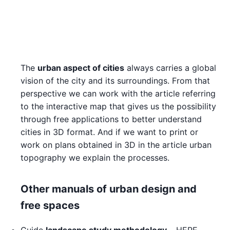
The
urban aspect of cities
always carries a global
vision of the city and its surroundings. From that
perspective we can work with the article referring
to the interactive map that gives us the possibility
through free applications to better understand
cities in 3D format. And if we want to print or
work on plans obtained in 3D in the article urban
topography we explain the processes.
Other manuals of urban design and
free spaces