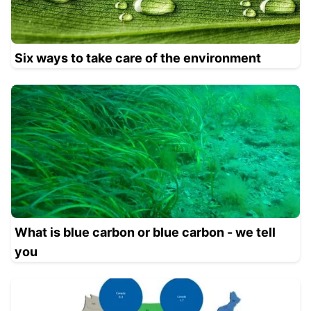
Six ways to take care of the environment
What is blue carbon or blue carbon - we tell
you