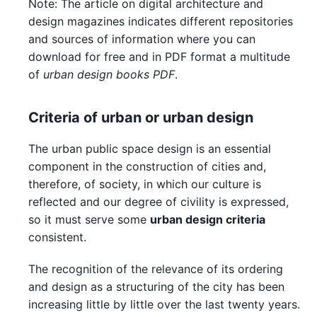
Note: The article on digital architecture and
design magazines indicates different repositories
and sources of information where you can
download for free and in PDF format a multitude
of
urban design books PDF
.
Criteria of urban or urban design
The urban public space design is an essential
component in the construction of cities and,
therefore, of society, in which our culture is
reflected and our degree of civility is expressed,
so it must serve some
urban design criteria
consistent.
The recognition of the relevance of its ordering
and design as a structuring of the city has been
increasing little by little over the last twenty years.