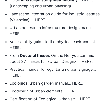
Guide
landscape study methodology
… HERE.
(Landscaping and urban planning)
Landscape integration guide for industrial estates
(Valencian) … HERE.
Urban pedestrian infrastructure design manual…
HERE.
Accessibility guide to the physical environment …
HERE.
From
Doctoral theses
On the Net you can find
about 37 Theses for «Urban Design» … HERE.
Practical manual for egalitarian urban signage…
HERE.
Ecological urban garden manual… HERE.
Ecodesign of urban elements… HERE.
Certification of Ecological Urbanism… HERE.