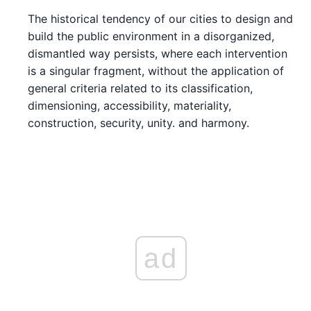
The historical tendency of our cities to design and
build the public environment in a disorganized,
dismantled way persists, where each intervention
is a singular fragment, without the application of
general criteria related to its classification,
dimensioning, accessibility, materiality,
construction, security, unity. and harmony.
ad