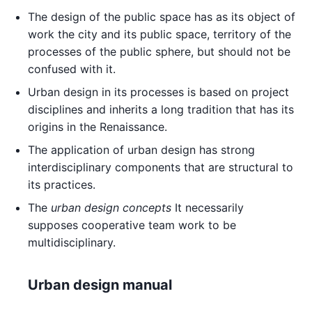
The design of the public space has as its object of
work the city and its public space, territory of the
processes of the public sphere, but should not be
confused with it.
Urban design in its processes is based on project
disciplines and inherits a long tradition that has its
origins in the Renaissance.
The application of urban design has strong
interdisciplinary components that are structural to
its practices.
The
urban design concepts
It necessarily
supposes cooperative team work to be
multidisciplinary.
Urban design manual