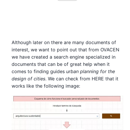
Although later on there are many documents of
interest, we want to point out that from OVACEN
we have created a search engine specialized in
documents that can be of great help when it
comes to finding guides
urban planning for the
design of cities
. We can check from HERE that it
works like the following image: