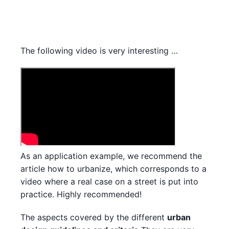
The following video is very interesting …
As an application example, we recommend the
article how to urbanize, which corresponds to a
video where a real case on a street is put into
practice. Highly recommended!
The aspects covered by the different
urban