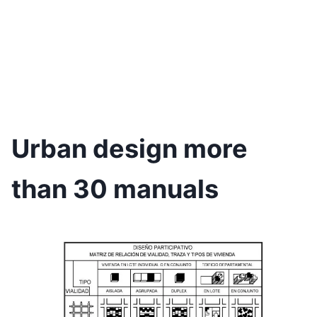
Urban design more
than 30 manuals