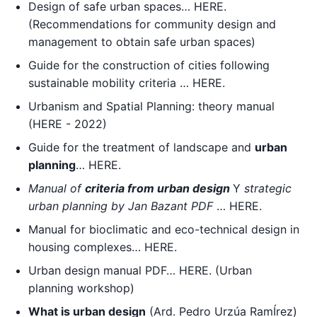
Design of safe urban spaces… HERE.
(Recommendations for community design and
management to obtain safe urban spaces)
Guide for the construction of cities following
sustainable mobility criteria … HERE.
Urbanism and Spatial Planning: theory manual
(HERE - 2022)
Guide for the treatment of landscape and
urban
planning
… HERE.
Manual of
criteria
from
urban design
Y
strategic
urban planning by Jan Bazant PDF
… HERE.
Manual for bioclimatic and eco-technical design in
housing complexes… HERE.
Urban design manual PDF… HERE. (Urban
planning workshop)
What is urban design
(Ard. Pedro Urzúa RamÍrez)