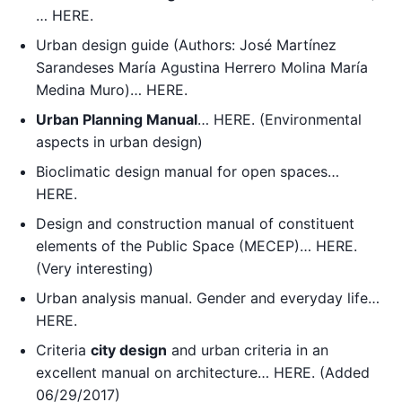
… HERE.
Urban design guide (Authors: José Martínez
Sarandeses María Agustina Herrero Molina María
Medina Muro)… HERE.
Urban Planning Manual
… HERE. (Environmental
aspects in urban design)
Bioclimatic design manual for open spaces…
HERE.
Design and construction manual of constituent
elements of the Public Space (MECEP)… HERE.
(Very interesting)
Urban analysis manual. Gender and everyday life…
HERE.
Criteria
city design
and urban criteria in an
excellent manual on architecture… HERE. (Added
06/29/2017)