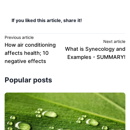
If you liked this article, share it!
Previous article
Next article
How air conditioning
What is Synecology and
affects health; 10
Examples - SUMMARY!
negative effects
Popular posts