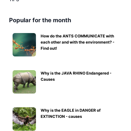
Popular for the month
How do the ANTS COMMUNICATE with
each other and with the environment? -
Find out!
Why is the JAVA RHINO Endangered -
Causes
Why is the EAGLE in DANGER of
EXTINCTION - causes