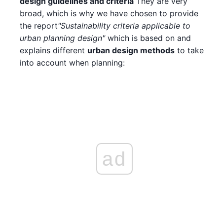
design guidelines and criteria
They are very
broad, which is why we have chosen to provide
the report
"Sustainability criteria applicable to
urban planning design"
which is based on and
explains different
urban design methods
to take
into account when planning:
ad