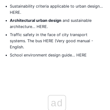
Sustainability criteria applicable to urban design…
HERE.
Architectural urban design
and sustainable
architecture… HERE.
Traffic safety in the face of city transport
systems. The bus HERE (Very good manual -
English.
School environment design guide… HERE
ad