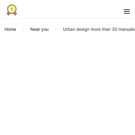
Home
Near you
Urban design more than 30 manuals