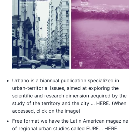
Urbano is a biannual publication specialized in
urban-territorial issues, aimed at exploring the
scientific and research dimension acquired by the
study of the territory and the city … HERE. (When
accessed, click on the image)
Free format we have the Latin American magazine
of regional urban studies called EURE… HERE.