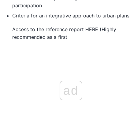
participation
Criteria for an integrative approach to urban plans
Access to the reference report HERE (Highly
recommended as a first
ad