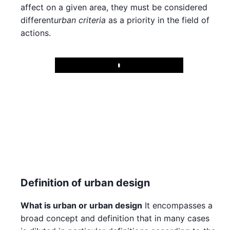
affect on a given area, they must be considered
different
urban criteria
as a priority in the field of
actions.
Play
Definition of urban design
What is urban or urban design
It encompasses a
broad concept and definition that in many cases