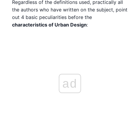
Regardless of the definitions used, practically all
the authors who have written on the subject, point
out 4 basic peculiarities before the
characteristics of Urban Design
:
ad