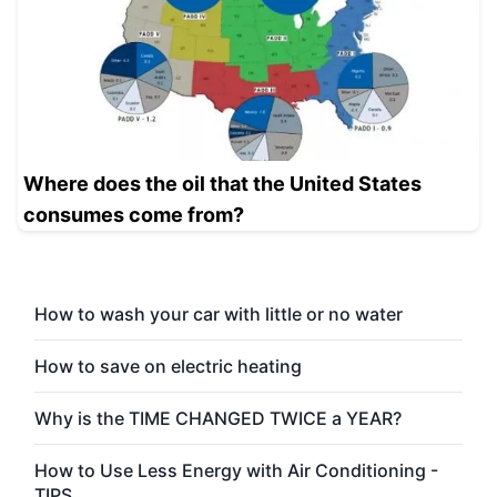
Where does the oil that the United States
consumes come from?
How to wash your car with little or no water
How to save on electric heating
Why is the TIME CHANGED TWICE a YEAR?
How to Use Less Energy with Air Conditioning -
TIPS