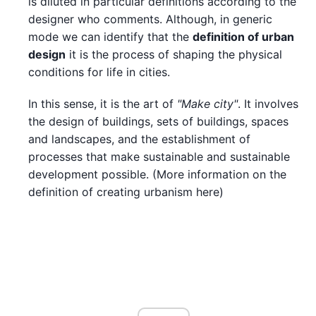
is diluted in particular definitions according to the
designer who comments. Although, in generic
mode we can identify that the
definition of urban
design
it is the process of shaping the physical
conditions for life in cities.
In this sense, it is the art of
"Make city"
. It involves
the design of buildings, sets of buildings, spaces
and landscapes, and the establishment of
processes that make sustainable and sustainable
development possible. (More information on the
definition of creating urbanism here)