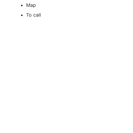
Map
To call