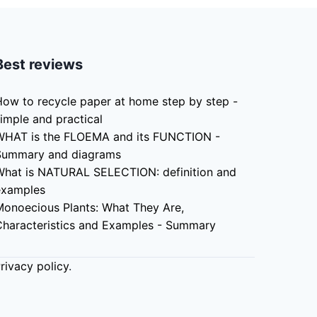
Best reviews
ow to recycle paper at home step by step -
imple and practical
WHAT is the FLOEMA and its FUNCTION -
Summary and diagrams
What is NATURAL SELECTION: definition and
examples
Monoecious Plants: What They Are,
Characteristics and Examples - Summary
rivacy policy
.