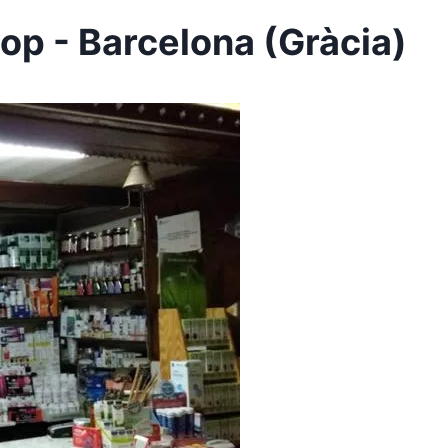
op - Barcelona (Gràcia)