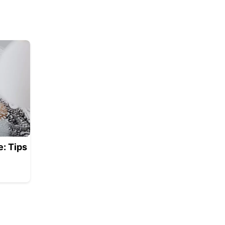
: Tips