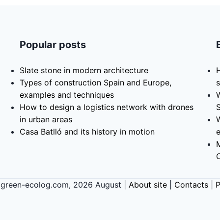
Popular posts
Slate stone in modern architecture
H
Types of construction Spain and Europe,
s
examples and techniques
How to design a logistics network with drones
in urban areas
Casa Batlló and its history in motion
 green-ecolog.com, 2026 August |
About site
|
Contacts
|
P