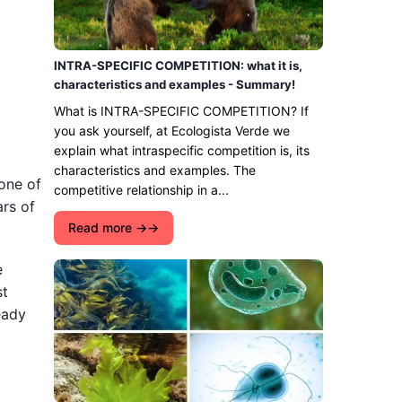
INTRA-SPECIFIC COMPETITION: what it is,
characteristics and examples - Summary!
What is INTRA-SPECIFIC COMPETITION? If
you ask yourself, at Ecologista Verde we
explain what intraspecific competition is, its
characteristics and examples. The
 one of
competitive relationship in a...
ars of
Read more →
e
st
eady