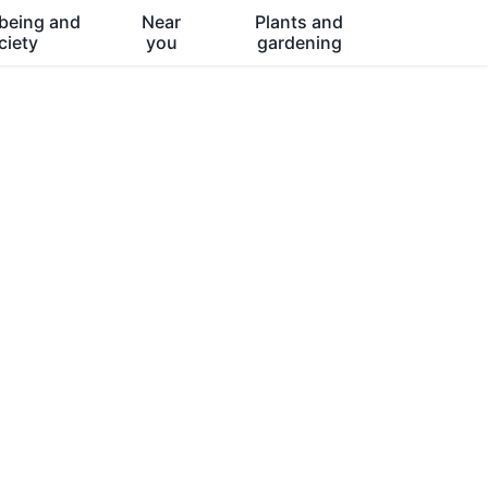
being and
Near
Plants and
ciety
you
gardening