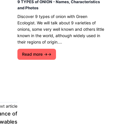
9 TYPES of ONION - Names, Characteristics
and Photos
Discover 9 types of onion with Green
Ecologist. We will talk about 9 varieties of
onions, some very well known and others little
known in the world, although widely used in
their regions of origin....
Read more →
xt article
ance of
wables