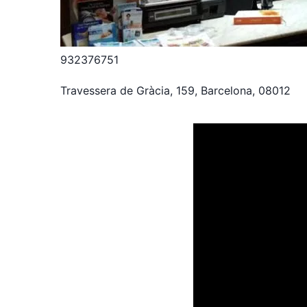
932376751
Travessera de Gràcia, 159, Barcelona, 08012