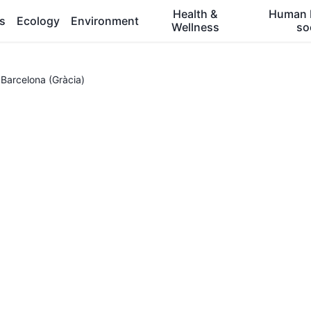
Health &
Human 
es
Ecology
Environment
Wellness
so
 Barcelona (Gràcia)