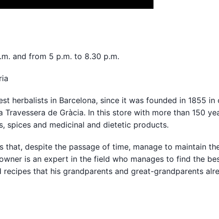
.m. and from 5 p.m. to 8.30 p.m.
ria
dest herbalists in Barcelona, since it was founded in 1855 in
a Travessera de Gràcia. In this store with more than 150 ye
, spices and medicinal and dietetic products.
ses that, despite the passage of time, manage to maintain th
owner is an expert in the field who manages to find the be
d recipes that his grandparents and great-grandparents alr