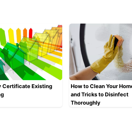
 Certificate Existing
How to Clean Your Home
ng
and Tricks to Disinfect
Thoroughly