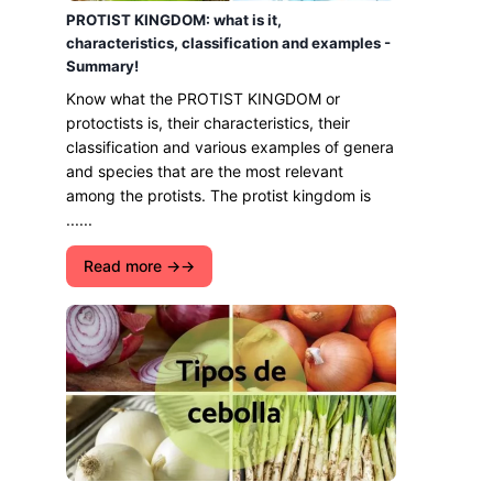
PROTIST KINGDOM: what is it,
characteristics, classification and examples -
Summary!
Know what the PROTIST KINGDOM or
protoctists is, their characteristics, their
classification and various examples of genera
and species that are the most relevant
among the protists. The protist kingdom is
......
Read more →