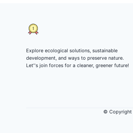
Explore ecological solutions, sustainable
development, and ways to preserve nature.
Let''s join forces for a cleaner, greener future!
© Copyright