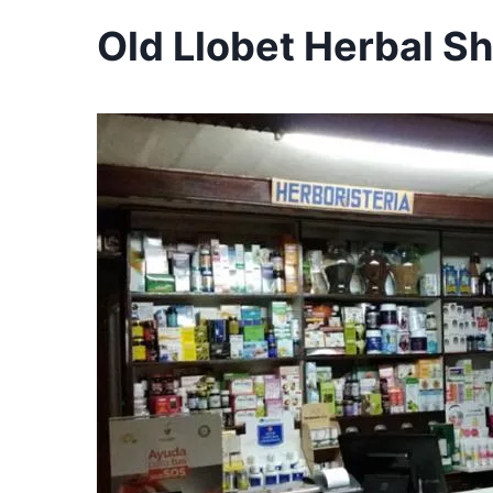
Old Llobet Herbal Sh