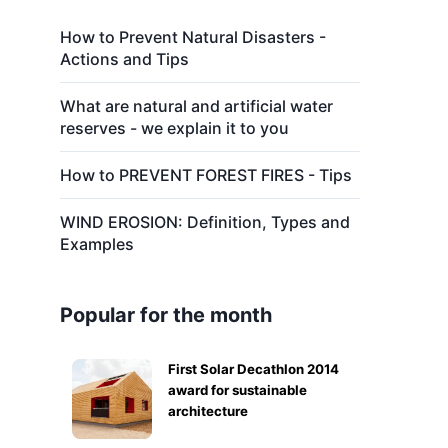
How to Prevent Natural Disasters -
Actions and Tips
What are natural and artificial water
reserves - we explain it to you
How to PREVENT FOREST FIRES - Tips
WIND EROSION: Definition, Types and
Examples
Popular for the month
First Solar Decathlon 2014
award for sustainable
architecture