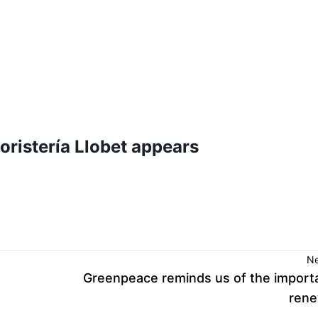
oristería Llobet appears
Ne
Greenpeace reminds us of the import
rene