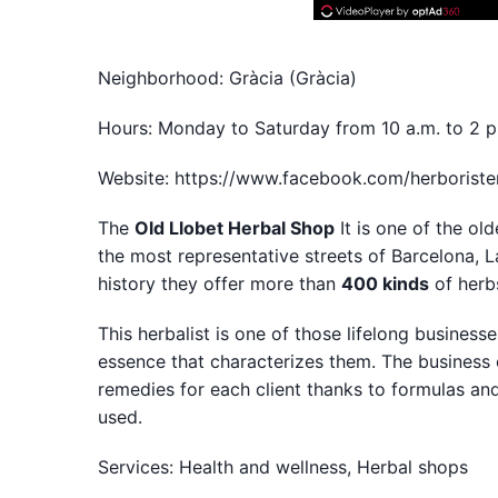
Neighborhood: Gràcia (Gràcia)
Hours: Monday to Saturday from 10 a.m. to 2 p
Website: https://www.facebook.com/herboriste
The
Old Llobet Herbal Shop
It is one of the ol
the most representative streets of Barcelona, L
history they offer more than
400 kinds
of herbs
This herbalist is one of those lifelong busines
essence that characterizes them. The business 
remedies for each client thanks to formulas an
used.
Services: Health and wellness, Herbal shops