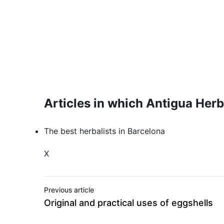
Articles in which Antigua Herb
The best herbalists in Barcelona
X
Previous article
Original and practical uses of eggshells