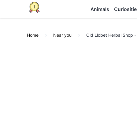
Animals
Curiositi
Home
Near you
Old Llobet Herbal Shop -