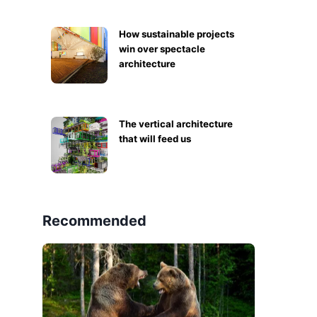
How sustainable projects
win over spectacle
architecture
The vertical architecture
that will feed us
Recommended