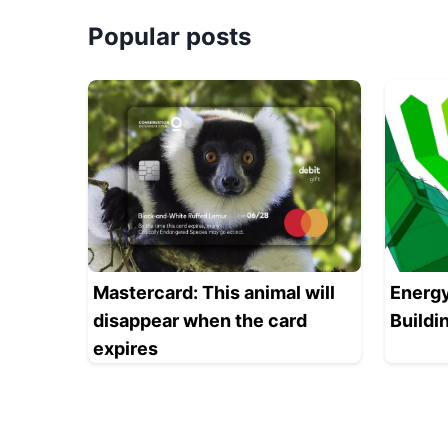
Popular posts
Mastercard: This animal will
Energy
disappear when the card
Buildi
expires