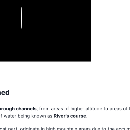
Play
med
through channels
, from areas of higher altitude to areas of
h of water being known as
River's course
.
most part, originate in high mountain areas due to the accu