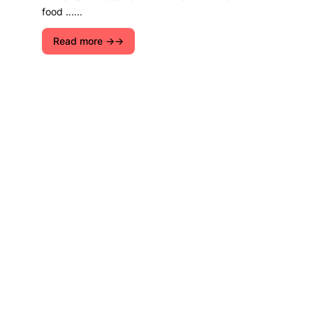
food ......
Read more →