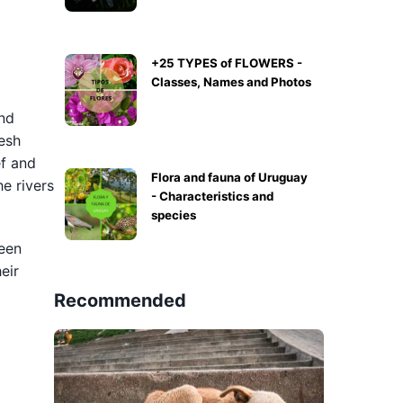
+25 TYPES of FLOWERS -
Classes, Names and Photos
and
resh
ef and
Flora and fauna of Uruguay
e rivers
- Characteristics and
species
reen
eir
Recommended