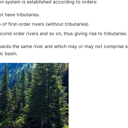
ion system is established according to orders:
ot have tributaries.
f first-order rivers (without tributaries).
cond order rivers and so on, thus giving rise to tributaries.
owards the same river and which may or may not comprise 
c basin.