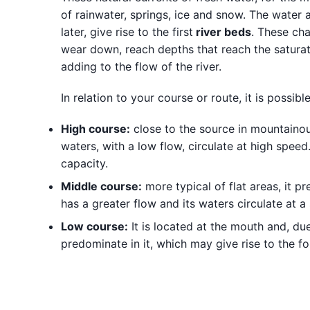
of rainwater, springs, ice and snow. The water
later, give rise to the first
river beds
. These cha
wear down, reach depths that reach the saturate
adding to the flow of the river.
In relation to your course or route, it is possible
High course:
close to the source in mountainous
waters, with a low flow, circulate at high speed. 
capacity.
Middle course:
more typical of flat areas, it p
has a greater flow and its waters circulate at 
Low course:
It is located at the mouth and, du
predominate in it, which may give rise to the fo