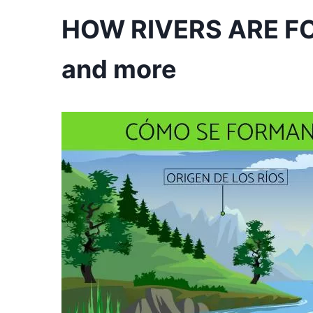
HOW RIVERS ARE FO
and more