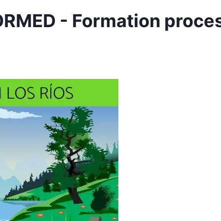
RMED - Formation proce