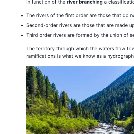
In function of the
river branching
a classificat
The rivers of the first order are those that do n
Second-order rivers are those that are made up o
Third order rivers are formed by the union of se
The territory through which the waters flow t
ramifications is what we know as a hydrographi