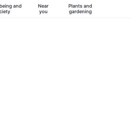
being and
Near
Plants and
ciety
you
gardening