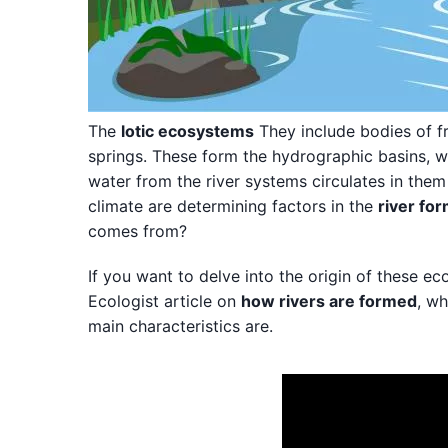
The
lotic ecosystems
They include bodies of f
springs. These form the hydrographic basins, wh
water from the river systems circulates in them u
climate are determining factors in the
river fo
comes from?
If you want to delve into the origin of these e
Ecologist article on
how rivers are formed
, wh
main characteristics are.