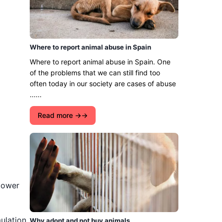
Where to report animal abuse in Spain
Where to report animal abuse in Spain. One
of the problems that we can still find too
often today in our society are cases of abuse
......
Read more →
 lower
mulation
Why adopt and not buy animals