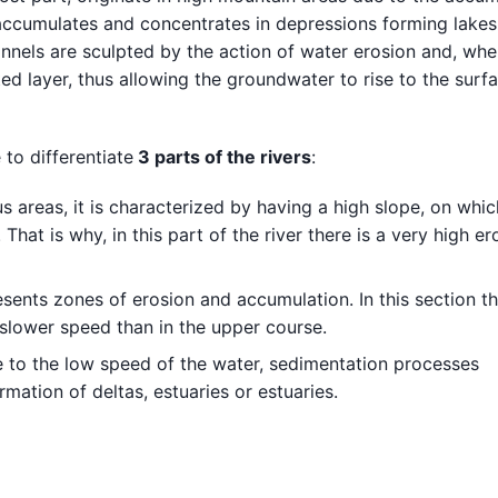
 accumulates and concentrates in depressions forming lakes 
nnels are sculpted by the action of water erosion and, whe
d layer, thus allowing the groundwater to rise to the surfa
 to differentiate
3 parts of the rivers
:
 areas, it is characterized by having a high slope, on whic
That is why, in this part of the river there is a very high er
resents zones of erosion and accumulation. In this section th
a slower speed than in the upper course.
e to the low speed of the water, sedimentation processes
rmation of deltas, estuaries or estuaries.