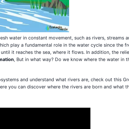
resh water in constant movement, such as rivers, streams 
ich play a fundamental role in the water cycle since the f
ntil it reaches the sea, where it flows. In addition, the reli
rmation
, But in what way? Do we know where the water in th
cosystems and understand what rivers are, check out this G
ere you can discover where the rivers are born and what th