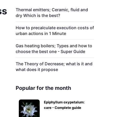
ss
Thermal emitters; Ceramic, fluid and
dry Which is the best?
How to precalculate execution costs of
urban actions in 1 Minute
Gas heating boilers; Types and how to
choose the best one - Super Guide
The Theory of Decrease; what is it and
what does it propose
Popular for the month
Epiphyllum oxypetalum:
care - Complete guide