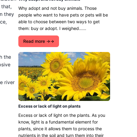
that,
Why adopt and not buy animals. Those
n they
people who want to have pets or pets will be
ce,
able to choose between two ways to get
them: buy or adopt. I weighed......
Read more →
h the
osive
e river
Excess or lack of light on plants
Excess or lack of light on the plants. As you
know, light is a fundamental element for
plants, since it allows them to process the
nutrients in the soil and turn them into their