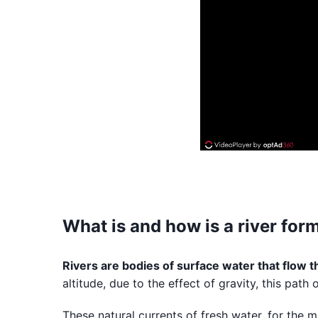
What is and how is a river for
Rivers are bodies of surface water that flow 
altitude, due to the effect of gravity, this pat
These natural currents of fresh water, for the 