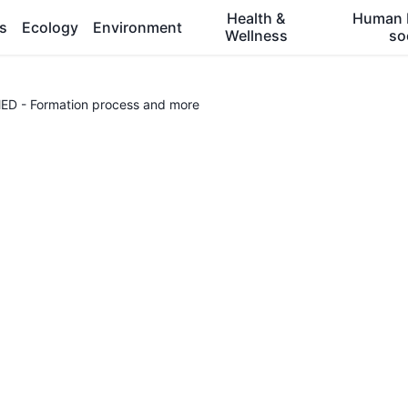
Health &
Human 
es
Ecology
Environment
Wellness
so
 - Formation process and more