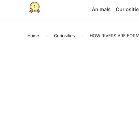
Animals
Curiositi
Home
Curiosities
HOW RIVERS ARE FORMED