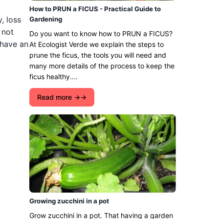
How to PRUN a FICUS - Practical Guide to
, loss
Gardening
 not
Do you want to know how to PRUN a FICUS?
 have an
At Ecologist Verde we explain the steps to
prune the ficus, the tools you will need and
many more details of the process to keep the
ficus healthy....
Read more →
Growing zucchini in a pot
Grow zucchini in a pot. That having a garden