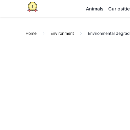
Animals
Curiositi
Home
Environment
Environmental degrada