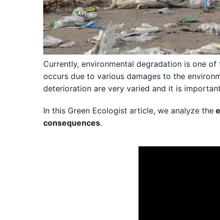
Currently, environmental degradation is one of 
occurs due to various damages to the environm
deterioration are very varied and it is importan
In this Green Ecologist article, we analyze the
e
consequences
.