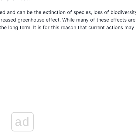
d and can be the extinction of species, loss of biodiversity
 increased greenhouse effect. While many of these effects are
 the long term. It is for this reason that current actions may
ad