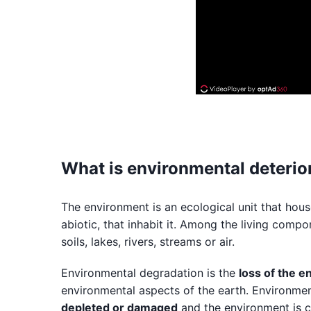
What is environmental deterior
The environment is an ecological unit that hous
abiotic, that inhabit it. Among the living comp
soils, lakes, rivers, streams or air.
Environmental degradation is the
loss of the e
environmental aspects of the earth. Environm
depleted or damaged
and the environment is 