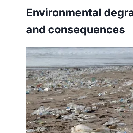
Environmental degrad
and consequences