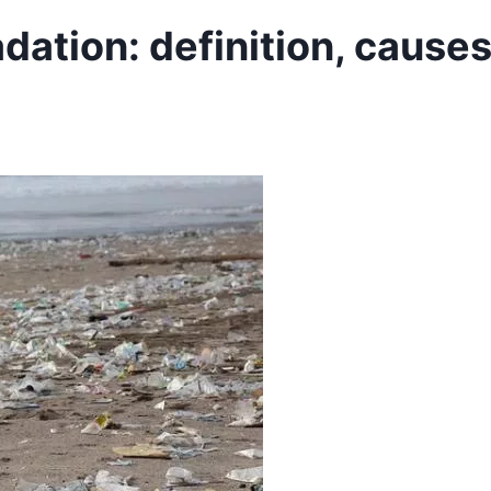
ation: definition, cause