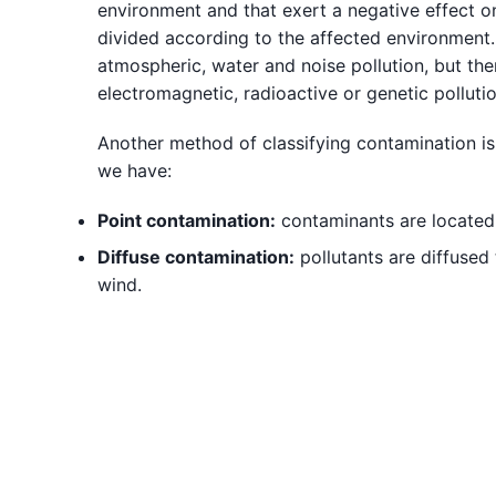
environment and that exert a negative effect on
divided according to the affected environment.
atmospheric, water and noise pollution, but ther
electromagnetic, radioactive or genetic pollutio
Another method of classifying contamination is
we have:
Point contamination:
contaminants are located a
Diffuse contamination:
pollutants are diffused 
wind.