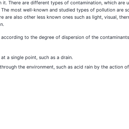
 it. There are different types of contamination, which are u
 The most well-known and studied types of pollution are so
e are also other less known ones such as light, visual, ther
n.
 according to the degree of dispersion of the contaminants
t a single point, such as a drain.
through the environment, such as acid rain by the action of