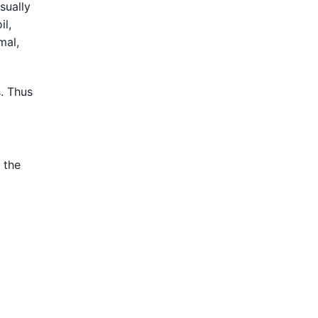
sually
il,
mal,
. Thus
 the