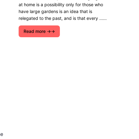
at home is a possibility only for those who
have large gardens is an idea that is
relegated to the past, and is that every ......
Read more →
he