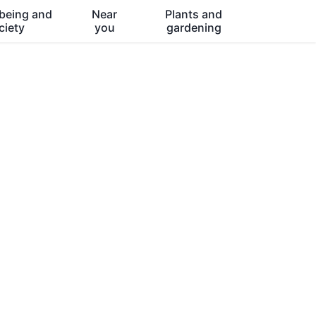
being and
Near
Plants and
ciety
you
gardening