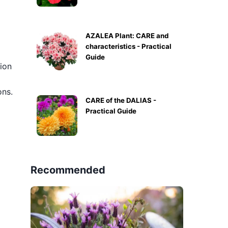
AZALEA Plant: CARE and
characteristics - Practical
Guide
tion
ons.
CARE of the DALIAS -
Practical Guide
Recommended