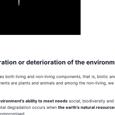
ation or deterioration of the environ
es both living and non-living components, that is, biotic an
onents are plants and animals and among the non-living, we 
nvironment's ability to meet needs
social, biodiversity and
ental degradation occurs when
the earth's natural resource
compromised.