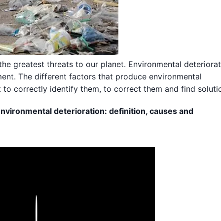
the greatest threats to our planet. Environmental deteriora
ent. The different factors that produce environmental
t to correctly identify them, to correct them and find soluti
nvironmental deterioration: definition, causes and
Play