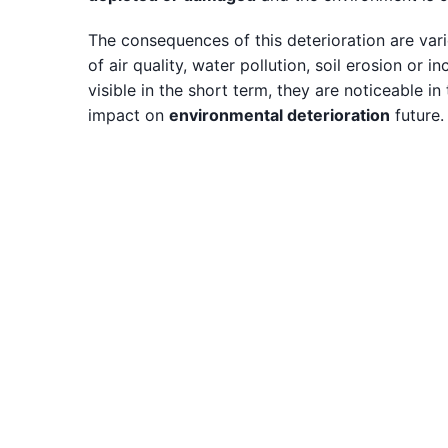
The consequences of this deterioration are varie
of air quality, water pollution, soil erosion or
visible in the short term, they are noticeable in
impact on
environmental deterioration
future.