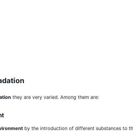
adation
ation
they are very varied. Among them are:
nt
nvironment
by the introduction of different substances to t