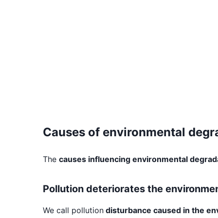
Causes of environmental degr
The
causes influencing environmental degrad
Pollution deteriorates the environme
We call pollution
disturbance caused in the e