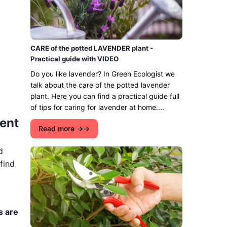
CARE of the potted LAVENDER plant -
Practical guide with VIDEO
Do you like lavender? In Green Ecologist we
talk about the care of the potted lavender
plant. Here you can find a practical guide full
of tips for caring for lavender at home....
ment
Read more →
d
find
s are