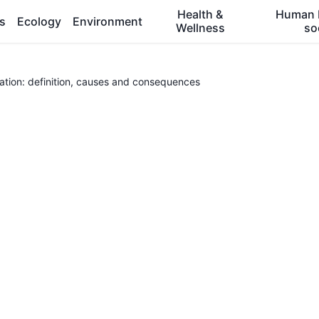
Health &
Human 
es
Ecology
Environment
Wellness
so
tion: definition, causes and consequences