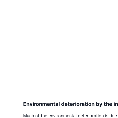
Environmental deterioration by the in
Much of the environmental deterioration is due