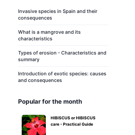
s
Invasive species in Spain and their
consequences
What is a mangrove and its
characteristics
Types of erosion - Characteristics and
summary
Introduction of exotic species: causes
and consequences
Popular for the month
HIBISCUS or HIBISCUS
care - Practical Guide