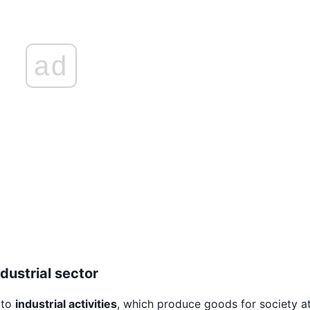
ad
dustrial sector
 to
industrial activities
, which produce goods for society at